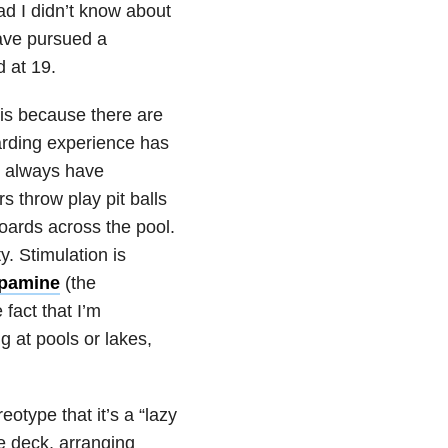
ad I didn’t know about
ave pursued a
d at 19.
g is because there are
uarding experience has
 always have
s throw play pit balls
boards across the pool.
ty. Stimulation is
opamine
(the
fact that I’m
g at pools or lakes,
eotype that it’s a “lazy
he deck, arranging