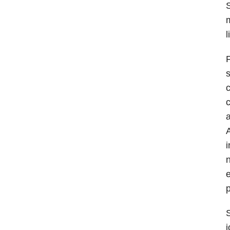
S
l
F
s
c
a
A
i
n
e
p
S
j