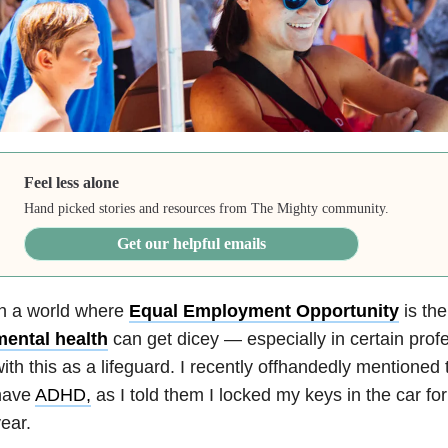
Feel less alone
Hand picked stories and resources from The Mighty community.
Get our helpful emails
In a world where
Equal Employment Opportunity
is the
mental health
can get dicey — especially in certain profe
ith this as a lifeguard. I recently offhandedly mentioned 
have
ADHD,
as I told them I locked my keys in the car for
ear.