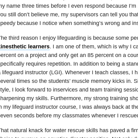
y name three times before I even respond because I’m 
ou still don’t believe me, my supervisors can tell you th
peedy because I notice when something’s wrong and instin
he third reason I enjoy lifeguarding is because some pe
inesthetic learners
. I am one of them, which is why I c
ercent on a project and only get an 85 percent on a cour
pecifically requires repetition. In addition to being a stan
 lifeguard instructor (LGI). Whenever I teach classes, I hav
everal times so the students’ muscle memory kicks in. S
tyle, I look forward to inservices and team training sess
harpening my skills. Furthermore, my strong training sh
n my lifeguard instructor course, I was always back at th
even seconds before my classmates whenever I rescued
hat natural knack for water rescue skills has paved a fi