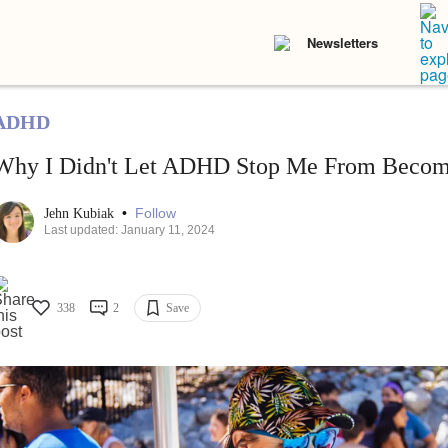
Newsletters
ADHD
Why I Didn't Let ADHD Stop Me From Becomi
•
Follow
Jehn Kubiak
Last updated: January 11, 2024
338
2
Save