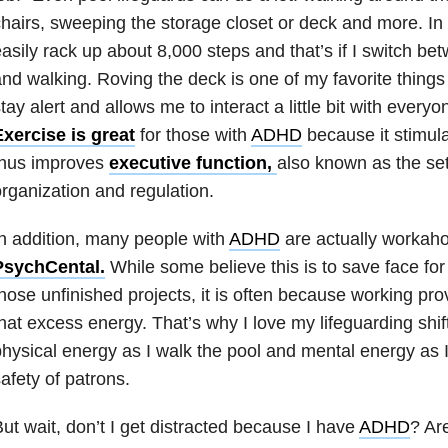
hairs, sweeping the storage closet or deck and more. In a
asily rack up about 8,000 steps and that’s if I switch bet
nd walking. Roving the deck is one of my favorite thing
tay alert and allows me to interact a little bit with everyo
xercise is great
for those with
ADHD
because it stimul
thus improves
executive function,
also known as the set
rganization and regulation.
n addition, many people with
ADHD
are actually workaho
PsychCental.
While some believe this is to save face for 
hose unfinished projects, it is often because working prov
hat excess energy. That’s why I love my lifeguarding shif
hysical energy as I walk the pool and mental energy as I 
afety of patrons.
ut wait, don’t I get distracted because I have
ADHD
? Ar