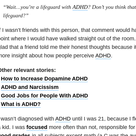
“Wait…you’re a lifeguard with
ADHD
? Don’t you think th
lifeguard?”
f I wasn’t friends with this person, that comment would h
oint where I would have walked straight out of the room
lad that a friend told me their honest thoughts because i
ore insight about how people perceive
ADHD
.
ther relevant stories:
•
How to Increase Dopamine ADHD
•
ADHD and Narcissism
•
Good Jobs for People With ADHD
•
What is ADHD?
 wasn’t diagnosed with
ADHD
until I was 21, because I f
 kid. I was
focused
more often than not, responsible for
good grades
in all subjects except math (a C was the av