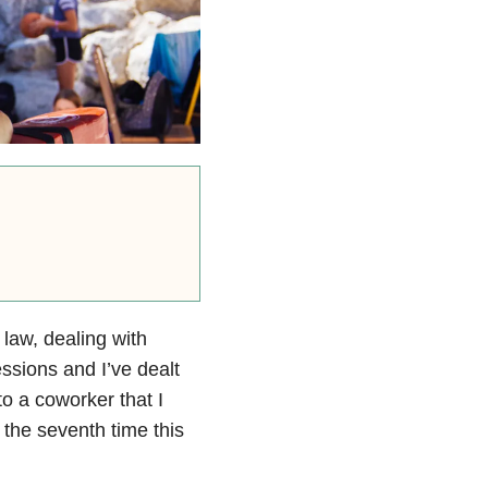
 law, dealing with
ssions and I’ve dealt
to a coworker that I
 the seventh time this