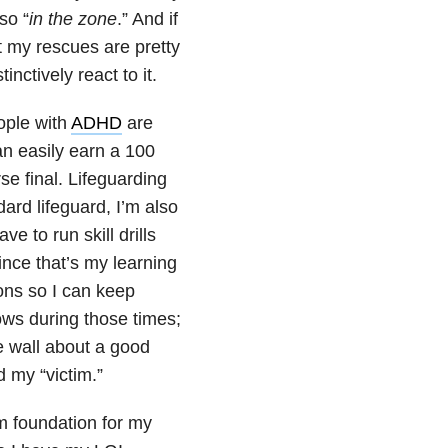
so “
in the zone
.” And if
at my rescues are pretty
ctively react to it.
ople with
ADHD
are
an easily earn a 100
se final. Lifeguarding
dard lifeguard, I’m also
e to run skill drills
ince that’s my learning
ions so I can keep
ows during those times;
e wall about a good
 my “victim.”
rm foundation for my