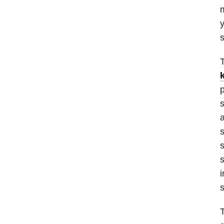
m
y
s
T
k
p
s
a
s
s
s
i
s
T