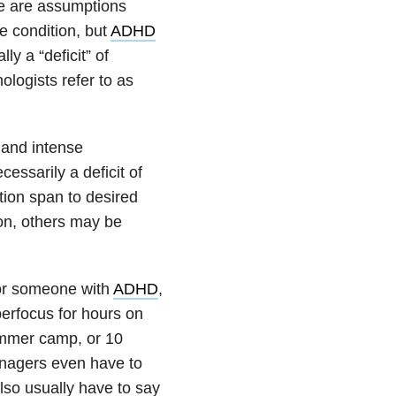
se are assumptions
e condition, but
ADHD
y a “deficit” of
ologists refer to as
 and intense
cessarily a deficit of
ntion span to desired
 on, others may be
for someone with
ADHD
,
perfocus for hours on
ummer camp, or 10
anagers even have to
lso usually have to say