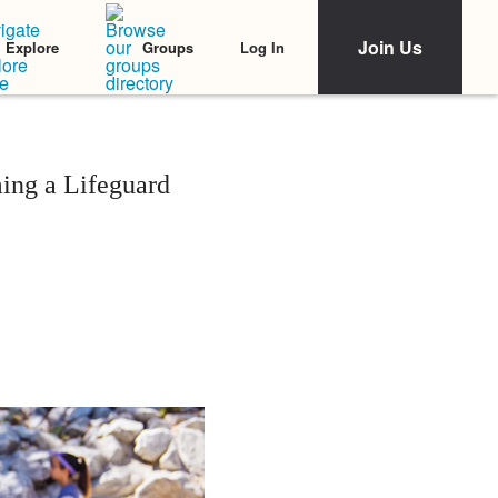
Join Us
Log In
Explore
Groups
ng a Lifeguard