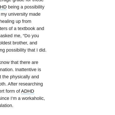
HD
being a possibility
e my university made
 healing up from
pters of a textbook and
n asked me, “Do you
oldest brother, and
 possibility that I did.
now that there are
ation. Inattentive is
 the physically and
oth. After researching
ert form of
ADHD
ince I’m a workaholic,
lation.