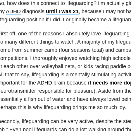
o, how does this connect to lifeguarding? I’m actually gl
my
ADHD
diagnosis
until I was 21
, because I may not h
ifeguarding position if I did. I originally became a lifeguar
irst off, one of the reasons I absolutely love lifeguardin
o many different things to watch. A majority of my lifeg
come from summer camp (four seasons total) and camps
ompetitions. I thoroughly enjoyed watching high schooler
t each other over volleyball nets, or kids racing paddle 
ll that to say, lifeguarding is a mentally stimulating activi
mportant for the
ADHD
brain because
it needs more d
eurotransmitter responsible for pleasure). Aside from the 
ssentially a fish out of water and have always loved bein
erhaps this is why lifeguarding brings me so much joy.
econdly, lifeguarding can be very active, despite the ster
ob.” Even pool lifeguards can do a lot: walking around t