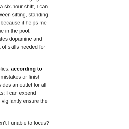
 six-hour shift, I can
ween sitting, standing
s because it helps me
ne in the pool.
ates dopamine and
 of skills needed for
lics,
according to
mistakes or finish
ides an outlet for all
ts; I can expend
vigilantly ensure the
en’t I unable to focus?