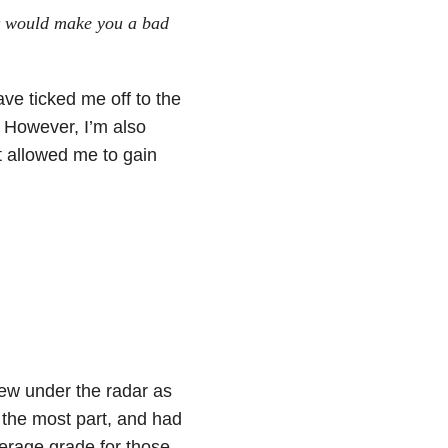
at would make you a bad
ave ticked me off to the
. However, I’m also
t allowed me to gain
lew under the radar as
 the most part, and had
erage grade for those