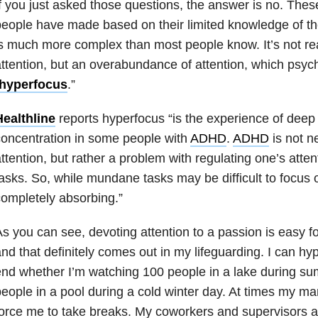
f you just asked those questions, the answer is no. The
eople have made based on their limited knowledge of th
s much more complex than most people know. It’s not reall
ttention, but an overabundance of attention, which psych
hyperfocus
.”
Healthline
reports hyperfocus “is the experience of deep
oncentration in some people with
ADHD
.
ADHD
is not ne
ttention, but rather a problem with regulating one’s atte
asks. So, while mundane tasks may be difficult to focus
ompletely absorbing.”
s you can see, devoting attention to a passion is easy 
nd that definitely comes out in my lifeguarding. I can hy
nd whether I’m watching 100 people in a lake during s
eople in a pool during a cold winter day. At times my m
orce me to take breaks. My coworkers and supervisors a