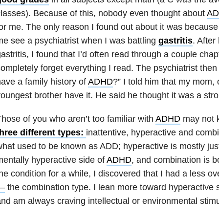
lasses). Because of this, nobody even thought about
AD
or me. The only reason I found out about it was becaus
e see a psychiatrist when I was battling
gastritis
. After
astritis, I found that I’d often read through a couple cha
ompletely forget everything I read. The psychiatrist the
ave a family history of
ADHD
?” I told him that my mom, 
oungest brother have it. He said he thought it was a strong
hose of you who aren’t too familiar with
ADHD
may not k
hree different types:
inattentive, hyperactive and combin
hat used to be known as ADD; hyperactive is mostly just
entally hyperactive side of
ADHD
, and combination is b
he condition for a while, I discovered that I had a less ov
—
the combination type. I lean more toward hyperactive s
nd am always craving intellectual or environmental stimu