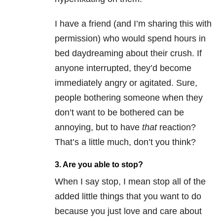
I have a friend (and I’m sharing this with
permission) who would spend hours in
bed daydreaming about their crush. If
anyone interrupted, they’d become
immediately angry or agitated. Sure,
people bothering someone when they
don’t want to be bothered can be
annoying, but to have
that
reaction?
That’s a little much, don’t you think?
3. Are you able to stop?
When I say stop, I mean stop all of the
added little things that you want to do
because you just love and care about