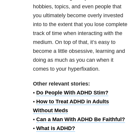
hobbies, topics, and even people that
you ultimately become overly invested
into to the extent that you lose complete
track of time when interacting with the
medium. On top of that, it’s easy to
become a little obsessive, learning and
doing as much as you can when it
comes to your hyperfixation.
Other relevant stories:
•
Do People With ADHD Stim?
•
How to Treat ADHD in Adults
Without Meds
•
Can a Man With ADHD Be Faithful?
•
What is ADHD?