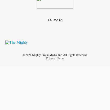
Follow Us
© 2026 Mighty Proud Media, Inc. All Rights Reserved.
Privacy
|
Terms