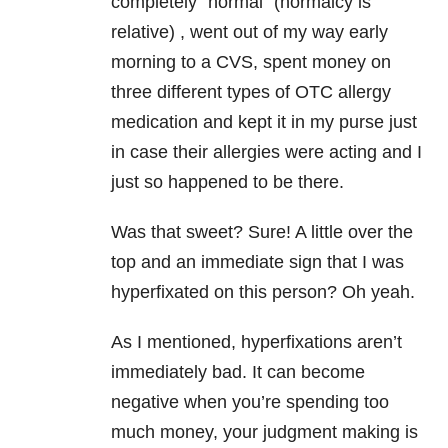
completely “normal” (normalcy is
relative) , went out of my way early
morning to a CVS, spent money on
three different types of OTC allergy
medication and kept it in my purse just
in case their allergies were acting and I
just so happened to be there.
Was that sweet? Sure! A little over the
top and an immediate sign that I was
hyperfixated on this person? Oh yeah.
As I mentioned, hyperfixations aren’t
immediately bad. It can become
negative when you’re spending too
much money, your judgment making is