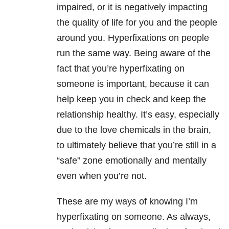
impaired, or it is negatively impacting
the quality of life for you and the people
around you. Hyperfixations on people
run the same way. Being aware of the
fact that you’re hyperfixating on
someone is important, because it can
help keep you in check and keep the
relationship healthy. It’s easy, especially
due to the love chemicals in the brain,
to ultimately believe that you’re still in a
“safe” zone emotionally and mentally
even when you’re not.
These are my ways of knowing I’m
hyperfixating on someone. As always,