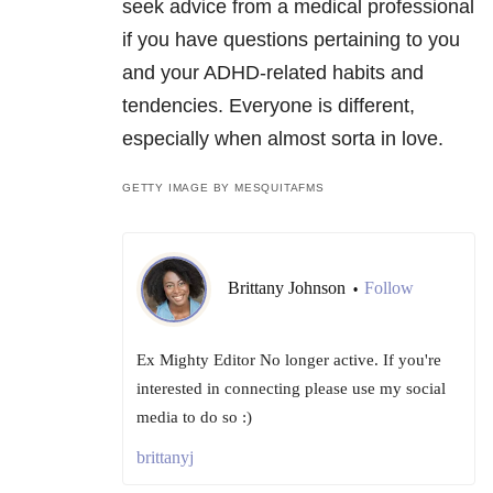
seek advice from a medical professional
if you have questions pertaining to you
and your ADHD-related habits and
tendencies. Everyone is different,
especially when almost sorta in love.
GETTY IMAGE BY MESQUITAFMS
Brittany Johnson
Follow
•
Ex Mighty Editor No longer active. If you're
interested in connecting please use my social
media to do so :)
brittanyj