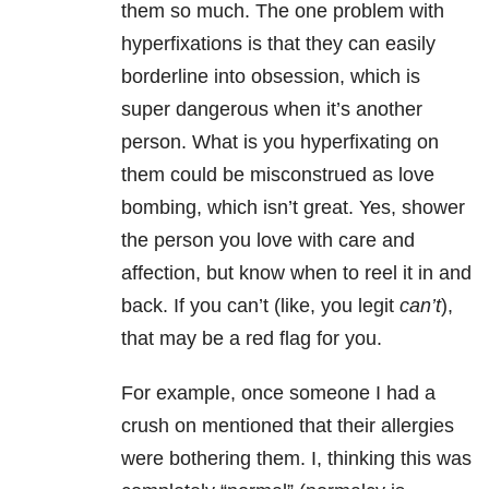
them so much. The one problem with
hyperfixations is that they can easily
borderline into obsession, which is
super dangerous when it’s another
person. What is you hyperfixating on
them could be misconstrued as love
bombing, which isn’t great. Yes, shower
the person you love with care and
affection, but know when to reel it in and
back. If you can’t (like, you legit
can’t
),
that may be a red flag for you.
For example, once someone I had a
crush on mentioned that their allergies
were bothering them. I, thinking this was