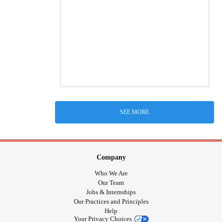
SEE MORE
Company
Who We Are
Our Team
Jobs & Internships
Our Practices and Principles
Help
Your Privacy Choices