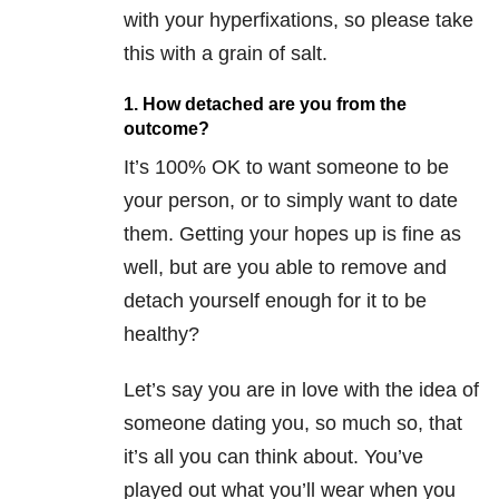
with your hyperfixations, so please take
this with a grain of salt.
1. How detached are you from the
outcome?
It’s 100% OK to want someone to be
your person, or to simply want to date
them. Getting your hopes up is fine as
well, but are you able to remove and
detach yourself enough for it to be
healthy?
Let’s say you are in love with the idea of
someone dating you, so much so, that
it’s all you can think about. You’ve
played out what you’ll wear when you