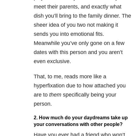
meet their parents, and exactly what
dish you’ll bring to the family dinner. The
sheer idea of you two not making it
sends you into emotional fits.
Meanwhile you’ve only gone on a few
dates with this person and you aren’t
even exclusive.
That, to me, reads more like a
hyperfixation due to how attached you
are to
them
specifically being your
person.
2. How much do your daydreams take up
your conversations with other people?
Have you ever had a friend who won’t