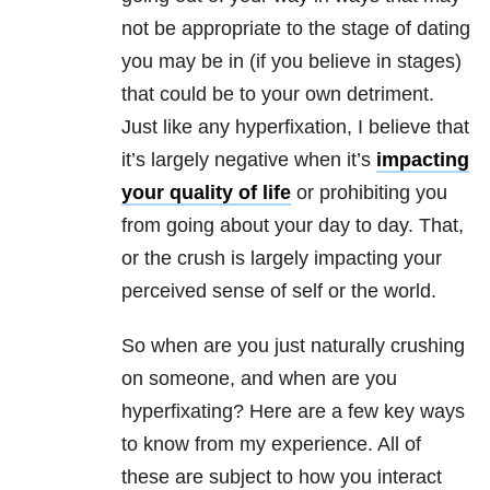
not be appropriate to the stage of dating
you may be in (if you believe in stages)
that could be to your own detriment.
Just like any hyperfixation, I believe that
it’s largely negative when it’s
impacting
your quality of life
or prohibiting you
from going about your day to day. That,
or the crush is largely impacting your
perceived sense of self or the world.
So when are you just naturally crushing
on someone, and when are you
hyperfixating? Here are a few key ways
to know from my experience. All of
these are subject to how you interact