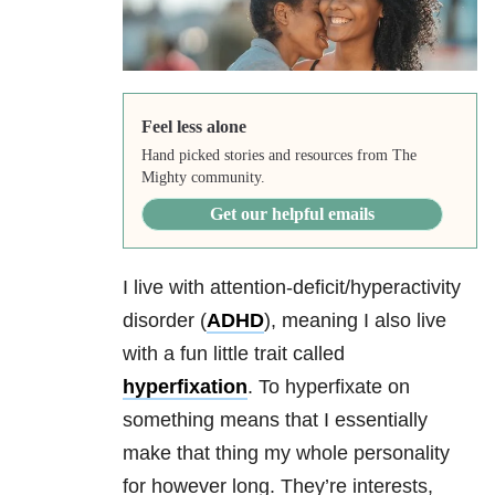
Feel less alone
Hand picked stories and resources from The
Mighty community.
Get our helpful emails
I live with attention-deficit/hyperactivity
disorder (
ADHD
), meaning I also live
with a fun little trait called
hyperfixation
. To hyperfixate on
something means that I essentially
make that thing my whole personality
for however long. They’re interests,