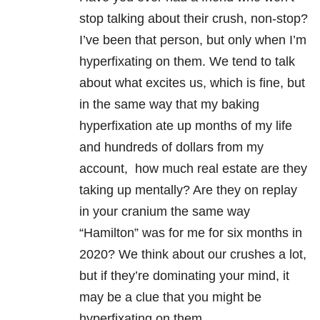
stop talking about their crush, non-stop?
I’ve been that person, but only when I’m
hyperfixating on them. We tend to talk
about what excites us, which is fine, but
in the same way that my baking
hyperfixation ate up months of my life
and hundreds of dollars from my
account, how much real estate are they
taking up mentally? Are they on replay
in your cranium the same way
“Hamilton” was for me for six months in
2020? We think about our crushes a lot,
but if they’re dominating your mind, it
may be a clue that you might be
hyperfixating on them.