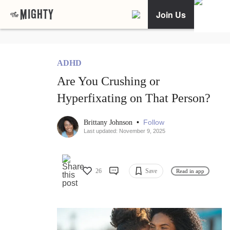
Join Us
ADHD
Are You Crushing or
Hyperfixating on That Person?
•
Follow
Brittany Johnson
Last updated: November 9, 2025
26
Save
Read in app