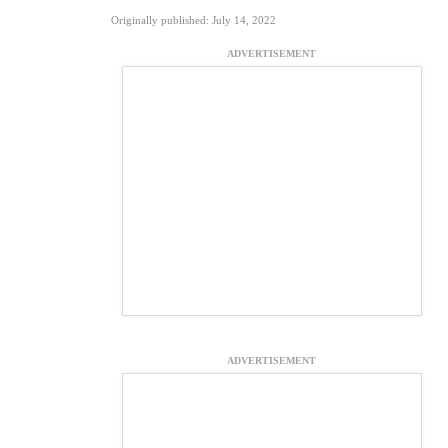
Originally published: July 14, 2022
ADVERTISEMENT
ADVERTISEMENT