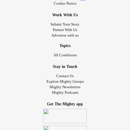
Cookie Notice
Work With Us
Submit Your Story
Partner With Us
Advertise with us
Topics
All Conditions
Stay in Touch
Contact Us
Explore Mighty Groups
Mighty Newsletters
Mighty Podcasts
Get The Mighty app