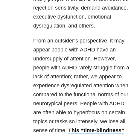
rejection sensitivity, demand avoidance,
executive dysfunction, emotional
dysregulation, and others.
From an outsider’s perspective, it may
appear people with ADHD have an
undersupply of attention. However,
people with ADHD rarely struggle from a
lack of attention; rather, we appear to
experience dysregulated attention when
compared to the functional norms of our
neurotypical peers. People with ADHD
are often able to hyperfocus on certain
topics or tasks so intensely, we lose all
sense of time.
This “time-blindness”