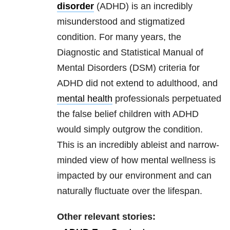
disorder
(ADHD) is an incredibly
misunderstood and stigmatized
condition. For many years, the
Diagnostic and Statistical Manual of
Mental Disorders (DSM) criteria for
ADHD did not extend to adulthood, and
mental health
professionals perpetuated
the false belief children with ADHD
would simply outgrow the condition.
This is an incredibly ableist and narrow-
minded view of how mental wellness is
impacted by our environment and can
naturally fluctuate over the lifespan.
Other relevant stories: