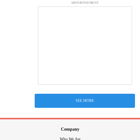
ADVERTISEMENT
SEE MORE
Company
Who We Are