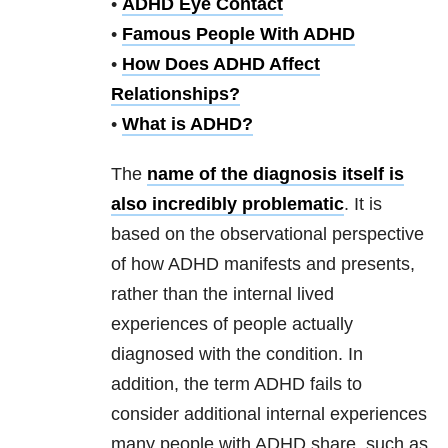
•
ADHD Eye Contact
•
Famous People With ADHD
•
How Does ADHD Affect
Relationships?
•
What is ADHD?
The
name of the diagnosis itself is
also incredibly problematic
. It is
based on the observational perspective
of how ADHD manifests and presents,
rather than the internal lived
experiences of people actually
diagnosed with the condition. In
addition, the term ADHD fails to
consider additional internal experiences
many people with ADHD share, such as