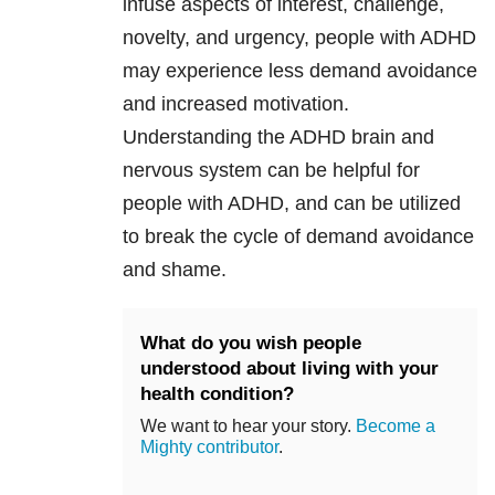
infuse aspects of interest, challenge,
novelty, and urgency, people with ADHD
may experience less demand avoidance
and increased motivation.
Understanding the ADHD brain and
nervous system can be helpful for
people with ADHD, and can be utilized
to break the cycle of demand avoidance
and shame.
What do you wish people
understood about living with your
health condition?
We want to hear your story.
Become a
Mighty contributor
.