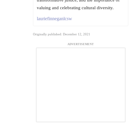
transformative justice, and the importance of
valuing and celebrating cultural diversity.
lauriefinneganlcsw
Originally published: December 12, 2021
ADVERTISEMENT