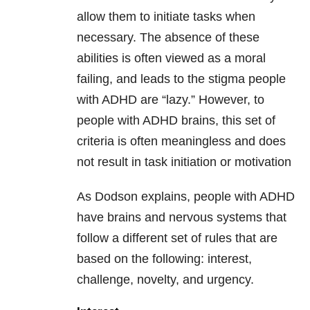
allow them to initiate tasks when
necessary. The absence of these
abilities is often viewed as a moral
failing, and leads to the stigma people
with ADHD are “lazy.” However, to
people with ADHD brains, this set of
criteria is often meaningless and does
not result in task initiation or motivation
As Dodson explains, people with ADHD
have brains and nervous systems that
follow a different set of rules that are
based on the following: interest,
challenge, novelty, and urgency.