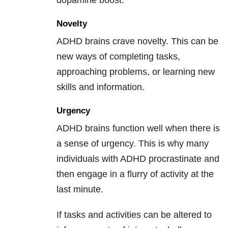
dopamine boost.
Novelty
ADHD brains crave novelty. This can be
new ways of completing tasks,
approaching problems, or learning new
skills and information.
Urgency
ADHD brains function well when there is
a sense of urgency. This is why many
individuals with ADHD procrastinate and
then engage in a flurry of activity at the
last minute.
If tasks and activities can be altered to