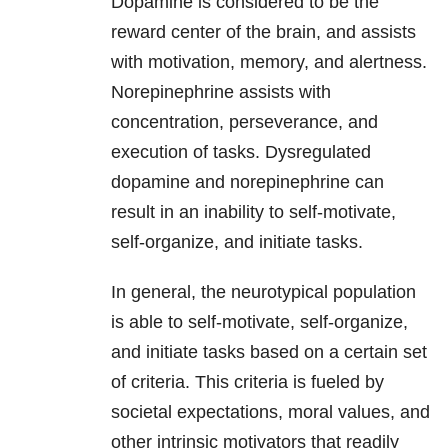
Dopamine is considered to be the
reward center of the brain, and assists
with motivation, memory, and alertness.
Norepinephrine assists with
concentration, perseverance, and
execution of tasks. Dysregulated
dopamine and norepinephrine can
result in an inability to self-motivate,
self-organize, and initiate tasks.
In general, the neurotypical population
is able to self-motivate, self-organize,
and initiate tasks based on a certain set
of criteria. This criteria is fueled by
societal expectations, moral values, and
other intrinsic motivators that readily