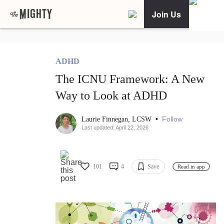
Join Us
ADHD
The ICNU Framework: A New
Way to Look at ADHD
•
Follow
Laurie Finnegan, LCSW
Last updated: April 22, 2026
101
4
Save
Read in app