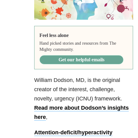
Feel less alone
Hand picked stories and resources from The
Mighty community.
Get our helpful emails
William Dodson, MD, is the original
creator of the interest, challenge,
novelty, urgency (ICNU) framework.
Read more about Dodson’s insights
here
,
Attention-deficit/hyperactivity