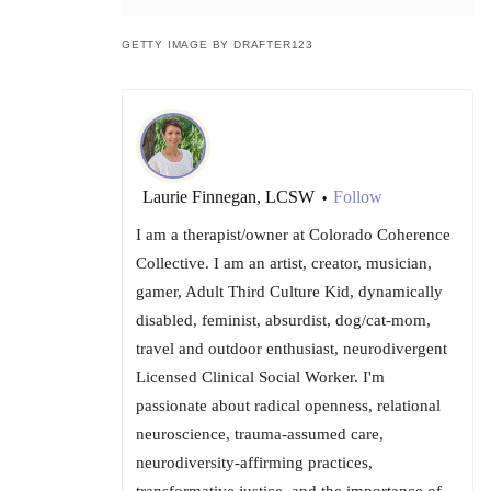
GETTY IMAGE BY DRAFTER123
Laurie Finnegan, LCSW
Follow
•
I am a therapist/owner at Colorado Coherence
Collective. I am an artist, creator, musician,
gamer, Adult Third Culture Kid, dynamically
disabled, feminist, absurdist, dog/cat-mom,
travel and outdoor enthusiast, neurodivergent
Licensed Clinical Social Worker. I'm
passionate about radical openness, relational
neuroscience, trauma-assumed care,
neurodiversity-affirming practices,