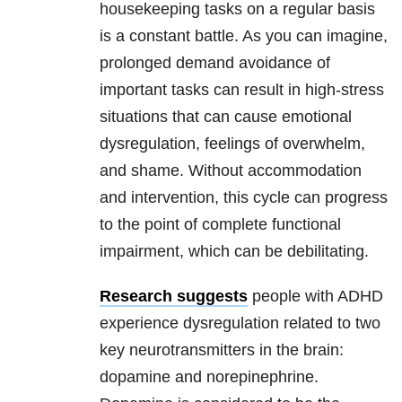
housekeeping tasks on a regular basis
is a constant battle. As you can imagine,
prolonged demand avoidance of
important tasks can result in high-stress
situations that can cause emotional
dysregulation, feelings of overwhelm,
and shame. Without accommodation
and intervention, this cycle can progress
to the point of complete functional
impairment, which can be debilitating.
Research suggests
people with ADHD
experience dysregulation related to two
key neurotransmitters in the brain:
dopamine and norepinephrine.