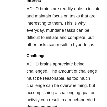
Interest
ADHD brains are readily able to initiate
and maintain focus on tasks that are
interesting to them. This is why
everyday, mundane tasks can be
difficult to initiate and complete, but
other tasks can result in hyperfocus.
Challenge
ADHD brains appreciate being
challenged. The amount of challenge
must be reasonable, as too much
challenge can be overwhelming, but
accomplishing a challenging goal or
activity can result in a much-needed