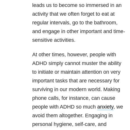
leads us to become so immersed in an
activity that we often forget to eat at
regular intervals, go to the bathroom,
and engage in other important and time-
sensitive activities.
At other times, however, people with
ADHD simply cannot muster the ability
to initiate or maintain attention on very
important tasks that are necessary for
surviving in our modern world. Making
phone calls, for instance, can cause
people with ADHD so much
anxiety
, we
avoid them altogether. Engaging in
personal hygiene, self-care, and