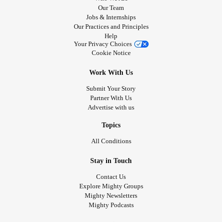
Our Team
Jobs & Internships
Our Practices and Principles
Help
Your Privacy Choices
Cookie Notice
Work With Us
Submit Your Story
Partner With Us
Advertise with us
Topics
All Conditions
Stay in Touch
Contact Us
Explore Mighty Groups
Mighty Newsletters
Mighty Podcasts