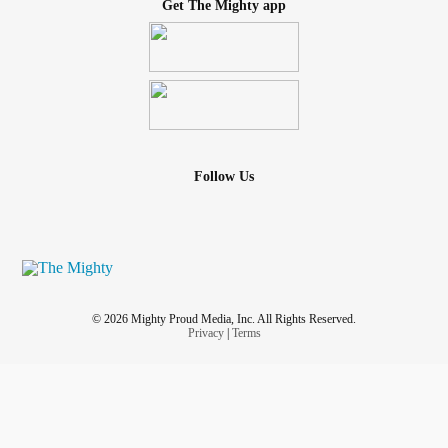
Get The Mighty app
Follow Us
© 2026 Mighty Proud Media, Inc. All Rights Reserved.
Privacy
|
Terms