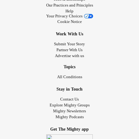
Our Practices and Principles
Help
Your Privacy Choices
Cookie Notice
Work With Us
Submit Your Story
Partner With Us
Advertise with us
Topics
All Conditions
Stay in Touch
Contact Us
Explore Mighty Groups
Mighty Newsletters
Mighty Podcasts
Get The Mighty app