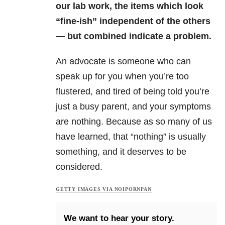
our lab work, the items which look
“fine-ish” independent of the others
— but combined indicate a problem.
An advocate is someone who can
speak up for you when you’re too
flustered, and tired of being told you’re
just a busy parent, and your symptoms
are nothing. Because as so many of us
have learned, that “nothing” is usually
something, and it deserves to be
considered.
GETTY IMAGES VIA NOIPORNPAN
We want to hear your story.