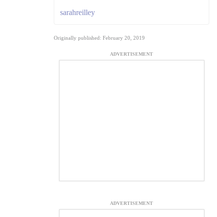
sarahreilley
Originally published: February 20, 2019
ADVERTISEMENT
ADVERTISEMENT