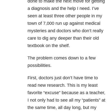
done to make the next move for getting
a diagnosis and the help I need. I’ve
seen at least three other people in my
town of 7,000 run up against medical
mysteries and doctors who don’t really
care to dig any deeper than their old
textbook on the shelf.
The problem comes down to a few
possibilities.
First, doctors just don’t have time to
read new research. This is my least
favorite “excuse” because as a teacher,
I not only had to see all my “patients” at
the same time, all day long, but my