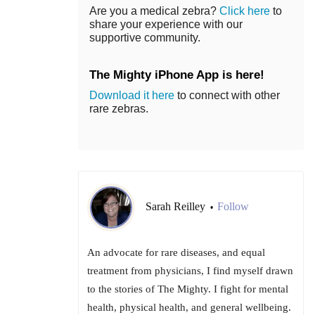
Are you a medical zebra?
Click here
to
share your experience with our
supportive community.
The Mighty iPhone App is here!
Download it here
to connect with other
rare zebras.
Sarah Reilley
Follow
•
An advocate for rare diseases, and equal
treatment from physicians, I find myself drawn
to the stories of The Mighty. I fight for mental
health, physical health, and general wellbeing.