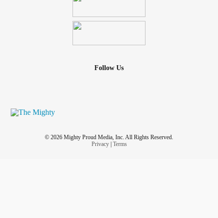
Follow Us
© 2026 Mighty Proud Media, Inc. All Rights Reserved.
Privacy
|
Terms