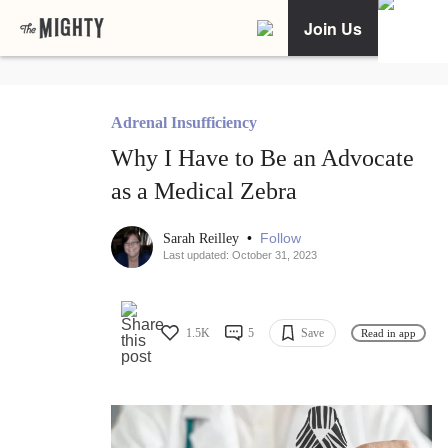
Join Us
Adrenal Insufficiency
Why I Have to Be an Advocate
as a Medical Zebra
•
Follow
Sarah Reilley
Last updated: October 31, 2023
1.5K
5
Save
Read in app