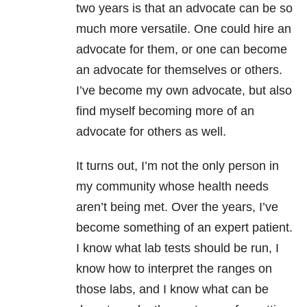
two years is that an advocate can be so
much more versatile. One could hire an
advocate for them, or one can become
an advocate for themselves or others.
I’ve become my own advocate, but also
find myself becoming more of an
advocate for others as well.
It turns out, I’m not the only person in
my community whose health needs
aren’t being met. Over the years, I’ve
become something of an expert patient.
I know what lab tests should be run, I
know how to interpret the ranges on
those labs, and I know what can be