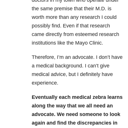
doctors in my town who operate under
the same premise that their M.D. is
worth more than any research I could
possibly find. Even if that research
came directly from esteemed research
institutions like the Mayo Clinic.
Therefore, I’m an advocate. I don’t have
a medical background. I can’t give
medical advice, but I definitely have
experience.
Eventually each medical zebra learns
along the way that we all need an
advocate. We need someone to look
again and find the discrepancies in