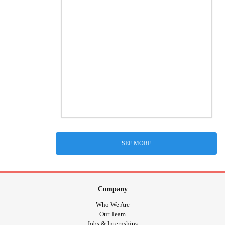
SEE MORE
Company
Who We Are
Our Team
Jobs & Internships