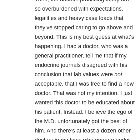
so overburdened with expectations,
legalities and heavy case loads that
they’ve stopped caring to go above and
beyond. This is my best guess at what’s
happening. I had a doctor, who was a
general practitioner, tell me that if my
endocrine journals disagreed with his
conclusion that lab values were
not
acceptable, that I was free to find a new
doctor. That was not my intention. I just
wanted this doctor to be educated about
his patient. Instead, I believe the ego of
the M.D. unfortunately got the best of
him. And there’s at least a dozen other