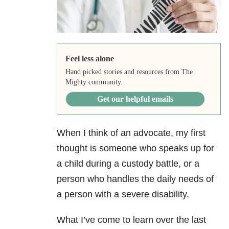
Feel less alone
Hand picked stories and resources from The
Mighty community.
Get our helpful emails
When I think of an advocate, my first
thought is someone who speaks up for
a child during a custody battle, or a
person who handles the daily needs of
a person with a severe disability.
What I’ve come to learn over the last