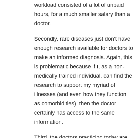
workload consisted of a lot of unpaid
hours, for a much smaller salary than a
doctor.
Secondly, rare diseases just don’t have
enough research available for doctors to
make an informed diagnosis. Again, this
is problematic because if I, as a non-
medically trained individual, can find the
research to support my myriad of
illnesses (and even how they function
as comorbidities), then the doctor
certainly has access to the same
information.
Third, the doctors practicing today are