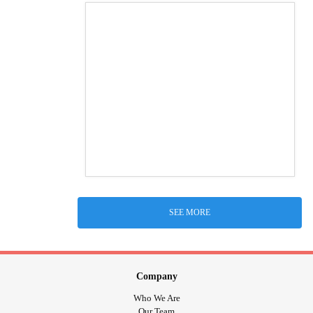
SEE MORE
Company
Who We Are
Our Team