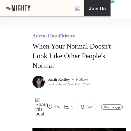
Join Us
Adrenal Insufficiency
When Your Normal Doesn't
Look Like Other People's
Normal
•
Follow
Sarah Reilley
Last updated: March 23, 2023
624
6
Save
Read in app