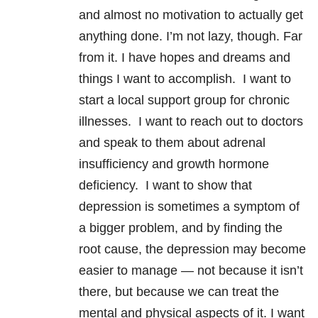
and almost no motivation to actually get
anything done. I’m not lazy, though. Far
from it. I have hopes and dreams and
things I want to accomplish. I want to
start a local support group for chronic
illnesses. I want to reach out to doctors
and speak to them about adrenal
insufficiency and growth hormone
deficiency. I want to show that
depression is sometimes a symptom of
a bigger problem, and by finding the
root cause, the depression may become
easier to manage — not because it isn’t
there, but because we can treat the
mental and physical aspects of it. I want