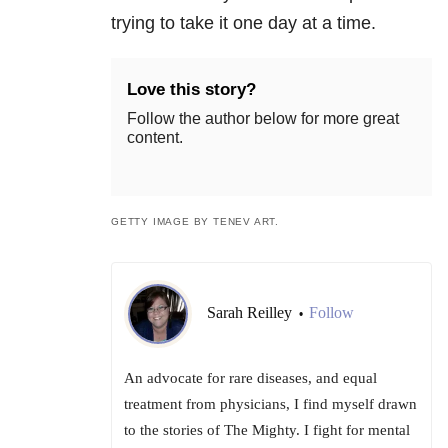
trying to take it one day at a time.
Love this story?
Follow the author below for more great
content.
GETTY IMAGE BY TENEV ART.
Sarah Reilley
Follow
•
An advocate for rare diseases, and equal
treatment from physicians, I find myself drawn
to the stories of The Mighty. I fight for mental