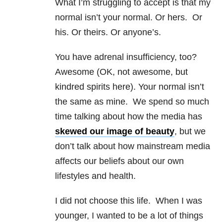
What I’m struggling to accept is that my
normal isn’t your normal. Or hers. Or
his. Or theirs. Or anyone’s.
You have adrenal insufficiency, too?
Awesome (OK, not awesome, but
kindred spirits here). Your normal isn’t
the same as mine. We spend so much
time talking about how the media has
skewed our image of beauty
, but we
don’t talk about how mainstream media
affects our beliefs about our own
lifestyles and health.
I did not choose this life. When I was
younger, I wanted to be a lot of things