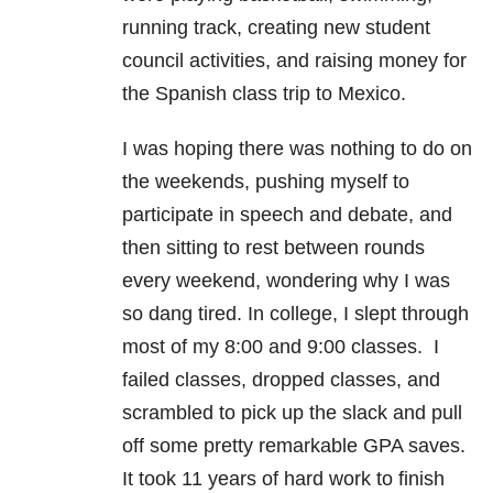
running track, creating new student
council activities, and raising money for
the Spanish class trip to Mexico.
I was hoping there was nothing to do on
the weekends, pushing myself to
participate in speech and debate, and
then sitting to rest between rounds
every weekend, wondering why I was
so dang tired. In college, I slept through
most of my 8:00 and 9:00 classes. I
failed classes, dropped classes, and
scrambled to pick up the slack and pull
off some pretty remarkable GPA saves.
It took 11 years of hard work to finish