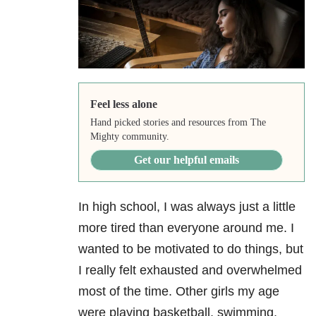
Feel less alone
Hand picked stories and resources from The
Mighty community.
Get our helpful emails
In high school, I was always just a little
more tired than everyone around me. I
wanted to be motivated to do things, but
I really felt exhausted and overwhelmed
most of the time. Other girls my age
were playing basketball, swimming,