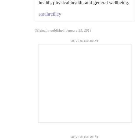
health, physical health, and general wellbeing.
sarahreilley
Originally published: January 23, 2019
ADVERTISEMENT
ADVERTISEMENT