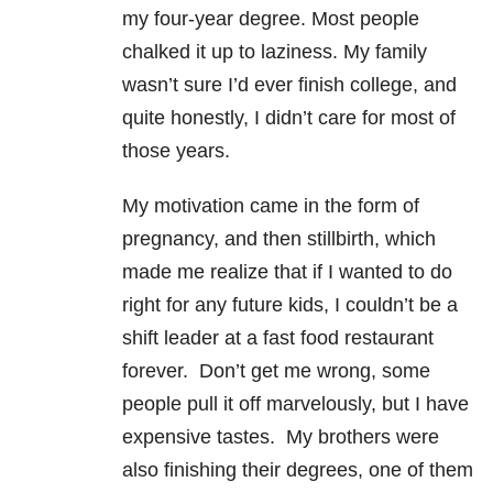
my four-year degree. Most people
chalked it up to laziness. My family
wasn’t sure I’d ever finish college, and
quite honestly, I didn’t care for most of
those years.
My motivation came in the form of
pregnancy, and then stillbirth, which
made me realize that if I wanted to do
right for any future kids, I couldn’t be a
shift leader at a fast food restaurant
forever. Don’t get me wrong, some
people pull it off marvelously, but I have
expensive tastes. My brothers were
also finishing their degrees, one of them