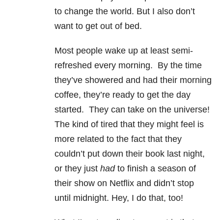
to change the world. But I also don’t
want to get out of bed.
Most people wake up at least semi-
refreshed every morning. By the time
they’ve showered and had their morning
coffee, they’re ready to get the day
started. They can take on the universe!
The kind of tired that they might feel is
more related to the fact that they
couldn’t put down their book last night,
or they just
had
to finish a season of
their show on Netflix and didn’t stop
until midnight. Hey, I do that, too!