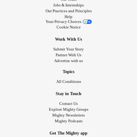
Jobs & Internships
Our Practices and Principles
Help
Your Privacy Choices
Cookie Notice
Work With Us
Submit Your Story
Partner With Us
Advertise with us
Topics
All Conditions
Stay in Touch
Contact Us
Explore Mighty Groups
Mighty Newsletters
Mighty Podcasts
Get The Mighty app