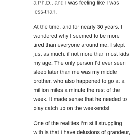
a Ph.D., and I was feeling like I was
less-than.
At the time, and for nearly 30 years, I
wondered why I seemed to be more
tired than everyone around me. I slept
just as much, if not more than most kids
my age. The only person I’d ever seen
sleep later than me was my middle
brother, who also happened to go at a
million miles a minute the rest of the
week. It made sense that he needed to
play catch up on the weekends!
One of the realities I’m still struggling
with is that I have delusions of grandeur,