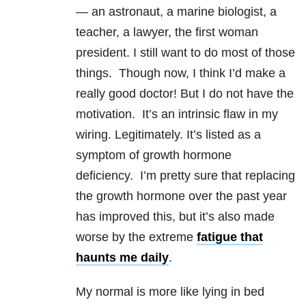
— an astronaut, a marine biologist, a
teacher, a lawyer, the first woman
president. I still want to do most of those
things. Though now, I think I’d make a
really good doctor! But I do not have the
motivation. It’s an intrinsic flaw in my
wiring. Legitimately. It’s listed as a
symptom of growth hormone
deficiency. I’m pretty sure that replacing
the growth hormone over the past year
has improved this, but it’s also made
worse by the extreme
fatigue that
haunts me daily
.
My normal is more like lying in bed