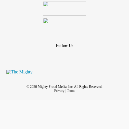
Follow Us
© 2026 Mighty Proud Media, Inc. All Rights Reserved.
Privacy
|
Terms