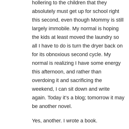
hollering to the children that they
absolutely must get up for school right
this second, even though Mommy is still
largely immobile. My normal is hoping
the kids at least moved the laundry so
all I have to do is turn the dryer back on
for its obnoxious second cycle. My
normal is realizing I have some energy
this afternoon, and rather than
overdoing it and sacrificing the
weekend, I can sit down and write
again. Today it’s a blog; tomorrow it may
be another novel.
Yes, another. I wrote a book.