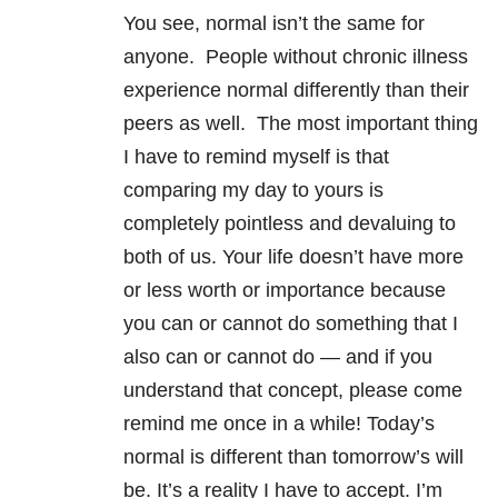
You see, normal isn’t the same for
anyone. People without chronic illness
experience normal differently than their
peers as well. The most important thing
I have to remind myself is that
comparing my day to yours is
completely pointless and devaluing to
both of us. Your life doesn’t have more
or less worth or importance because
you can or cannot do something that I
also can or cannot do — and if you
understand that concept, please come
remind me once in a while! Today’s
normal is different than tomorrow’s will
be. It’s a reality I have to accept. I’m