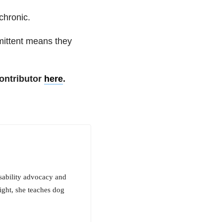
chronic.
rmittent means they
ontributor
here
.
isability advocacy and
night, she teaches dog