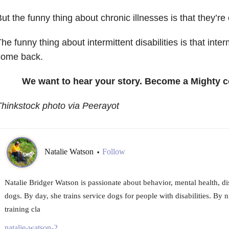
ut the funny thing about chronic illnesses is that they’re 
he funny thing about intermittent disabilities is that inte
come back.
We want to hear your story. Become a Mighty c
hinkstock photo via Peerayot
Natalie Watson
Follow
•
Natalie Bridger Watson is passionate about behavior, mental health, d
dogs. By day, she trains service dogs for people with disabilities. By 
training cla
natalie-watson-2