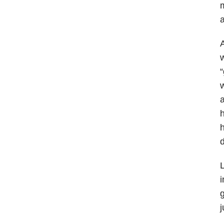
m
A
w
“
w
a
h
h
d
L
i
g
j