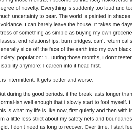
egree of novelty. Everything is suddenly too loud and to
uch uncertainty to bear. The world is painted in shades 
voidance. I can barely leave the house. It takes me days
tress of something as simple as buying my own groceries. 
lasses, end relationships, burn bridges, can’t return call
enerally slide off the face of the earth into my own black
nxiety
, population: 1. During those months, I don’t teete
isability anymore; I careen into it head first.
t is intermittent. It gets better and worse.
ut during the good periods, if the break lasts longer than
ormal-ish well enough that I slowly start to fool myself. I
his is what my life is like now, first quietly and then with 
’m a little less strict about my safety nets and boundaries
igid. I don’t need as long to recover. Over time, I start fe