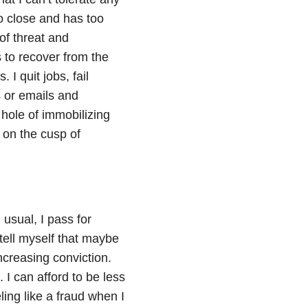
o close and has too
of threat and
 to recover from the
I quit jobs, fail
s or emails and
 hole of immobilizing
r on the cusp of
 usual, I pass for
 tell myself that maybe
increasing conviction.
. I can afford to be less
eling like a fraud when I