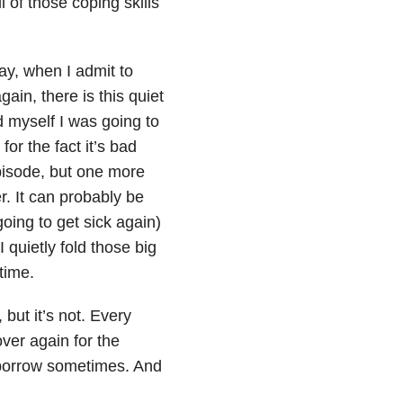
l of those coping skills
ay, when I admit to
ain, there is this quiet
old myself I was going to
for the fact it’s bad
pisode, but one more
r. It can probably be
going to get sick again)
I quietly fold those big
time.
 but it’s not. Every
over again for the
t borrow sometimes. And