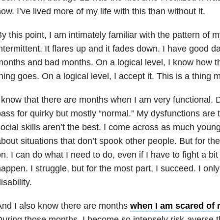
ow. I’ve lived more of my life with this than without it.
y this point, I am intimately familiar with the pattern of my 
ntermittent. It flares up and it fades down. I have good
onths and bad months. On a logical level, I know how th
hing goes. On a logical level, I accept it. This is a thing 
 know that there are months when I am very functional. D
ass for quirky but mostly “normal.” My dysfunctions are
ocial skills aren’t the best. I come across as much young
bout situations that don’t spook other people. But for the
n. I can do what I need to do, even if I have to fight a bi
appen. I struggle, but for the most part, I succeed. I onl
isability.
And I also know there are months
when I am scared of
uring those months, I become so intensely risk-averse th