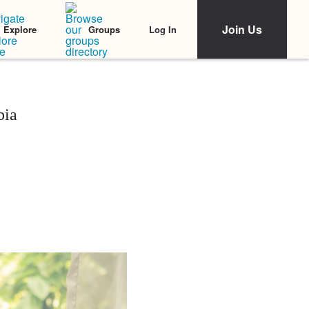
Join Us
Log In
Explore
Groups
bia