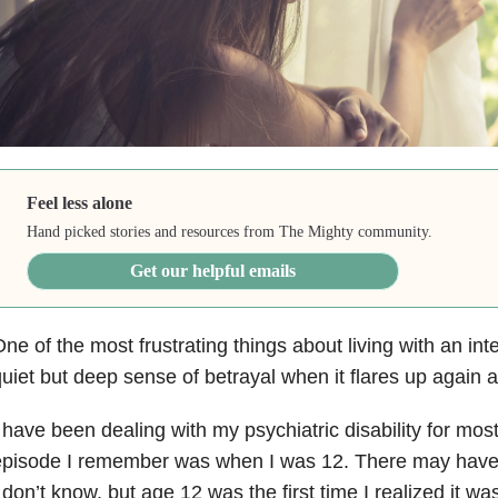
Feel less alone
Hand picked stories and resources from The Mighty community.
Get our helpful emails
ne of the most frustrating things about living with an inte
uiet but deep sense of betrayal when it flares up again a
 have been dealing with my psychiatric disability for most 
pisode I remember was when I was 12. There may have b
 don’t know, but age 12 was the first time I realized it wa