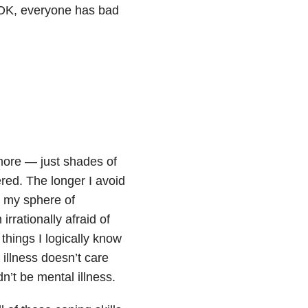
s OK, everyone has bad
more — just shades of
red. The longer I avoid
r my sphere of
rrationally afraid of
things I logically know
 illness
doesn’t care
dn’t be mental illness.