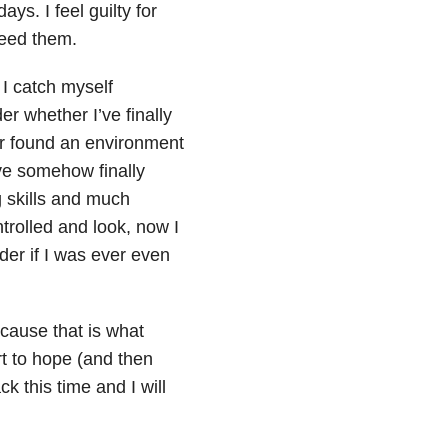
ys. I feel guilty for
eed them.
 I catch myself
r whether I’ve finally
 or found an environment
ave somehow finally
g skills and much
ontrolled and look, now I
der if I was ever even
because that is what
art to hope (and then
k this time and I will