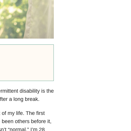
rmittent disability
is the
fter a long break.
of my life. The first
een others before it,
sn’t “normal.” I’m 28