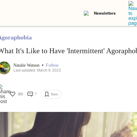
Newsletters
Agoraphobia
What It's Like to Have 'Intermittent' Agorapho
•
Follow
Natalie Watson
Last updated: March 9, 2023
389
7
Save