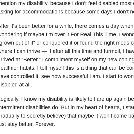
ention my disability, because I don’t feel disabled most da
asking for accommodations because some days I don’t n
fter it’s been better for a while, there comes a day when
ondering if maybe I’m over it For Real This Time. I wonde
grown out of it” or conquered it or found the right meds
here I can thrive — if after all this time and turmoil, I h
rrived at “Better.” I compliment myself on my new copin
ealthier habits. I tell myself this is a thing that can be c
ave controlled it, see how successful I am. I start to won
isabled at all.
ogically, I know my disability is likely to flare up again 
ntermittent disabilities do. But in my heart of hearts, I st
radually to secretly believe) that maybe it won’t come bac
ust stay better. Forever.