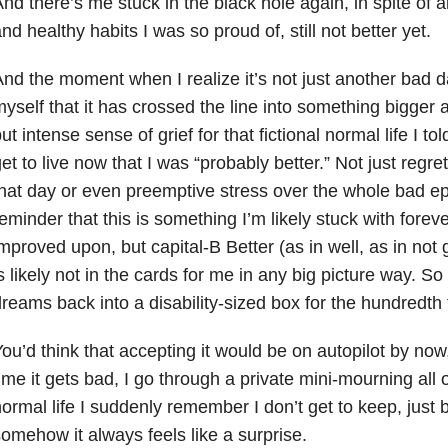
nd there’s me stuck in the black hole again, in spite of al
nd healthy habits I was so proud of, still not better yet.
nd the moment when I realize it’s not just another bad d
yself that it has crossed the line into something bigger ag
ut intense sense of grief
for that fictional normal life I t
et to live now that I was “probably better.” Not just regret 
hat day or even preemptive stress over the whole bad e
eminder that this is something I’m likely stuck with foreve
mproved upon, but capital-B Better (as in well, as in not 
s likely not in the cards for me in any big picture way. So 
reams back into a disability-sized box for the hundredth 
ou’d think that accepting it would be on autopilot by now,
ime it gets bad, I go through a private mini-mourning all 
ormal life I suddenly remember I don’t get to keep, jus
omehow it always feels like a surprise.