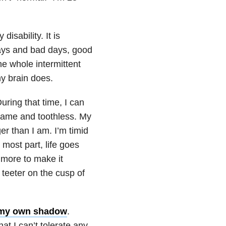
disability. It is
 days and bad days, good
e whole intermittent
my brain does.
uring that time, I can
 tame and toothless. My
er than I am. I’m timid
 most part, life goes
t more to make it
y teeter on the cusp of
 my own shadow
.
at I can’t tolerate any