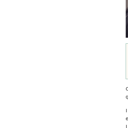
O
q
I
e
I