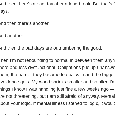
nd then there’s a bad day after a long break. But that’
days.
nd then there’s another.
nd another.
nd then the bad days are outnumbering the good.
hen I’m not rebounding to normal in between them any
ore and less dysfunctional. Obligations pile up unanswe
hem, the harder they become to deal with and the bigge
voidance gets. My world shrinks smaller and smaller. I’m i
hings I know I was handling just fine a few weeks ago — 
re not threatening, but I am still afraid of anyway. Mental
bout your logic. If mental illness listened to logic, it woul