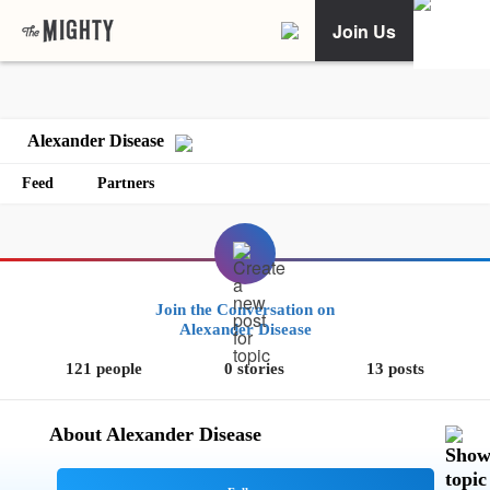
Join Us
Alexander Disease
Feed
Partners
Join the Conversation on
Alexander Disease
121 people
0 stories
13 posts
About Alexander Disease