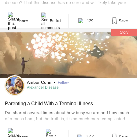
disease? That this disease has no cure and will likely take your
child’s life in three to five years? This is precisely what happened
to my husband and I a little over two years ago. Our daughter,
Jordyn, was born healthy. She [...]
Share
129
Save
Be first
Story
Amber Conn
•
Follow
Alexander Disease
Parenting a Child With a Terminal Illness
I’ve shared several times about how busy we are and how much
of a mess I am, but the truth is, it’s so much more complicated
than that. I’m usually very positive and, truthfully, it’s exhausting.
Some days I fake a smile just to get through. No one understands
the pain of raising a child with [...]