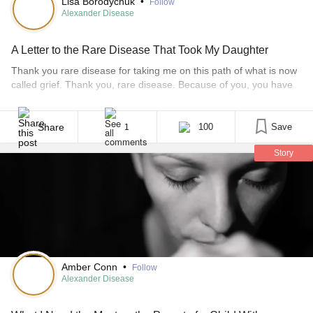
Lisa Borodychuk
•
Follow
Alexander Disease
A Letter to the Rare Disease That Took My Daughter
Thank you rare disease for taking me on this path of what is now
called grief. Thank you, rare disease. Because of you, you have
taken my 8-year-old daughter’s life and now I am forced on a
road to recovery — a recovery that will last forever in my lifetime.
Thank you, rare disease. Because [...]
Share
100
Save
1
Story
Amber Conn
•
Follow
Alexander Disease