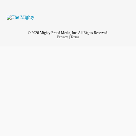
© 2026 Mighty Proud Media, Inc. All Rights Reserved.
Privacy
|
Terms