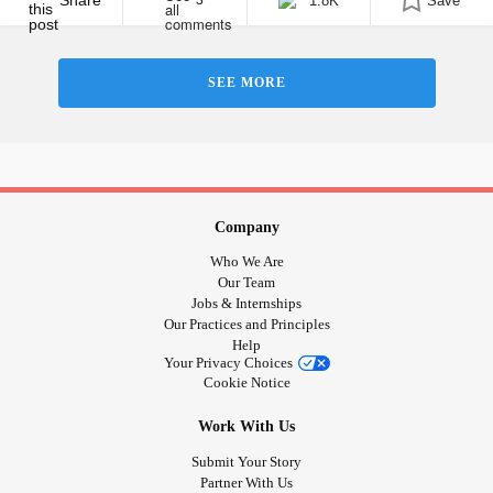
Share
1.8K
Save
3
SEE MORE
Company
Who We Are
Our Team
Jobs & Internships
Our Practices and Principles
Help
Your Privacy Choices
Cookie Notice
Work With Us
Submit Your Story
Partner With Us