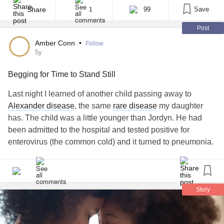
to help her. I spent most of my time researching and making
Share
99
Save
1
phone calls [...]
Post
Amber Conn
•
Follow
5y
Begging for Time to Stand Still
Last night I learned of another child passing away to
Alexander disease
, the same
rare disease
my daughter
has. The child was a little younger than Jordyn. He had
been admitted to the hospital and tested positive for
enterovirus (the common cold) and it turned to pneumonia.
Unfortunately, this is how most of our kids pass away.
Alexander disease
weakens the body’s ability to fight off
common infections.
Story
When my daughter was first diagnosed, she ended up
having 3 seizures within a 12 hour span which required 2