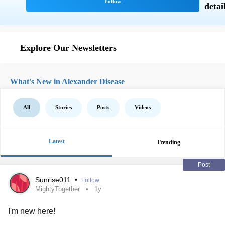
Explore Our Newsletters
What's New in Alexander Disease
All
Stories
Posts
Videos
Latest
Trending
Post
Sunrise011
•
Follow
MightyTogether
1y
I'm new here!