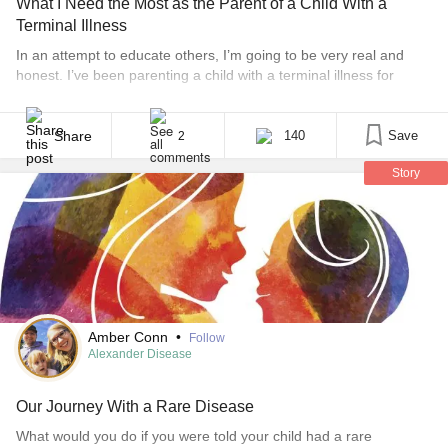
What I Need the Most as the Parent of a Child With a
Terminal Illness
In an attempt to educate others, I’m going to be very real and
honest. I’ve been parenting a child with a terminal illness for
nearly four years now. People assume I’ve got it down pat. No
one (besides my parents) calls or texts to check on me anymore.
Jordyn’s diagnosis is “old news” to others. [...]
Share
140
Save
2
Story
Amber Conn
•
Follow
Alexander Disease
Our Journey With a Rare Disease
What would you do if you were told your child had a rare