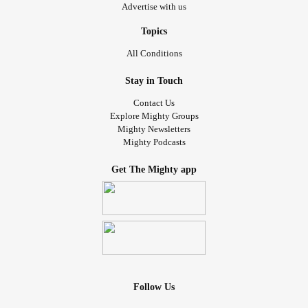
Advertise with us
Topics
All Conditions
Stay in Touch
Contact Us
Explore Mighty Groups
Mighty Newsletters
Mighty Podcasts
Get The Mighty app
Follow Us