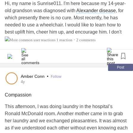
Hi, my name is Sunrise011. I'm here because my 14-year-
old grandson was diagnosed with
Alexander disease
, for
which presently there is no cure. Most recently, he has
needed to use a wheelchair. I would like to learn how to
best uplift him, cheer him up, and encourage him. I don't
see him very often as we live in different parts of the
1 reaction
2 comments
•
country. I will visit him in a few weeks for 10 days. Any
suggestions would be greatly appreciated. Also, I'm
looking for something for him to read that would give him
hope and ideas on how to proceed in his life with courage
Post
and enthusiasm.
Amber Conn
•
Follow
4y
#MightyTogether
Compassion
This afternoon, I was doing laundry in the hospital’s
Ronald McDonald room. Another mother came in to grab
her laundry and we exchanged pleasantries. It was almost
as if we understood each other without even knowing each