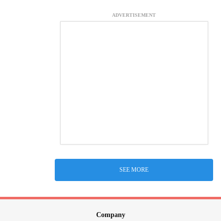
ADVERTISEMENT
SEE MORE
Company