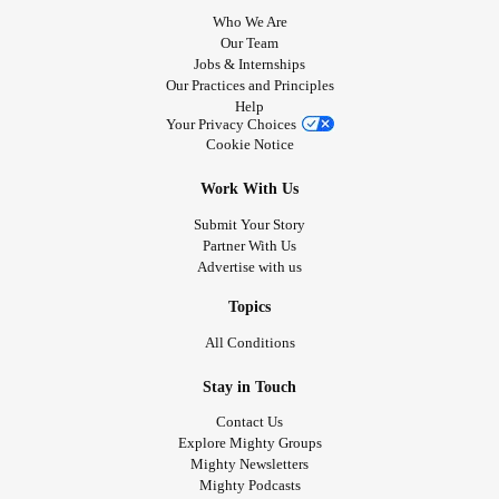
Who We Are
Our Team
Jobs & Internships
Our Practices and Principles
Help
Your Privacy Choices
Cookie Notice
Work With Us
Submit Your Story
Partner With Us
Advertise with us
Topics
All Conditions
Stay in Touch
Contact Us
Explore Mighty Groups
Mighty Newsletters
Mighty Podcasts