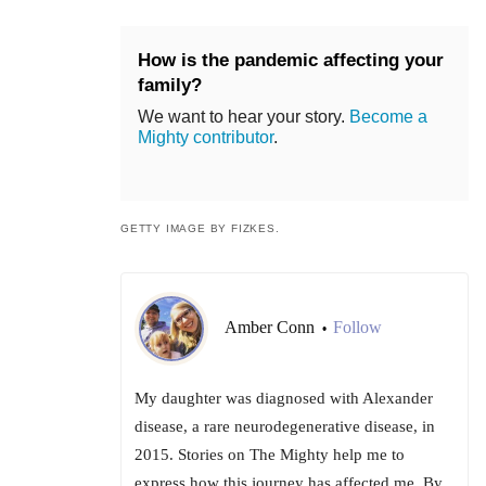
How is the pandemic affecting your
family?
We want to hear your story.
Become a
Mighty contributor
.
GETTY IMAGE BY FIZKES.
Amber Conn
Follow
•
My daughter was diagnosed with Alexander
disease, a rare neurodegenerative disease, in
2015. Stories on The Mighty help me to
express how this journey has affected me. By