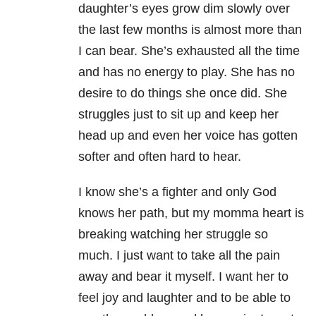
daughter’s eyes grow dim slowly over
the last few months is almost more than
I can bear. She’s exhausted all the time
and has no energy to play. She has no
desire to do things she once did. She
struggles just to sit up and keep her
head up and even her voice has gotten
softer and often hard to hear.
I know she’s a fighter and only God
knows her path, but my momma heart is
breaking watching her struggle so
much. I just want to take all the pain
away and bear it myself. I want her to
feel joy and laughter and to be able to