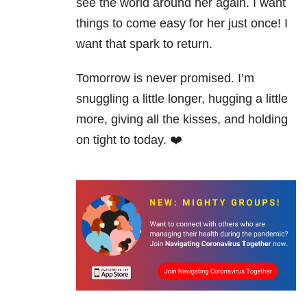
see the world around her again. I want
things to come easy for her just once! I
want that spark to return.
Tomorrow is never promised. I’m
snuggling a little longer, hugging a little
more, giving all the kisses, and holding
on tight to today. ❤️