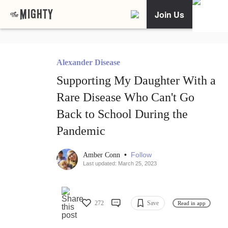
Join Us
Alexander Disease
Supporting My Daughter With a
Rare Disease Who Can't Go
Back to School During the
Pandemic
•
Follow
Amber Conn
Last updated: March 25, 2023
272
Save
Read in app