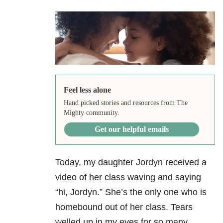
Feel less alone
Hand picked stories and resources from The
Mighty community.
Get our helpful emails
Today, my daughter Jordyn received a
video of her class waving and saying
“hi, Jordyn.” She’s the only one who is
homebound out of her class. Tears
welled up in my eyes for so many