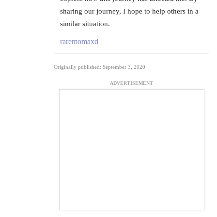
sharing our journey, I hope to help others in a
similar situation.
raremomaxd
Originally published: September 3, 2020
ADVERTISEMENT