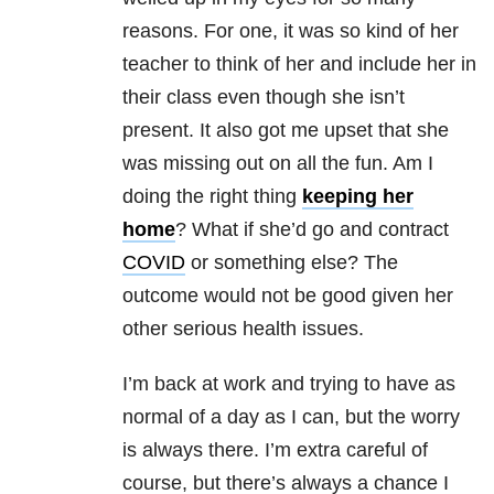
reasons. For one, it was so kind of her
teacher to think of her and include her in
their class even though she isn’t
present. It also got me upset that she
was missing out on all the fun. Am I
doing the right thing
keeping her
home
? What if she’d go and contract
COVID
or something else? The
outcome would not be good given her
other serious health issues.
I’m back at work and trying to have as
normal of a day as I can, but the worry
is always there. I’m extra careful of
course, but there’s always a chance I