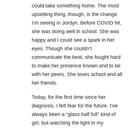
could take something home. The most
upsetting thing, though, is the change
I’m seeing in Jordyn. Before COVID hit,
she was doing well in school. She was
happy and I could see a spark in her
eyes. Though she couldn’t
communicate the best, she fought hard
to make her presence known and to be
with her peers. She loves school and all
her friends.
Today, for the first time since her
diagnosis, I felt fear for the future. I’ve
always been a “glass half full” kind of
girl, but watching the light in my