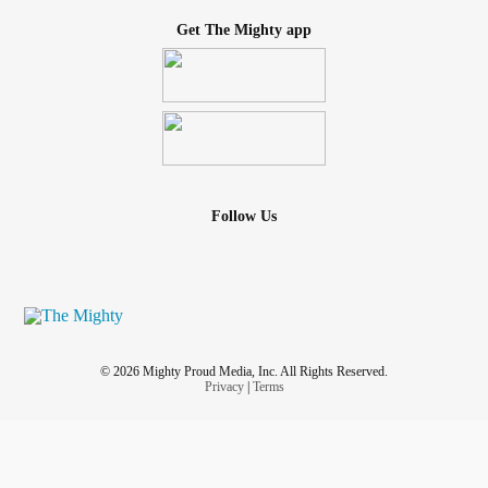
Get The Mighty app
Follow Us
© 2026 Mighty Proud Media, Inc. All Rights Reserved.
Privacy
|
Terms