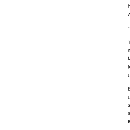
h
w
“
T
m
f
t
a
B
u
s
s
e