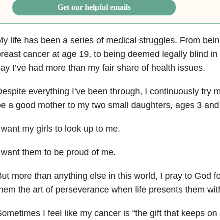
Get our helpful emails
y life has been a series of medical struggles. From bei
reast cancer at age 19, to being deemed legally blind in 2
ay I’ve had more than my fair share of health issues.
espite everything I’ve been through, I continuously try 
e a good mother to my two small daughters, ages 3 and
 want my girls to look up to me.
 want them to be proud of me.
ut more than anything else in this world, I pray to God for
hem the art of perseverance when life presents them wit
ometimes I feel like my cancer is “the gift that keeps on 