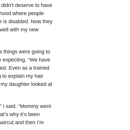
 didn’t deserve to have
dhood where people
e is disabled. Now they
well with my new
s things were going to
e expecting. “We have
ked. Even as a trained
 to explain my hair
d my daughter looked at
” I said. “Mommy went
at’s why it’s been
aircut and then I’m