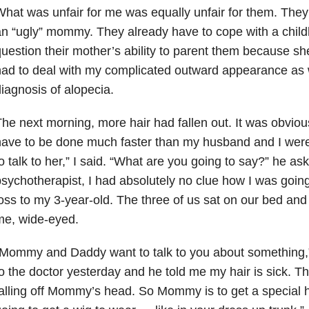
hat was unfair for me was equally unfair for them. They
n “ugly” mommy. They already have to cope with a chil
uestion their mother’s ability to parent them because sh
ad to deal with my complicated outward appearance as 
iagnosis of alopecia.
he next morning, more hair had fallen out. It was obviou
ave to be done much faster than my husband and I wer
o talk to her,” I said. “What are you going to say?” he as
sychotherapist, I had absolutely no clue how I was going
oss to my 3-year-old. The three of us sat on our bed an
me, wide-eyed.
“Mommy and Daddy want to talk to you about something,
o the doctor yesterday and he told me my hair is sick. Th
alling off Mommy’s head. So Mommy is to get a special h