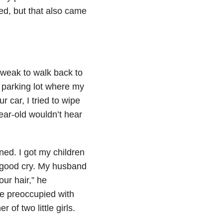
ted, but that also came
 weak to walk back to
 parking lot where my
 car, I tried to wipe
ear-old wouldn’t hear
ned. I got my children
a good cry. My husband
our hair,” he
re preoccupied with
of two little girls.