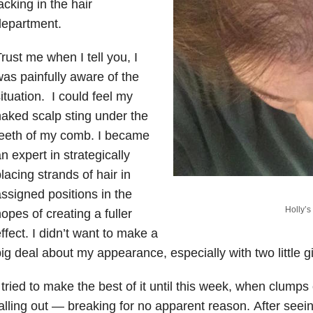
acking in the hair
department.
rust me when I tell you, I
as painfully aware of the
ituation.
I could feel my
aked scalp sting under the
teeth of my comb. I became
n expert in strategically
lacing strands of hair in
ssigned positions in the
Holly’s 
opes of creating a fuller
ffect. I didn’t want to make a
ig deal about my appearance, especially with two little g
 tried to make the best of it until this week, when clump
alling out — breaking for no apparent reason. After seei