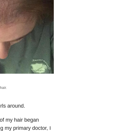
hair.
irls around.
s of my hair began
ng my primary doctor, I