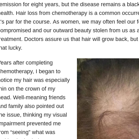
emission for eight years, but the disease remains a blac
ealth. Hair loss from chemotherapy is a common occurr
t’s par for the course. As women, we may often feel our f
ompromised and our outward beauty stolen from us as a 
reatment. Doctors assure us that hair will grow back, bu
hat lucky.
ears after completing
hemotherapy, I began to
otice my hair was especially
hin on the crown of my
ead. Well-meaning friends
nd family also pointed out
he issue, thinking my visual
impairment prevented me
rom “seeing” what was