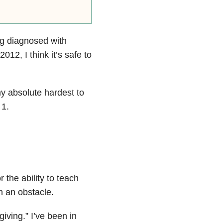
ng diagnosed with
012, I think it’s safe to
my absolute hardest to
 1.
 the ability to teach
h an obstacle.
giving.” I’ve been in