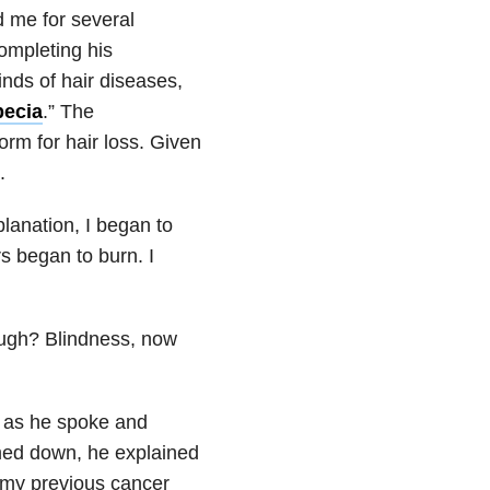
 me for several
ompleting his
inds of hair diseases,
pecia
.”
The
rm for hair loss. Given
d.
lanation, I began to
 began to burn. I
ugh? Blindness, now
e as he spoke and
med down, he explained
o my previous cancer