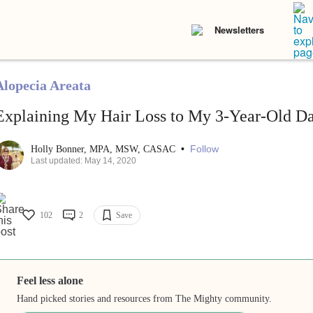
Newsletters
Alopecia Areata
Explaining My Hair Loss to My 3-Year-Old D
•
Follow
Holly Bonner, MPA, MSW, CASAC
Last updated: May 14, 2020
102
2
Save
Feel less alone
Hand picked stories and resources from The Mighty community.