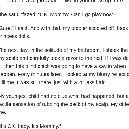
oing to get a wig to wear — like in your dress up trunk.”
She sat unfazed. “OK, Mommy. Can I go play now?”
Sure,” I said. And with that, my toddler scooted off, bac
rincess dolls.
he next day, in the solitude of my bathroom, I shook the
y scalp and carefully took a razor to the rest. If I was d
 then this blind chick was going to have a say in when i
appen. Forty minutes later, I looked at my blurry reflectio
till me. I was still there, just with a lot less hair.
y youngest child had no clue what had happened, but a
actile sensation of rubbing the back of my scalp. My older
me.
It’s OK, baby. It’s Mommy.”