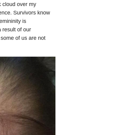
k cloud over my
ence. Survivors know
emininity is
result of our
t some of us are not