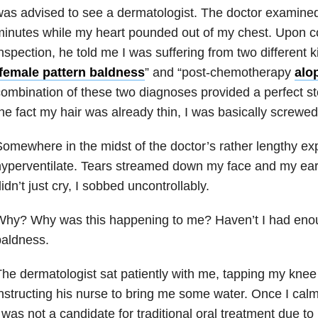
as advised to see a dermatologist. The doctor examined
inutes while my heart pounded out of my chest. Upon c
nspection, he told me I was suffering from two different k
female pattern baldness
” and “post-chemotherapy
alo
ombination of these two diagnoses provided a perfect sto
he fact my hair was already thin, I was basically screwe
omewhere in the midst of the doctor’s rather lengthy exp
yperventilate. Tears streamed down my face and my ears
idn’t just cry, I sobbed uncontrollably.
Why? Why was this happening to me? Haven’t I had eno
baldness.
he dermatologist sat patiently with me, tapping my kne
nstructing his nurse to bring me some water.
Once I cal
 was not a candidate for traditional oral treatment due t