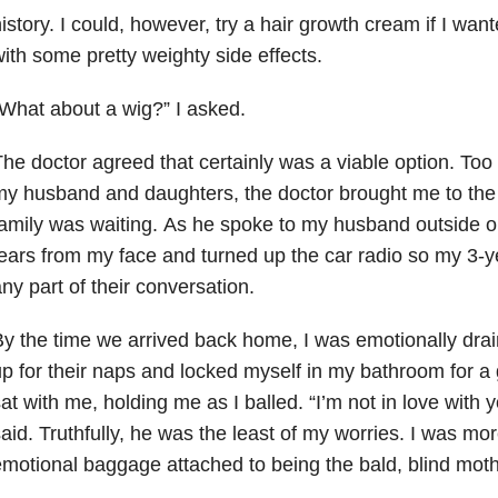
istory. I could, however, try a hair growth cream if I wan
ith some pretty weighty side effects.
What about a wig?” I asked.
he doctor agreed that certainly was a viable option. Too
y husband and daughters, the doctor brought me to the
amily was waiting. As he spoke to my husband outside our
ears from my face and turned up the car radio so my 3-y
ny part of their conversation.
y the time we arrived back home, I was emotionally drai
p for their naps and locked myself in my bathroom for 
at with me, holding me as I balled. “I’m not in love with y
aid. Truthfully, he was the least of my worries. I was mo
motional baggage attached to being the bald, blind mother 