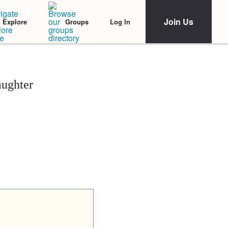
Join Us
Log In
Explore
Groups
aughter