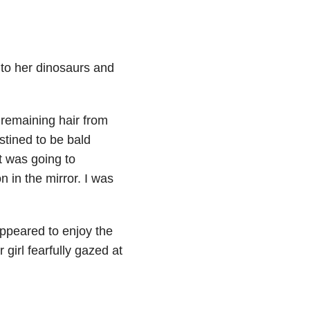
k to her dinosaurs and
 remaining hair from
estined to be bald
t was going to
n in the mirror. I was
ppeared to enjoy the
 girl fearfully gazed at