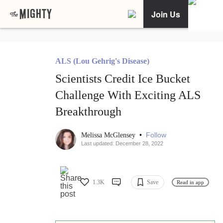
Join Us
ALS (Lou Gehrig's Disease)
Scientists Credit Ice Bucket
Challenge With Exciting ALS
Breakthrough
•
Follow
Melissa McGlensey
Last updated: December 28, 2022
1.3K
Save
Read in app