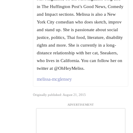
in The Huffington Post’s Good News, Comedy
and Impact sections. Melissa is also a New
York City comedian who does sketch, improv
and stand up. She is passionate about social
justice, politics, Thai food, literature, disability
rights and more. She is currently in a long-
distance relationship with her cat, Sneakers,
who lives in California. You can follow her on
twitter at @OhHeyMeliss.
melissa-mcglensey
Originally published: August 21, 2015
ADVERTISEMENT