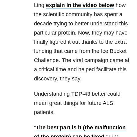
Ling
explain in the video below
how
the scientific community has spent a
decade trying to better understand this
particular protein. Now, they may have
finally figured it out thanks to the extra
funding that came from the Ice Bucket
Challenge. The viral campaign came at
a critical time and helped facilitate this
discovery, they say.
Understanding TDP-43 better could
mean great things for future ALS
patients.
“
The best part is it (the malfunction
of the protein) can be fixed
,” Ling