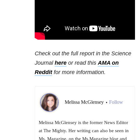
Check out the full report in the Science
Journal
here
or read this
AMA on
Reddit
for more information.
Melissa McGlensey
Follow
•
Melissa McGlensey is the former News Editor
at The Mighty. Her writing can also be seen in
Ms. Magazine, on the Ms.Magazine blog and