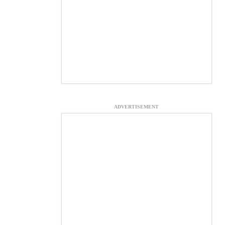
ADVERTISEMENT