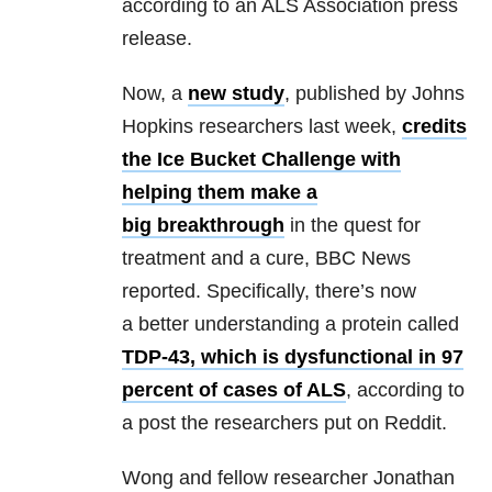
according to an ALS Association press
release.
Now, a
new study
, published by Johns
Hopkins researchers last week,
credits
the Ice Bucket Challenge with
helping them make a
big breakthrough
in the quest for
treatment and a cure, BBC News
reported.
Specifically, there’s now
a better understanding a protein called
TDP-43, which is dysfunctional in 97
percent of cases of ALS
, according to
a post the researchers put on Reddit.
Wong and fellow researcher Jonathan