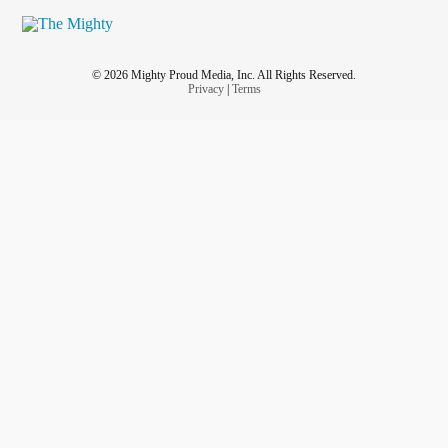
© 2026 Mighty Proud Media, Inc. All Rights Reserved.
Privacy
|
Terms