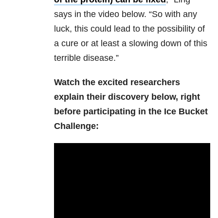
says in the video below. “So with any
luck, this could lead to the possibility of
a cure or at least a slowing down of this
terrible disease.”
Watch the excited researchers
explain their discovery below, right
before participating in the Ice Bucket
Challenge: