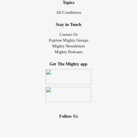
Topics
All Conditions
Stay in Touch
Contact Us
Explore Mighty Groups
Mighty Newsletters
Mighty Podcasts
Get The Mighty app
Follow Us