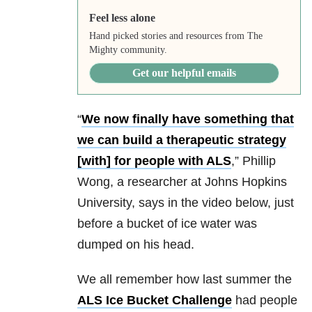
Feel less alone
Hand picked stories and resources from The
Mighty community.
Get our helpful emails
“
We now finally have something that
we can build a therapeutic strategy
[with] for people with ALS
,” Phillip
Wong, a researcher at Johns Hopkins
University, says in the video below, just
before a bucket of ice water was
dumped on his head.
We all remember how last summer the
ALS Ice Bucket Challenge
had people