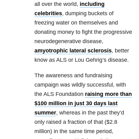
all over the world,
including
celebrities
, dumping buckets of
freezing water on themselves and
donating money to fight the progressive
neurodegenerative disease,
amyotrophic lateral sclerosis
, better
know as ALS or Lou Gehrig’s disease.
The awareness and fundraising
campaign was wildly successful, with
the ALS Foundation
raising more than
$100 million in just 30 days last
summer
, whereas in the past they’d
only raised a fraction of that ($2.8
million) in the same time period,