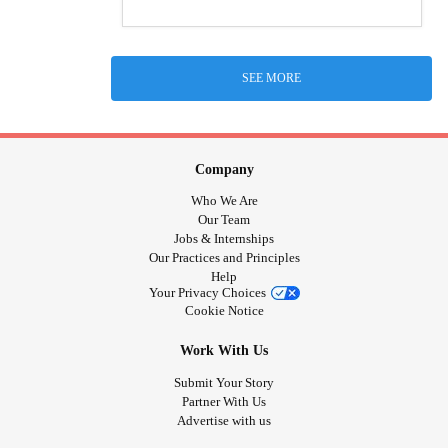
SEE MORE
Company
Who We Are
Our Team
Jobs & Internships
Our Practices and Principles
Help
Your Privacy Choices
Cookie Notice
Work With Us
Submit Your Story
Partner With Us
Advertise with us