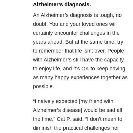
Alzheimer’s diagnosis.
An Alzheimer’s diagnosis is tough, no
doubt. You and your loved ones will
certainly encounter challenges in the
years ahead. But at the same time, try
to remember that life isn’t over. People
with Alzheimer’s still have the capacity
to enjoy life, and it’s OK to keep having
as many happy experiences together as
possible.
“I naively expected [my friend with
Alzheimer’s disease] would be sad all
the time,” Cat P. said. “I don’t mean to
diminish the practical challenges her