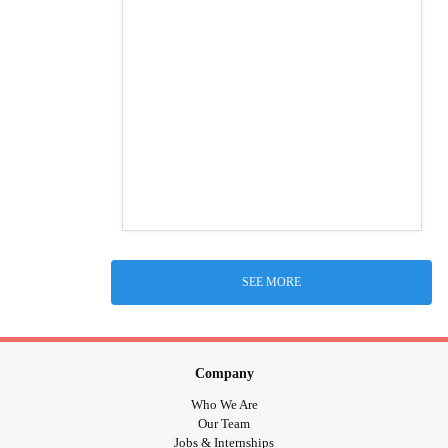
SEE MORE
Company
Who We Are
Our Team
Jobs & Internships