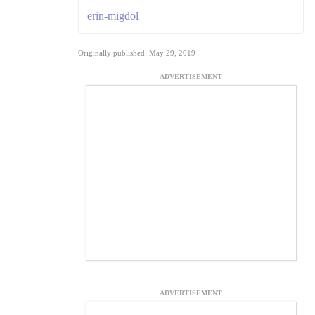
erin-migdol
Originally published: May 29, 2019
ADVERTISEMENT
ADVERTISEMENT