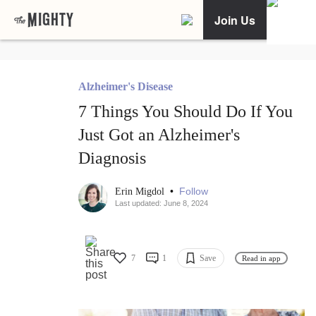
Join Us
Alzheimer's Disease
7 Things You Should Do If You
Just Got an Alzheimer's
Diagnosis
•
Follow
Erin Migdol
Last updated: June 8, 2024
7
1
Save
Read in app