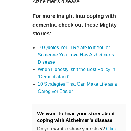
Alzheimer’s disease.
For more insight into coping with
dementia, check out these Mighty
stories:
10 Quotes You’ll Relate to If You or
Someone You Love Has Alzheimer’s
Disease
When Honesty Isn’t the Best Policy in
‘Dementialand’
10 Strategies That Can Make Life as a
Caregiver Easier
We want to hear your story about
coping with Alzheimer’s disease.
Do you want to share your story?
Click