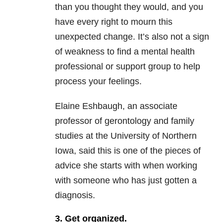
than you thought they would, and you
have every right to mourn this
unexpected change. It’s also not a sign
of weakness to find a mental health
professional or support group to help
process your feelings.
Elaine Eshbaugh, an associate
professor of gerontology and family
studies at the University of Northern
Iowa, said this is one of the pieces of
advice she starts with when working
with someone who has just gotten a
diagnosis.
3. Get organized.