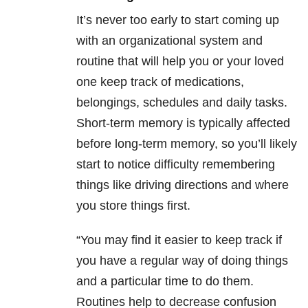
It’s never too early to start coming up
with an organizational system and
routine that will help you or your loved
one keep track of medications,
belongings, schedules and daily tasks.
Short-term memory is typically affected
before long-term memory, so you’ll likely
start to notice difficulty remembering
things like driving directions and where
you store things first.
“You may find it easier to keep track if
you have a regular way of doing things
and a particular time to do them.
Routines help to decrease confusion