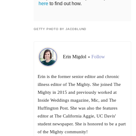
here
to find out how.
GETTY PHOTO BY JACOBLUND
Erin Migdol
Follow
•
Erin is the former senior editor and chronic
illness editor of The Mighty. She joined The
Mighty in 2015 and previously worked at
Inside Weddings magazine, Mic, and The
Huffington Post. She was also the features
editor at The California Aggie, UC Davis'
student newspaper. She is honored to be a part
of the Mighty community!