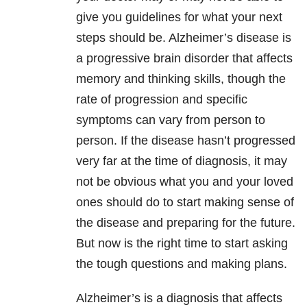
give you guidelines for what your next
steps should be. Alzheimer’s disease is
a progressive brain disorder that affects
memory and thinking skills, though the
rate of progression and specific
symptoms can vary from person to
person. If the disease hasn’t progressed
very far at the time of diagnosis, it may
not be obvious what you and your loved
ones should do to start making sense of
the disease and preparing for the future.
But now is the right time to start asking
the tough questions and making plans.
Alzheimer’s is a diagnosis that affects