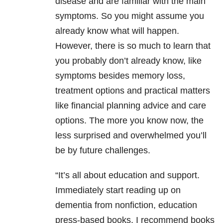
disease and are familiar with the main
symptoms. So you might assume you
already know what will happen.
However, there is so much to learn that
you probably don’t already know, like
symptoms besides memory loss,
treatment options and practical matters
like financial planning advice and care
options. The more you know now, the
less surprised and overwhelmed you’ll
be by future challenges.
“It’s all about education and support.
Immediately start reading up on
dementia from nonfiction, education
press-based books. I recommend books