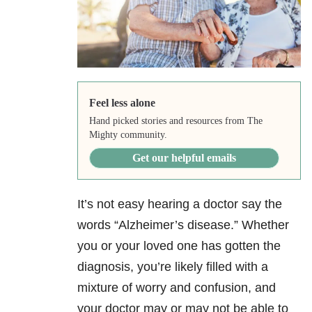
Feel less alone
Hand picked stories and resources from The
Mighty community.
Get our helpful emails
It’s not easy hearing a doctor say the
words “Alzheimer’s disease.” Whether
you or your loved one has gotten the
diagnosis, you’re likely filled with a
mixture of worry and confusion, and
your doctor may or may not be able to