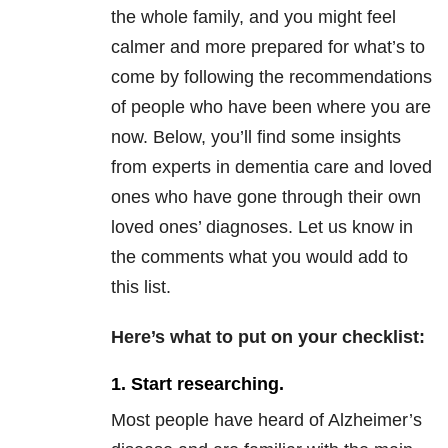
the whole family, and you might feel
calmer and more prepared for what’s to
come by following the recommendations
of people who have been where you are
now. Below, you’ll find some insights
from experts in dementia care and loved
ones who have gone through their own
loved ones’ diagnoses. Let us know in
the comments what you would add to
this list.
Here’s what to put on your checklist:
1. Start researching.
Most people have heard of Alzheimer’s