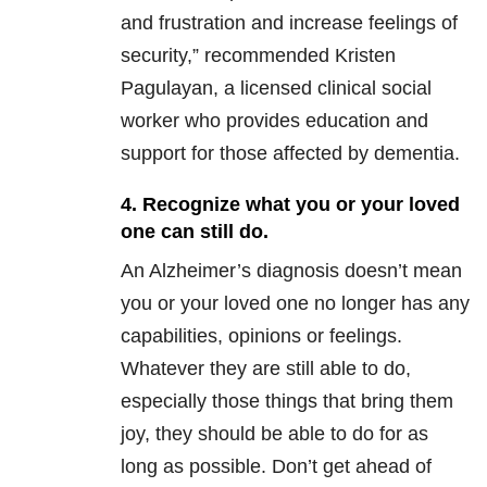
and frustration and increase feelings of
security,” recommended Kristen
Pagulayan, a licensed clinical social
worker who provides education and
support for those affected by dementia.
4. Recognize what you or your loved
one can still do.
An Alzheimer’s diagnosis doesn’t mean
you or your loved one no longer has any
capabilities, opinions or feelings.
Whatever they are still able to do,
especially those things that bring them
joy, they should be able to do for as
long as possible. Don’t get ahead of