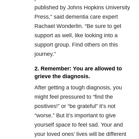
published by Johns Hopkins University
Press,” said dementia care expert
Rachael Wonderlin. “Be sure to get
support as well, like looking into a
support group. Find others on this
journey.”
2. Remember: You are allowed to
grieve the diagnosis.
After getting a tough diagnosis, you
might feel pressured to “find the
positives!” or “be grateful” it’s not
“worse.” But it’s important to give
yourself space to feel sad. Your and
your loved ones’ lives will be different