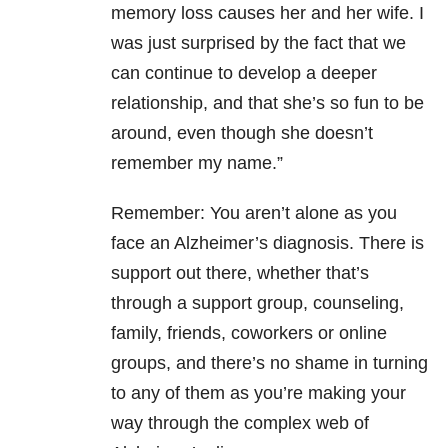
memory loss causes her and her wife. I
was just surprised by the fact that we
can continue to develop a deeper
relationship, and that she’s so fun to be
around, even though she doesn’t
remember my name.”
Remember: You aren’t alone as you
face an Alzheimer’s diagnosis. There is
support out there, whether that’s
through a support group, counseling,
family, friends, coworkers or online
groups, and there’s no shame in turning
to any of them as you’re making your
way through the complex web of