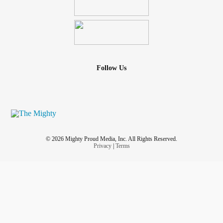
Follow Us
© 2026 Mighty Proud Media, Inc. All Rights Reserved.
Privacy
|
Terms