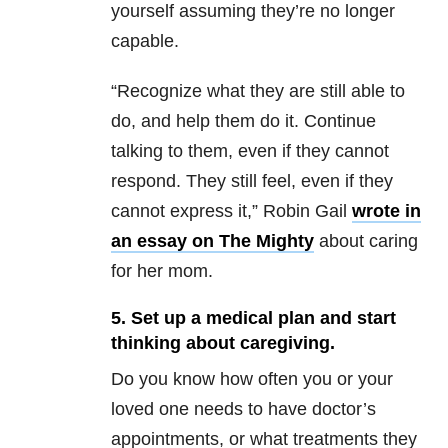
yourself assuming they’re no longer
capable.
“Recognize what they are still able to
do, and help them do it. Continue
talking to them, even if they cannot
respond. They still feel, even if they
cannot express it,” Robin Gail
wrote in
an essay on The Mighty
about caring
for her mom.
5. Set up a medical plan and start
thinking about caregiving.
Do you know how often you or your
loved one needs to have doctor’s
appointments, or what treatments they