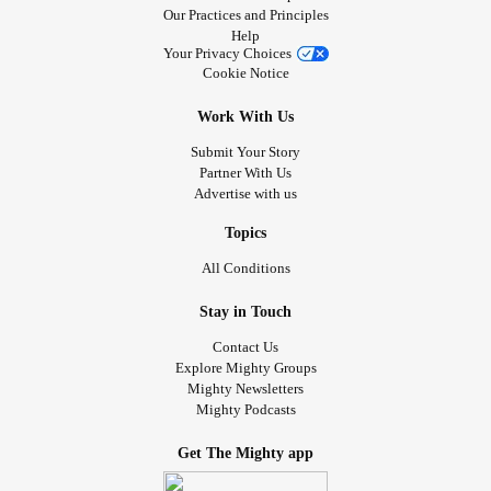
Our Practices and Principles
Help
Your Privacy Choices
Cookie Notice
Work With Us
Submit Your Story
Partner With Us
Advertise with us
Topics
All Conditions
Stay in Touch
Contact Us
Explore Mighty Groups
Mighty Newsletters
Mighty Podcasts
Get The Mighty app