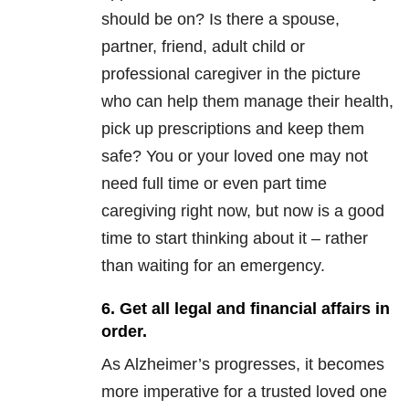
should be on? Is there a spouse,
partner, friend, adult child or
professional caregiver in the picture
who can help them manage their health,
pick up prescriptions and keep them
safe? You or your loved one may not
need full time or even part time
caregiving right now, but now is a good
time to start thinking about it – rather
than waiting for an emergency.
6. Get all legal and financial affairs in
order.
As Alzheimer’s progresses, it becomes
more imperative for a trusted loved one