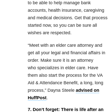
to be able to help manage bank
accounts, health insurance, caregiving
and medical decisions. Get that process
started now, so you can be sure all
wishes are respected.
“Meet with an elder care attorney and
get all your legal and financial affairs in
order. Make sure it is an attorney
who specializes in elder care. Have
them also start the process for the VA
Aid & Attendance Benefit, a long, long
process,” Dayna Steele
advised on
HuffPost
.
7. Don’t forget: There is life after an