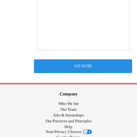
SEE MORE
Company
Who We Are
Our Team
Jobs & Internships
Our Practices and Principles
Help
Your Privacy Choices