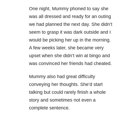
One night, Mummy phoned to say she
was all dressed and ready for an outing
we had planned the next day. She didn’t
seem to grasp it was dark outside and I
would be picking her up in the morning.
A few weeks later, she became very
upset when she didn’t win at bingo and
was convinced her friends had cheated.
Mummy also had great difficulty
conveying her thoughts. She’d start
talking but could rarely finish a whole
story and sometimes not even a
complete sentence.