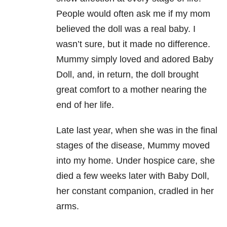
People would often ask me if my mom
believed the doll was a real baby. I
wasn’t sure, but it made no difference.
Mummy simply loved and adored Baby
Doll, and, in return, the doll brought
great comfort to a mother nearing the
end of her life.
Late last year, when she was in the final
stages of the disease, Mummy moved
into my home. Under hospice care, she
died a few weeks later with Baby Doll,
her constant companion, cradled in her
arms.