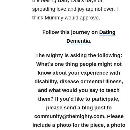
the feeling Baby Doll’s days of
spreading love and joy are not over. I
think Mummy would approve.
Follow this journey on
Dating
Dementia
.
The Mighty is asking the following:
What’s one thing people might not
know about your experience with
disability, disease or mental illness,
and what would you say to teach
them?
If you’d like to participate,
please send a blog post to
community@themighty.com. Please
include a photo for the piece, a photo