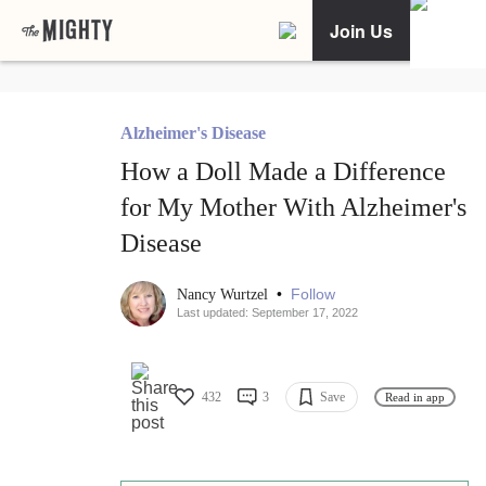
Join Us
Alzheimer's Disease
How a Doll Made a Difference
for My Mother With Alzheimer's
Disease
•
Follow
Nancy Wurtzel
Last updated: September 17, 2022
432
3
Save
Read in app