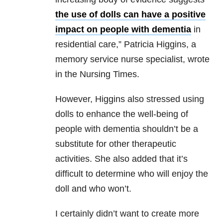
the use of dolls can have a positive
impact on people with dementia
in
residential care,” Patricia Higgins, a
memory service nurse specialist, wrote
in the Nursing Times.
However, Higgins also stressed using
dolls to enhance the well-being of
people with dementia shouldn’t be a
substitute for other therapeutic
activities. She also added that it’s
difficult to determine who will enjoy the
doll and who won’t.
I certainly didn’t want to create more