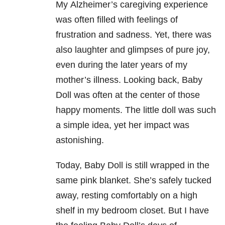
My Alzheimer’s caregiving experience
was often filled with feelings of
frustration and sadness. Yet, there was
also laughter and glimpses of pure joy,
even during the later years of my
mother’s illness. Looking back, Baby
Doll was often at the center of those
happy moments. The little doll was such
a simple idea, yet her impact was
astonishing.
Today, Baby Doll is still wrapped in the
same pink blanket. She’s safely tucked
away, resting comfortably on a high
shelf in my bedroom closet. But I have