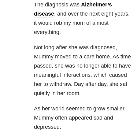
The diagnosis was
Alzheimer’s
disease
, and over the next eight years,
it would rob my mom of almost
everything.
Not long after she was diagnosed,
Mummy moved to a care home. As time
passed, she was no longer able to have
meaningful interactions, which caused
her to withdraw. Day after day, she sat
quietly in her room.
As her world seemed to grow smaller,
Mummy often appeared sad and
depressed.