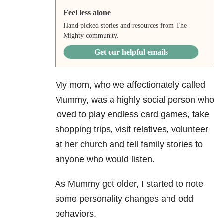
Feel less alone
Hand picked stories and resources from The
Mighty community.
Get our helpful emails
My mom, who we affectionately called
Mummy, was a highly social person who
loved to play endless card games, take
shopping trips, visit relatives, volunteer
at her church and tell family stories to
anyone who would listen.
As Mummy got older, I started to note
some personality changes and odd
behaviors.