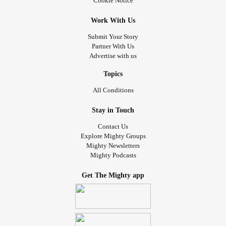
Cookie Notice
Work With Us
Submit Your Story
Partner With Us
Advertise with us
Topics
All Conditions
Stay in Touch
Contact Us
Explore Mighty Groups
Mighty Newsletters
Mighty Podcasts
Get The Mighty app