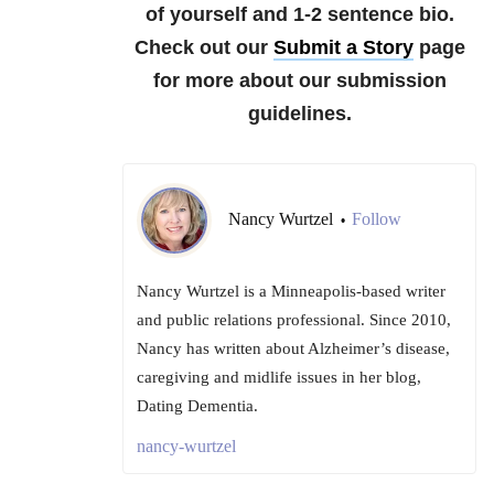
of yourself and 1-2 sentence bio.
Check out our
Submit a Story
page
for more about our submission
guidelines.
Nancy Wurtzel
Follow
•
Nancy Wurtzel is a Minneapolis-based writer
and public relations professional. Since 2010,
Nancy has written about Alzheimer’s disease,
caregiving and midlife issues in her blog,
Dating Dementia.
nancy-wurtzel