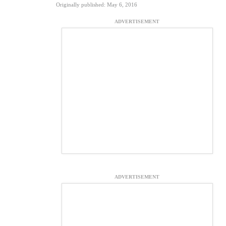
Originally published: May 6, 2016
ADVERTISEMENT
ADVERTISEMENT