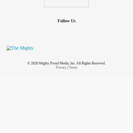
Follow Us
© 2026 Mighty Proud Media, Inc. All Rights Reserved.
Privacy
|
Terms