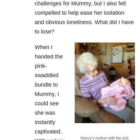
challenges for Mummy, but I also felt
compelled to help ease her isolation
and obvious loneliness. What did I have
to lose?
When I
handed the
pink-
swaddled
bundle to
Mummy, I
could see
she was
instantly
captivated.
Nancy’s mother with the doll.