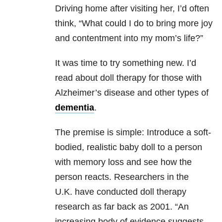
Driving home after visiting her, I’d often
think, “What could I do to bring more joy
and contentment into my mom’s life?”
It was time to try something new. I’d
read about doll therapy for those with
Alzheimer’s disease and other types of
dementia
.
The premise is simple: Introduce a soft-
bodied, realistic baby doll to a person
with memory loss and see how the
person reacts.
Researchers in the
U.K. have conducted doll therapy
research as far back as 2001. “An
increasing body of evidence suggests