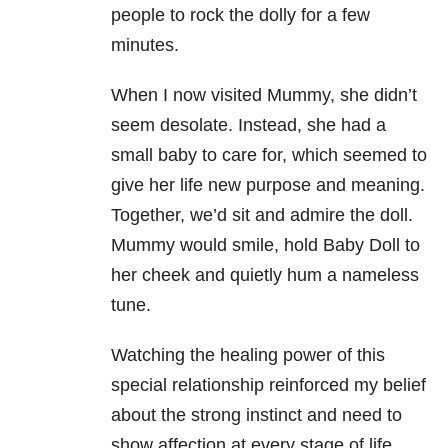
people to rock the dolly for a few
minutes.
When I now visited Mummy, she didn’t
seem desolate. Instead, she had a
small baby to care for, which seemed to
give her life new purpose and meaning.
Together, we’d sit and admire the doll.
Mummy would smile, hold Baby Doll to
her cheek and quietly hum a nameless
tune.
Watching the healing power of this
special relationship reinforced my belief
about the strong instinct and need to
show affection at every stage of life.