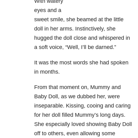
With watery
eyes and a
sweet smile, she beamed at the little
doll in her arms. Instinctively, she
hugged the doll close and whispered in
a soft voice, “Well, I’ll be darned.”
It was the most words she had spoken
in months.
From that moment on, Mummy and
Baby Doll, as we dubbed her, were
inseparable. Kissing, cooing and caring
for her doll filled Mummy’s long days.
She especially loved showing Baby Doll
off to others, even allowing some