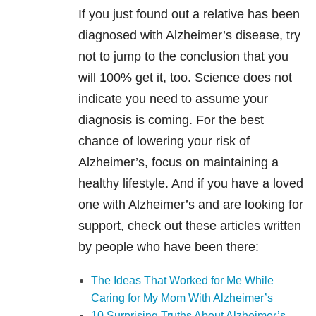
If you just found out a relative has been
diagnosed with Alzheimer’s disease, try
not to jump to the conclusion that you
will 100% get it, too. Science does not
indicate you need to assume your
diagnosis is coming. For the best
chance of lowering your risk of
Alzheimer’s, focus on maintaining a
healthy lifestyle. And if you have a loved
one with Alzheimer’s and are looking for
support, check out these articles written
by people who have been there:
The Ideas That Worked for Me While
Caring for My Mom With Alzheimer’s
10 Surprising Truths About Alzheimer’s