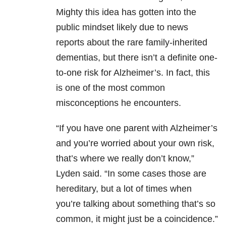
Mighty this idea has gotten into the
public mindset likely due to news
reports about the rare family-inherited
dementias, but there isn’t a definite one-
to-one risk for Alzheimer’s. In fact, this
is one of the most common
misconceptions he encounters.
“I
f you have one parent with Alzheimer’s
and you’re worried about your own risk,
that’s where we really don’t know,”
Lyden said. “
In some cases those are
hereditary, but a lot of times when
you’re talking about something that’s so
common, it might just be a coincidence.”