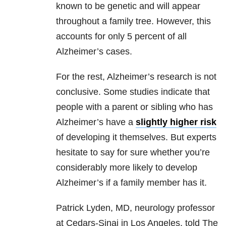
known to be genetic and will appear
throughout a family tree. However, this
accounts for only 5 percent of all
Alzheimer’s cases.
For the rest, Alzheimer’s research is not
conclusive. Some studies indicate that
people with a parent or sibling who has
Alzheimer’s have a
slightly higher risk
of developing it themselves. But experts
hesitate to say for sure whether you’re
considerably more likely to develop
Alzheimer’s if a family member has it.
Patrick Lyden, MD, neurology professor
at Cedars-Sinai in Los Angeles, told The