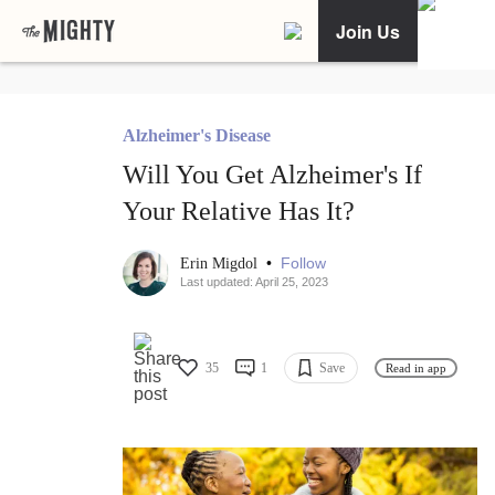
Join Us
Alzheimer's Disease
Will You Get Alzheimer's If
Your Relative Has It?
•
Follow
Erin Migdol
Last updated: April 25, 2023
35
1
Save
Read in app