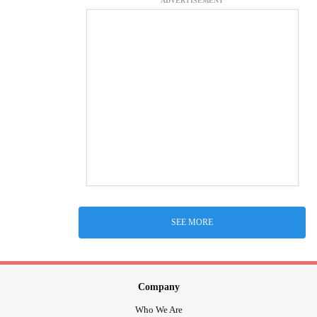
ADVERTISEMENT
SEE MORE
Company
Who We Are