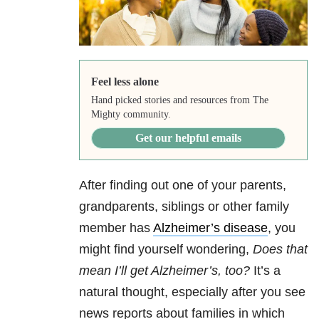
Feel less alone
Hand picked stories and resources from The
Mighty community.
Get our helpful emails
After finding out one of your parents,
grandparents, siblings or other family
member has
Alzheimer’s disease
, you
might find yourself wondering,
Does that
mean I’ll get Alzheimer’s, too?
It’s a
natural thought, especially after you see
news reports about families in which