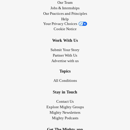
Our Team
Jobs & Internships
Our Practices and Principles
Help
Your Privacy Choices
Cookie Notice
Work With Us
Submit Your Story
Partner With Us
Advertise with us
Topics
All Conditions
Stay in Touch
Contact Us
Explore Mighty Groups
Mighty Newsletters
Mighty Podcasts
Get The Mighty app