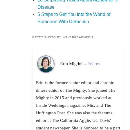
Disease
5 Steps to Get You Into the World of
Someone With Dementia
GETTY PHOTO BY WAVEBREAKMEDIA
Erin Migdol
Follow
•
Erin is the former senior editor and chronic
illness editor of The Mighty. She joined The
Mighty in 2015 and previously worked at
Inside Weddings magazine, Mic, and The
Huffington Post. She was also the features
editor at The California Aggie, UC Davis'
student newspaper. She is honored to be a part