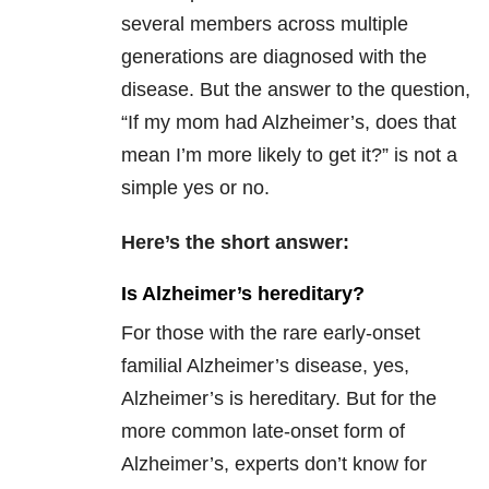
several members across multiple
generations are diagnosed with the
disease. But the answer to the question,
“If my mom had Alzheimer’s, does that
mean I’m more likely to get it?” is not a
simple yes or no.
Here’s the short answer:
Is Alzheimer’s hereditary?
For those with the rare early-onset
familial Alzheimer’s disease, yes,
Alzheimer’s is hereditary. But for the
more common late-onset form of
Alzheimer’s, experts don’t know for