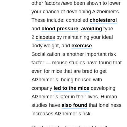
other factors
have
been shown to lower
your chance of developing Alzheimer’s.
These include: controlled
cholesterol
and
blood pressure
,
avoiding
type
2
diabetes
by maintaining your ideal
body weight, and
exercise
.
Socialization is another important risk
factor — mouse studies have found that
even for mice that are bred to get
Alzheimer’s, being housed with
company
led to the mice
developing
Alzheimer’s later in their lives. Human
studies have
also found
that loneliness
increases Alzheimer’s risk.