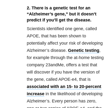
2. There is a genetic test for an
“Alzheimer’s gene,” but it doesn’t
predict if you’ll get the disease.
Scientists identified one gene, called
APOE, that has been shown to
potentially affect your risk of developing
Alzheimer’s disease.
Genetic testing
,
for example through the at-home testing
company 23andMe, offers a test that
will discover if you have the version of
the gene, called APOE-e4, that is
associated with an 15- to 20-percent
increase
in the likelihood of developing
Alzheimer’s. Every person has zero,