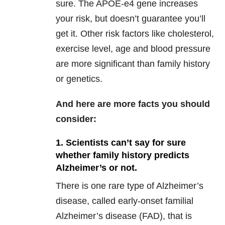
sure. The APOE-e4 gene increases
your risk, but doesn’t guarantee you’ll
get it. Other risk factors like cholesterol,
exercise level, age and blood pressure
are more significant than family history
or genetics.
And here are more facts you should
consider:
1. Scientists can’t say for sure
whether family history predicts
Alzheimer’s or not.
There is one rare type of Alzheimer’s
disease, called early-onset familial
Alzheimer’s disease (FAD), that is