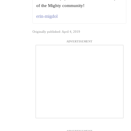
of the Mighty community!
erin-migdol
Originally published: April 4, 2019
ADVERTISEMENT