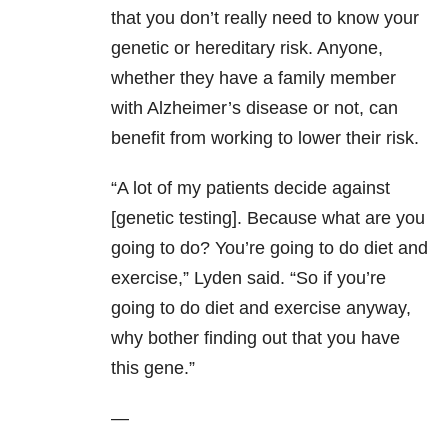
that you don’t really need to know your
genetic or hereditary risk. Anyone,
whether they have a family member
with Alzheimer’s disease or not, can
benefit from working to lower their risk.
“A lot of my patients decide against
[genetic testing]. Because what are you
going to do? You’re going to do diet and
exercise,” Lyden said. “So if you’re
going to do diet and exercise anyway,
why bother finding out that you have
this gene.”
—