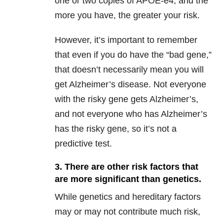
one or two copies of APOE-e4, and the
more you have, the greater your risk.
However, it’s important to remember
that even if you do have the “bad gene,”
that doesn’t necessarily mean you will
get Alzheimer’s disease. Not everyone
with the risky gene gets Alzheimer’s,
and not everyone who has Alzheimer’s
has the risky gene, so it’s not a
predictive test.
3. There are other risk factors that
are more significant than genetics.
While genetics and hereditary factors
may or may not contribute much risk,