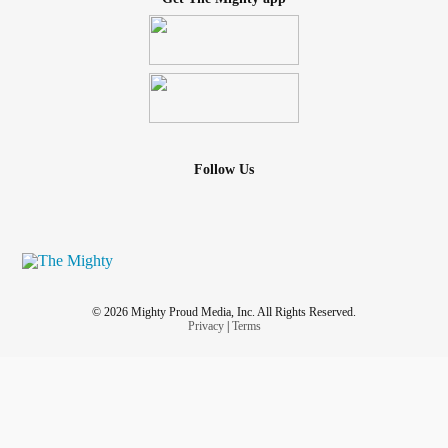
Follow Us
© 2026 Mighty Proud Media, Inc. All Rights Reserved.
Privacy
|
Terms