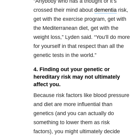
“Anybody who has a thought or it’s
crossed their mind about
dementia
risk,
get with the exercise program, get with
the Mediterranean diet, get with the
weight loss,” Lyden said. “You’ll do more
for yourself in that respect than all the
genetic tests in the world.”
4. Finding out your genetic or
hereditary risk may not ultimately
affect you.
Because risk factors like blood pressure
and diet are more influential than
genetics (and you can actually do
something to lower them as risk
factors), you might ultimately decide