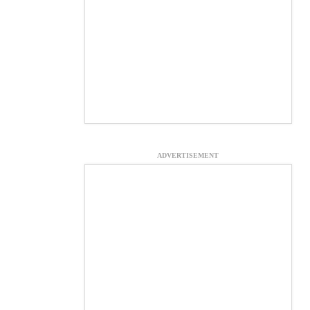
ADVERTISEMENT