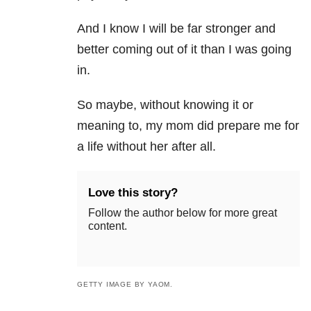
And I know I will be far stronger and
better coming out of it than I was going
in.
So maybe, without knowing it or
meaning to, my mom did prepare me for
a life without her after all.
Love this story?
Follow the author below for more great
content.
GETTY IMAGE BY YAOM.