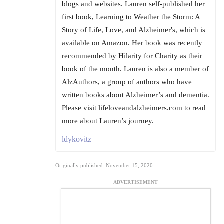
blogs and websites. Lauren self-published her
first book, Learning to Weather the Storm: A
Story of Life, Love, and Alzheimer's, which is
available on Amazon. Her book was recently
recommended by Hilarity for Charity as their
book of the month. Lauren is also a member of
AlzAuthors, a group of authors who have
written books about Alzheimer’s and dementia.
Please visit lifeloveandalzheimers.com to read
more about Lauren’s journey.
ldykovitz
Originally published: November 15, 2020
ADVERTISEMENT