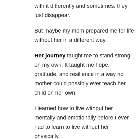
with it differently and sometimes, they
just disappear.
But maybe my mom prepared me for life
without her in a different way.
Her journey
taught me to stand strong
on my own. It taught me hope,
gratitude, and resilience in a way no
mother could possibly ever teach her
child on her own.
I learned how to live without her
mentally and emotionally before I ever
had to learn to live without her
physically.