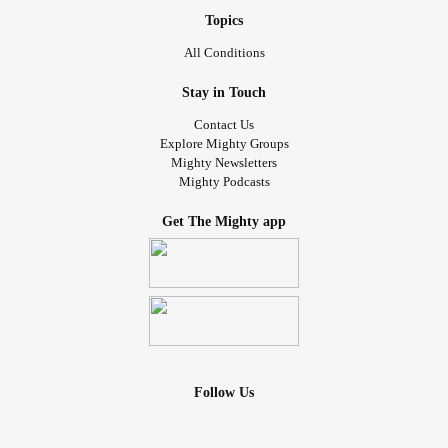
Topics
All Conditions
Stay in Touch
Contact Us
Explore Mighty Groups
Mighty Newsletters
Mighty Podcasts
Get The Mighty app
Follow Us