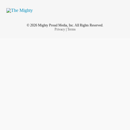
© 2026 Mighty Proud Media, Inc. All Rights Reserved.
Privacy
|
Terms