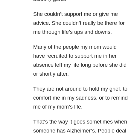
She couldn’t support me or give me
advice. She couldn’t really be there for
me through life’s ups and downs.
Many of the people my mom would
have recruited to support me in her
absence left my life long before she did
or shortly after.
They are not around to hold my grief, to
comfort me in my sadness, or to remind
me of my mom’s life.
That’s the way it goes sometimes when
someone has Alzheimer’s. People deal