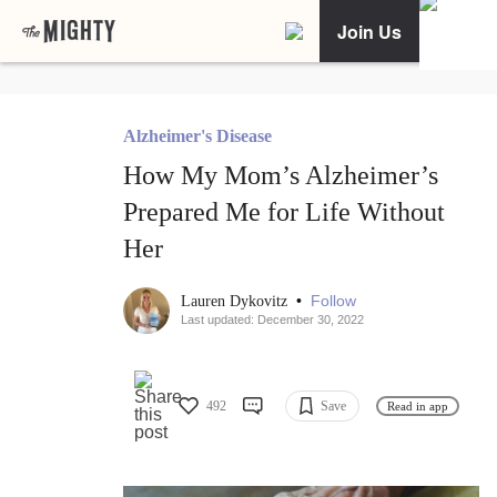
Join Us
Alzheimer's Disease
How My Mom’s Alzheimer’s
Prepared Me for Life Without
Her
•
Follow
Lauren Dykovitz
Last updated: December 30, 2022
492
Save
Read in app