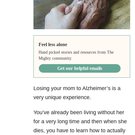
Feel less alone
Hand picked stories and resources from The
Mighty community.
Get our helpful emails
Losing your mom to Alzheimer’s is a
very unique experience.
You’ve already been living without her
for a very long time and then when she
dies, you have to learn how to actually