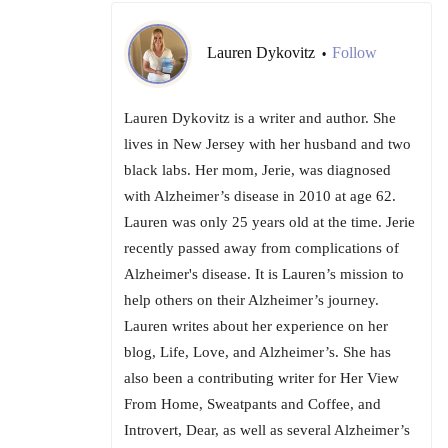
Lauren Dykovitz
Follow
•
Lauren Dykovitz is a writer and author. She
lives in New Jersey with her husband and two
black labs. Her mom, Jerie, was diagnosed
with Alzheimer’s disease in 2010 at age 62.
Lauren was only 25 years old at the time. Jerie
recently passed away from complications of
Alzheimer's disease. It is Lauren’s mission to
help others on their Alzheimer’s journey.
Lauren writes about her experience on her
blog, Life, Love, and Alzheimer’s. She has
also been a contributing writer for Her View
From Home, Sweatpants and Coffee, and
Introvert, Dear, as well as several Alzheimer’s