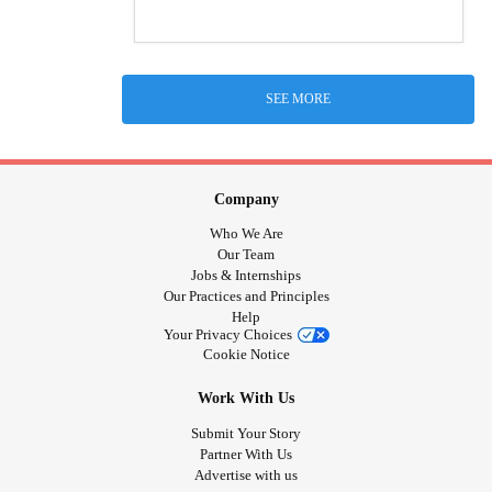
SEE MORE
Company
Who We Are
Our Team
Jobs & Internships
Our Practices and Principles
Help
Your Privacy Choices
Cookie Notice
Work With Us
Submit Your Story
Partner With Us
Advertise with us