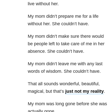
live without her.
My mom didn’t prepare me for a life
without her. She couldn’t have.
My mom didn’t make sure there would
be people left to take care of me in her
absence. She couldn’t have.
My mom didn’t leave me with any last
words of wisdom. She couldn’t have.
That all sounds wonderful, beautiful,
magical, but that’s
just not my reality
.
My mom was long gone before she was
actually gone.