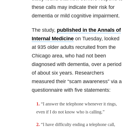
these calls may indicate their risk for
dementia or mild cognitive impairment.
The study,
published in the Annals of
Internal Medicine
on Tuesday, looked
at 935 older adults recruited from the
Chicago area, who had not been
diagnosed with dementia, over a period
of about six years. Researchers
measured their “scam awareness” via a
questionnaire with five statements:
“I answer the telephone whenever it rings,
even if I do not know who is calling.”
“I have difficulty ending a telephone call,