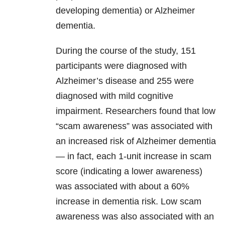
developing dementia) or Alzheimer
dementia.
During the course of the study, 151
participants were diagnosed with
Alzheimer’s disease and 255 were
diagnosed with mild cognitive
impairment. Researchers found that low
“scam awareness” was associated with
an increased risk of Alzheimer dementia
— in fact, each 1-unit increase in scam
score (indicating a lower awareness)
was associated with about a 60%
increase in dementia risk. Low scam
awareness was also associated with an