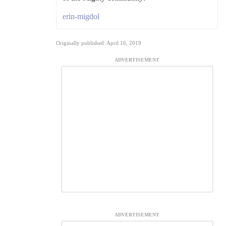
erin-migdol
Originally published: April 16, 2019
ADVERTISEMENT
ADVERTISEMENT