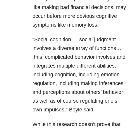
like making bad financial decisions, may
occur before more obvious cognitive
symptoms like memory loss.
“Social cognition — social judgment —
involves a diverse array of functions…
[this] complicated behavior involves and
integrates multiple different abilities,
including cognition, including emotion
regulation, including making inferences
and perceptions about others’ behavior
as well as of course regulating one’s
own impulses,” Boyle said.
While this research doesn’t prove that