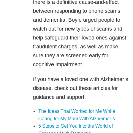
there is a definitive cause-and-effect
between responding to phone scams
and dementia, Boyle urged people to
watch out for new types of scams and
help safeguard their loved ones against
fraudulent charges, as well as make
sure they are screened early for
cognitive impairment.
If you have a loved one with Alzheimer’s
disease, check out these articles for
guidance and support:
The Ideas That Worked for Me While
Caring for My Mom With Alzheimer’s
5 Steps to Get You Into the World of