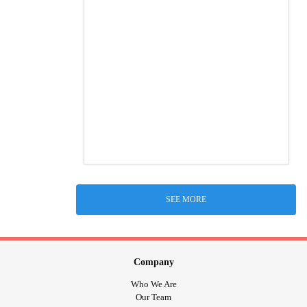
SEE MORE
Company
Who We Are
Our Team