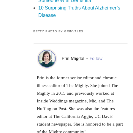
Someone With Dementia
10 Surprising Truths About Alzheimer’s
Disease
GETTY PHOTO BY GRINVALDS
Erin Migdol
Follow
•
Erin is the former senior editor and chronic
illness editor of The Mighty. She joined The
Mighty in 2015 and previously worked at
Inside Weddings magazine, Mic, and The
Huffington Post. She was also the features
editor at The California Aggie, UC Davis'
student newspaper. She is honored to be a part
of the Mighty community!