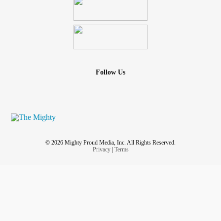
Follow Us
© 2026 Mighty Proud Media, Inc. All Rights Reserved.
Privacy
|
Terms