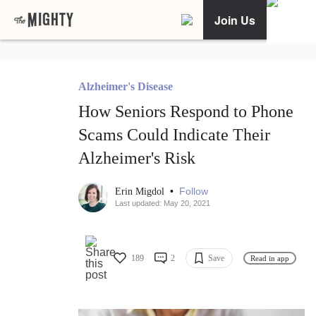
Join Us
Alzheimer's Disease
How Seniors Respond to Phone
Scams Could Indicate Their
Alzheimer's Risk
•
Follow
Erin Migdol
Last updated: May 20, 2021
189
2
Save
Read in app