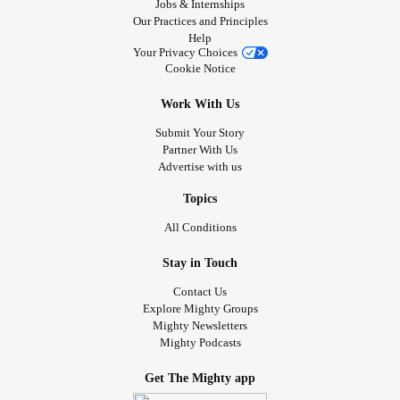
Jobs & Internships
Our Practices and Principles
Help
Your Privacy Choices
Cookie Notice
Work With Us
Submit Your Story
Partner With Us
Advertise with us
Topics
All Conditions
Stay in Touch
Contact Us
Explore Mighty Groups
Mighty Newsletters
Mighty Podcasts
Get The Mighty app