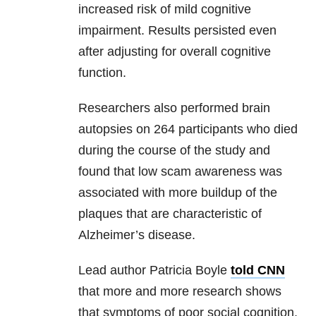
increased risk of mild cognitive
impairment. Results persisted even
after adjusting for overall cognitive
function.
Researchers also performed brain
autopsies on 264 participants who died
during the course of the study and
found that low scam awareness was
associated with more buildup of the
plaques that are characteristic of
Alzheimer’s disease.
Lead author Patricia Boyle
told CNN
that more and more research shows
that symptoms of poor social cognition,