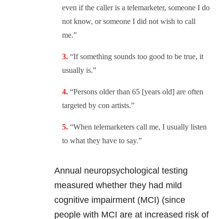
even if the caller is a telemarketer, someone I do
not know, or someone I did not wish to call
me.”
“If something sounds too good to be true, it
usually is.”
“Persons older than 65 [years old] are often
targeted by con artists.”
“When telemarketers call me, I usually listen
to what they have to say.”
Annual neuropsychological testing
measured whether they had mild
cognitive impairment (MCI) (since
people with MCI are at increased risk of