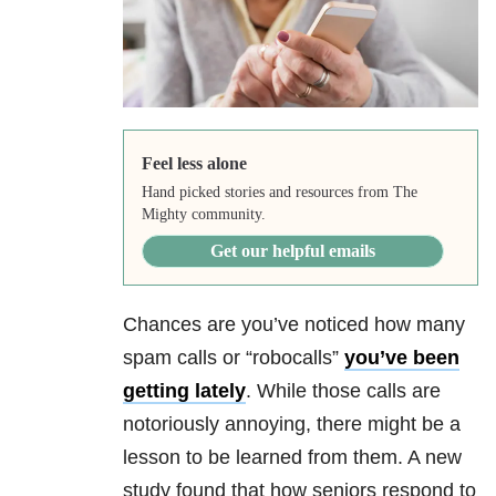
Feel less alone
Hand picked stories and resources from The
Mighty community.
Get our helpful emails
Chances are you’ve noticed how many
spam calls or “robocalls”
you’ve been
getting lately
. While those calls are
notoriously annoying, there might be a
lesson to be learned from them. A new
study found that how seniors respond to