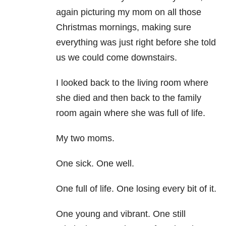
again picturing my mom on all those
Christmas mornings, making sure
everything was just right before she told
us we could come downstairs.
I looked back to the living room where
she died and then back to the family
room again where she was full of life.
My two moms.
One sick. One well.
One full of life. One losing every bit of it.
One young and vibrant. One still