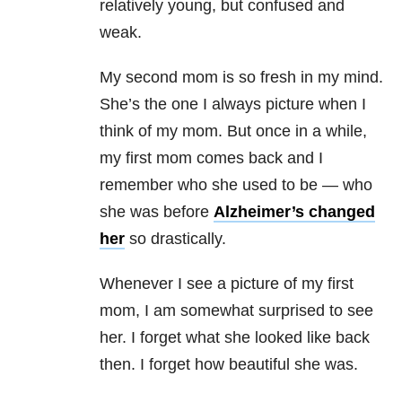
relatively young, but confused and
weak.
My second mom is so fresh in my mind.
She’s the one I always picture when I
think of my mom. But once in a while,
my first mom comes back and I
remember who she used to be — who
she was before
Alzheimer’s changed
her
so drastically.
Whenever I see a picture of my first
mom, I am somewhat surprised to see
her. I forget what she looked like back
then. I forget how beautiful she was.