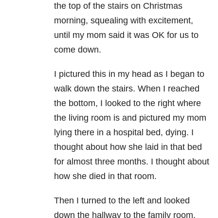
the top of the stairs on Christmas
morning, squealing with excitement,
until my mom said it was OK for us to
come down.
I pictured this in my head as I began to
walk down the stairs. When I reached
the bottom, I looked to the right where
the living room is and pictured my mom
lying there in a hospital bed, dying. I
thought about how she laid in that bed
for almost three months. I thought about
how she died in that room.
Then I turned to the left and looked
down the hallway to the family room,