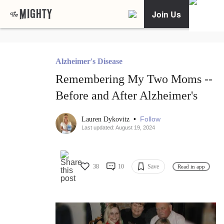
Join Us
Alzheimer's Disease
Remembering My Two Moms --
Before and After Alzheimer's
•
Follow
Lauren Dykovitz
Last updated: August 19, 2024
38
10
Save
Read in app