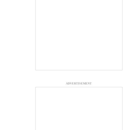
ADVERTISEMENT