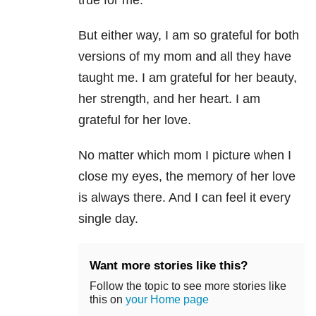
true for me.
But either way, I am so grateful for both
versions of my mom and all they have
taught me. I am grateful for her beauty,
her strength, and her heart. I am
grateful for her love.
No matter which mom I picture when I
close my eyes, the memory of her love
is always there. And I can feel it every
single day.
Want more stories like this?
Follow the topic to see more stories like
this on
your Home page