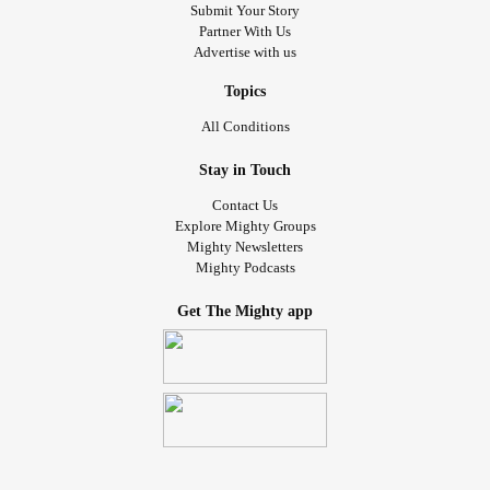
Submit Your Story
Partner With Us
Advertise with us
Topics
All Conditions
Stay in Touch
Contact Us
Explore Mighty Groups
Mighty Newsletters
Mighty Podcasts
Get The Mighty app