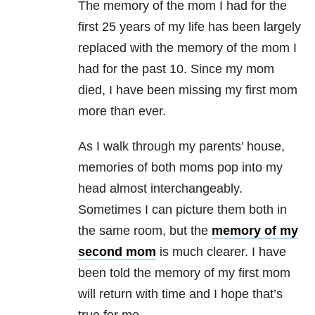
The memory of the mom I had for the
first 25 years of my life has been largely
replaced with the memory of the mom I
had for the past 10. Since my mom
died, I have been missing my first mom
more than ever.
As I walk through my parents’ house,
memories of both moms pop into my
head almost interchangeably.
Sometimes I can picture them both in
the same room, but the
memory of my
second mom
is much clearer. I have
been told the memory of my first mom
will return with time and I hope that’s