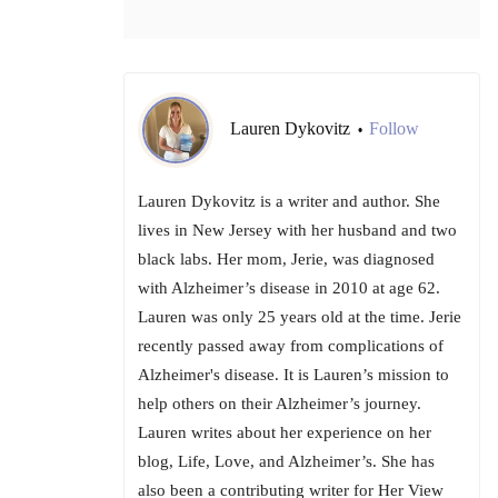
Lauren Dykovitz
Follow
•
Lauren Dykovitz is a writer and author. She
lives in New Jersey with her husband and two
black labs. Her mom, Jerie, was diagnosed
with Alzheimer’s disease in 2010 at age 62.
Lauren was only 25 years old at the time. Jerie
recently passed away from complications of
Alzheimer's disease. It is Lauren’s mission to
help others on their Alzheimer’s journey.
Lauren writes about her experience on her
blog, Life, Love, and Alzheimer’s. She has
also been a contributing writer for Her View