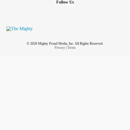
Follow Us
© 2026 Mighty Proud Media, Inc. All Rights Reserved.
Privacy
|
Terms