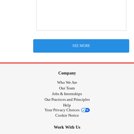
SEE MORE
Company
Who We Are
Our Team
Jobs & Internships
Our Practices and Principles
Help
Your Privacy Choices
Cookie Notice
Work With Us