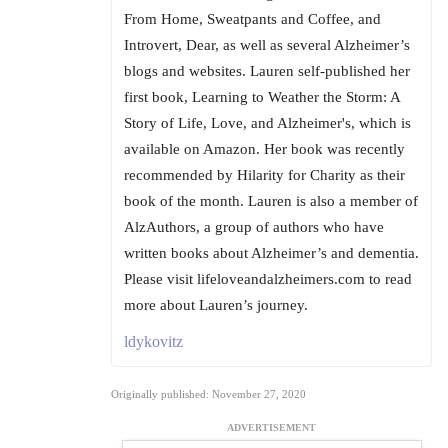
From Home, Sweatpants and Coffee, and
Introvert, Dear, as well as several Alzheimer’s
blogs and websites. Lauren self-published her
first book, Learning to Weather the Storm: A
Story of Life, Love, and Alzheimer's, which is
available on Amazon. Her book was recently
recommended by Hilarity for Charity as their
book of the month. Lauren is also a member of
AlzAuthors, a group of authors who have
written books about Alzheimer’s and dementia.
Please visit lifeloveandalzheimers.com to read
more about Lauren’s journey.
ldykovitz
Originally published: November 27, 2020
ADVERTISEMENT