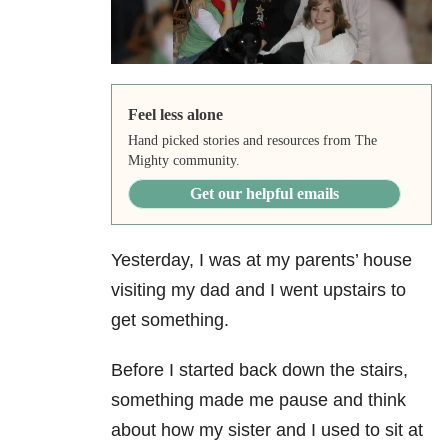
Feel less alone
Hand picked stories and resources from The
Mighty community.
Get our helpful emails
Yesterday, I was at my parents’ house
visiting my dad and I went upstairs to
get something.
Before I started back down the stairs,
something made me pause and think
about how my sister and I used to sit at