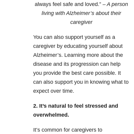
always feel safe and loved.”
– A person
living with Alzheimer’s about their
caregiver
You can also support yourself as a
caregiver by educating yourself about
Alzheimer’s. Learning more about the
disease and its progression can help
you provide the best care possible. It
can also support you in knowing what to
expect over time.
2. It’s natural to feel stressed and
overwhelmed.
It’s common for caregivers to