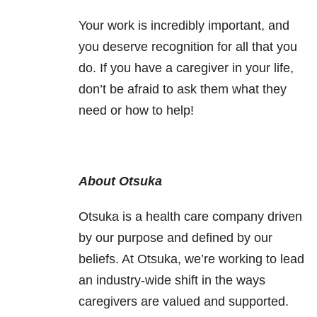
Your work is incredibly important, and
you deserve recognition for all that you
do.
If you have a caregiver in your life,
don’t be afraid to ask them what they
need or how to help!
About Otsuka
Otsuka is a health care company driven
by our purpose and defined by our
beliefs. At Otsuka, we’re working to lead
an industry-wide shift in the ways
caregivers are valued and supported.