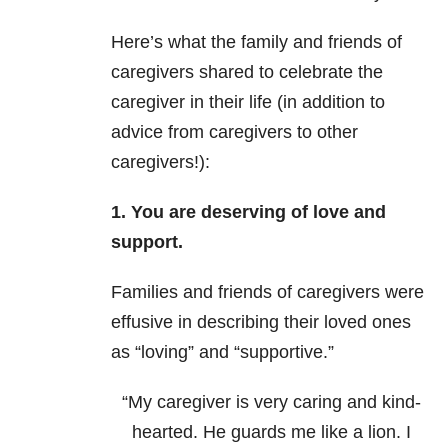
Here’s what the family and friends of
caregivers shared to celebrate the
caregiver in their life (in addition to
advice from caregivers to other
caregivers!):
1. You are deserving of love and
support.
Families and friends of caregivers were
effusive in describing their loved ones
as “loving” and “supportive.”
“My caregiver is very caring and kind-
hearted. He guards me like a lion. I