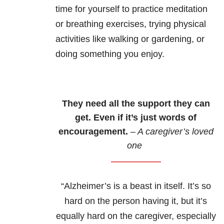
time for yourself to practice meditation
or breathing exercises, trying physical
activities like walking or gardening, or
doing something you enjoy.
They need all the support they can
get. Even if it’s just words of
encouragement.
– A caregiver’s loved
one
“Alzheimer’s is a beast in itself. It’s so
hard on the person having it, but it’s
equally hard on the caregiver, especially