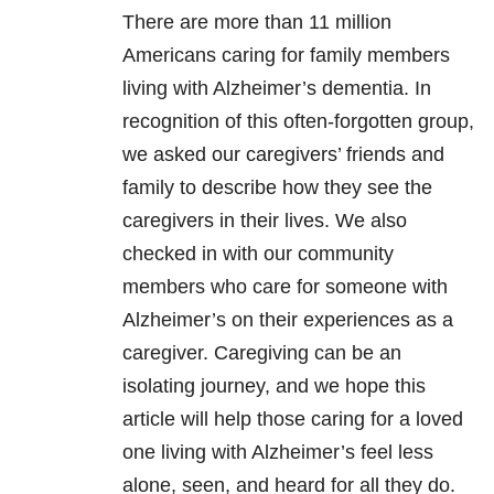
There are more than 11 million
Americans caring for family members
living with Alzheimer’s dementia.
In
recognition of this often-forgotten group,
we asked our caregivers’ friends and
family to describe how they see the
caregivers in their lives. We also
checked in with our community
members who care for someone with
Alzheimer’s on their experiences
as a
caregiver
.
C
aregiving can be an
isolating journey, and we hope this
article will help those caring for a loved
one living with Alzheimer’s feel less
alone, seen, and heard for all they do.