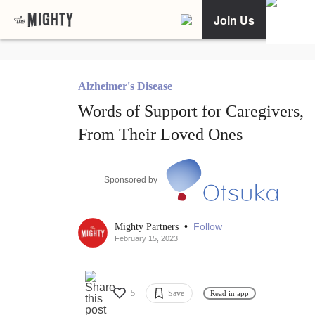
Join Us
Alzheimer's Disease
Words of Support for Caregivers,
From Their Loved Ones
Sponsored by
•
Follow
Mighty Partners
February 15, 2023
5
Save
Read in app