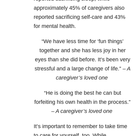
approximately 45% of caregivers also
reported sacrificing self-care and 43%
for mental health.
“We have less time for ‘fun things’
together and she has less joy in her
eyes than she did before. It’s been very
stressful and a large change of life.”
– A
caregiver’s loved one
“He is doing the best he can but
forfeiting his own health in the process.”
– A caregiver’s loved one
It’s important to remember to take time
to care for yourself, too. While