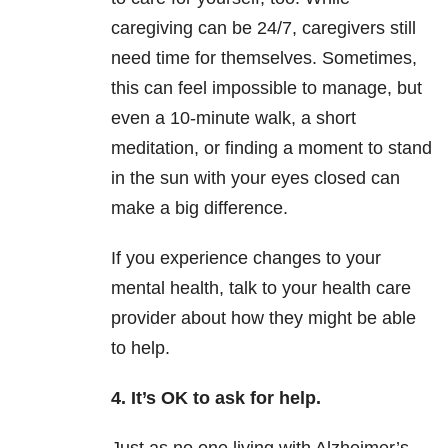
caregiving can be 24/7, caregivers still
need time for themselves. Sometimes,
this can feel impossible to manage, but
even a 10-minute walk, a short
meditation, or finding a moment to stand
in the sun with your eyes closed can
make a big difference.
If you experience changes to your
mental health, talk to your health care
provider about how they might be able
to help.
4. It’s OK to ask for help.