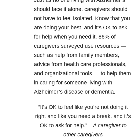
Just as no one living with Alzheimer’s
should face it alone, caregivers should
not have to feel isolated. Know that you
are doing your best, and it’s OK to ask
for help when you need it. 86% of
caregivers surveyed use resources —
such as help from family members,
advice from health care professionals,
and organizational tools — to help them
in caring for someone living with
Alzheimer’s disease or dementia.
“It’s OK to feel like you’re not doing it
right and like you need a break, and it’s
OK to ask for help.”
– A caregiver to
other caregivers