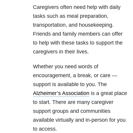
Caregivers often need help with daily
tasks such as meal preparation,
transportation, and housekeeping.
Friends and family members can offer
to help with these tasks to support the
caregivers in their lives.
Whether you need words of
encouragement, a break, or care —
support is available to you. The
Alzheimer’s Association
is a great place
to start. There are many caregiver
support groups and communities
available virtually and in-person for you
to access.