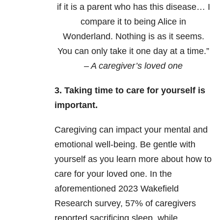
if it is a parent who has this disease… I
compare it to being Alice in
Wonderland. Nothing is as it seems.
You can only take it one day at a time.”
– A caregiver’s loved one
3. Taking time to care for yourself is
important.
Caregiving can impact your mental and
emotional well-being. Be gentle with
yourself as you learn more about how to
care for your loved one. In the
aforementioned 2023 Wakefield
Research survey,
57% of caregivers
reported sacrificing sleep, while