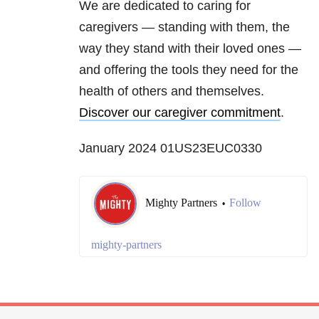
We are dedicated to caring for
caregivers — standing with them, the
way they stand with their loved ones —
and offering the tools they need for the
health of others and themselves.
Discover our caregiver commitment
.
January 2024 01US23EUC0330
Mighty Partners
Follow
•
mighty-partners