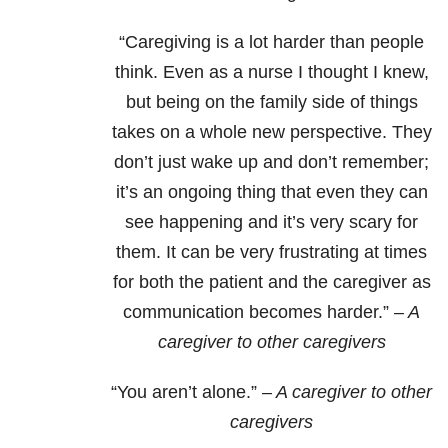
“Caregiving is a lot harder than people
think. Even as a nurse I thought I knew,
but being on the family side of things
takes on a whole new perspective. They
don’t just wake up and don’t remember;
it’s an ongoing thing that even they can
see happening and it’s very scary for
them. It can be very frustrating at times
for both the patient and the caregiver as
communication becomes harder.”
– A
caregiver to other caregivers
“You aren’t alone.”
– A caregiver to other
caregivers