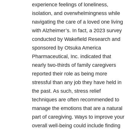
experience feelings of loneliness,
isolation, and overwhelm
ingness
while
navigating the care of a loved one living
with Alzheimer’s. In fact, a 2023 survey
conducted by
Wakefield Research and
sponsored by Otsuka America
Pharmaceutical, Inc.
indicated that
nearly two-thirds of family caregivers
reported their role as being more
stressful than any job they have held in
the past. As such, stress relief
techniques are often recommended to
manage the emotions that are a natural
part of caregiving. Ways to improve your
overall well-being could include finding