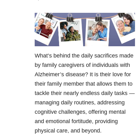
What’s behind the daily sacrifices made
by family caregivers of individuals with
Alzheimer’s disease? It is their love for
their family member that allows them to
tackle their nearly endless daily tasks —
managing daily routines, addressing
cognitive challenges, offering mental
and emotional fortitude, providing
physical care, and beyond.