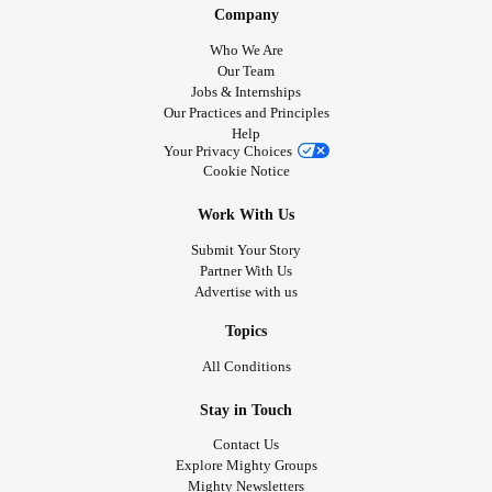
Company
Who We Are
Our Team
Jobs & Internships
Our Practices and Principles
Help
Your Privacy Choices
Cookie Notice
Work With Us
Submit Your Story
Partner With Us
Advertise with us
Topics
All Conditions
Stay in Touch
Contact Us
Explore Mighty Groups
Mighty Newsletters