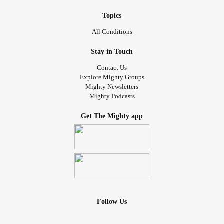
Topics
All Conditions
Stay in Touch
Contact Us
Explore Mighty Groups
Mighty Newsletters
Mighty Podcasts
Get The Mighty app
Follow Us