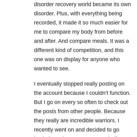
disorder recovery world became its own
disorder. Plus, with everything being
recorded, it made it so much easier for
me to compare my body from before
and after. And compare meals. It was a
different kind of competition, and this
one was on display for anyone who
wanted to see.
I eventually stopped really posting on
the account because I couldn’t function.
But I go on every so often to check out
the posts from other people. Because
they really are incredible warriors. I
recently went on and decided to go