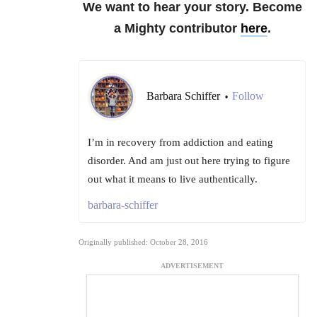
We want to hear your story. Become
a Mighty contributor
here
.
Barbara Schiffer
Follow
•
I’m in recovery from addiction and eating
disorder. And am just out here trying to figure
out what it means to live authentically.
barbara-schiffer
Originally published: October 28, 2016
ADVERTISEMENT