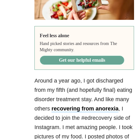
Feel less alone
Hand picked stories and resources from The
Mighty community.
Get our helpful emails
Around a year ago, I got discharged
from my fifth (and hopefully final) eating
disorder treatment stay. And like many
others
recovering from anorexia
, I
decided to join the #edrecovery side of
Instagram. I met amazing people. I took
pictures of my food. I posted photos of