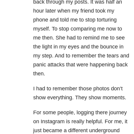
back through my posts. It was half an
hour later when my friend took my
phone and told me to stop torturing
myself. To stop comparing me now to
me then. She had to remind me to see
the light in my eyes and the bounce in
my step. And to remember the tears and
panic attacks that were happening back
then.
I had to remember those photos don’t
show everything. They show moments.
For some people, logging there journey
on Instagram is really helpful. For me, it
just became a different underground