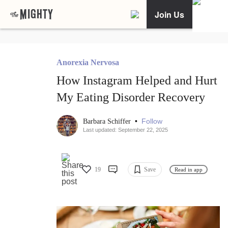
Join Us
Anorexia Nervosa
How Instagram Helped and Hurt
My Eating Disorder Recovery
•
Follow
Barbara Schiffer
Last updated: September 22, 2025
19
Save
Read in app