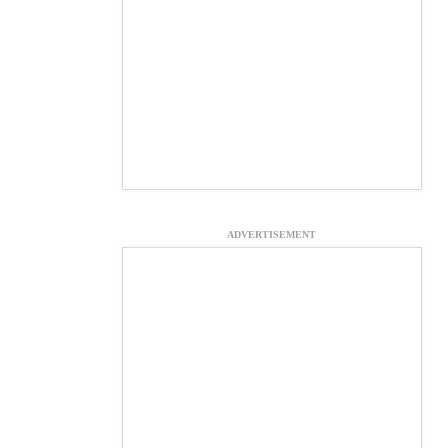
ADVERTISEMENT