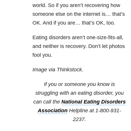
world. So if you aren’t recovering how
someone else on the internet is… that’s
OK. And if you are… that’s OK, too.
Eating disorders aren’t one-size-fits-all,
and neither is recovery. Don’t let photos
fool you.
Image via Thinkstock.
If you or someone you know is
struggling with an eating disorder, you
can call the
National Eating Disorders
Association
Helpline at 1-800-931-
2237.