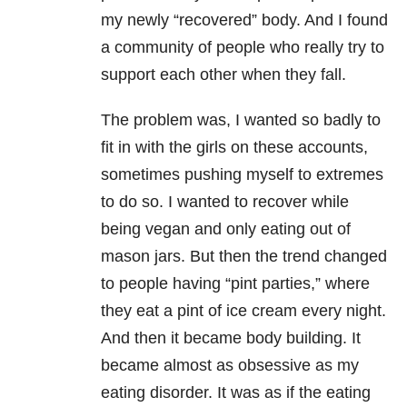
my newly “recovered” body. And I found
a community of people who really try to
support each other when they fall.
The problem was, I wanted so badly to
fit in with the girls on these accounts,
sometimes pushing myself to extremes
to do so. I wanted to recover while
being vegan and only eating out of
mason jars. But then the trend changed
to people having “pint parties,” where
they eat a pint of ice cream every night.
And then it became body building. It
became almost as obsessive as my
eating disorder. It was as if the eating