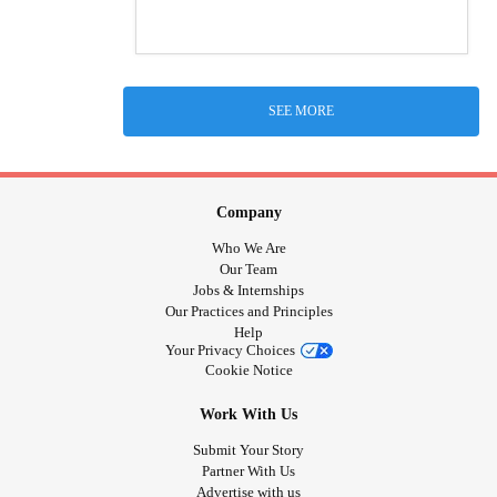
SEE MORE
Company
Who We Are
Our Team
Jobs & Internships
Our Practices and Principles
Help
Your Privacy Choices
Cookie Notice
Work With Us
Submit Your Story
Partner With Us
Advertise with us