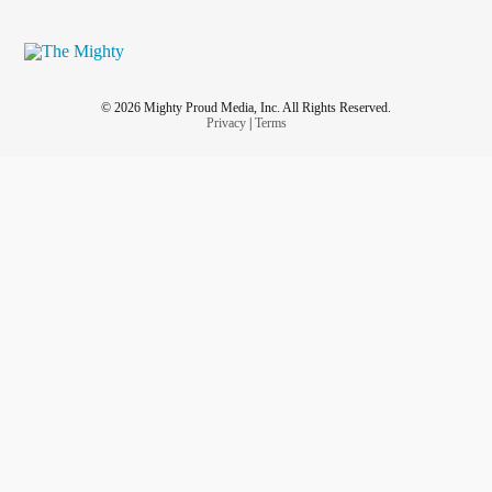
© 2026 Mighty Proud Media, Inc. All Rights Reserved.
Privacy
|
Terms