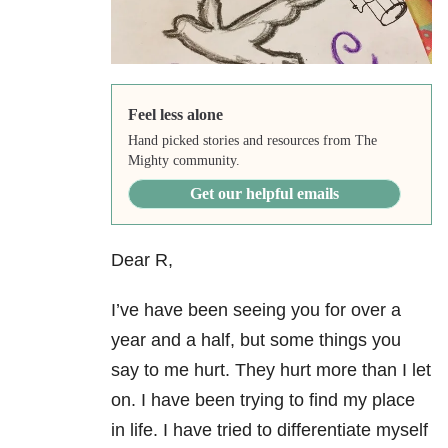
Feel less alone
Hand picked stories and resources from The
Mighty community.
Get our helpful emails
Dear R,
I’ve have been seeing you for over a
year and a half, but some things you
say to me hurt. They hurt more than I let
on. I have been trying to find my place
in life. I have tried to differentiate myself