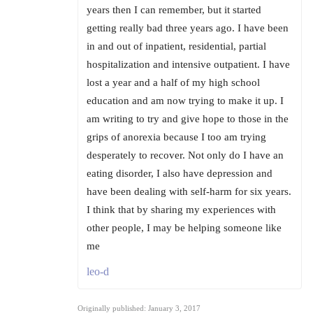
years then I can remember, but it started
getting really bad three years ago. I have been
in and out of inpatient, residential, partial
hospitalization and intensive outpatient. I have
lost a year and a half of my high school
education and am now trying to make it up. I
am writing to try and give hope to those in the
grips of anorexia because I too am trying
desperately to recover. Not only do I have an
eating disorder, I also have depression and
have been dealing with self-harm for six years.
I think that by sharing my experiences with
other people, I may be helping someone like
me
leo-d
Originally published: January 3, 2017