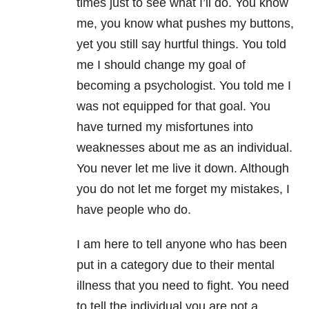
times just to see what I’ll do. You know
me, you know what pushes my buttons,
yet you still say hurtful things. You told
me I should change my goal of
becoming a psychologist. You told me I
was not equipped for that goal. You
have turned my misfortunes into
weaknesses about me as an individual.
You never let me live it down. Although
you do not let me forget my mistakes, I
have people who do.
I am here to tell anyone who has been
put in a category due to their mental
illness that you need to fight. You need
to tell the individual you are not a