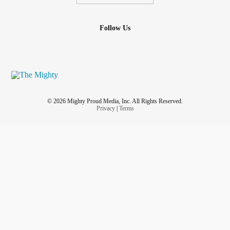
Follow Us
© 2026 Mighty Proud Media, Inc. All Rights Reserved.
Privacy
|
Terms