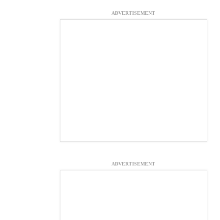
ADVERTISEMENT
ADVERTISEMENT