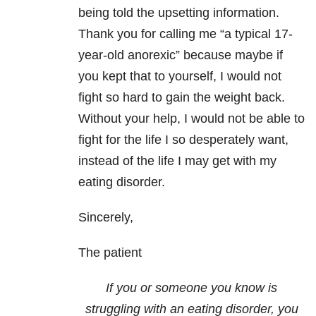
being told the upsetting information.
Thank you for calling me “a typical 17-
year-old anorexic” because maybe if
you kept that to yourself, I would not
fight so hard to gain the weight back.
Without your help, I would not be able to
fight for the life I so desperately want,
instead of the life I may get with my
eating disorder.
Sincerely,
The patient
If you or someone you know is
struggling with an eating disorder, you