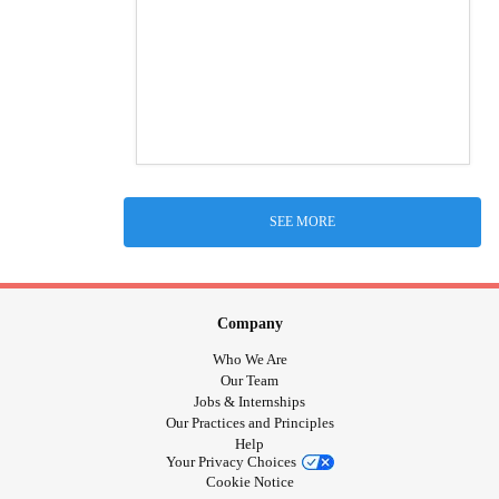
SEE MORE
Company
Who We Are
Our Team
Jobs & Internships
Our Practices and Principles
Help
Your Privacy Choices
Cookie Notice