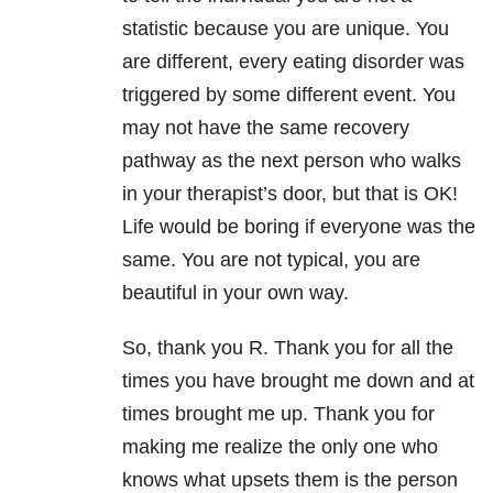
statistic because you are unique. You
are different, every eating disorder was
triggered by some different event. You
may not have the same recovery
pathway as the next person who walks
in your therapist’s door, but that is OK!
Life would be boring if everyone was the
same. You are not typical, you are
beautiful in your own way.
So, thank you R. Thank you for all the
times you have brought me down and at
times brought me up. Thank you for
making me realize the only one who
knows what upsets them is the person