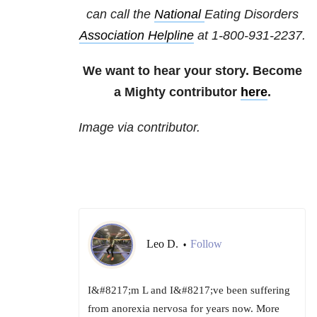
can call the
National
Eating Disorders
Association Helpline
at
1-800-931-2237
.
We want to hear your story. Become
a Mighty contributor
here
.
Image via contributor.
Leo D.
Follow
•
I&#8217;m L and I&#8217;ve been suffering
from anorexia nervosa for years now. More