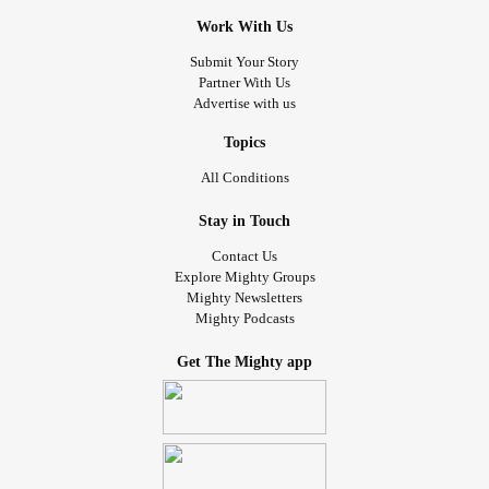
Work With Us
Submit Your Story
Partner With Us
Advertise with us
Topics
All Conditions
Stay in Touch
Contact Us
Explore Mighty Groups
Mighty Newsletters
Mighty Podcasts
Get The Mighty app