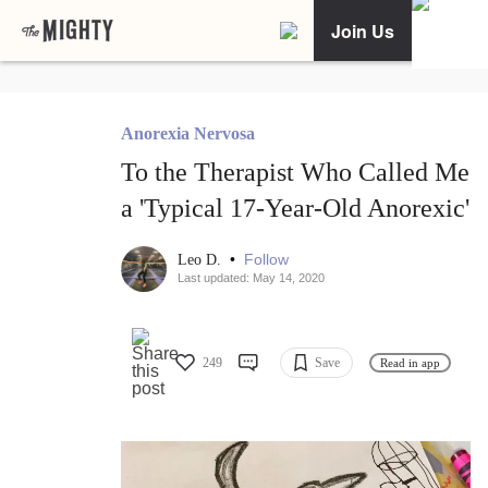
Join Us
Anorexia Nervosa
To the Therapist Who Called Me
a 'Typical 17-Year-Old Anorexic'
•
Follow
Leo D.
Last updated: May 14, 2020
249
Save
Read in app