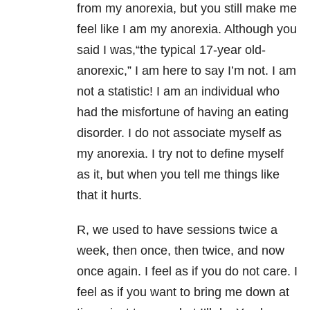
from my anorexia, but you still make me
feel like I am my anorexia. Although you
said I was,“the typical 17-year old-
anorexic,” I am here to say I’m not. I am
not a statistic! I am an individual who
had the misfortune of having an eating
disorder. I do not associate myself as
my anorexia. I try not to define myself
as it, but when you tell me things like
that it hurts.
R, we used to have sessions twice a
week, then once, then twice, and now
once again. I feel as if you do not care. I
feel as if you want to bring me down at