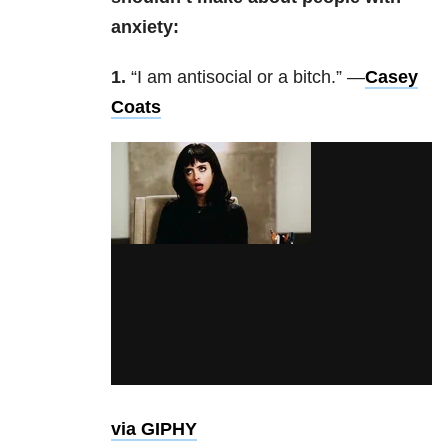
anxiety:
1.
“I am antisocial or a bitch.” —
Casey
Coats
via GIPHY