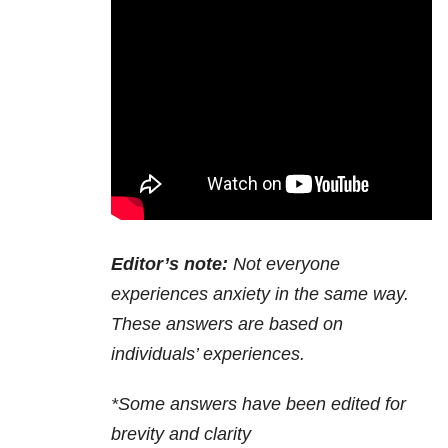
Editor’s note:
Not everyone
experiences anxiety in the same way.
These answers are based on
individuals’ experiences.
*Some answers have been edited for
brevity and clarity