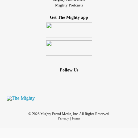
Mighty Podcasts
Get The Mighty app
Follow Us
© 2026 Mighty Proud Media, Inc. All Rights Reserved.
Privacy
|
Terms