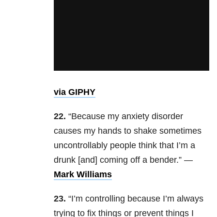
via GIPHY
22.
“Because my anxiety disorder
causes my hands to shake sometimes
uncontrollably people think that I’m a
drunk [and] coming off a bender.” —
Mark Williams
23.
“I’m controlling because I’m always
trying to fix things or prevent things I