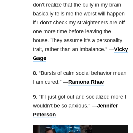
don’t realize that the bully in my brain
basically tells me the worst will happen
if I don’t check my straighteners are off
one more time before leaving the
house. They assume it’s a personality
trait, rather than an imbalance.” —
Vicky
Gage
8.
“Bursts of calm social behavior mean
I am cured.” —
Ramona Rhae
9.
“If I just got out and socialized more I
wouldn’t be so anxious.” —
Jennifer
Peterson