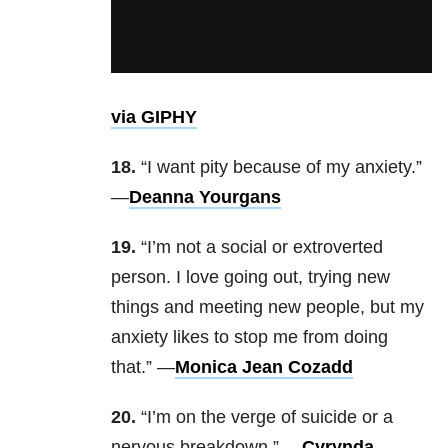
via GIPHY
18.
“I want pity because of my anxiety.”
—
Deanna Yourgans
19.
“I’m not a social or extroverted
person. I love going out, trying new
things and meeting new people, but my
anxiety likes to stop me from doing
that.” —
Monica Jean Cozadd
20.
“I’m on the verge of suicide or a
nervous breakdown.” —
Cyrynda