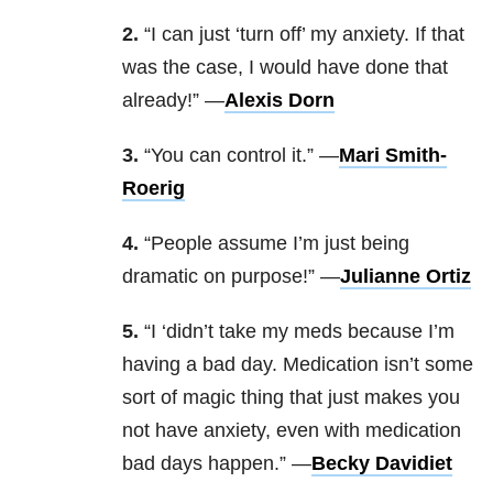
2.
“I can just ‘turn off’ my anxiety. If that
was the case, I would have done that
already!” —
Alexis Dorn
3.
“You can control it.” —
Mari Smith-
Roerig
4.
“People assume I’m just being
dramatic on purpose!” —
Julianne Ortiz
5.
“I ‘didn’t take my meds because I’m
having a bad day. Medication isn’t some
sort of magic thing that just makes you
not have anxiety, even with medication
bad days happen.” —
Becky Davidiet