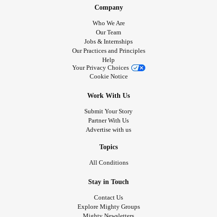
Company
Who We Are
Our Team
Jobs & Internships
Our Practices and Principles
Help
Your Privacy Choices
Cookie Notice
Work With Us
Submit Your Story
Partner With Us
Advertise with us
Topics
All Conditions
Stay in Touch
Contact Us
Explore Mighty Groups
Mighty Newsletters