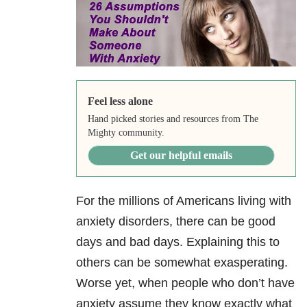
Feel less alone
Hand picked stories and resources from The
Mighty community.
Get our helpful emails
For the millions of Americans living with
anxiety disorders, there can be good
days and bad days. Explaining this to
others can be somewhat exasperating.
Worse yet, when people who don’t have
anxiety assume they know exactly what