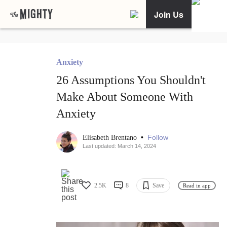
Join Us
Anxiety
26 Assumptions You Shouldn't
Make About Someone With
Anxiety
•
Follow
Elisabeth Brentano
Last updated: March 14, 2024
2.5K
8
Save
Read in app