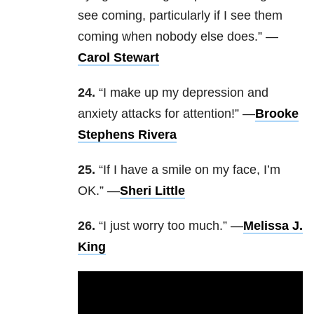
see coming, particularly if I see them
coming when nobody else does.” —
Carol Stewart
24.
“I make up my depression and
anxiety attacks for attention!” —
Brooke
Stephens Rivera
25.
“If I have a smile on my face, I’m
OK.” —
Sheri Little
26.
“I just worry too much.” —
Melissa J.
King