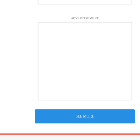
ADVERTISEMENT
SEE MORE