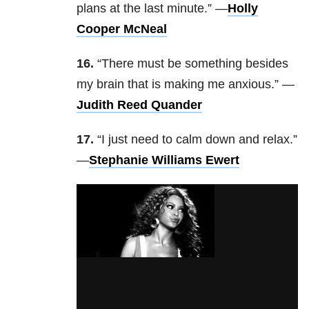
plans at the last minute.” —
Holly
Cooper McNeal
16.
“There must be something besides
my brain that is making me anxious.” —
Judith Reed Quander
17.
“I just need to calm down and relax.”
—
Stephanie Williams Ewert