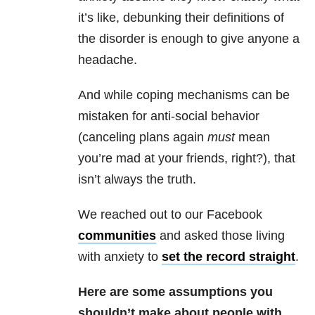
it’s like, debunking their definitions of
the disorder is enough to give anyone a
headache.
And while coping mechanisms can be
mistaken for anti-social behavior
(canceling plans again
must
mean
you’re mad at your friends, right?), that
isn’t always the truth.
We reached out to our Facebook
communities
and asked those living
with anxiety to
set the record straight
.
Here are some assumptions you
shouldn’t make about people with