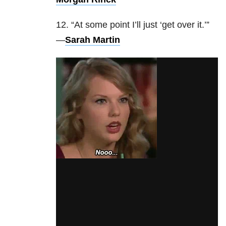
12. “At some point I’ll just ‘get over it.’”
—
Sarah Martin