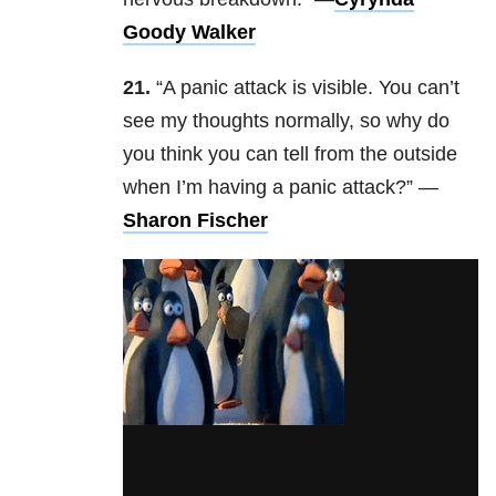
Goody Walker
21.
“A panic attack is visible. You can’t
see my thoughts normally, so why do
you think you can tell from the outside
when I’m having a panic attack?” —
Sharon Fischer