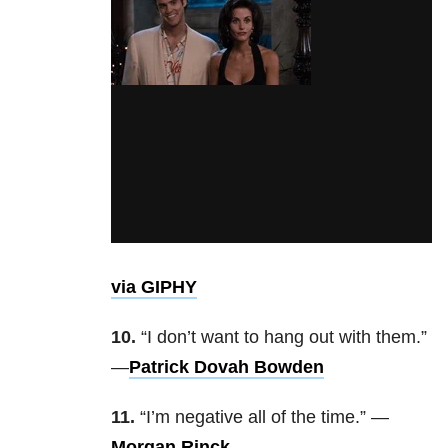
via GIPHY
10.
“I don’t want to hang out with them.”
—
Patrick Dovah Bowden
11.
“I’m negative all of the time.” —
Morgan Rinck