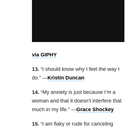
via GIPHY
13.
“I should know why I feel the way I
do.” —
Kristin Duncan
14.
“My anxiety is just because I’m a
woman and that it doesn’t interfere that
much in my life.” —
Grace Shockey
15.
“I am flaky or rude for canceling