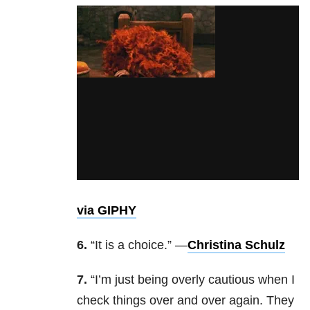
via GIPHY
6.
“It is a choice.” —
Christina Schulz
7.
“I’m just being overly cautious when I
check things over and over again. They