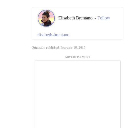
Elisabeth Brentano
Follow
•
elisabeth-brentano
Originally published: February 16, 2016
ADVERTISEMENT