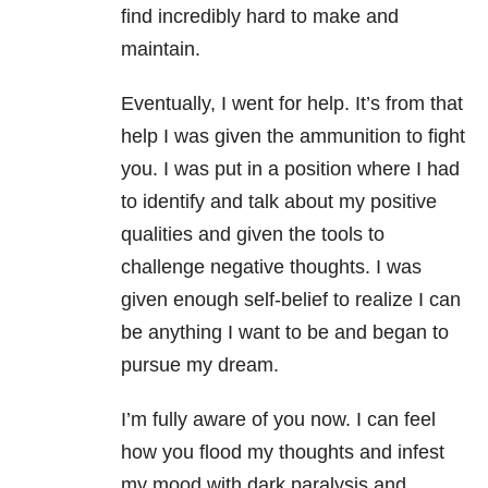
find incredibly hard to make and
maintain.
Eventually, I went for help. It’s from that
help I was given the ammunition to fight
you. I was put in a position where I had
to identify and talk about my positive
qualities and given the tools to
challenge negative thoughts. I was
given enough self-belief to realize I can
be anything I want to be and began to
pursue my dream.
I’m fully aware of you now. I can feel
how you flood my thoughts and infest
my mood with dark paralysis and