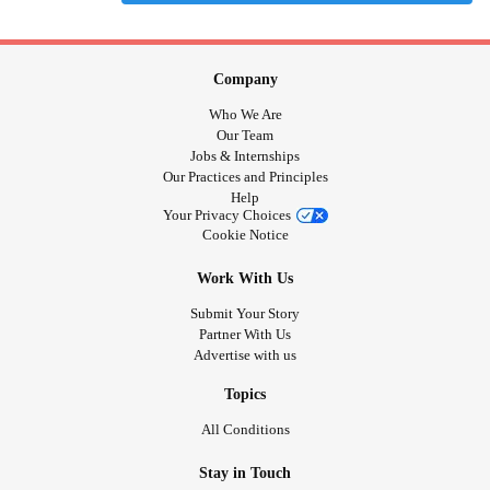
Company
Who We Are
Our Team
Jobs & Internships
Our Practices and Principles
Help
Your Privacy Choices
Cookie Notice
Work With Us
Submit Your Story
Partner With Us
Advertise with us
Topics
All Conditions
Stay in Touch