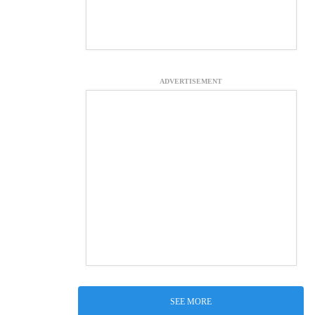
ADVERTISEMENT
SEE MORE