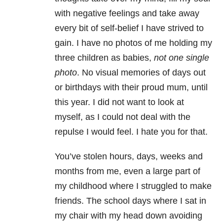
with negative feelings and take away
every bit of self-belief I have strived to
gain. I have no photos of me holding my
three children as babies,
not one single
photo
. No visual memories of days out
or birthdays with their proud mum, until
this year. I did not want to look at
myself, as I could not deal with the
repulse I would feel. I hate you for that.
You’ve stolen hours, days, weeks and
months from me, even a large part of
my childhood where I struggled to make
friends. The school days where I sat in
my chair with my head down avoiding