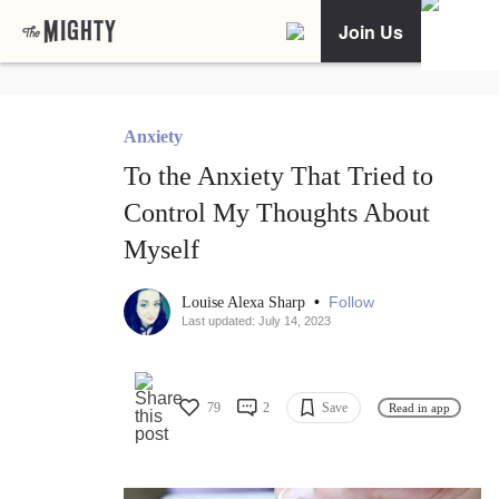
Join Us
Anxiety
To the Anxiety That Tried to
Control My Thoughts About
Myself
•
Follow
Louise Alexa Sharp
Last updated: July 14, 2023
79
2
Save
Read in app