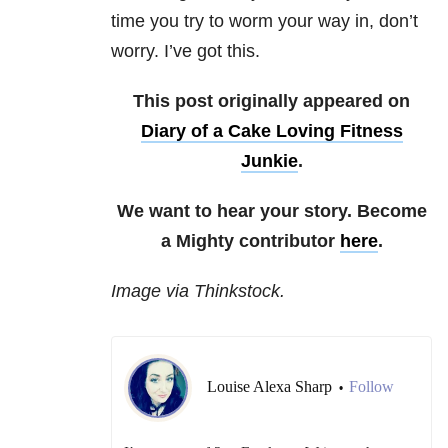
time you try to worm your way in, don’t
worry. I’ve got this.
This post originally appeared on
Diary of a Cake Loving Fitness
Junkie
.
We want to hear your story. Become
a Mighty contributor
here
.
Image via Thinkstock.
Louise Alexa Sharp
Follow
•