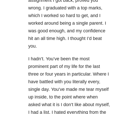
assignment I got back, proved you
wrong. I graduated with a top marks,
which I worked so hard to get, and I
worked around being a single parent. I
was good enough, and my confidence
hit an all time high. I thought I’d beat
you.
I hadn’t. You’ve been the most
prominent part of my life for the last
three or four years in particular. Where I
have battled with you literally every,
single day. You’ve made me tear myself
up inside, to the point where when
asked what it is I don’t like about myself,
I had a list. I hated everything from the