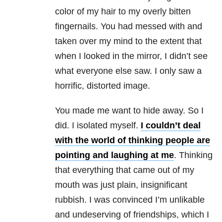
color of my hair to my overly bitten
fingernails. You had messed with and
taken over my mind to the extent that
when I looked in the mirror, I didn’t see
what everyone else saw. I only saw a
horrific, distorted image.
You made me want to hide away. So I
did. I isolated myself.
I couldn’t deal
with the world of thinking people are
pointing and laughing at me
. Thinking
that everything that came out of my
mouth was just plain, insignificant
rubbish. I was convinced I’m unlikable
and undeserving of friendships, which I