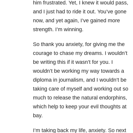
him frustrated. Yet, I knew it would pass,
and I just had to ride it out. You’ve gone
now, and yet again, I’ve gained more
strength. I’m winning.
So thank you anxiety, for giving me the
courage to chase my dreams. I wouldn’t
be writing this if it wasn’t for you. I
wouldn’t be working my way towards a
diploma in journalism, and I wouldn’t be
taking care of myself and working out so
much to release the natural endorphins,
which help to keep your evil thoughts at
bay.
I’m taking back my life, anxiety. So next