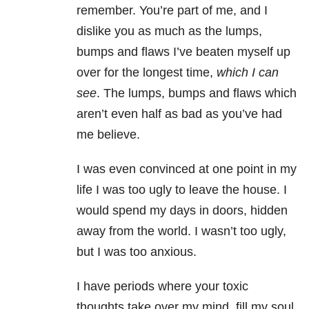
remember. You’re part of me, and I
dislike you as much as the lumps,
bumps and flaws I’ve beaten myself up
over for the longest time,
which I can
see
. The lumps, bumps and flaws which
aren’t even half as bad as you’ve had
me believe.
I was even convinced at one point in my
life I was too ugly to leave the house. I
would spend my days in doors, hidden
away from the world. I wasn’t too ugly,
but I was too anxious.
I have periods where your toxic
thoughts take over my mind, fill my soul