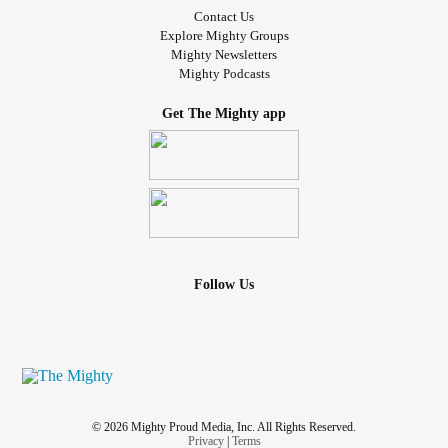
Contact Us
Explore Mighty Groups
Mighty Newsletters
Mighty Podcasts
Get The Mighty app
Follow Us
© 2026 Mighty Proud Media, Inc. All Rights Reserved.
Privacy
|
Terms