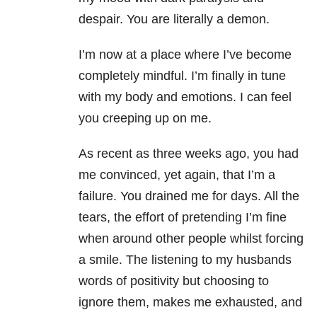
despair. You are literally a demon.
I’m now at a place where I’ve become
completely mindful. I’m finally in tune
with my body and emotions. I can feel
you creeping up on me.
As recent as three weeks ago, you had
me convinced, yet again, that I’m a
failure. You drained me for days. All the
tears, the effort of pretending I’m fine
when around other people whilst forcing
a smile. The listening to my husbands
words of positivity but choosing to
ignore them, makes me exhausted, and