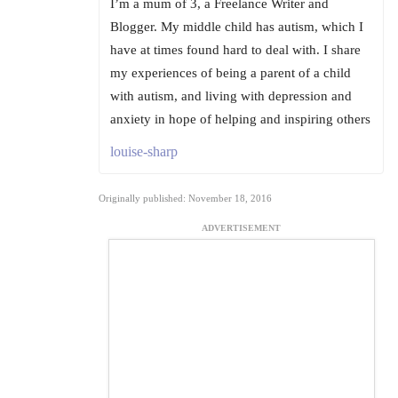
I’m a mum of 3, a Freelance Writer and
Blogger. My middle child has autism, which I
have at times found hard to deal with. I share
my experiences of being a parent of a child
with autism, and living with depression and
anxiety in hope of helping and inspiring others
louise-sharp
Originally published: November 18, 2016
ADVERTISEMENT