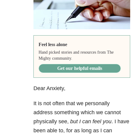
Feel less alone
Hand picked stories and resources from The
Mighty community.
Get our helpful emails
Dear Anxiety,
It is not often that we personally
address something which we cannot
physically see,
but I can feel you
. I have
been able to, for as long as I can