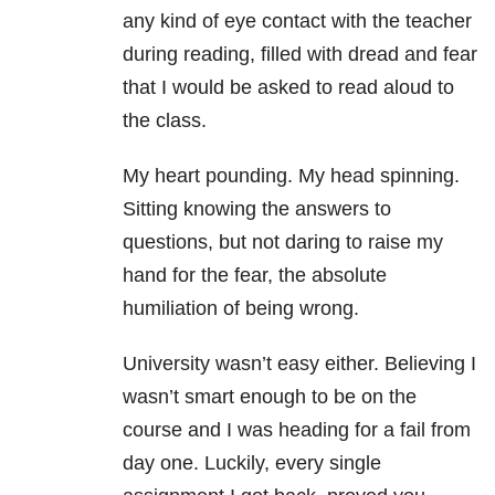
any kind of eye contact with the teacher
during reading, filled with dread and fear
that I would be asked to read aloud to
the class.
My heart pounding. My head spinning.
Sitting knowing the answers to
questions, but not daring to raise my
hand for the fear, the absolute
humiliation of being wrong.
University wasn’t easy either. Believing I
wasn’t smart enough to be on the
course and I was heading for a fail from
day one. Luckily, every single