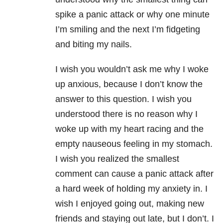
spike a panic attack or why one minute
I’m smiling and the next I’m fidgeting
and biting my nails.
I wish you wouldn’t ask me why I woke
up anxious, because I don’t know the
answer to this question. I wish you
understood there is no reason why I
woke up with my heart racing and the
empty nauseous feeling in my stomach.
I wish you realized the smallest
comment can cause a panic attack after
a hard week of holding my
anxiety
in. I
wish I enjoyed going out, making new
friends and staying out late, but I don’t. I