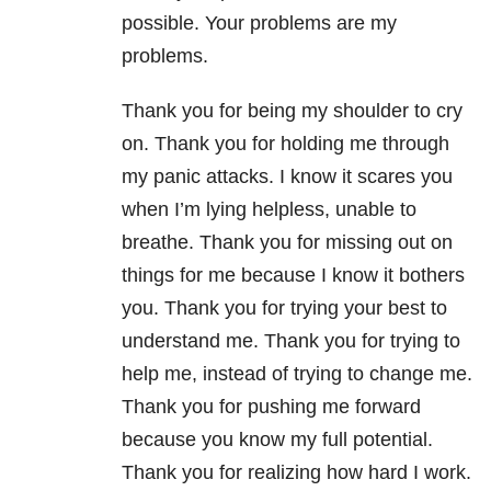
possible. Your problems are my
problems.
Thank you for being my shoulder to cry
on. Thank you for holding me through
my panic attacks. I know it scares you
when I’m lying helpless, unable to
breathe. Thank you for missing out on
things for me because I know it bothers
you. Thank you for trying your best to
understand me. Thank you for trying to
help me, instead of trying to change me.
Thank you for pushing me forward
because you know my full potential.
Thank you for realizing how hard I work.