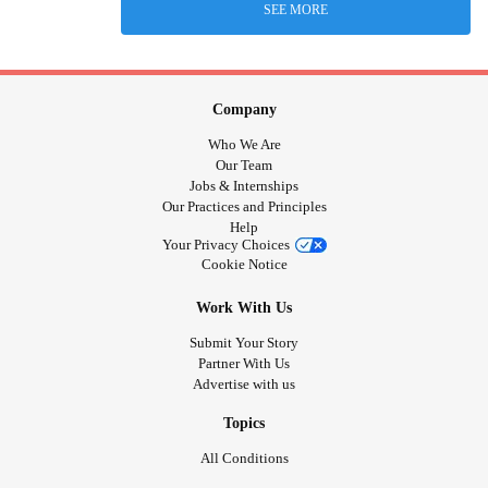
SEE MORE
Company
Who We Are
Our Team
Jobs & Internships
Our Practices and Principles
Help
Your Privacy Choices
Cookie Notice
Work With Us
Submit Your Story
Partner With Us
Advertise with us
Topics
All Conditions