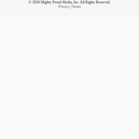
© 2026 Mighty Proud Media, Inc. All Rights Reserved.
Privacy
|
Terms