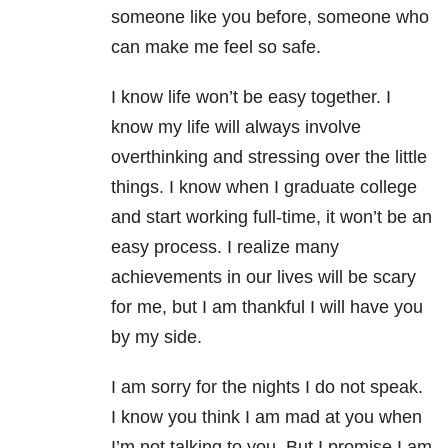
someone like you before, someone who
can make me feel so safe.
I know life won’t be easy together. I
know my life will always involve
overthinking and stressing over the little
things. I know when I graduate college
and start working full-time, it won’t be an
easy process. I realize many
achievements in our lives will be scary
for me, but I am thankful I will have you
by my side.
I am sorry for the nights I do not speak.
I know you think I am mad at you when
I’m not talking to you. But I promise I am