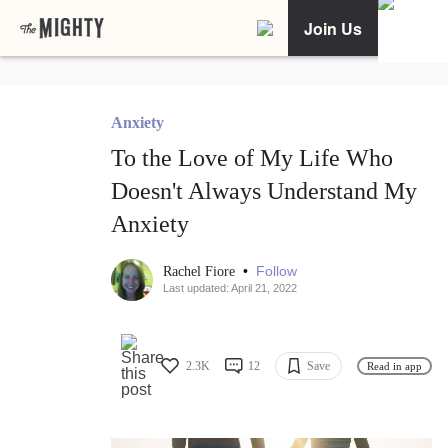
Join Us
Anxiety
To the Love of My Life Who
Doesn't Always Understand My
Anxiety
•
Follow
Rachel Fiore
Last updated: April 21, 2022
2.3K
12
Save
Read in app