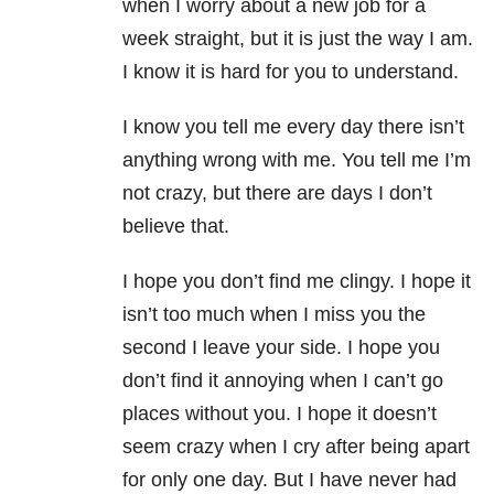
when I worry about a new job for a
week straight, but it is just the way I am.
I know it is hard for you to understand.
I know you tell me every day there isn’t
anything wrong with me. You tell me I’m
not crazy, but there are days I don’t
believe that.
I hope you don’t find me clingy. I hope it
isn’t too much when I miss you the
second I leave your side. I hope you
don’t find it annoying when I can’t go
places without you. I hope it doesn’t
seem crazy when I cry after being apart
for only one day. But I have never had