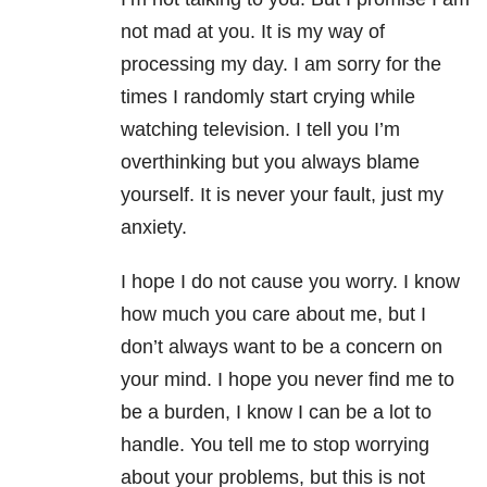
not mad at you. It is my way of
processing my day. I am sorry for the
times I randomly start crying while
watching television. I tell you I’m
overthinking but you always blame
yourself. It is never your fault, just my
anxiety.
I hope I do not cause you worry. I know
how much you care about me, but I
don’t always want to be a concern on
your mind. I hope you never find me to
be a burden, I know I can be a lot to
handle. You tell me to stop worrying
about your problems, but this is not