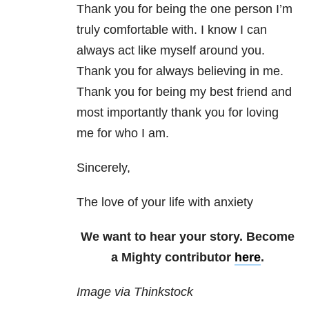
Thank you for being the one person I’m
truly comfortable with. I know I can
always act like myself around you.
Thank you for always believing in me.
Thank you for being my best friend and
most importantly thank you for loving
me for who I am.
Sincerely,
The love of your life with anxiety
We want to hear your story. Become
a Mighty contributor
here
.
Image via Thinkstock