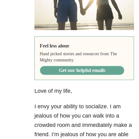
Feel less alone
Hand picked stories and resources from The
Mighty community.
Get our helpful emails
Love of my life,
I envy your ability to socialize. I am
jealous of how you can walk into a
crowded room and immediately make a
friend. I’m jealous of how you are able