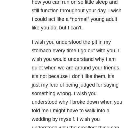
how you can run on so little sleep and
still function throughout your day. I wish
I could act like a “normal” young adult
like you do, but I can’t.
I wish you understood the pit in my
stomach every time I go out with you. I
wish you would understand why I am
quiet when we are around your friends.
It’s not because I don’t like them, it’s
just my fear of being judged for saying
something wrong. I wish you
understood why I broke down when you
told me I might have to walk into a
wedding by myself. I wish you
understood why the smallest thing can