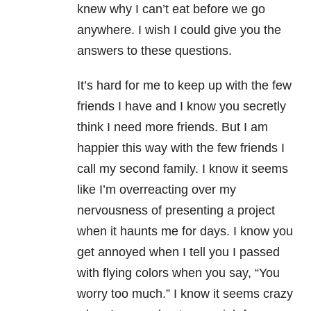
knew why I can’t eat before we go
anywhere. I wish I could give you the
answers to these questions.
It’s hard for me to keep up with the few
friends I have and I know you secretly
think I need more friends. But I am
happier this way with the few friends I
call my second family. I know it seems
like I’m overreacting over my
nervousness of presenting a project
when it haunts me for days. I know you
get annoyed when I tell you I passed
with flying colors when you say, “You
worry too much.” I know it seems crazy