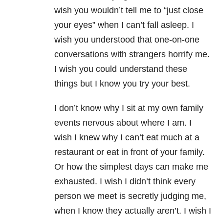
wish you wouldn’t tell me to “just close
your eyes” when I can’t fall asleep. I
wish you understood that one-on-one
conversations with strangers horrify me.
I wish you could understand these
things but I know you try your best.
I don’t know why I sit at my own family
events nervous about where I am. I
wish I knew why I can’t eat much at a
restaurant or eat in front of your family.
Or how the simplest days can make me
exhausted. I wish I didn’t think every
person we meet is secretly judging me,
when I know they actually aren’t. I wish I