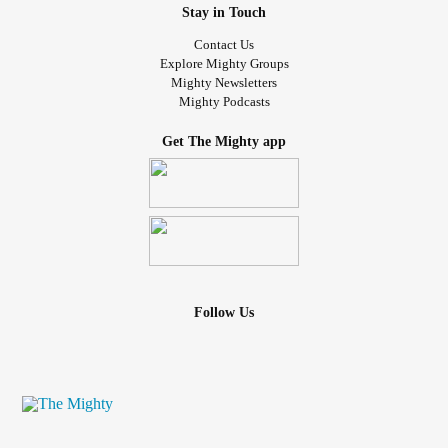
Stay in Touch
Contact Us
Explore Mighty Groups
Mighty Newsletters
Mighty Podcasts
Get The Mighty app
Follow Us