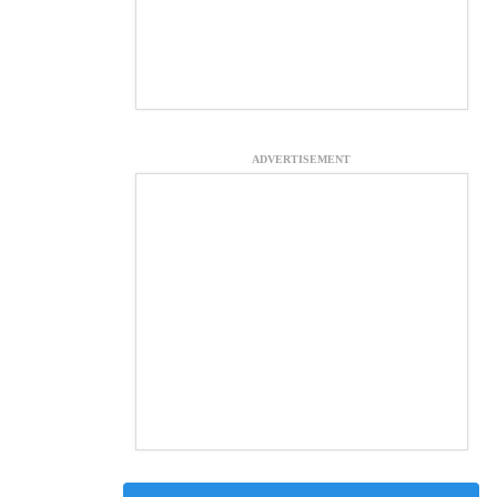
ADVERTISEMENT