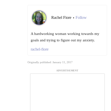
Rachel Fiore
Follow
•
A hardworking woman working towards my
goals and trying to figure out my anxiety.
rachel-fiore
Originally published: January 11, 2017
ADVERTISEMENT