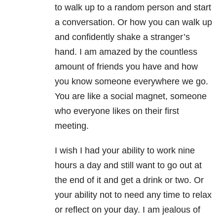
to walk up to a random person and start
a conversation. Or how you can walk up
and confidently shake a stranger’s
hand. I am amazed by the countless
amount of friends you have and how
you know someone everywhere we go.
You are like a social magnet, someone
who everyone likes on their first
meeting.
I wish I had your ability to work nine
hours a day and still want to go out at
the end of it and get a drink or two. Or
your ability not to need any time to relax
or reflect on your day. I am jealous of