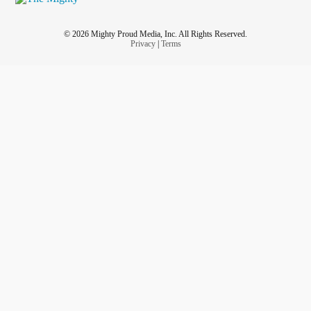
© 2026 Mighty Proud Media, Inc. All Rights Reserved.
Privacy
|
Terms