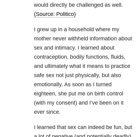
would directly be challenged as well.
(Source: Politico)
I grew up in a household where my
mother never withheld information about
sex and intimacy. I learned about
contraception, bodily functions, fluids,
and ultimately what it means to practice
safe sex not just physically, but also
emotionally. As soon as I turned
eighteen, she put me on birth control
(with my consent) and I’ve been on it
ever since.
I learned that sex can indeed be fun, but
a lot of negative (and potentially deadly)