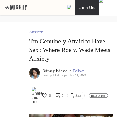
Join Us
Anxiety
'I'm Genuinely Afraid to Have
Sex': Where Roe v. Wade Meets
Anxiety
•
Follow
Brittany Johnson
Last updated: September 11, 2023
28
5
Save
Read in app