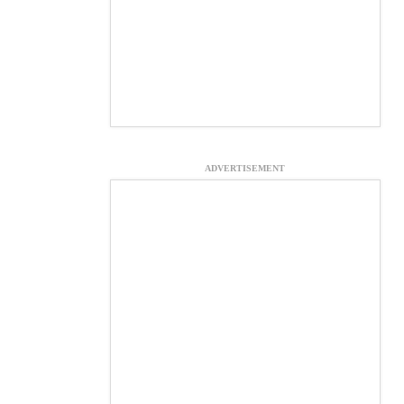
ADVERTISEMENT