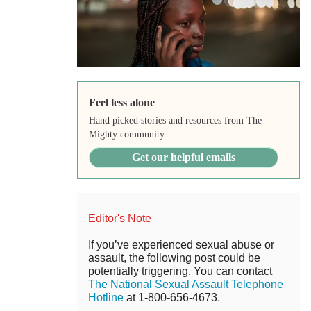
Feel less alone
Hand picked stories and resources from The
Mighty community.
Get our helpful emails
Editor's Note
If you’ve experienced sexual abuse or
assault, the following post could be
potentially triggering. You can contact
The National Sexual Assault Telephone
Hotline
at 1-800-656-4673.