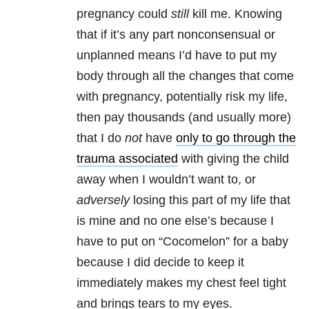
pregnancy could
still
kill me. Knowing
that if it’s any part nonconsensual or
unplanned means I’d have to put my
body through all the changes that come
with pregnancy, potentially risk my life,
then pay thousands (and usually more)
that I do
not
have
only to go through the
trauma associated
with giving the child
away when I wouldn’t want to, or
adversely
losing this part of my life that
is mine and no one else’s because I
have to put on “Cocomelon” for a baby
because I did decide to keep it
immediately makes my chest feel tight
and brings tears to my eyes.