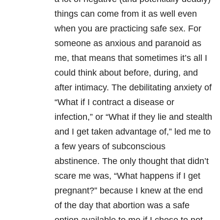
things can come from it as well even
when you are practicing safe sex. For
someone as anxious and paranoid as
me, that means that sometimes it’s all I
could think about before, during, and
after intimacy. The debilitating anxiety of
“What if I contract a disease or
infection,” or “What if they lie and stealth
and I get taken advantage of,” led me to
a few years of subconscious
abstinence. The only thought that didn’t
scare me was, “What happens if I get
pregnant?” because I knew at the end
of the day that abortion was a safe