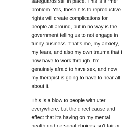
safeguards still in place. This is a “me”
problem. Yes, these hits to reproductive
rights will create complications for
people all around, but in no way is the
government telling us to not engage in
funny business. That’s me, my anxiety,
my fears, and also my own trauma that I
now have to work through. I’m
genuinely afraid to have sex, and now
my therapist is going to have to hear all
about it.
This is a blow to people with uteri
everywhere, but the direct cause and
effect that it’s having on my mental
health and personal choices isn’t fair or