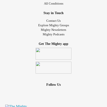
All Conditions
Stay in Touch
Contact Us
Explore Mighty Groups
Mighty Newsletters
Mighty Podcasts
Get The Mighty app
Follow Us