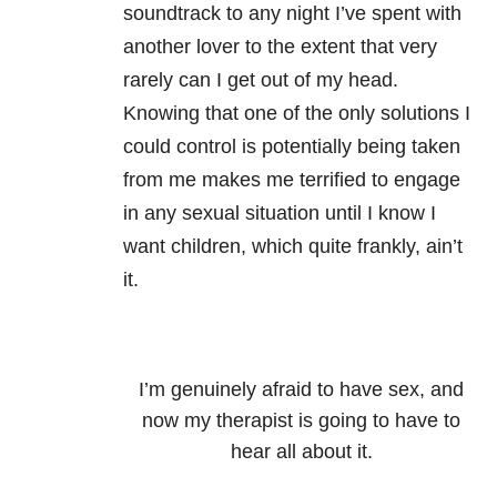
soundtrack to any night I’ve spent with
another lover to the extent that very
rarely can I get out of my head.
Knowing that one of the only solutions I
could control is potentially being taken
from me makes me terrified to engage
in any sexual situation until I know I
want children, which quite frankly, ain’t
it.
I’m genuinely afraid to have sex, and
now my therapist is going to have to
hear all about it.