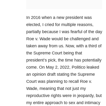
In 2016 when a new president was
elected, I cried for multiple reasons,
partially because I was fearful of the day
Roe v. Wade would be challenged and
taken away from us. Now, with a third of
the Supreme Court being that
president’s pick, the time has potentially
come. On May 2, 2022, Politico leaked
an opinion draft stating the Supreme
Court was planning to recall Roe v.
Wade, meaning that not just my
reproductive rights were in jeopardy, but
my entire approach to sex and intimacy