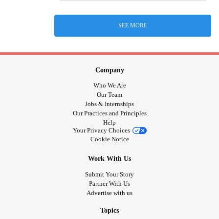
SEE MORE
Company
Who We Are
Our Team
Jobs & Internships
Our Practices and Principles
Help
Your Privacy Choices
Cookie Notice
Work With Us
Submit Your Story
Partner With Us
Advertise with us
Topics