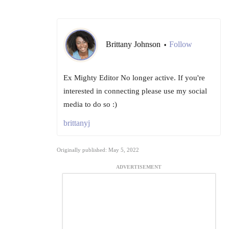
Brittany Johnson
Follow
•
Ex Mighty Editor No longer active. If you're
interested in connecting please use my social
media to do so :)
brittanyj
Originally published: May 5, 2022
ADVERTISEMENT