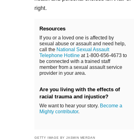
right.
Resources
If you or a loved one is affected by
sexual abuse or assault and need help,
call the
National Sexual Assault
Telephone Hotline
at 1-800-656-4673 to
be connected with a trained staff
member from a sexual assault service
provider in your area.
Are you living with the effects of
racial trauma and injustice?
We want to hear your story.
Become a
Mighty contributor
.
GETTY IMAGE BY JASMIN MERDAN