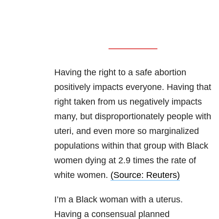
Having the right to a safe abortion
positively impacts everyone. Having that
right taken from us negatively impacts
many, but disproportionately people with
uteri, and even more so marginalized
populations within that group with Black
women dying at 2.9 times the rate of
white women.
(Source: Reuters)
I’m a Black woman with a uterus.
Having a consensual planned