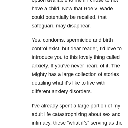
option available to me if I chose to not
have a child. Now that Roe v. Wade
could potentially be recalled, that
safeguard may disappear.
Yes, condoms, spermicide and birth
control exist, but dear reader, I’d love to
introduce you to this lovely thing called
anxiety. If you’ve never heard of it, The
Mighty has a large collection of stories
detailing what it’s like to live with
different anxiety disorders.
I’ve already spent a large portion of my
adult life catastrophizing about sex and
intimacy, these “what if’s” serving as the