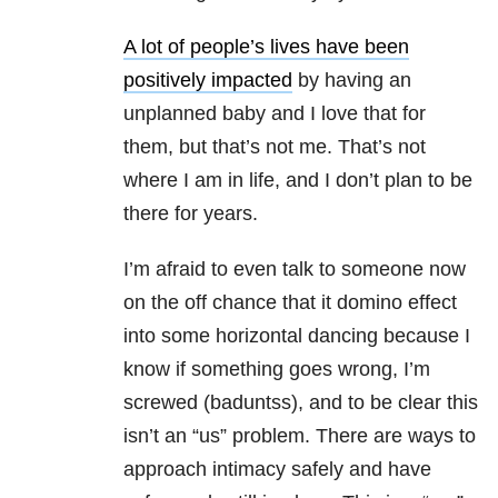
A lot of people’s lives have been
positively impacted
by having an
unplanned baby and I love that for
them, but that’s not me. That’s not
where I am in life, and I don’t plan to be
there for years.
I’m afraid to even talk to someone now
on the off chance that it domino effect
into some horizontal dancing because I
know if something goes wrong, I’m
screwed (baduntss), and to be clear this
isn’t an “us” problem. There are ways to
approach intimacy safely and have