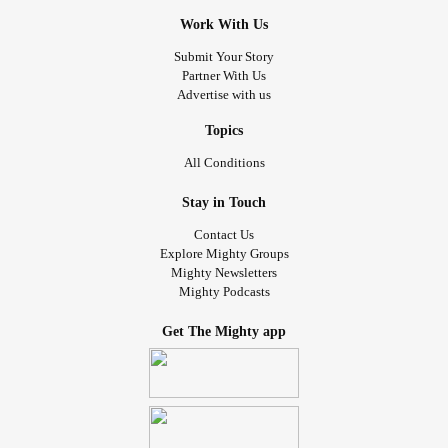
Work With Us
Submit Your Story
Partner With Us
Advertise with us
Topics
All Conditions
Stay in Touch
Contact Us
Explore Mighty Groups
Mighty Newsletters
Mighty Podcasts
Get The Mighty app