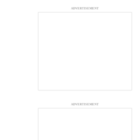
ADVERTISEMENT
ADVERTISEMENT