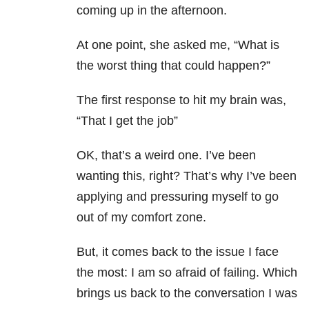
coming up in the afternoon.
At one point, she asked me, “What is
the worst thing that could happen?”
The first response to hit my brain was,
“That I get the job”
OK, that’s a weird one. I’ve been
wanting this, right? That’s why I’ve been
applying and pressuring myself to go
out of my comfort zone.
But, it comes back to the issue I face
the most: I am so afraid of failing. Which
brings us back to the conversation I was