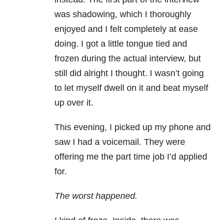
was shadowing, which I thoroughly
enjoyed and I felt completely at ease
doing. I got a little tongue tied and
frozen during the actual interview, but
still did alright I thought. I wasn’t going
to let myself dwell on it and beat myself
up over it.
This evening, I picked up my phone and
saw I had a voicemail. They were
offering me the part time job I’d applied
for.
The worst happened.