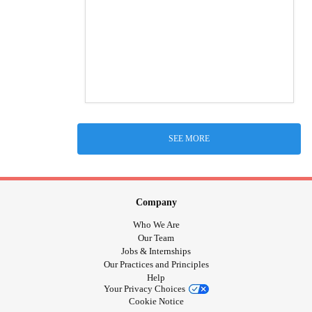
SEE MORE
Company
Who We Are
Our Team
Jobs & Internships
Our Practices and Principles
Help
Your Privacy Choices
Cookie Notice