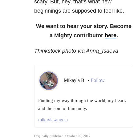
scary. But, hey, that’s what new
beginnings are supposed to feel like.
We want to hear your story. Become
a Mighty contributor
here
.
Thinkstock photo via Anna_Isaeva
Mikayla B.
Follow
•
Finding my way through the world, my heart,
and the soul of humanity.
mikayla-angela
Originally published: October 20, 2017