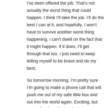
I’ve been offered the job. That’s not
actually the worst thing that could
happen. I think I’ll take the job. I’ll do the
best I can at it, and hopefully, I won’t
have to survive another worst thing
happening. I can’t dwell on the fact that
it might happen. If it does, I’ll get
through that too. I just need to keep
telling myself to be brave and do my
best.
So tomorrow morning, I’m pretty sure
I’m going to make a phone call that will
push me out of my safe little box and
out into the world again. Exciting, but