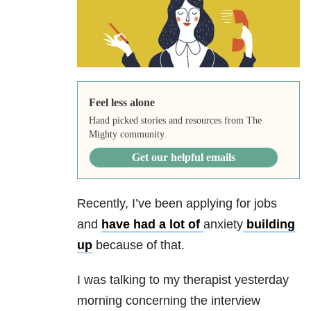
Feel less alone
Hand picked stories and resources from The
Mighty community.
Get our helpful emails
Recently, I’ve been applying for jobs
and
have had a lot of
anxiety
building
up
because of that.
I was talking to my therapist yesterday
morning concerning the interview