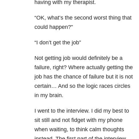
having with my therapist.
“OK, what’s the second worst thing that
could happen?”
“I don’t get the job”
Not getting job would definitely be a
failure, right? Where actually getting the
job has the chance of failure but it is not
certain… And so the logic races circles
in my brain.
I went to the interview. I did my best to
sit still and not fidget with my phone
when waiting, to think calm thoughts
instead. The first part of the interview