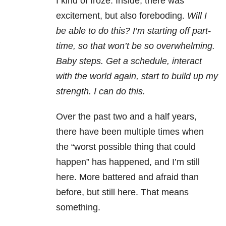
I kind of froze. Inside, there was
excitement, but also foreboding.
Will I
be able to do this? I’m starting off part-
time, so that won’t be so overwhelming.
Baby steps. Get a schedule, interact
with the world again, start to build up my
strength. I can do this.
Over the past two and a half years,
there have been multiple times when
the “worst possible thing that could
happen” has happened, and I’m still
here. More battered and afraid than
before, but still here. That means
something.