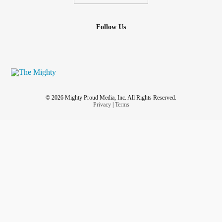
Follow Us
© 2026 Mighty Proud Media, Inc. All Rights Reserved.
Privacy
|
Terms