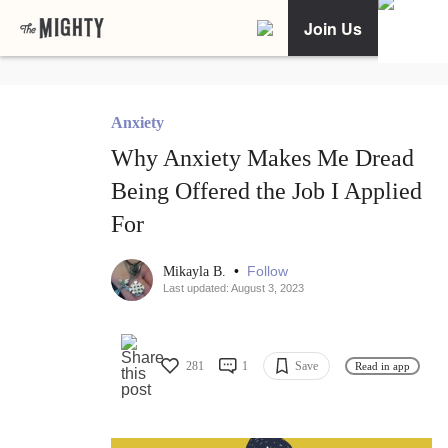
Join Us
Anxiety
Why Anxiety Makes Me Dread
Being Offered the Job I Applied
For
•
Follow
Mikayla B.
Last updated: August 3, 2023
281
1
Save
Read in app