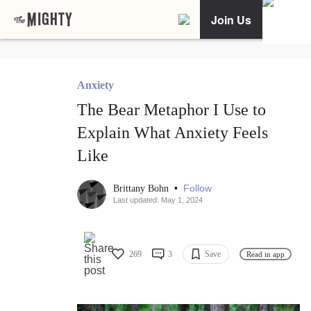
Join Us
Anxiety
The Bear Metaphor I Use to
Explain What Anxiety Feels
Like
•
Follow
Brittany Bohn
Last updated: May 1, 2024
269
3
Save
Read in app