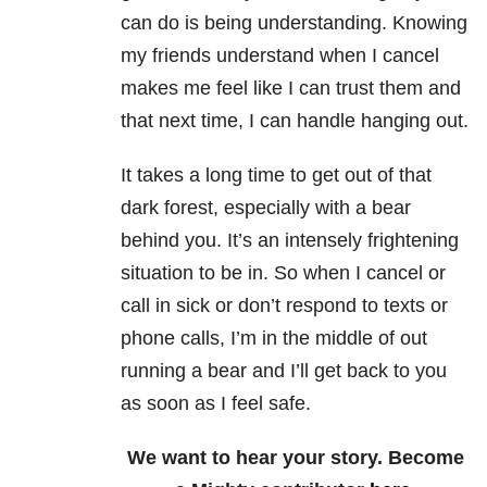
can do is being understanding. Knowing
my friends understand when I cancel
makes me feel like I can trust them and
that next time, I can handle hanging out.
It takes a long time to get out of that
dark forest, especially with a bear
behind you. It’s an intensely frightening
situation to be in. So when I cancel or
call in sick or don’t respond to texts or
phone calls, I’m in the middle of out
running a bear and I’ll get back to you
as soon as I feel safe.
We want to hear your story. Become