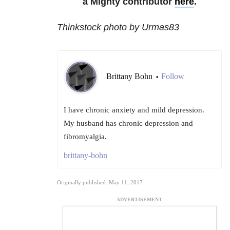
a Mighty contributor
here
.
Thinkstock photo by Urmas83
Brittany Bohn
Follow
•
I have chronic anxiety and mild depression.
My husband has chronic depression and
fibromyalgia.
brittany-bohn
Originally published: May 11, 2017
ADVERTISEMENT