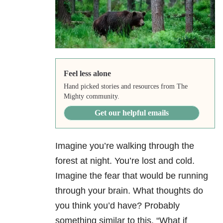
Feel less alone
Hand picked stories and resources from The
Mighty community.
Get our helpful emails
Imagine you’re walking through the
forest at night. You’re lost and cold.
Imagine the fear that would be running
through your brain. What thoughts do
you think you’d have? Probably
something similar to this. “What if