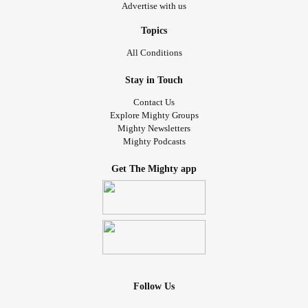
Advertise with us
Topics
All Conditions
Stay in Touch
Contact Us
Explore Mighty Groups
Mighty Newsletters
Mighty Podcasts
Get The Mighty app
Follow Us