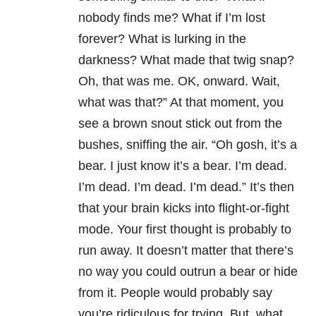
nobody finds me? What if I’m lost
forever? What is lurking in the
darkness? What made that twig snap?
Oh, that was me. OK, onward. Wait,
what was that?” At that moment, you
see a brown snout stick out from the
bushes, sniffing the air. “Oh gosh, it’s a
bear. I just know it’s a bear. I’m dead.
I’m dead. I’m dead. I’m dead.” It’s then
that your brain kicks into flight-or-fight
mode. Your first thought is probably to
run away. It doesn’t matter that there’s
no way you could outrun a bear or hide
from it. People would probably say
you’re ridiculous for trying. But, what