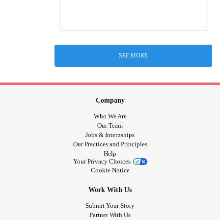
SEE MORE
Company
Who We Are
Our Team
Jobs & Internships
Our Practices and Principles
Help
Your Privacy Choices
Cookie Notice
Work With Us
Submit Your Story
Partner With Us