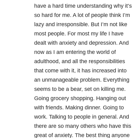
have a hard time understanding why it’s
so hard for me. A lot of people think I’m
lazy and irresponsible. But I’m not like
most people. For most my life I have
dealt with anxiety and depression. And
now as I am entering the world of
adulthood, and all the responsibilities
that come with it, it has increased into
an unmanageable problem. Everything
seems to be a bear, set on killing me.
Going grocery shopping. Hanging out
with friends. Making dinner. Going to
work. Talking to people in general. And
there are so many others who have this
great of anxiety. The best thing anyone