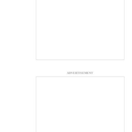
ADVERTISEMENT