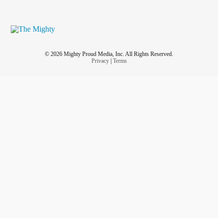
© 2026 Mighty Proud Media, Inc. All Rights Reserved.
Privacy
|
Terms