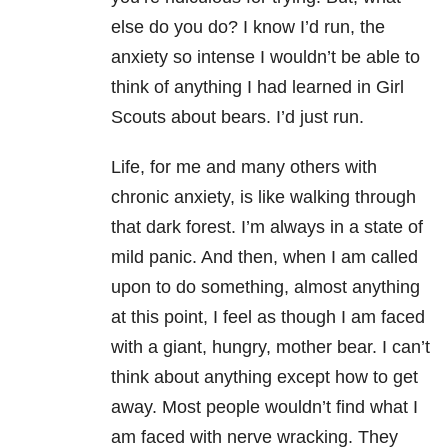
else do you do? I know I’d run, the
anxiety so intense I wouldn’t be able to
think of anything I had learned in Girl
Scouts about bears. I’d just run.
Life, for me and many others with
chronic anxiety, is like walking through
that dark forest. I’m always in a state of
mild panic. And then, when I am called
upon to do something, almost anything
at this point, I feel as though I am faced
with a giant, hungry, mother bear. I can’t
think about anything except how to get
away. Most people wouldn’t find what I
am faced with nerve wracking. They