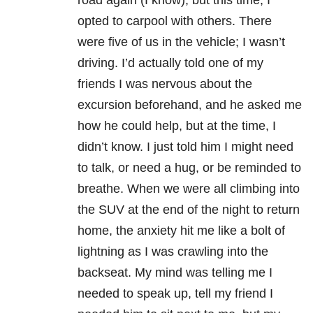
road again (I know), but this time, I
opted to carpool with others. There
were five of us in the vehicle; I wasn’t
driving. I’d actually told one of my
friends I was nervous about the
excursion beforehand, and he asked me
how he could help, but at the time, I
didn’t know. I just told him I might need
to talk, or need a hug, or be reminded to
breathe. When we were all climbing into
the SUV at the end of the night to return
home, the anxiety hit me like a bolt of
lightning as I was crawling into the
backseat. My mind was telling me I
needed to speak up, tell my friend I