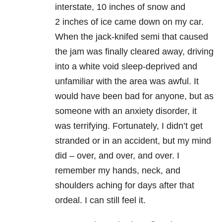
interstate, 10 inches of snow and
2 inches of ice came down on my car.
When the jack-knifed semi that caused
the jam was finally cleared away, driving
into a white void sleep-deprived and
unfamiliar with the area was awful. It
would have been bad for anyone, but as
someone with an anxiety disorder, it
was terrifying. Fortunately, I didn’t get
stranded or in an accident, but my mind
did – over, and over, and over. I
remember my hands, neck, and
shoulders aching for days after that
ordeal. I can still feel it.