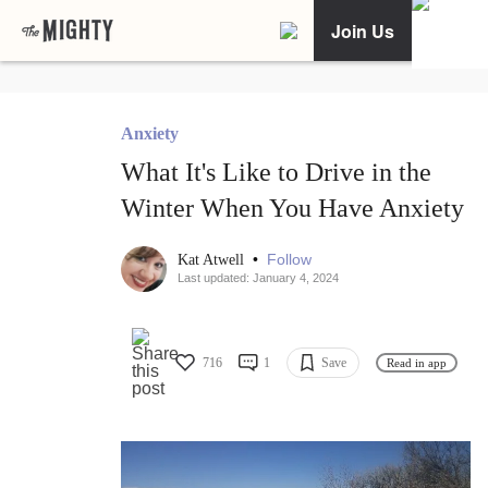
Join Us
Anxiety
What It's Like to Drive in the
Winter When You Have Anxiety
•
Follow
Kat Atwell
Last updated: January 4, 2024
716
1
Save
Read in app