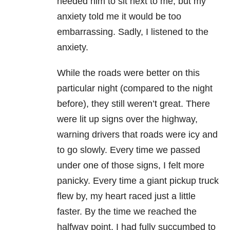
needed him to sit next to me, but my
anxiety told me it would be too
embarrassing. Sadly, I listened to the
anxiety.
While the roads were better on this
particular night (compared to the night
before), they still weren’t great. There
were lit up signs over the highway,
warning drivers that roads were icy and
to go slowly. Every time we passed
under one of those signs, I felt more
panicky. Every time a giant pickup truck
flew by, my heart raced just a little
faster. By the time we reached the
halfway point, I had fully succumbed to