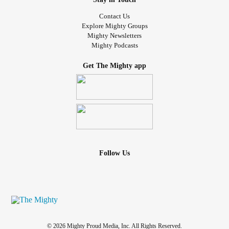
Contact Us
Explore Mighty Groups
Mighty Newsletters
Mighty Podcasts
Get The Mighty app
Follow Us
© 2026 Mighty Proud Media, Inc. All Rights Reserved.