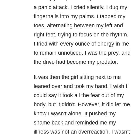
a panic attack. I cried silently, I dug my
fingernails into my palms. I tapped my
toes, alternating between my left and
right feet, trying to focus on the rhythm.
I tried with every ounce of energy in me
to remain unnoticed. I was the prey, and
the drive had become my predator.
It was then the girl sitting next to me
leaned over and took my hand. I wish I
could say it took all the fear out of my
body, but it didn’t. However, it did let me
know I wasn’t alone. It pushed my
shame back and reminded me my
illness was not an overreaction. I wasn’t