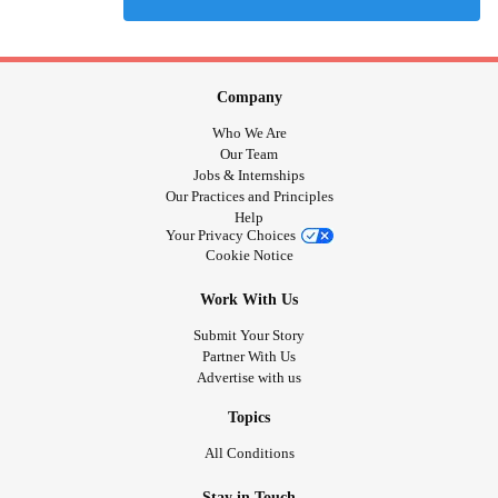
Company
Who We Are
Our Team
Jobs & Internships
Our Practices and Principles
Help
Your Privacy Choices
Cookie Notice
Work With Us
Submit Your Story
Partner With Us
Advertise with us
Topics
All Conditions
Stay in Touch