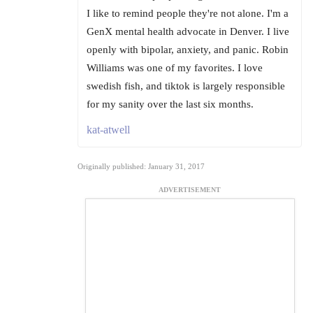
I like to remind people they're not alone. I'm a
GenX mental health advocate in Denver. I live
openly with bipolar, anxiety, and panic. Robin
Williams was one of my favorites. I love
swedish fish, and tiktok is largely responsible
for my sanity over the last six months.
kat-atwell
Originally published: January 31, 2017
ADVERTISEMENT