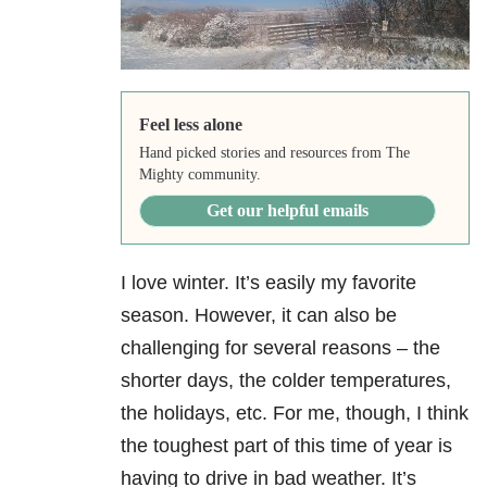
Feel less alone
Hand picked stories and resources from The
Mighty community.
Get our helpful emails
I love winter. It’s easily my favorite
season. However, it can also be
challenging for several reasons – the
shorter days, the colder temperatures,
the holidays, etc. For me, though, I think
the toughest part of this time of year is
having to drive in bad weather. It’s