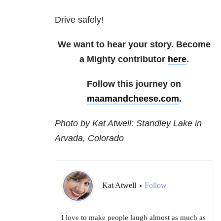
Drive safely!
We want to hear your story. Become
a Mighty contributor
here
.
Follow this journey on
maamandcheese.com
.
Photo by Kat Atwell: Standley Lake in
Arvada, Colorado
Kat Atwell
Follow
•
I love to make people laugh almost as much as