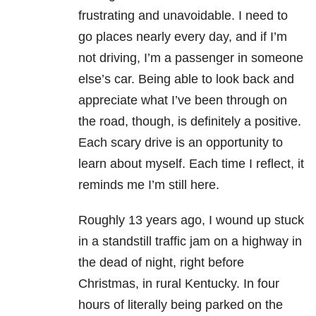
frustrating and unavoidable. I need to
go places nearly every day, and if I’m
not driving, I’m a passenger in someone
else’s car. Being able to look back and
appreciate what I’ve been through on
the road, though, is definitely a positive.
Each scary drive is an opportunity to
learn about myself. Each time I reflect, it
reminds me I’m still here.
Roughly 13 years ago, I wound up stuck
in a standstill traffic jam on a highway in
the dead of night, right before
Christmas, in rural Kentucky. In four
hours of literally being parked on the