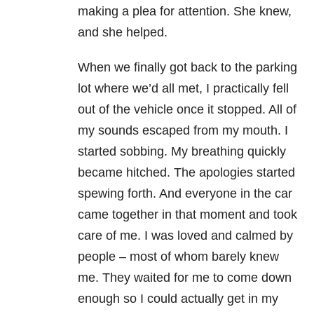
making a plea for attention. She knew,
and she helped.
When we finally got back to the parking
lot where we’d all met, I practically fell
out of the vehicle once it stopped. All of
my sounds escaped from my mouth. I
started sobbing. My breathing quickly
became hitched. The apologies started
spewing forth. And everyone in the car
came together in that moment and took
care of me. I was loved and calmed by
people – most of whom barely knew
me. They waited for me to come down
enough so I could actually get in my