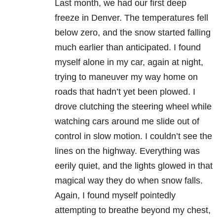
Last month, we had our first deep
freeze in Denver. The temperatures fell
below zero, and the snow started falling
much earlier than anticipated. I found
myself alone in my car, again at night,
trying to maneuver my way home on
roads that hadn’t yet been plowed. I
drove clutching the steering wheel while
watching cars around me slide out of
control in slow motion. I couldn’t see the
lines on the highway. Everything was
eerily quiet, and the lights glowed in that
magical way they do when snow falls.
Again, I found myself pointedly
attempting to breathe beyond my chest,