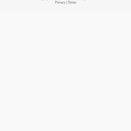
Privacy
|
Terms