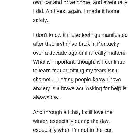
own car and drive home, and eventually
I did. And yes, again, I made it home
safely.
I don’t know if these feelings manifested
after that first drive back in Kentucky
over a decade ago or if it really matters.
What is important, though, is I continue
to learn that admitting my fears isn’t
shameful. Letting people know I have
anxiety is a brave act. Asking for help is
always OK.
And through all this, I still love the
winter, especially during the day,
especially when I’m not in the car.