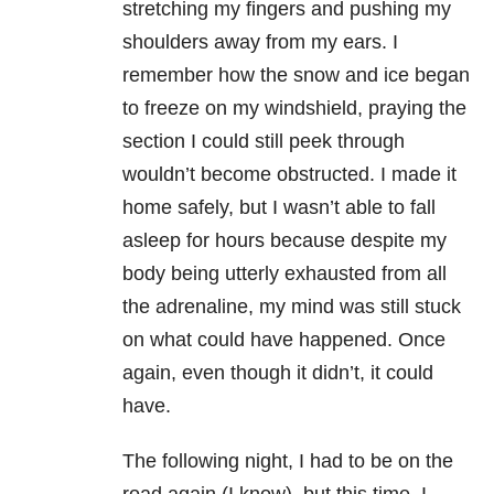
stretching my fingers and pushing my
shoulders away from my ears. I
remember how the snow and ice began
to freeze on my windshield, praying the
section I could still peek through
wouldn’t become obstructed. I made it
home safely, but I wasn’t able to fall
asleep for hours because despite my
body being utterly exhausted from all
the adrenaline, my mind was still stuck
on what could have happened. Once
again, even though it didn’t, it could
have.
The following night, I had to be on the