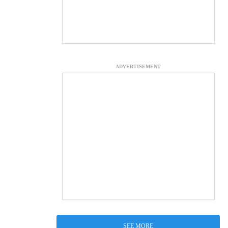
ADVERTISEMENT
SEE MORE