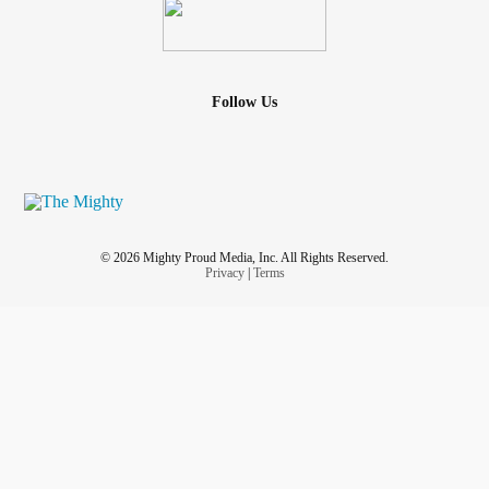
Follow Us
© 2026 Mighty Proud Media, Inc. All Rights Reserved.
Privacy
|
Terms