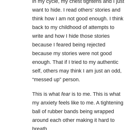
in my cycle, my chest tightens and I just
want to hide. I read others’ stories and
think how I am not good enough. I think
back to my childhood of attempts to
write and how I hide those stories
because I feared being rejected
because my stories were not good
enough. That if I tried to my authentic
self, others may think I am just an odd,
“messed up” person.
This is what
fear
is to me. This is what
my anxiety feels like to me. A tightening
ball of rubber bands being wrapped
around each other making it hard to
breath.