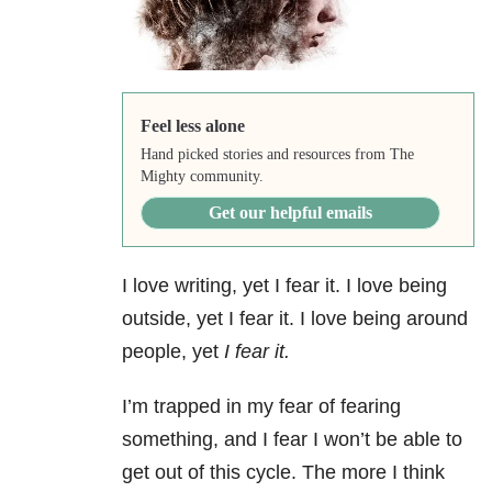
Feel less alone
Hand picked stories and resources from The
Mighty community.
Get our helpful emails
I love writing, yet I fear it. I love being
outside, yet I fear it. I love being around
people, yet
I fear it.
I’m trapped in my fear of fearing
something, and I fear I won’t be able to
get out of this cycle. The more I think