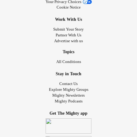
Your Privacy Choices
Cookie Notice
Work With Us
Submit Your Story
Partner With Us
Advertise with us
Topics
All Conditions
Stay in Touch
Contact Us
Explore Mighty Groups
Mighty Newsletters
Mighty Podcasts
Get The Mighty app