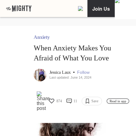
Join Us
Anxiety
When Anxiety Makes You
Afraid of What You Love
•
Follow
Jessica Laux
Last updated: June 14, 2024
874
11
Save
Read in app