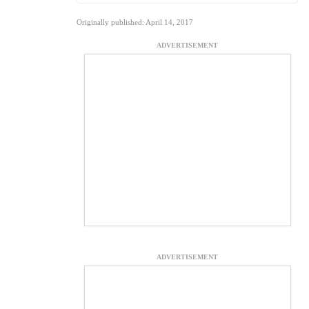
Originally published: April 14, 2017
ADVERTISEMENT
ADVERTISEMENT