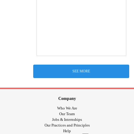
SEE MORE
Company
Who We Are
Our Team
Jobs & Internships
Our Practices and Principles
Help