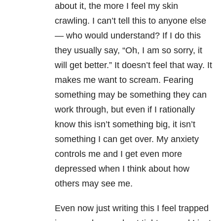
about it, the more I feel my skin
crawling. I can’t tell this to anyone else
— who would understand? If I do this
they usually say, “Oh, I am so sorry, it
will get better.” It doesn’t feel that way. It
makes me want to scream. Fearing
something may be something they can
work through, but even if I rationally
know this isn’t something big, it isn’t
something I can get over. My anxiety
controls me and I get even more
depressed when I think about how
others may see me.
Even now just writing this I feel trapped