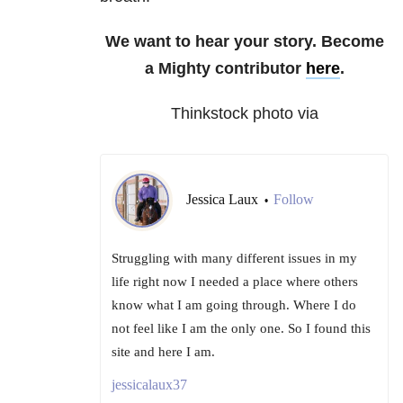
We want to hear your story. Become
a Mighty contributor
here
.
Thinkstock photo via
Jessica Laux
Follow
•
Struggling with many different issues in my
life right now I needed a place where others
know what I am going through. Where I do
not feel like I am the only one. So I found this
site and here I am.
jessicalaux37