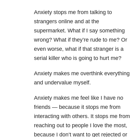
Anxiety stops me from talking to
strangers online and at the
supermarket. What if I say something
wrong? What if they’re rude to me? Or
even worse, what if that stranger is a
serial killer who is going to hurt me?
Anxiety makes me overthink everything
and undervalue myself.
Anxiety makes me feel like I have no
friends — because it stops me from
interacting with others. It stops me from
reaching out to people I love the most,
because I don’t want to get rejected or