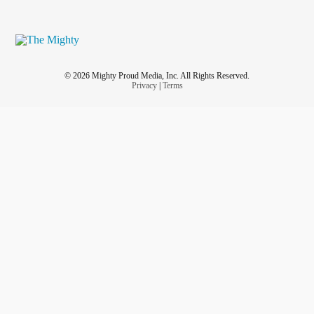
© 2026 Mighty Proud Media, Inc. All Rights Reserved.
Privacy
|
Terms