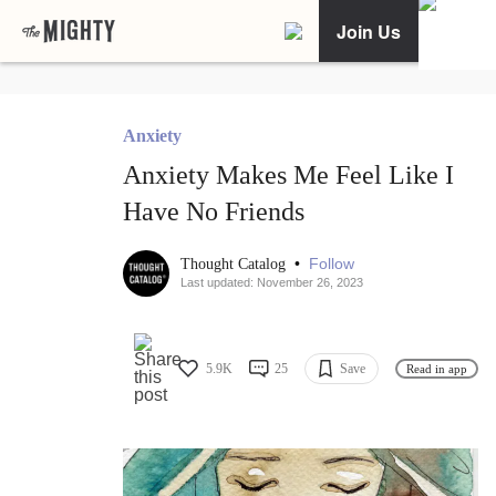
Join Us
Anxiety
Anxiety Makes Me Feel Like I
Have No Friends
•
Follow
Thought Catalog
Last updated: November 26, 2023
5.9K
25
Save
Read in app