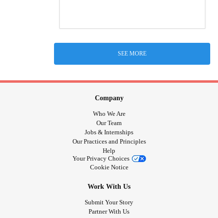
SEE MORE
Company
Who We Are
Our Team
Jobs & Internships
Our Practices and Principles
Help
Your Privacy Choices
Cookie Notice
Work With Us
Submit Your Story
Partner With Us