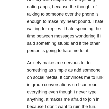
dating apps, because the thought of
talking to someone over the phone is
enough to make my heart pound. I hate
waiting for replies. I hate spending the
time between messages wondering if I
said something stupid and if the other
person is going to hate me for it.
Anxiety makes me nervous to do
something as simple as add someone
on social media. It convinces me to lurk
in group conversations so I can read
everything even though I never type
anything. It makes me afraid to join in
because I don’t want to ruin the fun.