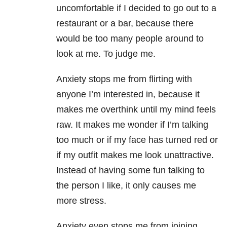
uncomfortable if I decided to go out to a
restaurant or a bar, because there
would be too many people around to
look at me. To judge me.
Anxiety stops me from flirting with
anyone I’m interested in, because it
makes me overthink until my mind feels
raw. It makes me wonder if I’m talking
too much or if my face has turned red or
if my outfit makes me look unattractive.
Instead of having some fun talking to
the person I like, it only causes me
more stress.
Anxiety even stops me from joining