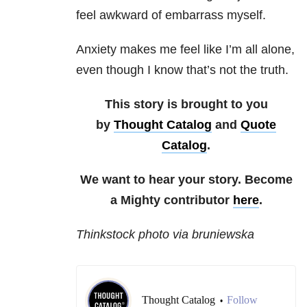
feel awkward of embarrass myself.
Anxiety makes me feel like I’m all alone,
even though I know that’s not the truth.
This story is brought to you
by
Thought Catalog
and
Quote
Catalog
.
We want to hear your story. Become
a Mighty contributor
here
.
Thinkstock photo via bruniewska
Thought Catalog
Follow
•