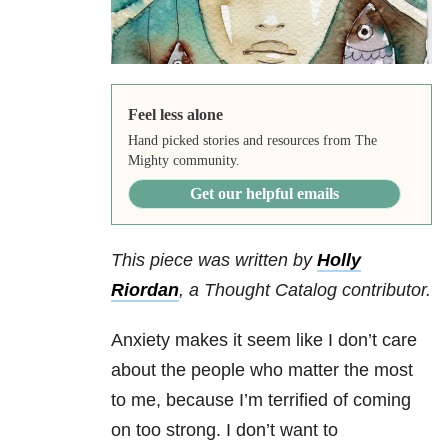
Feel less alone
Hand picked stories and resources from The
Mighty community.
Get our helpful emails
This piece was written by
Holly
Riordan
,
a Thought Catalog contributor.
Anxiety makes it seem like I don’t care
about the people who matter the most
to me, because I’m terrified of coming
on too strong. I don’t want to