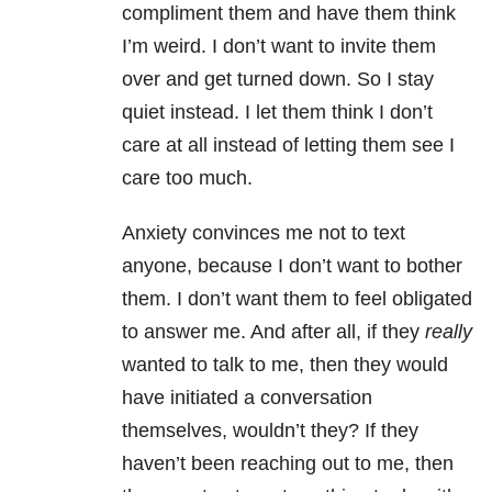
compliment them and have them think
I’m weird. I don’t want to invite them
over and get turned down. So I stay
quiet instead. I let them think I don’t
care at all instead of letting them see I
care too much.
Anxiety convinces me not to text
anyone, because I don’t want to bother
them. I don’t want them to feel obligated
to answer me. And after all, if they
really
wanted to talk to me, then they would
have initiated a conversation
themselves, wouldn’t they? If they
haven’t been reaching out to me, then