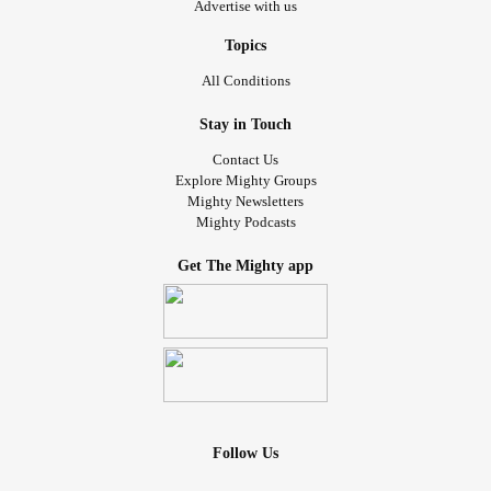
Advertise with us
Topics
All Conditions
Stay in Touch
Contact Us
Explore Mighty Groups
Mighty Newsletters
Mighty Podcasts
Get The Mighty app
Follow Us