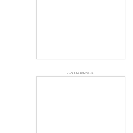
ADVERTISEMENT