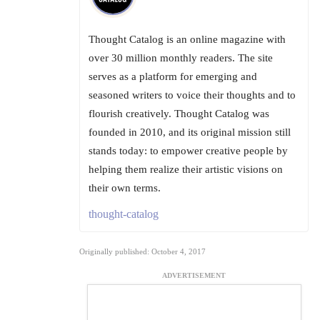
Thought Catalog is an online magazine with
over 30 million monthly readers. The site
serves as a platform for emerging and
seasoned writers to voice their thoughts and to
flourish creatively. Thought Catalog was
founded in 2010, and its original mission still
stands today: to empower creative people by
helping them realize their artistic visions on
their own terms.
thought-catalog
Originally published: October 4, 2017
ADVERTISEMENT