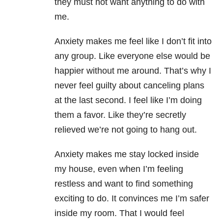
they must not want anything to do with
me.
Anxiety makes me feel like I don’t fit into
any group. Like everyone else would be
happier without me around. That’s why I
never feel guilty about canceling plans
at the last second. I feel like I’m doing
them a favor. Like they’re secretly
relieved we’re not going to hang out.
Anxiety makes me stay locked inside
my house, even when I’m feeling
restless and want to find something
exciting to do. It convinces me I’m safer
inside my room. That I would feel