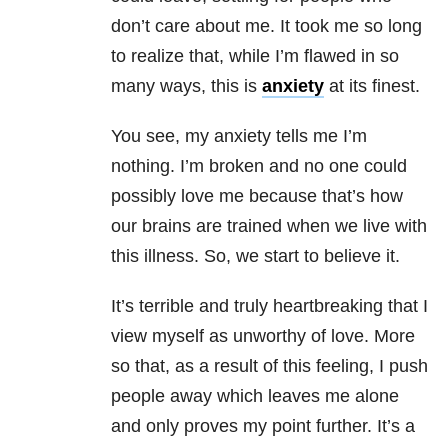
don’t care about me. It took me so long
to realize that, while I’m flawed in so
many ways, this is
anxiety
at its finest.
You see,
my
anxiety
tells me I’m
nothing. I’m broken and no one could
possibly love me because that’s how
our brains are trained when we live with
this illness. So, we start to believe it.
It’s terrible and truly heartbreaking that I
view myself as unworthy of love. More
so that, as a result of this feeling, I push
people away which leaves me alone
and only proves my point further. It’s a