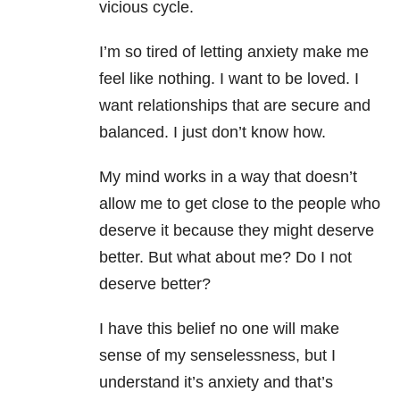
vicious cycle.
I’m so tired of letting
anxiety
make me
feel like nothing. I want to be loved. I
want relationships that are secure and
balanced. I just don’t know how.
My mind works in a way that doesn’t
allow me to get close to the people who
deserve it because they might deserve
better. But what about me? Do I not
deserve better?
I have this belief no one will make
sense of my senselessness, but I
understand it’s
anxiety
and that’s