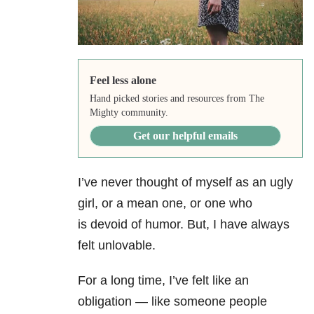
Feel less alone
Hand picked stories and resources from The
Mighty community.
Get our helpful emails
I’ve never thought of myself as an ugly
girl, or a mean one, or one who
is devoid of humor. But, I have always
felt unlovable.
For a long time, I’ve felt like an
obligation — like someone people