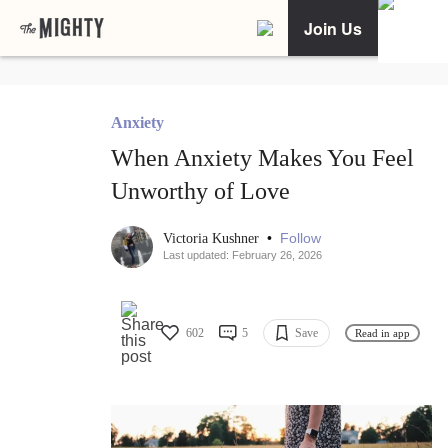
Join Us
Anxiety
When Anxiety Makes You Feel
Unworthy of Love
•
Follow
Victoria Kushner
Last updated: February 26, 2026
602
5
Save
Read in app