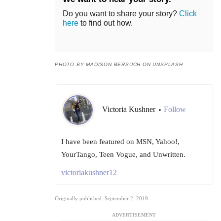
Do you want to share your story?
Click
here
to find out how.
PHOTO BY MADISON BERSUCH ON UNSPLASH
Victoria Kushner
Follow
•
I have been featured on MSN, Yahoo!,
YourTango, Teen Vogue, and Unwritten.
victoriakushner12
Originally published: September 2, 2019
ADVERTISEMENT