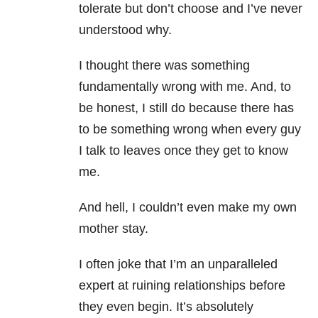
tolerate but don’t choose and I’ve never
understood why.
I thought there was something
fundamentally wrong with me. And, to
be honest, I still do because there has
to be something wrong when every guy
I talk to leaves once they get to know
me.
And hell, I couldn’t even make my own
mother stay.
I often joke that I’m an unparalleled
expert at ruining relationships before
they even begin. It’s absolutely