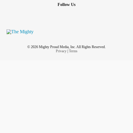
Follow Us
© 2026 Mighty Proud Media, Inc. All Rights Reserved.
Privacy
|
Terms