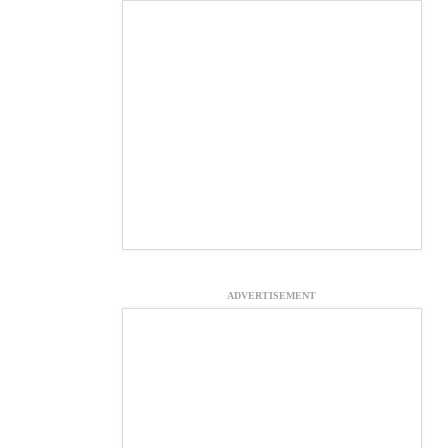
ADVERTISEMENT