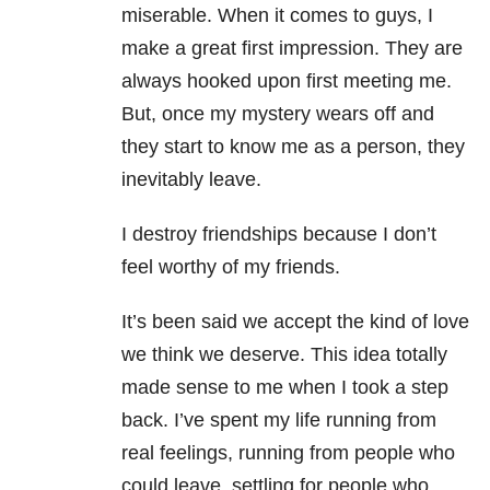
miserable. When it comes to guys, I
make a great first impression. They are
always hooked upon first meeting me.
But, once my mystery wears off and
they start to know me as a person, they
inevitably leave.
I destroy friendships because I don’t
feel worthy of my friends.
It’s been said we accept the kind of love
we think we deserve. This idea totally
made sense to me when I took a step
back. I’ve spent my life running from
real feelings, running from people who
could leave, settling for people who