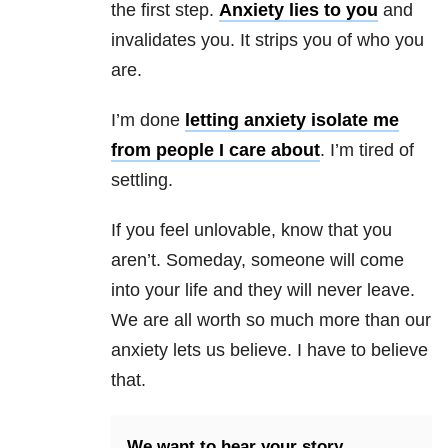
the first step.
Anxiety
lies to you
and
invalidates you. It strips you of who you
are.
I’m done
letting
anxiety
isolate me
from people I care about
. I’m tired of
settl
ing.
If you feel unlovable, know that you
aren’t. Someday, someone will come
into your life and they will never leave.
We are all worth so much more than our
anxiety lets us believe. I have to believe
that.
We want to hear your story.