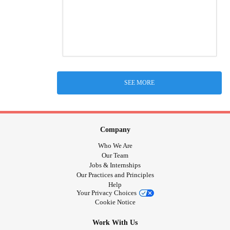
SEE MORE
Company
Who We Are
Our Team
Jobs & Internships
Our Practices and Principles
Help
Your Privacy Choices
Cookie Notice
Work With Us