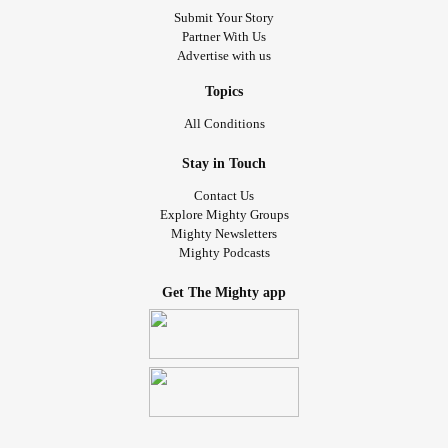
Submit Your Story
Partner With Us
Advertise with us
Topics
All Conditions
Stay in Touch
Contact Us
Explore Mighty Groups
Mighty Newsletters
Mighty Podcasts
Get The Mighty app