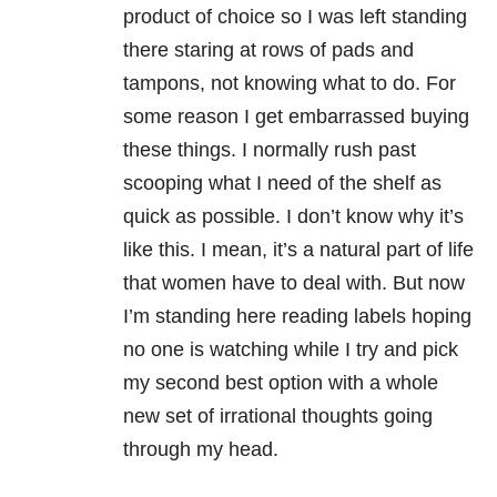
product of choice so I was left standing
there staring at rows of pads and
tampons, not knowing what to do. For
some reason I get embarrassed buying
these things. I normally rush past
scooping what I need of the shelf as
quick as possible. I don’t know why it’s
like this. I mean, it’s a natural part of life
that women have to deal with. But now
I’m standing here reading labels hoping
no one is watching while I try and pick
my second best option with a whole
new set of irrational thoughts going
through my head.