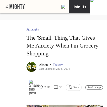
Join Us
Anxiety
The 'Small' Thing That Gives
Me Anxiety When I'm Grocery
Shopping
•
Follow
Alison
Last updated: May 6, 2024
2.5K
35
Save
Read in app