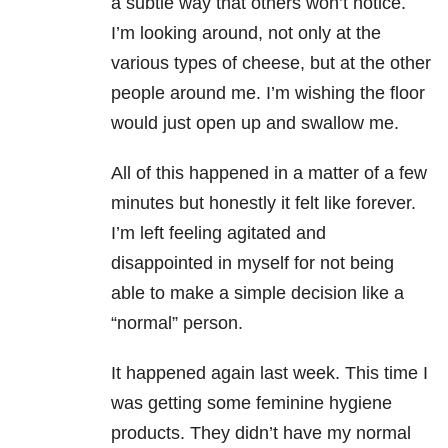
a subtle way that others won’t notice.
I’m looking around, not only at the
various types of cheese, but at the other
people around me. I’m wishing the floor
would just open up and swallow me.
All of this happened in a matter of a few
minutes but honestly it felt like forever.
I’m left feeling agitated and
disappointed in myself for not being
able to make a simple decision like a
“normal” person.
It happened again last week. This time I
was getting some feminine hygiene
products. They didn’t have my normal