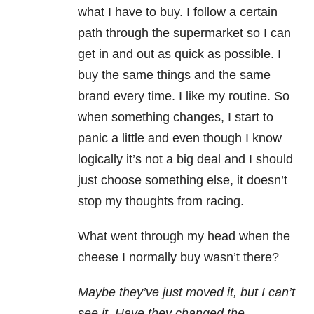
what I have to buy. I follow a certain
path through the supermarket so I can
get in and out as quick as possible. I
buy the same things and the same
brand every time. I like my routine. So
when something changes, I start to
panic a little and even though I know
logically it’s not a big deal and I should
just choose something else, it doesn’t
stop my thoughts from racing.
What went through my head when the
cheese I normally buy wasn’t there?
Maybe they’ve just moved it, but I can’t
see it. Have they changed the