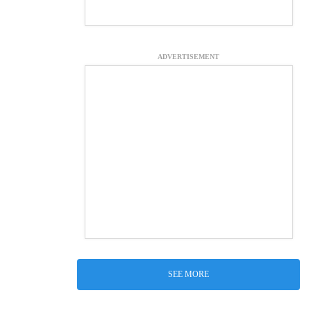
ADVERTISEMENT
SEE MORE