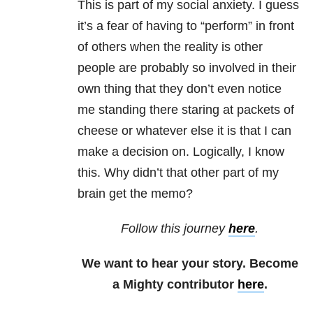
This is part of my social anxiety
. I guess
it’s a fear of having to “perform” in front
of others when the reality is other
people are probably so involved in their
own thing that they don’t even notice
me standing there staring at packets of
cheese or whatever else it is that I can
make a decision on. Logically, I know
this. Why didn’t that other part of my
brain get the memo?
Follow this journey
here
.
We want to hear your story. Become
a Mighty contributor
here
.