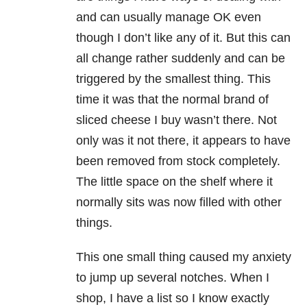
and can usually manage OK even
though I don’t like any of it. But this can
all change rather suddenly and can be
triggered by the smallest thing. This
time it was that the normal brand of
sliced cheese I buy wasn’t there. Not
only was it not there, it appears to have
been removed from stock completely.
The little space on the shelf where it
normally sits was now filled with other
things.
This one small thing caused my anxiety
to jump up several notches. When I
shop, I have a list so I know exactly