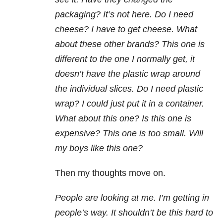
packaging? It’s not here. Do I need
cheese? I have to get cheese. What
about these other brands? This one is
different to the one I normally get, it
doesn’t have the plastic wrap around
the individual slices. Do I need plastic
wrap? I could just put it in a container.
What about this one? Is this one is
expensive? This one is too small. Will
my boys like this one?
Then my thoughts move on.
People are looking at me. I’m getting in
people’s way. It shouldn’t be this hard to