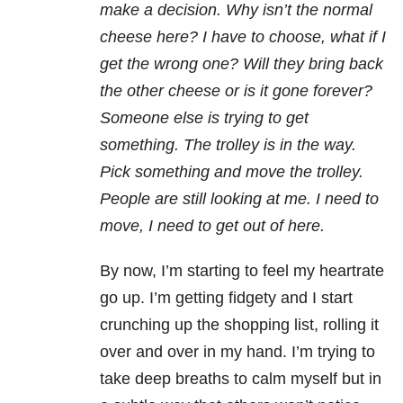
make a decision. Why isn’t the normal
cheese here? I have to choose, what if I
get the wrong one? Will they bring back
the other cheese or is it gone forever?
Someone else is trying to get
something. The trolley is in the way.
Pick something and move the trolley.
People are still looking at me. I need to
move, I need to get out of here.
By now, I’m starting to feel my heartrate
go up. I’m getting fidgety and I start
crunching up the shopping list, rolling it
over and over in my hand. I’m trying to
take deep breaths to calm myself but in