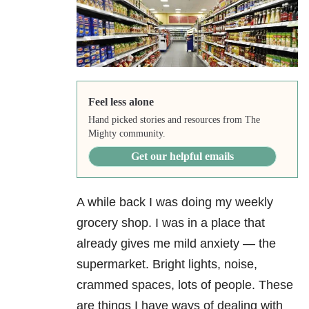
Feel less alone
Hand picked stories and resources from The
Mighty community.
Get our helpful emails
A while back I was doing my weekly
grocery shop. I was in a place that
already gives me mild anxiety
— the
supermarket. Bright lights, noise,
crammed spaces, lots of people. These
are things I have ways of dealing with