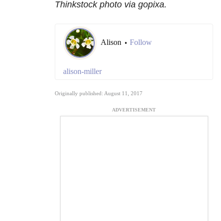
Thinkstock photo via gopixa.
Alison
Follow
•
alison-miller
Originally published: August 11, 2017
ADVERTISEMENT