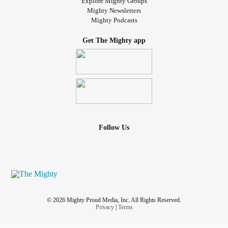
Explore Mighty Groups
Mighty Newsletters
Mighty Podcasts
Get The Mighty app
Follow Us
© 2026 Mighty Proud Media, Inc. All Rights Reserved.
Privacy
|
Terms