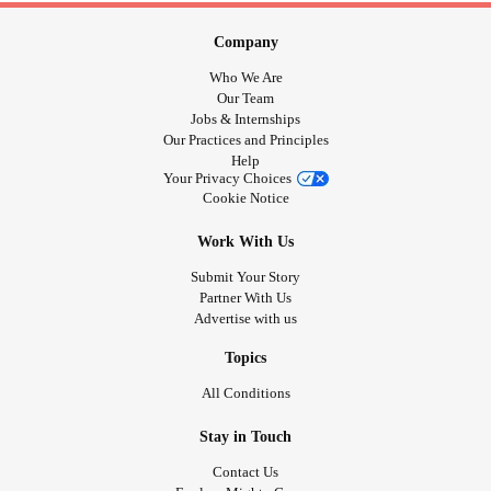
Company
Who We Are
Our Team
Jobs & Internships
Our Practices and Principles
Help
Your Privacy Choices
Cookie Notice
Work With Us
Submit Your Story
Partner With Us
Advertise with us
Topics
All Conditions
Stay in Touch
Contact Us