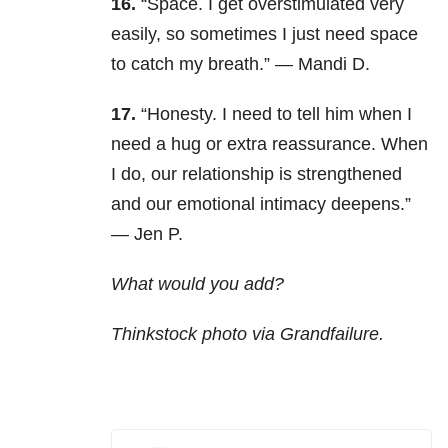
16.
“Space. I get overstimulated very
easily, so sometimes I just need space
to catch my breath.” — Mandi D.
17.
“
Honesty. I need to tell him when I
need a hug or extra reassurance. When
I do, our relationship is strengthened
and our emotional intimacy deepens.”
— Jen P.
What would you add?
Thinkstock photo via Grandfailure.