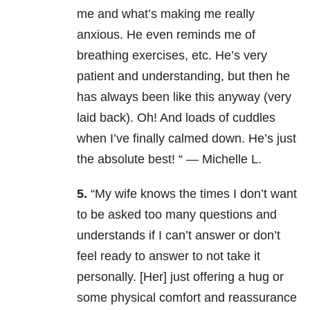
me and what’s making me really
anxious. He even reminds me of
breathing exercises, etc. He’s very
patient and understanding, but then he
has always been like this anyway (very
laid back). Oh! And loads of cuddles
when I’ve finally calmed down. He’s just
the absolute best! “ — Michelle L.
5.
“My wife knows the times I don’t want
to be asked too many questions and
understands if I can’t answer or don’t
feel ready to answer to not take it
personally. [Her] just offering a hug or
some physical comfort and reassurance