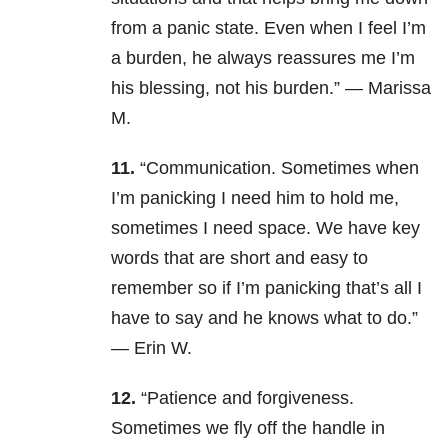
from a panic state. Even when I feel I’m
a burden, he always reassures me I’m
his blessing, not his burden.” — Marissa
M.
11.
“Communication. Sometimes when
I’m panicking I need him to hold me,
sometimes I need space. We have key
words that are short and easy to
remember so if I’m panicking that’s all I
have to say and he knows what to do.”
— Erin W.
12.
“Patience and forgiveness.
Sometimes we fly off the handle in