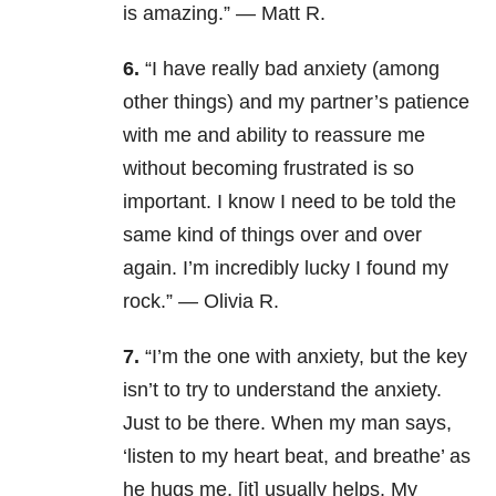
is amazing.” — Matt R.
6.
“
I have really bad anxiety (among
other things) and my partner’s patience
with me and ability to reassure me
without becoming frustrated is so
important. I know I need to be told the
same kind of things over and over
again. I’m incredibly lucky I found my
rock.” — Olivia R.
7.
“I’m the one with anxiety, but the key
isn’t to try to understand the anxiety.
Just to be there. When my man says,
‘listen to my heart beat, and breathe’ as
he hugs me, [it] usually helps. My