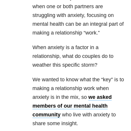
when one or both partners are
struggling with anxiety, focusing on
mental health can be an integral part of
making a relationship “work.”
When anxiety is a factor in a
relationship, what do couples do to
weather this specific storm?
We wanted to know what the “key” is to
making a relationship work when
anxiety is in the mix, so
we asked
members of our mental health
community
who live with anxiety to
share some insight.