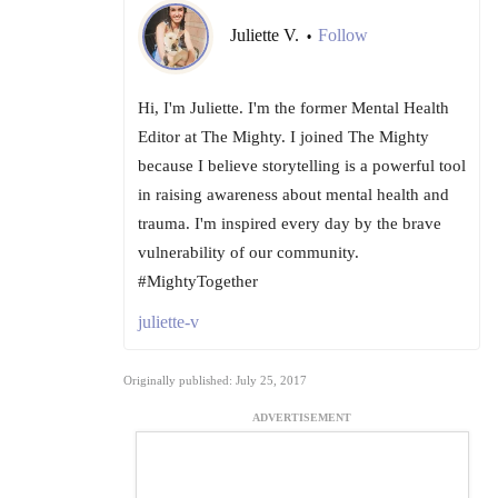
Juliette V.
Follow
•
Hi, I'm Juliette. I'm the former Mental Health
Editor at The Mighty. I joined The Mighty
because I believe storytelling is a powerful tool
in raising awareness about mental health and
trauma. I'm inspired every day by the brave
vulnerability of our community.
#MightyTogether
juliette-v
Originally published: July 25, 2017
ADVERTISEMENT