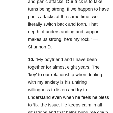
and panic attacks. Our trick is to take
turns being strong. If we happen to have
panic attacks at the same time, we
literally switch back and forth. That
depth of understanding and support
makes us strong, he’s my rock.” —
Shannon D.
10.
“My boyfriend and I have been
together for almost eight years. The
‘key’ to our relationship when dealing
with my anxiety is his untiring
willingness to listen and try to
understand even when he feels helpless
to ‘fix’ the issue. He keeps calm in all
situations and that helps bring me down