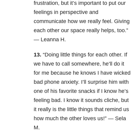
frustration, but it’s important to put our
feelings in perspective and
communicate how we really feel. Giving
each other our space really helps, too.”
— Leanna H.
13.
“Doing little things for each other. If
we have to call somewhere, he’ll do it
for me because he knows I have wicked
bad phone anxiety. I’ll surprise him with
one of his favorite snacks if I know he’s
feeling bad. I know it sounds cliche, but
it really is the little things that remind us
how much the other loves us!” — Sela
M.