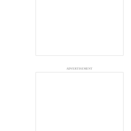
ADVERTISEMENT