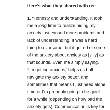
Here’s what they shared with us:
1.
“Honesty and understanding. It took
me a
long
time to realize hiding my
anxiety just caused more problems and
lack of understanding. It was a hard
thing to overcome, but it got rid of some
of the anxiety about anxiety as [silly] as
that sounds. Even me simply saying,
‘I’m getting anxious,’ helps us both
navigate my anxiety better, and
sometimes that means I just need alone
time or I’m probably going to be quiet
for a while (depending on how bad the
anxiety gets). Communication is key for