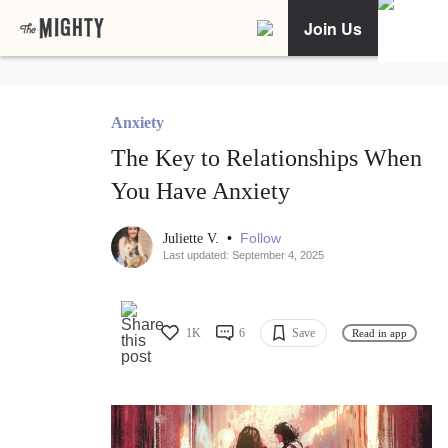
Join Us
Anxiety
The Key to Relationships When
You Have Anxiety
•
Follow
Juliette V.
Last updated: September 4, 2025
1K
6
Save
Read in app