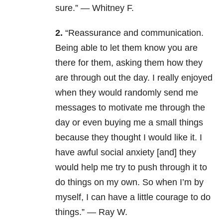
sure.” — Whitney F.
2.
“Reassurance and communication.
Being able to let them know you are
there for them, asking them how they
are through out the day. I really enjoyed
when they would randomly send me
messages to motivate me through the
day or even buying me a small things
because they thought I would like it.
I
have awful social anxiety [and] they
would help me try to push through it to
do things on my own. So when I’m by
myself, I can have a little courage to do
things.” — Ray W.