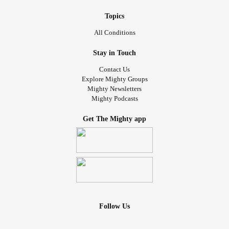
Topics
All Conditions
Stay in Touch
Contact Us
Explore Mighty Groups
Mighty Newsletters
Mighty Podcasts
Get The Mighty app
Follow Us