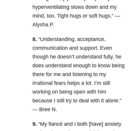
hyperventilating slows down and my
mind, too. Tight hugs or soft hugs.” —
Alysha P.
8.
“Understanding, acceptance,
communication and support. Even
though he doesn’t understand fully, he
does understand enough to know being
there for me and listening to my
irrational fears helps a lot. I’m still
working on being open with him
because I still try to deal with it alone.”
— Bree N.
9.
“My fiancé and I both [have] anxiety