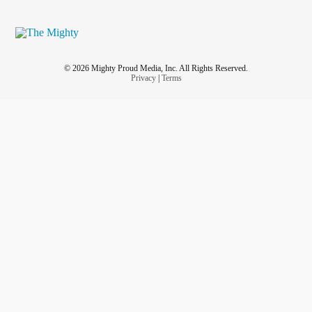
© 2026 Mighty Proud Media, Inc. All Rights Reserved.
Privacy
|
Terms