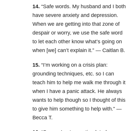
14.
“Safe words. My husband and I both
have severe anxiety and depression.
When we are getting into that zone of
despair or worry, we use the safe word
to let each other know what’s going on
when [we] can’t explain it.” — Caitlan B.
15.
“I’m working on a crisis plan:
grounding techniques, etc. so I can
teach him to help me walk me through it
when I have a panic attack. He always
wants to help though so I thought of this
to give him something to help with.” —
Becca T.