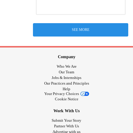
SEE MORE
Company
Who We Are
Our Team
Jobs & Internships
Our Practices and Principles
Help
Your Privacy Choices
Cookie Notice
Work With Us
Submit Your Story
Partner With Us
Advertise with us