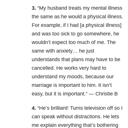
3.
“My husband treats my mental illness
the same as he would a physical illness.
For example, if I had [a physical illness]
and was too sick to go somewhere, he
wouldn’t expect too much of me. The
same with anxiety… he just
understands that plans may have to be
cancelled. He works very hard to
understand my moods, because our
marriage is important to him. It isn’t
easy, but it is important.” — Christie B
4.
“He’s brilliant! Turns television off so I
can speak without distractions. He lets
me explain everything that’s bothering