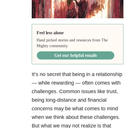
Feel less alone
Hand picked stories and resources from The
Mighty community.
Get our helpful emails
It’s no secret that being in a relationship
— while rewarding — often comes with
challenges. Common issues like trust,
being long-distance and financial
concerns may be what comes to mind
when we think about these challenges.
But what we may not realize is that