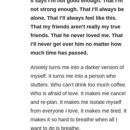
It says I’m not good enough. That I’m
not strong enough. That I’ll always be
alone. That I’ll always feel like this.
That my friends aren’t really my true
friends. That he never loved me. That
I’ll never get over him no matter how
much time has passed.
Anxiety turns me into a darker version of
myself. It turns me into a person who
stutters. Who can’t drink too much coffee.
Who is afraid of love. It makes me cancel
and re-plan. It makes me isolate myself
from everyone I love. It makes me tired. It
makes it so hard to breathe when all I
want to do is breathe.