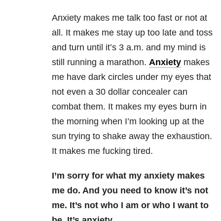
Anxiety makes me talk too fast or not at
all. It makes me stay up too late and toss
and turn until it’s 3 a.m. and my mind is
still running a marathon.
Anxiety
makes
me have dark circles under my eyes that
not even a 30 dollar concealer can
combat them. It makes my eyes burn in
the morning when I’m looking up at the
sun trying to shake away the exhaustion.
It makes me fucking tired.
I’m sorry for what my anxiety makes
me do. And you need to know it’s not
me. It’s not who I am or who I want to
be. It’s anxiety.