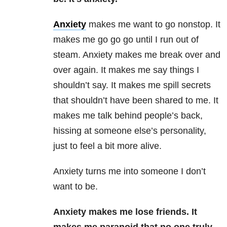
Anxiety
makes me want to go nonstop. It
makes me go go go until I run out of
steam. Anxiety makes me break over and
over again. It makes me say things I
shouldn’t say. It makes me spill secrets
that shouldn’t have been shared to me. It
makes me talk behind people’s back,
hissing at someone else’s personality,
just to feel a bit more alive.
Anxiety turns me into someone I don’t
want to be.
Anxiety makes me lose friends. It