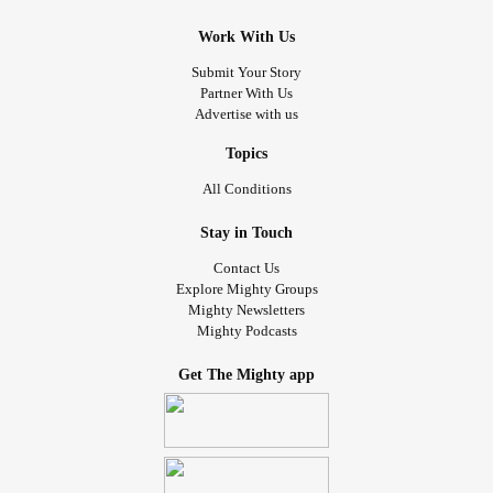
Work With Us
Submit Your Story
Partner With Us
Advertise with us
Topics
All Conditions
Stay in Touch
Contact Us
Explore Mighty Groups
Mighty Newsletters
Mighty Podcasts
Get The Mighty app