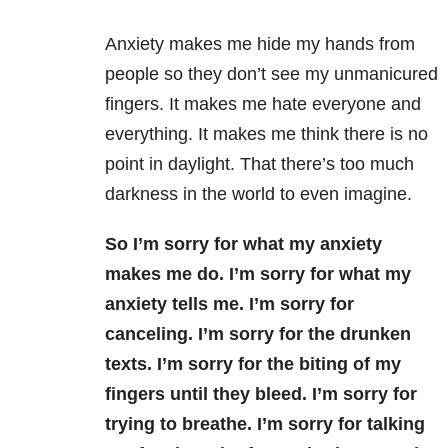
Anxiety makes me hide my hands from
people so they don’t see my unmanicured
fingers. It makes me hate everyone and
everything. It makes me think there is no
point in daylight. That there’s too much
darkness in the world to even imagine.
So I’m sorry for what my anxiety
makes me do. I’m sorry for what my
anxiety tells me. I’m sorry for
canceling. I’m sorry for the drunken
texts. I’m sorry for the biting of my
fingers until they bleed. I’m sorry for
trying to breathe. I’m sorry for talking