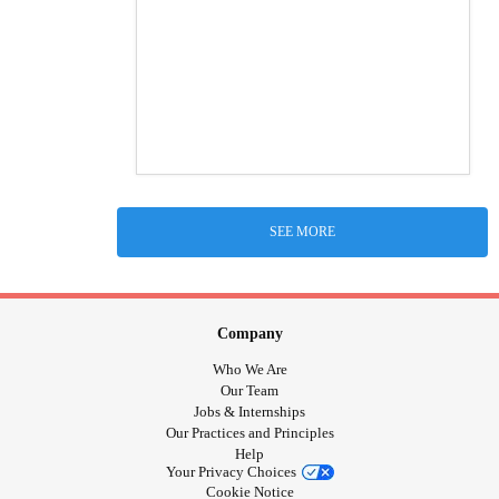
SEE MORE
Company
Who We Are
Our Team
Jobs & Internships
Our Practices and Principles
Help
Your Privacy Choices
Cookie Notice