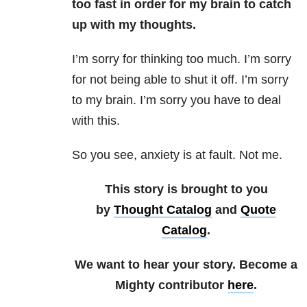
too fast in order for my brain to catch
up with my thoughts.
I’m sorry for thinking too much. I’m sorry
for not being able to shut it off. I’m sorry
to my brain. I’m sorry you have to deal
with this.
So you see, anxiety is at fault. Not me.
This story is brought to you
by
Thought Catalog
and
Quote
Catalog
.
We want to hear your story. Become a
Mighty contributor
here
.