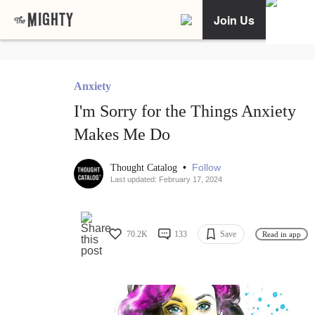
Join Us
Anxiety
I'm Sorry for the Things Anxiety
Makes Me Do
•
Follow
Thought Catalog
Last updated: February 17, 2024
70.2K
133
Save
Read in app