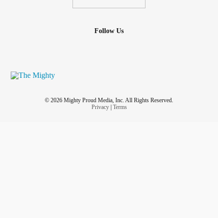
Follow Us
© 2026 Mighty Proud Media, Inc. All Rights Reserved.
Privacy
|
Terms