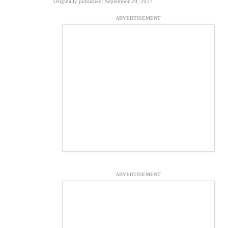
Originally published: September 20, 2017
ADVERTISEMENT
ADVERTISEMENT