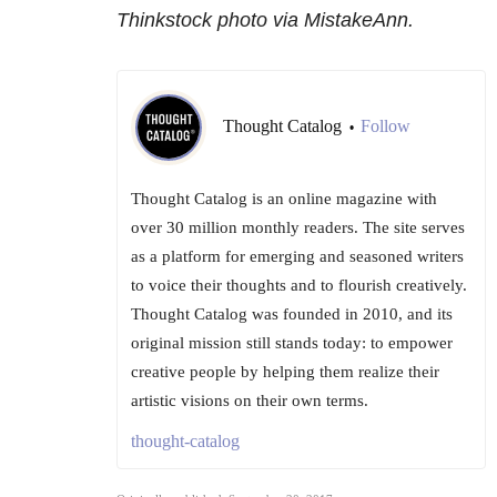
Thinkstock photo via MistakeAnn.
Thought Catalog
Follow
•
Thought Catalog is an online magazine with
over 30 million monthly readers. The site serves
as a platform for emerging and seasoned writers
to voice their thoughts and to flourish creatively.
Thought Catalog was founded in 2010, and its
original mission still stands today: to empower
creative people by helping them realize their
artistic visions on their own terms.
thought-catalog