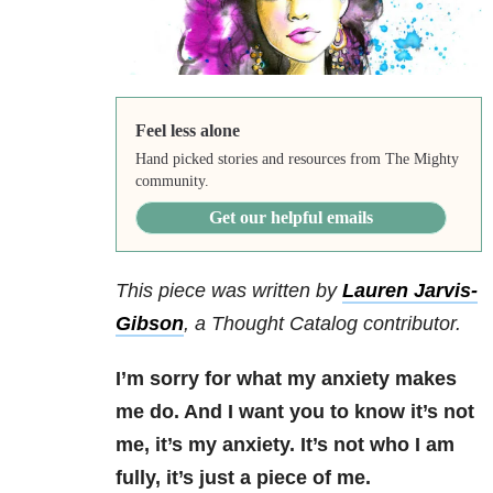
Feel less alone
Hand picked stories and resources from The Mighty
community.
Get our helpful emails
This piece was written by
Lauren Jarvis-
Gibson
,
a Thought Catalog contributor.
I’m sorry for what my anxiety makes
me do. And I want you to know it’s not
me, it’s my anxiety. It’s not who I am
fully, it’s just a piece of me.