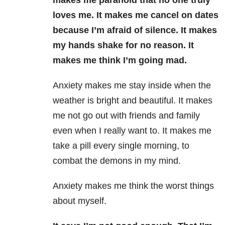
makes me paranoid that no one truly
loves me. It makes me cancel on dates
because I’m afraid of silence. It makes
my hands shake for no reason. It
makes me think I’m going mad.
Anxiety makes me stay inside when the
weather is bright and beautiful. It makes
me not go out with friends and family
even when I really want to. It makes me
take a pill every single morning, to
combat the demons in my mind.
Anxiety makes me think the worst things
about myself.