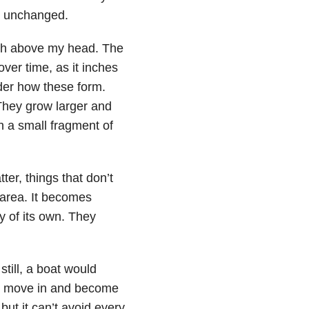
: unchanged.
ach above my head. The
over time, as it inches
der how these form.
 They grow larger and
ch a small fragment of
ter, things that don’t
 area. It becomes
y of its own. They
till, a boat would
s move in and become
but it can’t avoid every