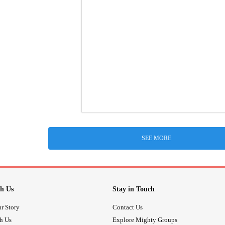
SEE MORE
h Us
Stay in Touch
r Story
Contact Us
th Us
Explore Mighty Groups