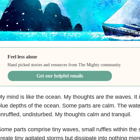
Feel less alone
Hand picked stories and resources from The Mighty community.
Get our helpful emails
y mind is like the ocean. My thoughts are the waves. It i
lue depths of the ocean. Some parts are calm. The wate
nruffled, undisturbed. My thoughts calm and tranquil.
ome parts comprise tiny waves, small ruffles within the
reate tiny agitated storms but dissipate into nothing more