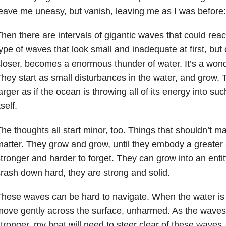
eave me uneasy, but vanish, leaving me as I was before
hen there are intervals of gigantic waves that could re
ype of waves that look small and inadequate at first, but 
loser, becomes a enormous thunder of water. It’s a won
hey start as small disturbances in the water, and grow.
arger as if the ocean is throwing all of its energy into su
tself.
he thoughts all start minor, too. Things that shouldn’t mat
atter. They grow and grow, until they embody a greater
tronger and harder to forget. They can grow into an entit
rash down hard, they are strong and solid.
hese waves can be hard to navigate. When the water is s
move gently across the surface, unharmed. As the wave
tronger, my boat will need to steer clear of these waves, 