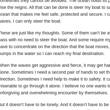
ometimes they cannot be avoided. The ocean holds its 
lse the reigns. All that can be done is steer my boat to sa
cean that makes me feel safe, protected and secure. I c
aves, I can only steer the boat.
hese are just like my thoughts. Some of them can’t be 
ass with no need to steer the boat. And some require my
ave to concentrate on the direction that the boat moves, 
umps in the water so I can reach my final destination.
hen the waves get aggressive and fierce, it may get har
lone. Sometimes I need a second pair of hands to set the 
irection. Sometimes I need help to make it to safety. It 
iserable to go through it alone. I believe no one wants 
nforgiving and overwhelming encounter by themselves.
ut it doesn’t have to be lonely. And it doesn’t have to be