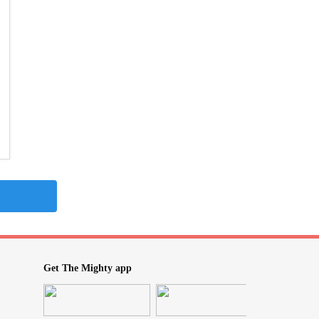
Get The Mighty app