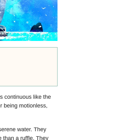
s continuous like the
r being motionless,
 serene water. They
 than a ruffle. They