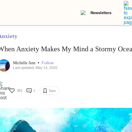
Newsletters
Anxiety
When Anxiety Makes My Mind a Stormy Oce
•
Follow
Michelle Ann
Last updated: May 14, 2020
393
1
Save