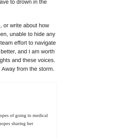
have to drown in the
e, or write about how
pen, unable to hide any
 team effort to navigate
better, and I am worth
ughts and these voices.
r. Away from the storm.
hopes of going to medical
hopes sharing her