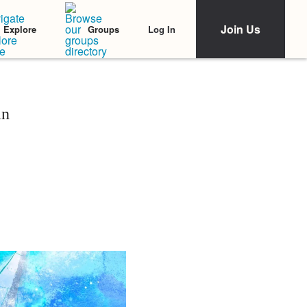
Join Us
Log In
Explore
Groups
an