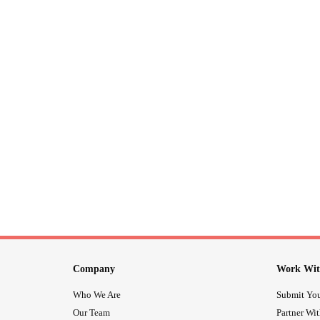
Company
Work Wit
Who We Are
Submit You
Our Team
Partner Wi