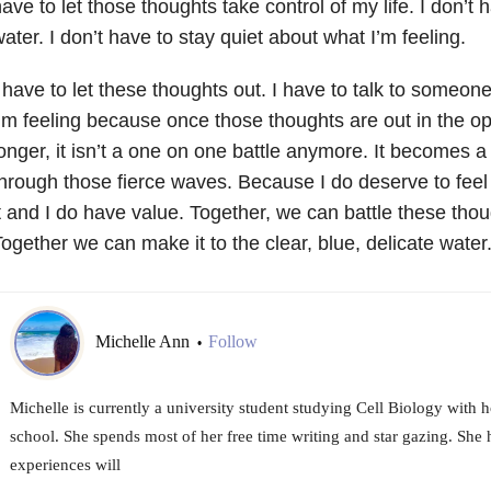
ave to let those thoughts take control of my life. I don’t 
ater. I don’t have to stay quiet about what I’m feeling.
 have to let these thoughts out. I have to talk to someon
’m feeling because once those thoughts are out in the o
onger, it isn’t a one on one battle anymore. It becomes a
hrough those fierce waves. Because I do deserve to feel 
t and I do have value. Together, we can battle these tho
ogether we can make it to the clear, blue, delicate wate
Michelle Ann
Follow
•
Michelle is currently a university student studying Cell Biology with 
school. She spends most of her free time writing and star gazing. She 
experiences will