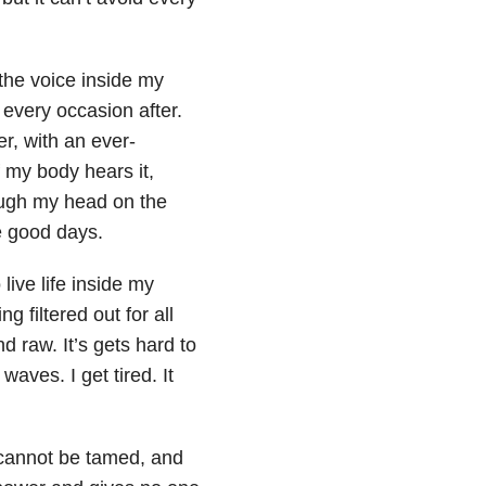
the voice inside my
every occasion after.
er, with an ever-
 my body hears it,
rough my head on the
e good days.
live life inside my
 filtered out for all
d raw. It’s gets hard to
aves. I get tired. It
 cannot be tamed, and