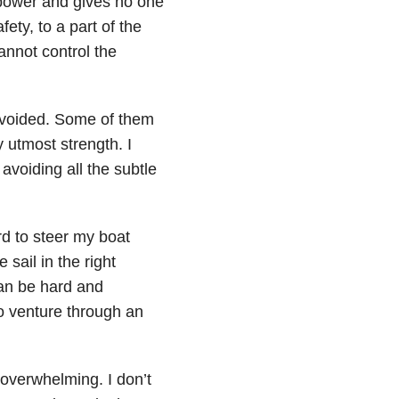
power and gives no one
fety, to a part of the
annot control the
avoided. Some of them
 utmost strength. I
avoiding all the subtle
d to steer my boat
sail in the right
can be hard and
to venture through an
 overwhelming. I don’t