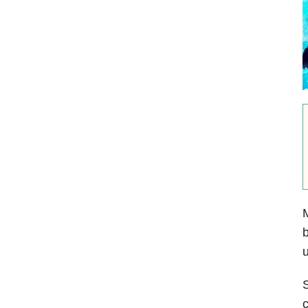
M
b
u
S
c