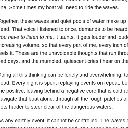
ne. Some times my boat will need to ride the waves.
ogether, these waves and quiet pools of water make up 
ead. That voice I listened to once, demands to be heard 
ou have to listen to me
, it taunts. It gets louder and loud
ncreasing volume, so that every part of me, every inch of
eels it. These are the unavoidable thoughts that run th
ad days, and the mumbled, quiescent cries I hear on th
oing all this thinking can be lonely and overwhelming, to 
ead. Every night is spent replaying events on repeat, being
he positive, leaving behind a negative core that is cold an
avigate that boat alone, through all the rough patches of w
ets harder to steer clear of the dangerous waters.
s any earthly event, it cannot be controlled. The waves