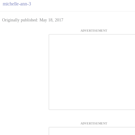
michelle-ann-3
Originally published: May 18, 2017
ADVERTISEMENT
ADVERTISEMENT