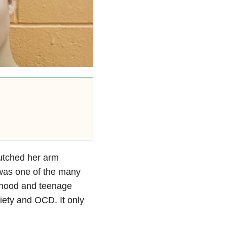
lutched her arm
s was one of the many
dhood and teenage
iety and OCD. It only