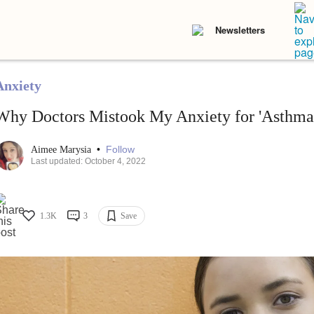
Newsletters
Anxiety
Why Doctors Mistook My Anxiety for 'Asthma
•
Follow
Aimee Marysia
Last updated: October 4, 2022
1.3K
3
Save