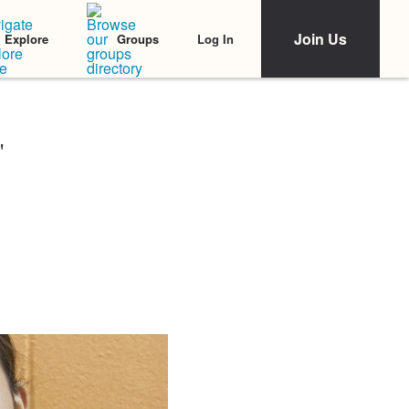
Join Us
Log In
Explore
Groups
'