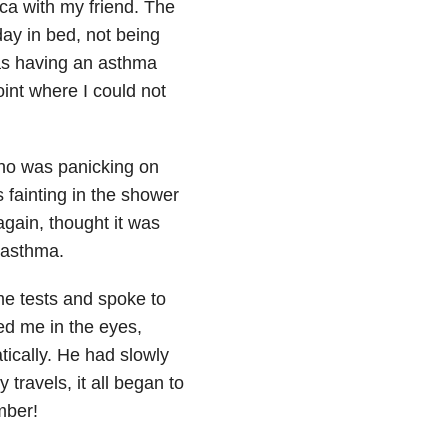
ca with my friend. The
ay in bed, not being
was having an asthma
int where I could not
ho was panicking on
 fainting
in the shower
gain, thought it was
 asthma.
me tests and spoke to
ed me in the eyes,
tically. He had slowly
travels, it all began to
mber!