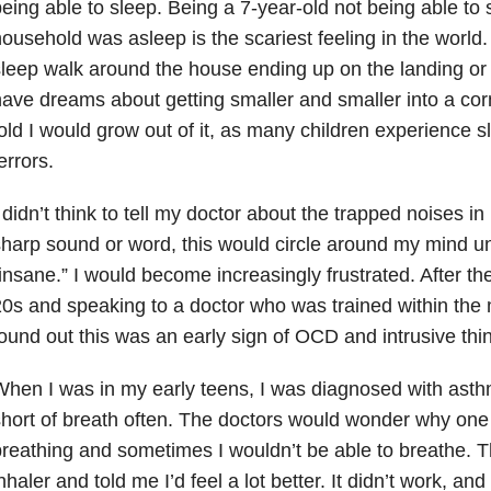
eing able to sleep. Being a 7-year-old not being able to
ousehold was asleep is the scariest feeling in the world.
leep walk around the house ending up on the landing or i
ave dreams about getting smaller and smaller into a cor
old I would grow out of it, as many children experience 
errors.
 didn’t think to tell my doctor about the trapped noises in
harp sound or word, this would circle around my mind unt
insane.” I would become increasingly frustrated. After th
0s and speaking to a doctor who was trained within the m
ound out this was an early sign of OCD and intrusive thi
hen I was in my early teens, I was diagnosed with ast
hort of breath often. The doctors would wonder why on
reathing and sometimes I wouldn’t be able to breathe. T
nhaler and told me I’d feel a lot better. It didn’t work, an