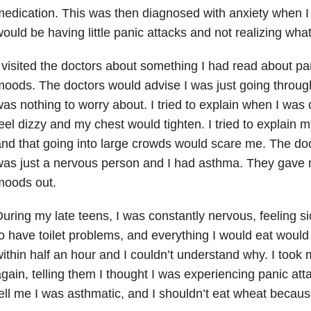
edication. This was then diagnosed with anxiety when I 
ould be having little panic attacks and not realizing wha
 visited the doctors about something I had read about p
oods. The doctors would advise I was just going throug
as nothing to worry about. I tried to explain when I was 
eel dizzy and my chest would tighten. I tried to explain m
nd that going into large crowds would scare me. The doct
as just a nervous person and I had asthma. They gave me
moods out.
uring my late teens, I was constantly nervous, feeling sic
o have toilet problems, and everything I would eat woul
ithin half an hour and I couldn’t understand why. I took 
gain, telling them I thought I was experiencing panic att
ell me I was asthmatic, and I shouldn’t eat wheat becaus