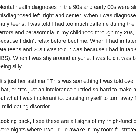
ental health
diagnoses in the 90s and early 00s were sl
isdiagnosed left, right and center. When I was diagnos
arly teens, I was told I had too much caffeine during th
errors and parasomnia in my childhood through my 20s, I
ecause I didn’t relax before bedtime. When I had irrita
ate teens and 20s I was told it was because I had irrita
IBS). When I was shy around anyone, I was told it was b
eing silly.
It’s just her asthma.” This was something I was told ove
hat, or “It’s just an intolerance.” I tried so hard to make m
ut what I was intolerant to, causing myself to turn away
 mild eating disorder.
ooking back, I see these are all signs of my “high-functi
ere nights where I would lie awake in my room frustrate