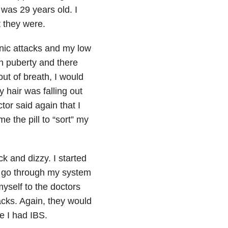
was 29 years old. I
t they were.
anic attacks and my low
h puberty and there
out of breath, I would
y hair was falling out
or said again that I
 the pill to “sort” my
k and dizzy. I started
d go through my system
myself to the doctors
acks. Again, they would
e I had IBS.