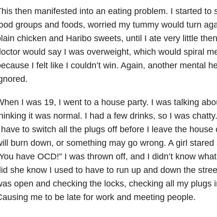
his then manifested into an eating problem. I started to 
ood groups and foods, worried my tummy would turn agai
lain chicken and Haribo sweets, until I ate very little th
octor would say I was overweight, which would spiral me
ecause I felt like I couldn’t win. Again, another mental he
gnored.
hen I was 19, I went to a house party. I was talking ab
hinking it was normal. I had a few drinks, so I was chatty.
 have to switch all the plugs off before I leave the hous
ill burn down, or something may go wrong. A girl stare
You have OCD!” I was thrown off, and I didn’t know what 
id she know I used to have to run up and down the street
as open and checking the locks, checking all my plugs i
ausing me to be late for work and meeting people.