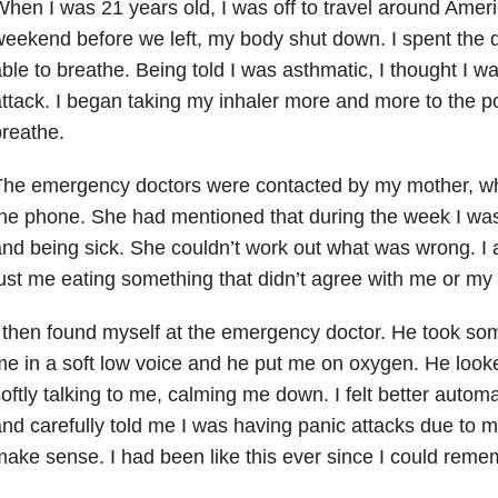
hen I was 21 years old, I was off to travel around Ameri
eekend before we left, my body shut down. I spent the d
ble to breathe. Being told I was asthmatic, I thought I 
ttack. I began taking my inhaler more and more to the po
reathe.
The emergency doctors were contacted by my mother, w
he phone. She had mentioned that during the week I was
nd being sick. She couldn’t work out what was wrong. I a
ust me eating something that didn’t agree with me or my
 then found myself at the emergency doctor. He took so
e in a soft low voice and he put me on oxygen. He look
oftly talking to me, calming me down. I felt better automa
nd carefully told me I was having panic attacks due to my 
ake sense. I had been like this ever since I could reme