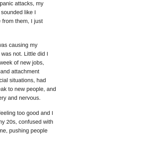
 panic attacks, my
 sounded like I
 from them, I just
t was causing my
was not. Little did I
 week of new jobs,
 and attachment
cial situations, had
peak to new people, and
tery and nervous.
feeling too good and I
 my 20s, confused with
 me, pushing people