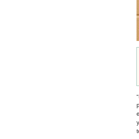
“
p
e
y
t