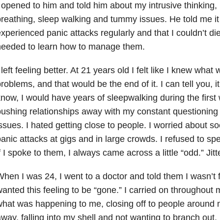
 opened to him and told him about my intrusive thinking,
reathing, sleep walking and tummy issues. He told me it
xperienced panic attacks regularly and that I couldn’t die
needed to learn how to manage them.
 left feeling better. At 21 years old I felt like I knew wha
roblems, and that would be the end of it. I can tell you, it 
now, I would have years of sleepwalking during the first
ushing relationships away with my constant questioning
ssues. I hated getting close to people. I worried about so
anic attacks at gigs and in large crowds. I refused to s
f I spoke to them, I always came across a little “odd.” Jit
hen I was 24, I went to a doctor and told them I wasn’t 
anted this feeling to be “gone.” I carried on throughout
hat was happening to me, closing off to people around
way, falling into my shell and not wanting to branch out.