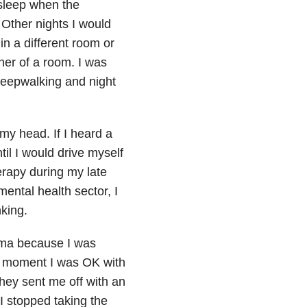
 sleep when the
 Other nights I would
n a different room or
ner of a room. I was
sleepwalking and night
 my head. If I heard a
il I would drive myself
erapy during my late
ental health sector, I
nking.
hma because I was
e moment I was OK with
hey sent me off with an
d I stopped taking the