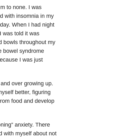
im to none. I was
ed with insomnia
in my
e day. When I had night
 was told it was
ted bowls throughout my
ble bowel syndrome
ecause I was just
r and over growing up.
yself better, figuring
 from food and develop
oning” anxiety. There
d with myself about not