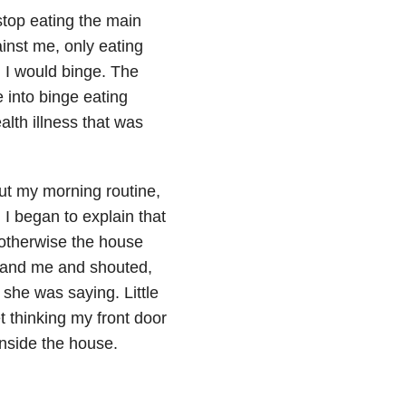
stop eating the main
nst me, only eating
en I would binge. The
 into binge eating
alth illness that was
out my morning routine,
 I began to explain that
e otherwise the house
d and me and shouted,
she was saying. Little
 thinking my front door
nside the house.