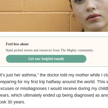
Feel less alone
Hand picked stories and resources from The Mighty community.
Get our helpful emails
It’s just her asthma
,” the doctor told my mother while I c
reparing for my first trip halfway around the world. Thi
xcuses or misdiagnoses I would receive during my chil
ears, which ultimately ended up being diagnosed as anx
ook 30 years.