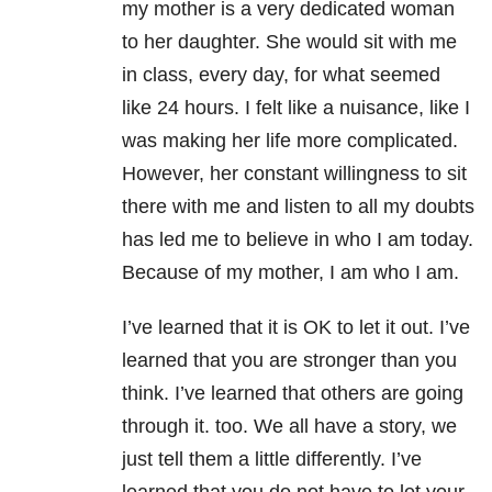
my mother is a very dedicated woman
to her daughter. She would sit with me
in class, every day, for what seemed
like 24 hours. I felt like a nuisance, like I
was making her life more complicated.
However, her constant willingness to sit
there with me and listen to all my doubts
has led me to believe in who I am today.
Because of my mother, I am who I am.
I’ve learned that it is OK to let it out. I’ve
learned that you are stronger than you
think. I’ve learned that others are going
through it. too. We all have a story, we
just tell them a little differently. I’ve