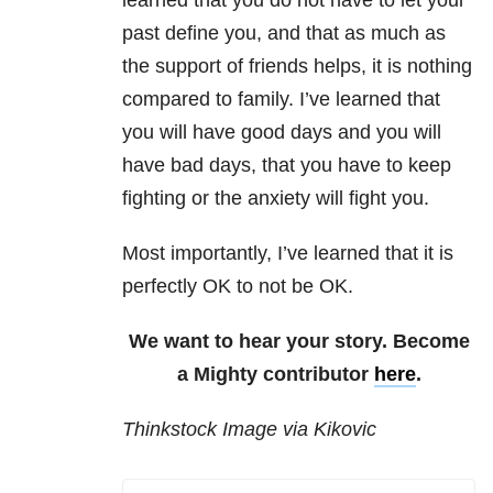
learned that you do not have to let your
past define you, and that as much as
the support of friends helps, it is nothing
compared to family. I’ve learned that
you will have good days and you will
have bad days, that you have to keep
fighting or the anxiety will fight you.
Most importantly, I’ve learned that it is
perfectly OK to not be OK.
We want to hear your story. Become
a Mighty contributor
here
.
Thinkstock Image via Kikovic