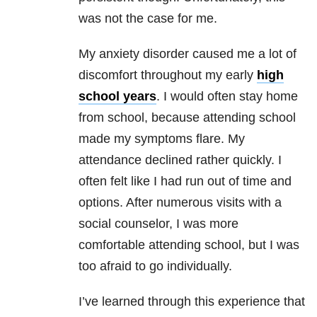
was not the case for me.
My anxiety disorder caused me a lot of
discomfort throughout my early
high
school years
. I would often stay home
from school, because attending school
made my symptoms flare. My
attendance declined rather quickly. I
often felt like I had run out of time and
options. After numerous visits with a
social counselor, I was more
comfortable attending school, but I was
too afraid to go individually.
I’ve learned through this experience that