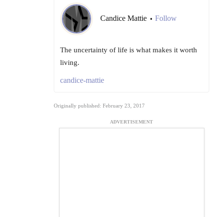
Candice Mattie
Follow
•
The uncertainty of life is what makes it worth
living.
candice-mattie
Originally published: February 23, 2017
ADVERTISEMENT