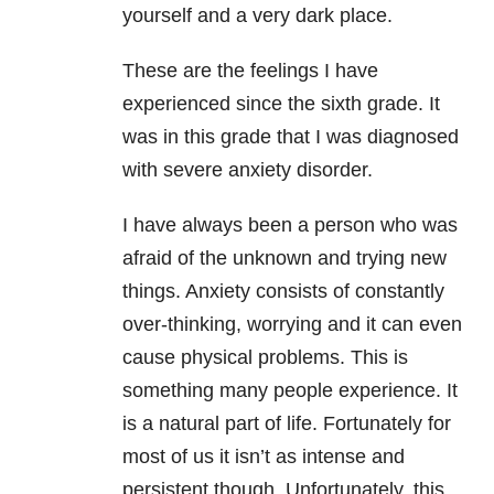
yourself and a very dark place.
These are the feelings I have
experienced since the sixth grade. It
was in this grade that I was diagnosed
with severe anxiety
disorder.
I have always been a person who was
afraid of the unknown and trying new
things. Anxiety consists of constantly
over-thinking, worrying and it can even
cause physical problems. This is
something many people experience. It
is a natural part of life. Fortunately for
most of us it isn’t as intense and
persistent though. Unfortunately, this