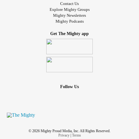
Contact Us
Explore Mighty Groups
Mighty Newsletters
Mighty Podcasts
Get The Mighty app
Follow Us
© 2026 Mighty Proud Media, Inc. All Rights Reserved.
Privacy
|
Terms