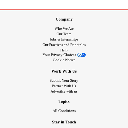
Company
Who We Are
Our Team
Jobs & Internships
Our Practices and Principles
Help
Your Privacy Choices
Cookie Notice
Work With Us
Submit Your Story
Partner With Us
Advertise with us
Topics
All Conditions
Stay in Touch