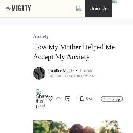
Join Us
Anxiety
How My Mother Helped Me
Accept My Anxiety
•
Follow
Candice Mattie
Last updated: September 6, 2022
270
Save
Read in app