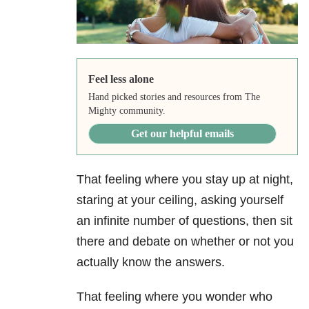
Feel less alone
Hand picked stories and resources from The
Mighty community.
Get our helpful emails
That feeling where you stay up at night,
staring at your ceiling, asking yourself
an infinite number of questions, then sit
there and debate on whether or not you
actually know the answers.
That feeling where you wonder who