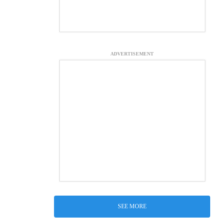
ADVERTISEMENT
SEE MORE