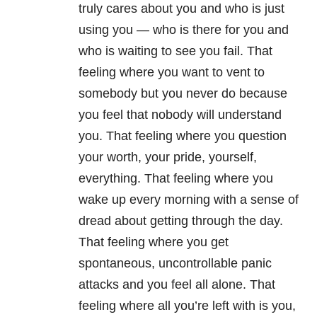
truly cares about you and who is just
using you — who is there for you and
who is waiting to see you fail. That
feeling where you want to vent to
somebody but you never do because
you feel that nobody will understand
you. That feeling where you question
your worth, your pride, yourself,
everything. That feeling where you
wake up every morning with a sense of
dread about getting through the day.
That feeling where you get
spontaneous, uncontrollable panic
attacks and you feel all alone. That
feeling where all you’re left with is you,