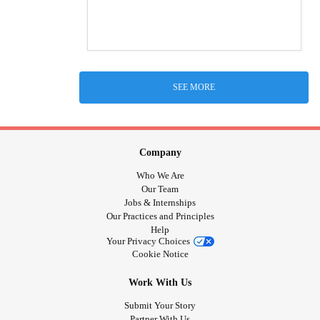
SEE MORE
Company
Who We Are
Our Team
Jobs & Internships
Our Practices and Principles
Help
Your Privacy Choices
Cookie Notice
Work With Us
Submit Your Story
Partner With Us