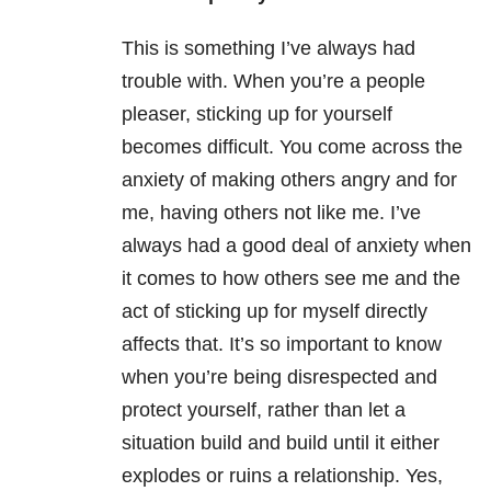
This is something I’ve always had
trouble with. When you’re a people
pleaser, sticking up for yourself
becomes difficult. You come across the
anxiety of making others angry and for
me, having others not like me. I’ve
always had a good deal of anxiety when
it comes to how others see me and the
act of sticking up for myself directly
affects that. It’s so important to know
when you’re being disrespected and
protect yourself, rather than let a
situation build and build until it either
explodes or ruins a relationship. Yes,