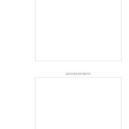
ADVERTISEMENT