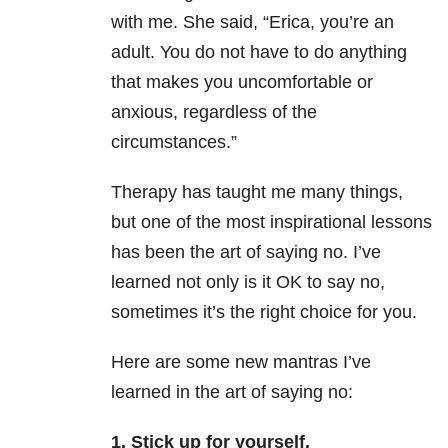
with me. She said, “Erica, you’re an
adult. You do not have to do anything
that makes you uncomfortable or
anxious, regardless of the
circumstances.”
Therapy has taught me many things,
but one of the most inspirational lessons
has been the art of saying no. I’ve
learned not only is it OK to say no,
sometimes it’s the right choice for you.
Here are some new mantras I’ve
learned in the art of saying no:
1. Stick up for yourself.