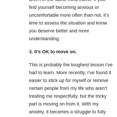
find yourself becoming anxious or
uncomfortable more often than not, it’s
time to assess the situation and know
you deserve better and more
understanding.
3. It’s OK to move on.
This is probably the toughest lesson I’ve
had to learn. More recently, I’ve found it
easier to stick up for myself or remove
certain people from my life who aren’t
treating me respectfully, but the tricky
part is moving on from it. With my
anxiety, it becomes a struggle to fully