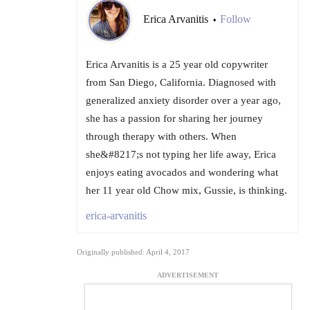
Erica Arvanitis
Follow
•
Erica Arvanitis is a 25 year old copywriter
from San Diego, California. Diagnosed with
generalized anxiety disorder over a year ago,
she has a passion for sharing her journey
through therapy with others. When
she&#8217;s not typing her life away, Erica
enjoys eating avocados and wondering what
her 11 year old Chow mix, Gussie, is thinking.
erica-arvanitis
Originally published: April 4, 2017
ADVERTISEMENT