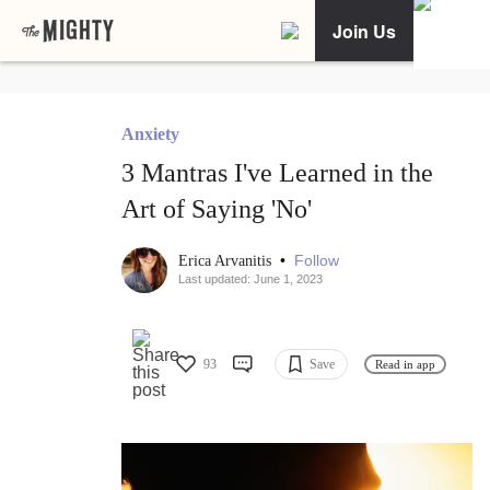
Join Us
Anxiety
3 Mantras I've Learned in the
Art of Saying 'No'
•
Follow
Erica Arvanitis
Last updated: June 1, 2023
93
Save
Read in app