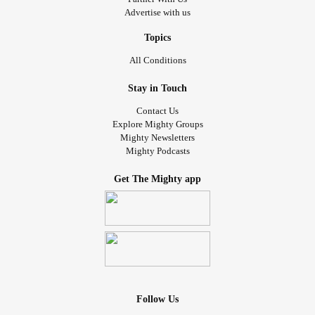
Advertise with us
Topics
All Conditions
Stay in Touch
Contact Us
Explore Mighty Groups
Mighty Newsletters
Mighty Podcasts
Get The Mighty app
Follow Us