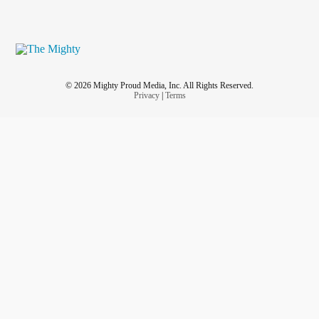
© 2026 Mighty Proud Media, Inc. All Rights Reserved.
Privacy
|
Terms