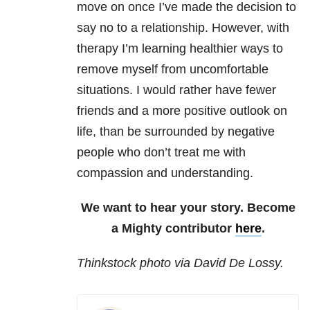
move on once I’ve made the decision to
say no to a relationship. However, with
therapy I’m learning healthier ways to
remove myself from uncomfortable
situations. I would rather have fewer
friends and a more positive outlook on
life, than be surrounded by negative
people who don’t treat me with
compassion and understanding.
We want to hear your story. Become
a Mighty contributor
here
.
Thinkstock photo via David De Lossy.