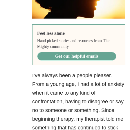
Feel less alone
Hand picked stories and resources from The
Mighty community.
Get our helpful emails
I’ve always been a people pleaser.
From a young age, I had a lot of anxiety
when it came to any kind of
confrontation, having to disagree or say
no to someone or something. Since
beginning therapy, my therapist told me
something that has continued to stick