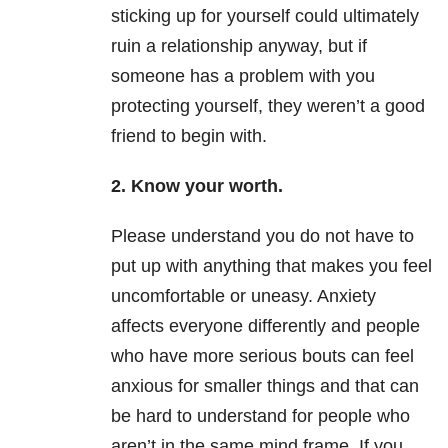
sticking up for yourself could ultimately
ruin a relationship anyway, but if
someone has a problem with you
protecting yourself, they weren’t a good
friend to begin with.
2. Know your worth.
Please understand you do not have to
put up with anything that makes you feel
uncomfortable or uneasy. Anxiety
affects everyone differently and people
who have more serious bouts can feel
anxious for smaller things and that can
be hard to understand for people who
aren’t in the same mind frame. If you