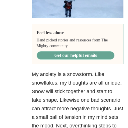
Feel less alone
Hand picked stories and resources from The
Mighty community.
Get our helpful emails
My anxiety is a snowstorm. Like
snowflakes, my thoughts are all unique.
Snow will stick together and start to
take shape. Likewise one bad scenario
can attract more negative thoughts. Just
a small ball of tension in my mind sets
the mood. Next, overthinking steps to