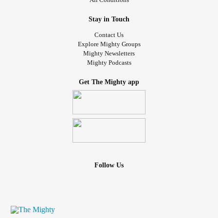
Stay in Touch
Contact Us
Explore Mighty Groups
Mighty Newsletters
Mighty Podcasts
Get The Mighty app
Follow Us