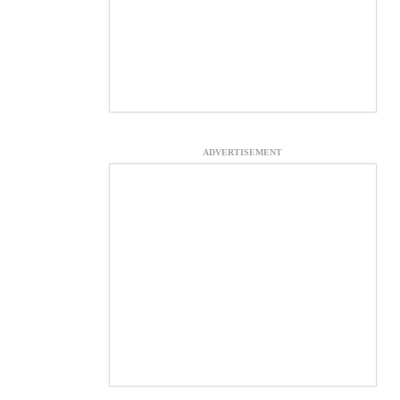
ADVERTISEMENT