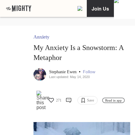
Join Us
Anxiety
My Anxiety Is a Snowstorm: A
Metaphor
•
Follow
Stephanie Ewen
Last updated: May 14, 2020
271
Save
Read in app