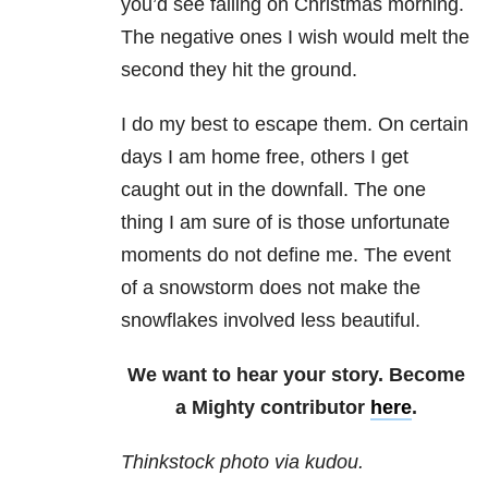
you’d see falling on Christmas morning.
The negative ones I wish would melt the
second they hit the ground.
I do my best to escape them. On certain
days I am home free, others I get
caught out in the downfall. The one
thing I am sure of is those unfortunate
moments do not define me. The event
of a snowstorm does not make the
snowflakes involved less beautiful.
We want to hear your story. Become
a Mighty contributor
here
.
Thinkstock photo via kudou.