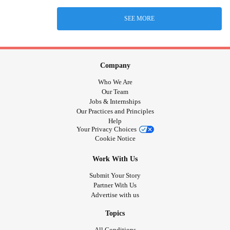
SEE MORE
Company
Who We Are
Our Team
Jobs & Internships
Our Practices and Principles
Help
Your Privacy Choices
Cookie Notice
Work With Us
Submit Your Story
Partner With Us
Advertise with us
Topics
All Conditions