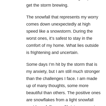
get the storm brewing.
The snowfall that represents my worry
comes down unexpectedly at high
speed like a snowstorm. During the
worst ones, it’s safest to stay in the
comfort of my home. What lies outside
is frightening and uncertain.
Some days I’m hit by the storm that is
my anxiety, but I am still much stronger
than the challenges I face. I am made
up of many thoughts, some more
beautiful than others. The positive ones
are snowflakes from a light snowfall