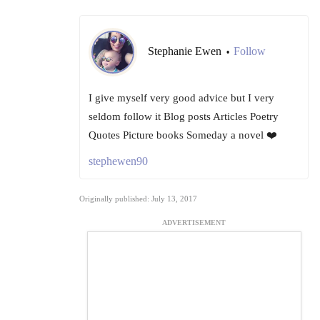
Stephanie Ewen
Follow
•
I give myself very good advice but I very
seldom follow it Blog posts Articles Poetry
Quotes Picture books Someday a novel ❤️
stephewen90
Originally published: July 13, 2017
ADVERTISEMENT