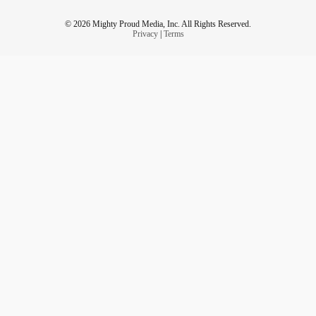
© 2026 Mighty Proud Media, Inc. All Rights Reserved.
Privacy
|
Terms