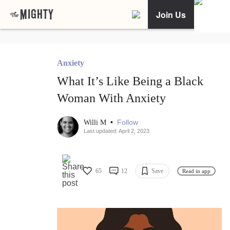
Join Us
Anxiety
What It’s Like Being a Black
Woman With Anxiety
•
Follow
Willi M
Last updated: April 2, 2023
65
12
Save
Read in app