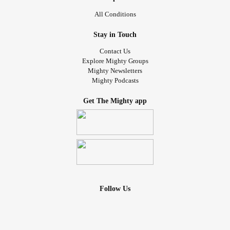
All Conditions
Stay in Touch
Contact Us
Explore Mighty Groups
Mighty Newsletters
Mighty Podcasts
Get The Mighty app
Follow Us