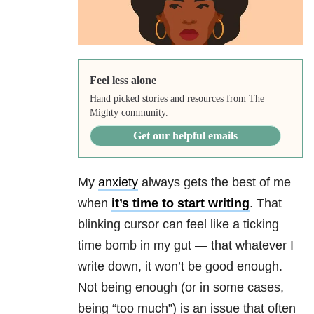
Feel less alone
Hand picked stories and resources from The
Mighty community.
Get our helpful emails
My
anxiety
always gets the best of me
when
it’s time to start writing
. That
blinking cursor can feel like a ticking
time bomb in my gut — that whatever I
write down, it won’t be good enough.
Not being enough (or in some cases,
being “too much”) is an issue that often