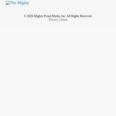
© 2026 Mighty Proud Media, Inc. All Rights Reserved.
Privacy
|
Terms