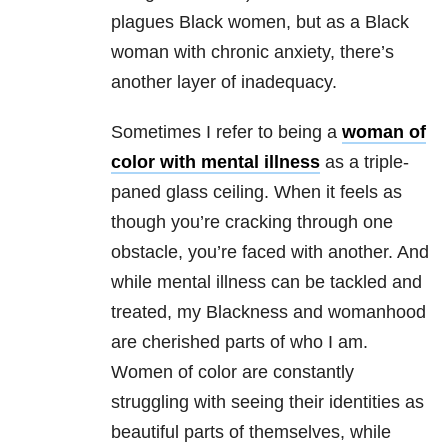
plagues Black women, but as a Black
woman with chronic anxiety, there’s
another layer of inadequacy.
Sometimes I refer to being a
woman of
color with mental illness
as a triple-
paned glass ceiling. When it feels as
though you’re cracking through one
obstacle, you’re faced with another. And
while mental illness can be tackled and
treated, my Blackness and womanhood
are cherished parts of who I am.
Women of color are constantly
struggling with seeing their identities as
beautiful parts of themselves, while