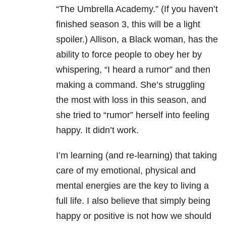
“The Umbrella Academy.” (If you haven’t
finished season 3, this will be a light
spoiler.) Allison, a Black woman, has the
ability to force people to obey her by
whispering, “I heard a rumor” and then
making a command. She’s struggling
the most with loss in this season, and
she tried to “rumor” herself into feeling
happy. It didn’t work.
I’m learning (and re-learning) that taking
care of my
emotional, physical and
mental
energies are the key to living a
full life. I also believe that simply being
happy or positive is not how we should