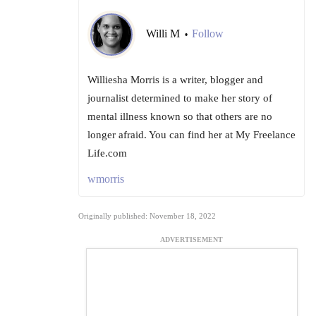
Willi M
Follow
•
Williesha Morris is a writer, blogger and
journalist determined to make her story of
mental illness known so that others are no
longer afraid. You can find her at My Freelance
Life.com
wmorris
Originally published: November 18, 2022
ADVERTISEMENT