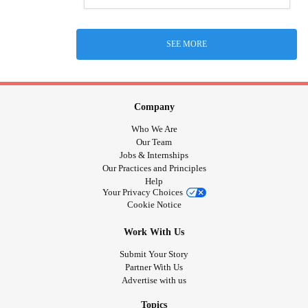
SEE MORE
Company
Who We Are
Our Team
Jobs & Internships
Our Practices and Principles
Help
Your Privacy Choices
Cookie Notice
Work With Us
Submit Your Story
Partner With Us
Advertise with us
Topics