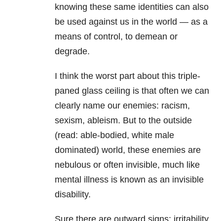
knowing these same identities can also
be used against us in the world — as a
means of control, to demean or
degrade.
I think the worst part about this triple-
paned glass ceiling is that often we can
clearly name our enemies: racism,
sexism, ableism. But to the outside
(read: able-bodied, white male
dominated) world, these enemies are
nebulous or often invisible, much like
mental illness is known as an invisible
disability.
Sure there are outward signs: irritability,