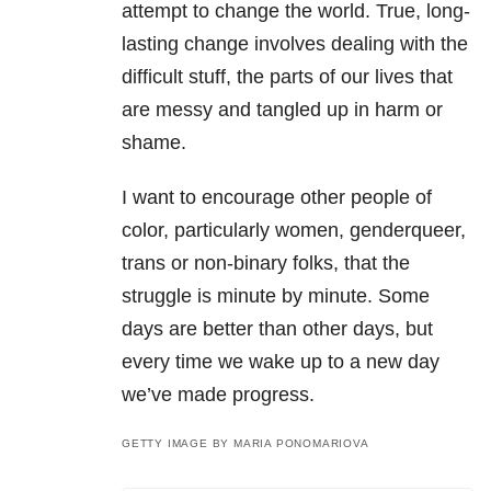
attempt to change the world. True, long-
lasting change involves dealing with the
difficult stuff, the parts of our lives that
are messy and tangled up in harm or
shame.
I want to encourage other people of
color, particularly women, genderqueer,
trans or non-binary folks, that the
struggle is minute by minute. Some
days are better than other days, but
every time we wake up to a new day
we’ve made progress.
GETTY IMAGE BY MARIA PONOMARIOVA