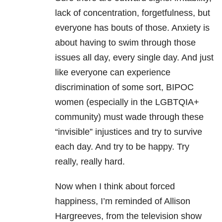
lack of concentration, forgetfulness, but
everyone has bouts of those. Anxiety is
about having to swim through those
issues all day, every single day. And just
like everyone can experience
discrimination of some sort, BIPOC
women (especially in the LGBTQIA+
community) must wade through these
“invisible” injustices and try to survive
each day. And try to be happy. Try
really, really hard.
Now when I think about forced
happiness, I’m reminded of Allison
Hargreeves, from the television show