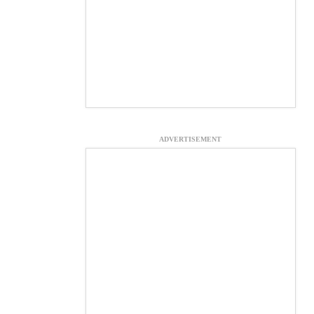
ADVERTISEMENT