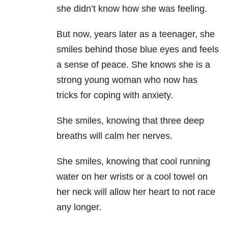
she didn’t know how she was feeling.
But now, years later as a teenager, she
smiles behind those blue eyes and feels
a sense of peace. She knows she is a
strong young woman who now has
tricks for coping with anxiety.
She smiles, knowing that three deep
breaths will calm her nerves.
She smiles, knowing that cool running
water on her wrists or a cool towel on
her neck will allow her heart to not race
any longer.