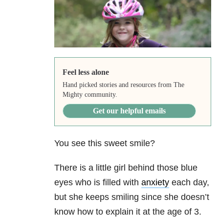
Feel less alone
Hand picked stories and resources from The
Mighty community.
Get our helpful emails
You see this sweet smile?
There is a little girl behind those blue
eyes who is filled with
anxiety
each day,
but she keeps smiling since she doesn’t
know how to explain it at the age of 3.