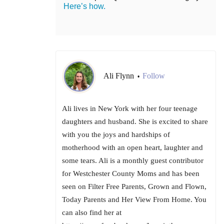
Here’s how.
Ali Flynn
Follow
•
Ali lives in New York with her four teenage
daughters and husband. She is excited to share
with you the joys and hardships of
motherhood with an open heart, laughter and
some tears. Ali is a monthly guest contributor
for Westchester County Moms and has been
seen on Filter Free Parents, Grown and Flown,
Today Parents and Her View From Home. You
can also find her at