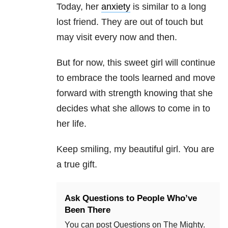
Today, her
anxiety
is similar to a long
lost friend. They are out of touch but
may visit every now and then.
But for now, this sweet girl will continue
to embrace the tools learned and move
forward with strength knowing that she
decides what she allows to come in to
her life.
Keep smiling, my beautiful girl. You are
a true gift.
Ask Questions to People Who’ve
Been There
You can post Questions on The Mighty.