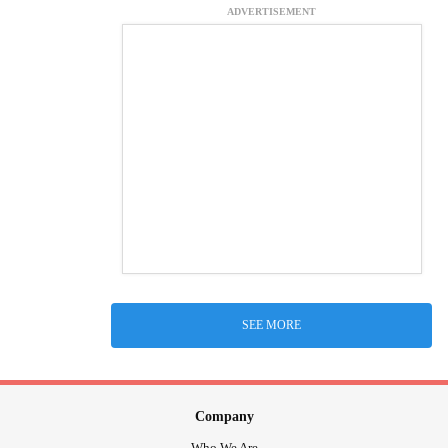
ADVERTISEMENT
SEE MORE
Company
Who We Are