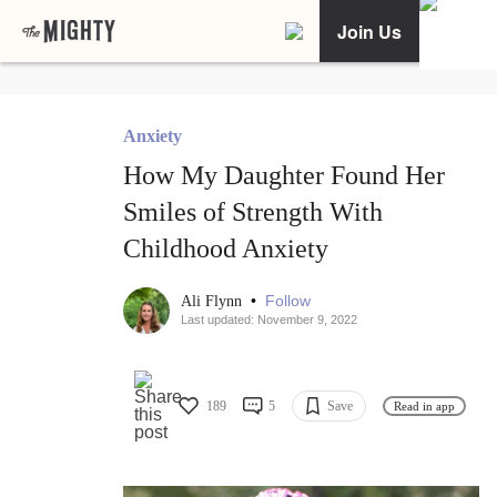
Join Us
Anxiety
How My Daughter Found Her
Smiles of Strength With
Childhood Anxiety
•
Follow
Ali Flynn
Last updated: November 9, 2022
189
5
Save
Read in app