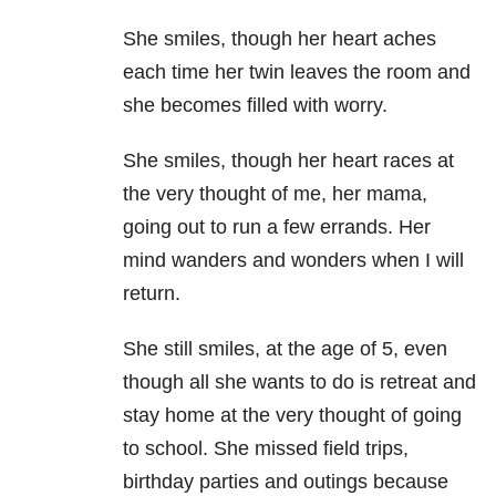
She smiles, though her heart aches
each time her twin leaves the room and
she becomes filled with worry.
She smiles, though her heart races at
the very thought of me, her mama,
going out to run a few errands. Her
mind wanders and wonders when I will
return.
She still smiles, at the age of 5, even
though all she wants to do is retreat and
stay home at the very thought of going
to school. She missed field trips,
birthday parties and outings because