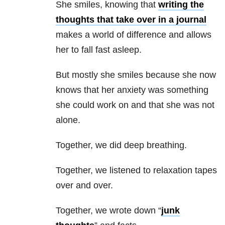
She smiles, knowing that
writing the
thoughts that take over in a journal
makes a world of difference and allows
her to fall fast asleep.
But mostly she smiles because she now
knows that her anxiety was something
she could work on and that she was not
alone.
Together, we did deep breathing.
Together, we listened to relaxation tapes
over and over.
Together, we wrote down “
junk