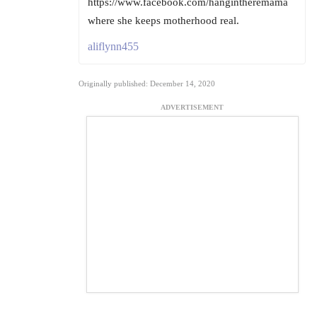
https://www.facebook.com/hangintheremama
where she keeps motherhood real.
aliflynn455
Originally published: December 14, 2020
ADVERTISEMENT