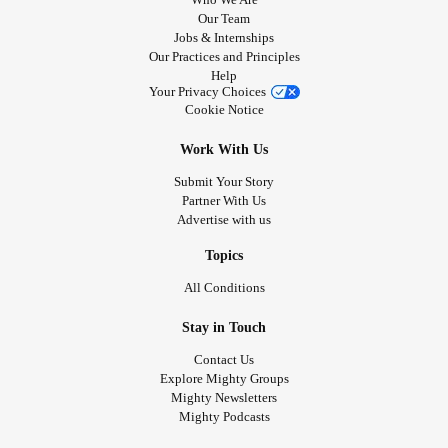
Our Team
Jobs & Internships
Our Practices and Principles
Help
Your Privacy Choices
Cookie Notice
Work With Us
Submit Your Story
Partner With Us
Advertise with us
Topics
All Conditions
Stay in Touch
Contact Us
Explore Mighty Groups
Mighty Newsletters
Mighty Podcasts