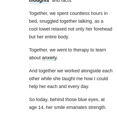
thoughts
” and facts.
Together, we spent countless hours in
bed, snuggled together talking, as a
cool towel relaxed not only her forehead
but her entire body.
Together, we went to therapy to learn
about
anxiety
.
And together we worked alongside each
other while she taught me how I could
help her each and every day.
So today, behind those blue eyes, at
age 14, her smile emanates strength.