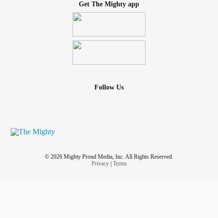
Get The Mighty app
Follow Us
© 2026 Mighty Proud Media, Inc. All Rights Reserved.
Privacy
|
Terms