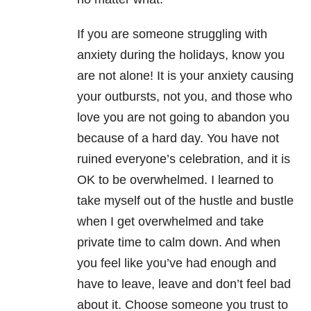
If you are someone struggling with
anxiety during the holidays, know you
are not alone! It is your anxiety causing
your outbursts, not you, and those who
love you are not going to abandon you
because of a hard day. You have not
ruined everyone’s celebration, and it is
OK to be overwhelmed. I learned to
take myself out of the hustle and bustle
when I get overwhelmed and take
private time to calm down. And when
you feel like you’ve had enough and
have to leave, leave and don’t feel bad
about it. Choose someone you trust to