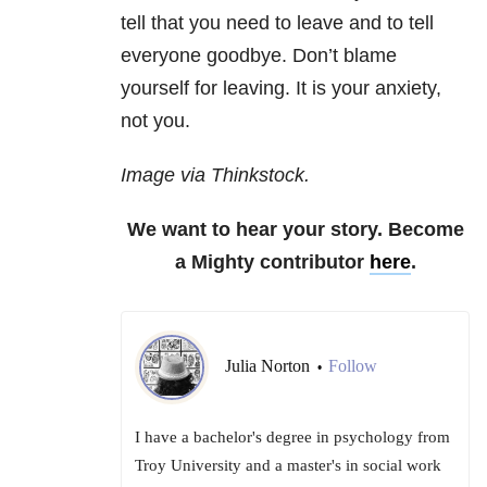
tell that you need to leave and to tell
everyone goodbye. Don’t blame
yourself for leaving. It is your anxiety,
not you.
Image via Thinkstock.
We want to hear your story. Become
a Mighty contributor
here
.
Julia Norton
Follow
•
I have a bachelor's degree in psychology from
Troy University and a master's in social work