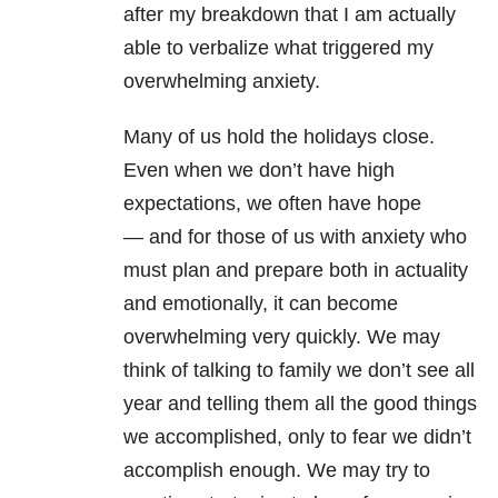
after my breakdown that I am actually
able to verbalize what triggered my
overwhelming anxiety.
Many of us hold the holidays close.
Even when we don’t have high
expectations, we often have hope
— and for those of us with anxiety who
must plan and prepare both in actuality
and emotionally, it can become
overwhelming very quickly. We may
think of talking to family we don’t see all
year and telling them all the good things
we accomplished, only to fear we didn’t
accomplish enough. We may try to