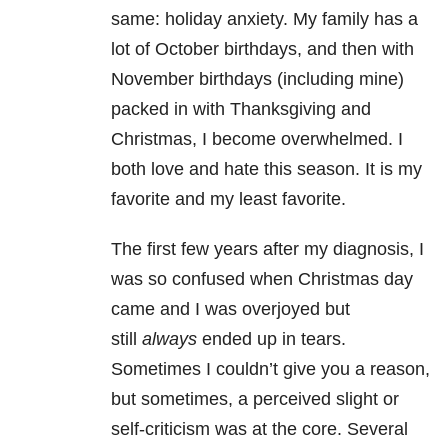
same: holiday anxiety. My family has a
lot of October birthdays, and then with
November birthdays (including mine)
packed in with Thanksgiving and
Christmas, I become overwhelmed. I
both love and hate this season. It is my
favorite and my least favorite.
The first few years after my diagnosis, I
was so confused when Christmas day
came and I was overjoyed but
still
always
ended up in tears.
Sometimes I couldn’t give you a reason,
but sometimes, a perceived slight or
self-criticism was at the core. Several