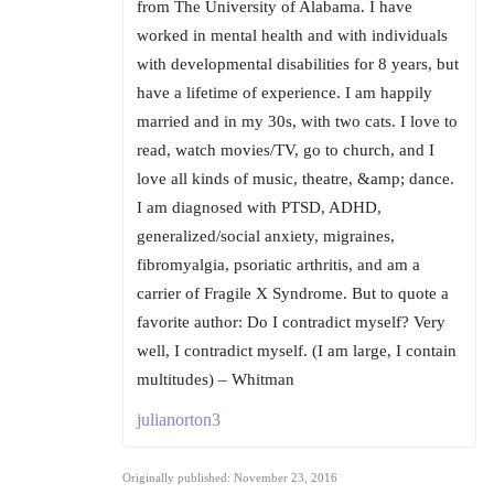
from The University of Alabama. I have
worked in mental health and with individuals
with developmental disabilities for 8 years, but
have a lifetime of experience. I am happily
married and in my 30s, with two cats. I love to
read, watch movies/TV, go to church, and I
love all kinds of music, theatre, &amp; dance.
I am diagnosed with PTSD, ADHD,
generalized/social anxiety, migraines,
fibromyalgia, psoriatic arthritis, and am a
carrier of Fragile X Syndrome. But to quote a
favorite author: Do I contradict myself? Very
well, I contradict myself. (I am large, I contain
multitudes) – Whitman
julianorton3
Originally published: November 23, 2016