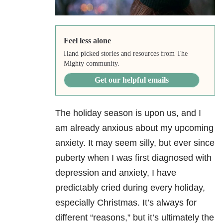
Feel less alone
Hand picked stories and resources from The
Mighty community.
Get our helpful emails
The holiday season is upon us, and I
am already anxious about my upcoming
anxiety. It may seem silly, but ever since
puberty when I was first diagnosed with
depression and anxiety, I have
predictably cried during every holiday,
especially Christmas. It’s always for
different “reasons,” but it’s ultimately the