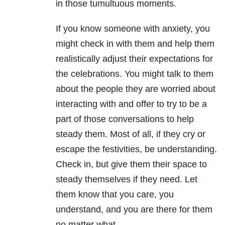
in those tumultuous moments.
If you know someone with anxiety, you
might check in with them and help them
realistically adjust their expectations for
the celebrations. You might talk to them
about the people they are worried about
interacting with and offer to try to be a
part of those conversations to help
steady them. Most of all, if they cry or
escape the festivities, be understanding.
Check in, but give them their space to
steady themselves if they need. Let
them know that you care, you
understand, and you are there for them
no matter what.