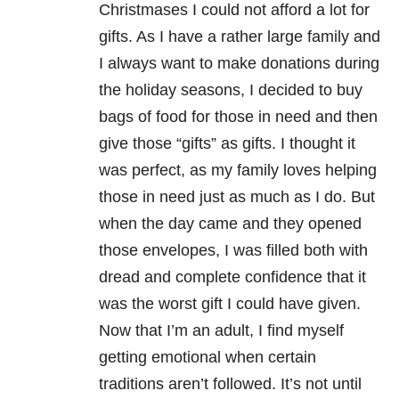
Christmases I could not afford a lot for
gifts. As I have a rather large family and
I always want to make donations during
the holiday seasons, I decided to buy
bags of food for those in need and then
give those “gifts” as gifts. I thought it
was perfect, as my family loves helping
those in need just as much as I do. But
when the day came and they opened
those envelopes, I was filled both with
dread and complete confidence that it
was the worst gift I could have given.
Now that I’m an adult, I find myself
getting emotional when certain
traditions aren’t followed. It’s not until