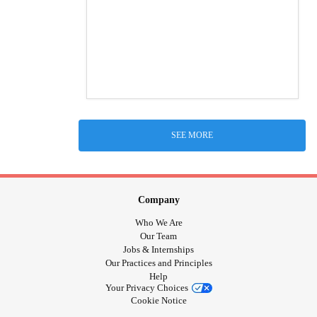
SEE MORE
Company
Who We Are
Our Team
Jobs & Internships
Our Practices and Principles
Help
Your Privacy Choices
Cookie Notice