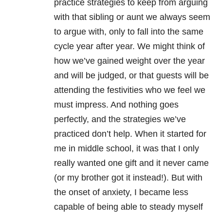
practice strategies to keep from arguing
with that sibling or aunt we always seem
to argue with, only to fall into the same
cycle year after year. We might think of
how we’ve gained weight over the year
and will be judged, or that guests will be
attending the festivities who we feel we
must impress. And nothing goes
perfectly, and the strategies we’ve
practiced don’t help. When it started for
me in middle school, it was that I only
really wanted one gift and it never came
(or my brother got it instead!). But with
the onset of anxiety, I became less
capable of being able to steady myself