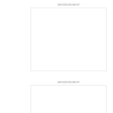
ADVERTISEMENT
ADVERTISEMENT