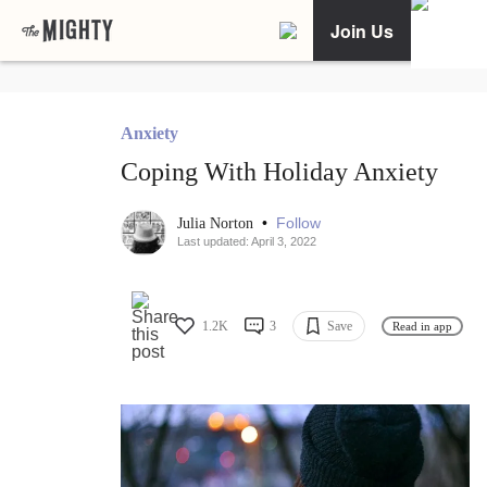
Join Us
Anxiety
Coping With Holiday Anxiety
•
Follow
Julia Norton
Last updated: April 3, 2022
1.2K
3
Save
Read in app