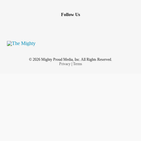
Follow Us
© 2026 Mighty Proud Media, Inc. All Rights Reserved.
Privacy
|
Terms