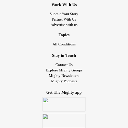
Work With Us
Submit Your Story
Partner With Us
Advertise with us
Topics
All Conditions
Stay in Touch
Contact Us
Explore Mighty Groups
Mighty Newsletters
Mighty Podcasts
Get The Mighty app