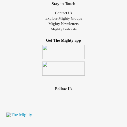
Stay in Touch
Contact Us
Explore Mighty Groups
Mighty Newsletters
Mighty Podcasts
Get The Mighty app
Follow Us