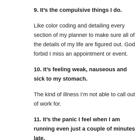
9. It’s the compulsive things I do.
Like color coding and detailing every
section of my planner to make sure all of
the details of my life are figured out. God
forbid I miss an appointment or event.
10. It’s feeling weak, nauseous and
sick to my stomach.
The kind of illness I’m not able to call out
of work for.
11. It’s the panic I feel when I am
running even just a couple of minutes
late.