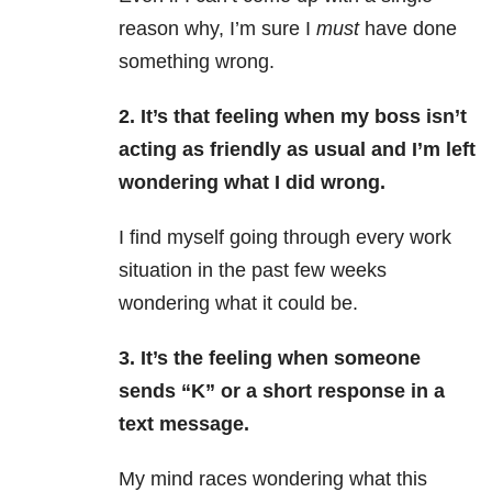
reason why, I’m sure I
must
have done
something wrong.
2. It’s that feeling when my boss isn’t
acting as friendly as usual and I’m left
wondering what I did wrong.
I find myself going through every work
situation in the past few weeks
wondering what it could be.
3. It’s the feeling when someone
sends “K” or a short response in a
text message.
My mind races wondering what this