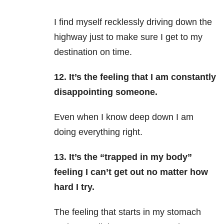
I find myself recklessly driving down the
highway just to make sure I get to my
destination on time.
12. It’s the feeling that I am constantly
disappointing someone.
Even when I know deep down I am
doing everything right.
13. It’s the “trapped in my body”
feeling I can’t get out no matter how
hard I try.
The feeling that starts in my stomach