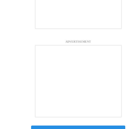
ADVERTISEMENT