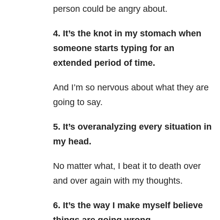
person could be angry about.
4. It’s the knot in my stomach when
someone starts typing for an
extended period of time.
And I’m so nervous about what they are
going to say.
5. It’s overanalyzing every situation in
my head.
No matter what, I beat it to death over
and over again with my thoughts.
6. It’s the way I make myself believe