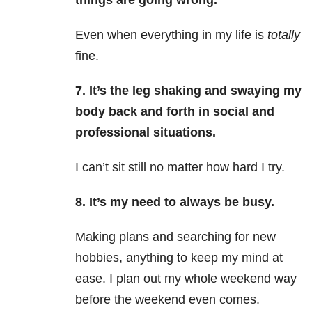
things are going wrong.
Even when everything in my life is
totally
fine.
7. It’s the leg shaking and swaying my
body back and forth in social and
professional situations.
I can’t sit still no matter how hard I try.
8. It’s my need to always be busy.
Making plans and searching for new
hobbies, anything to keep my mind at
ease. I plan out my whole weekend way
before the weekend even comes.