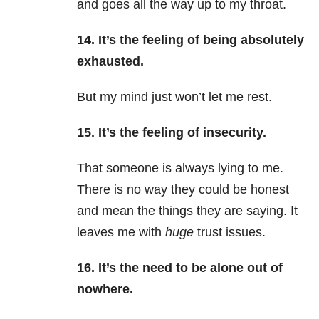
and goes all the way up to my throat.
14. It’s the feeling of being absolutely
exhausted.
But my mind just won’t let me rest.
15. It’s the feeling of insecurity.
That someone is always lying to me.
There is no way they could be honest
and mean the things they are saying. It
leaves me with
huge
trust issues.
16. It’s the need to be alone out of
nowhere.