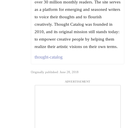
over 30 million monthly readers. The site serves
as a platform for emerging and seasoned writers
to voice their thoughts and to flourish
creatively. Thought Catalog was founded in
2010, and its original mission still stands today:
to empower creative people by helping them
realize their artistic visions on their own terms.
thought-catalog
Originally published: June 28, 2018
ADVERTISEMENT