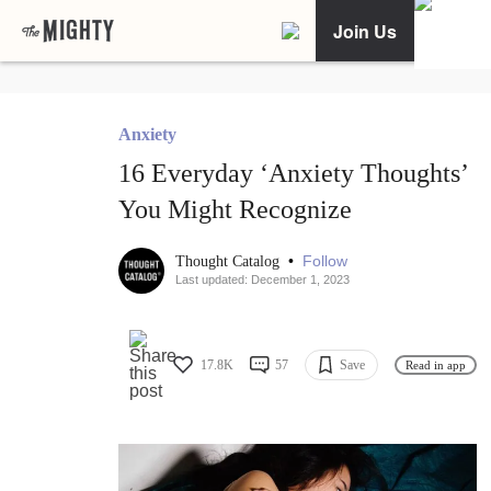
Join Us
Anxiety
16 Everyday ‘Anxiety Thoughts’
You Might Recognize
•
Follow
Thought Catalog
Last updated: December 1, 2023
17.8K
57
Save
Read in app