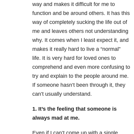
way and makes it difficult for me to
function and be around others. It has this
way of completely sucking the life out of
me and leaves others not understanding
why. It comes when I least expect it, and
makes it really hard to live a “normal”
life. It is very hard for loved ones to
comprehend and even more confusing to
try and explain to the people around me.
If someone hasn’t been through it, they
can’t usually understand.
1. It’s the feeling that someone is
always mad at me.
Even if I can’t come up with a single