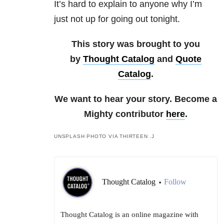
It’s hard to explain to anyone why I’m
just not up for going out tonight.
This story was brought to you
by
Thought Catalog
and
Quote
Catalog
.
We want to hear your story. Become a
Mighty contributor
here
.
UNSPLASH PHOTO VIA THIRTEEN .J
Thought Catalog
Follow
•
Thought Catalog is an online magazine with