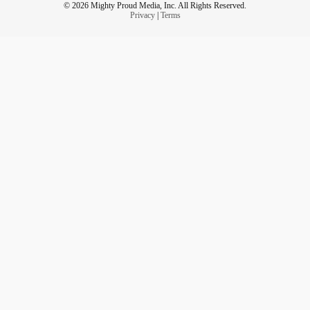
© 2026 Mighty Proud Media, Inc. All Rights Reserved.
Privacy
|
Terms