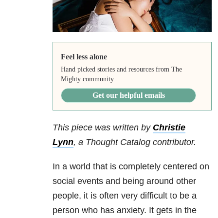
Feel less alone
Hand picked stories and resources from The
Mighty community.
Get our helpful emails
This piece was written by
Christie
Lynn
, a Thought Catalog contributor.
In a world that is completely centered on
social events and being around other
people, it is often very difficult to be a
person who has anxiety. It gets in the