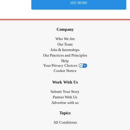
SEE MORE
Company
Who We Are
Our Team
Jobs & Internships
Our Practices and Principles
Help
Your Privacy Choices
Cookie Notice
Work With Us
Submit Your Story
Partner With Us
Advertise with us
Topics
All Conditions