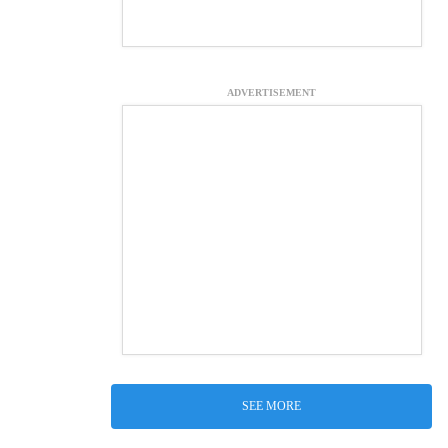
ADVERTISEMENT
SEE MORE