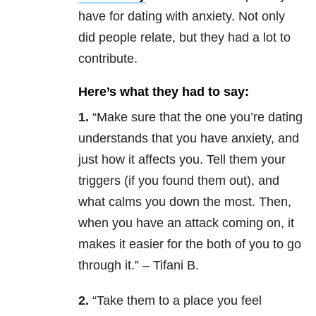
have for dating with anxiety. Not only
did people relate, but they had a lot to
contribute.
Here’s what they had to say:
1.
“Make sure that the one you’re dating
understands that you have anxiety, and
just how it affects you. Tell them your
triggers (if you found them out), and
what calms you down the most. Then,
when you have an attack coming on, it
makes it easier for the both of you to go
through it.” – Tifani B.
2.
“
Take them to a place you feel