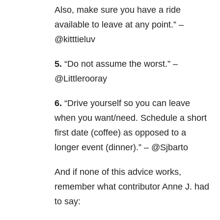
Also, make sure you have a ride
available to leave at any point.” –
@kitttieluv
5.
“Do not assume the worst.” –
@Littlerooray
6.
“Drive yourself so you can leave
when you want/need. Schedule a short
first date (coffee) as opposed to a
longer event (dinner).” – @Sjbarto
And if none of this advice works,
remember what contributor Anne J. had
to say: