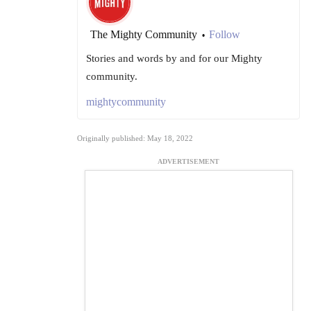
The Mighty Community
Follow
•
Stories and words by and for our Mighty
community.
mightycommunity
Originally published: May 18, 2022
ADVERTISEMENT