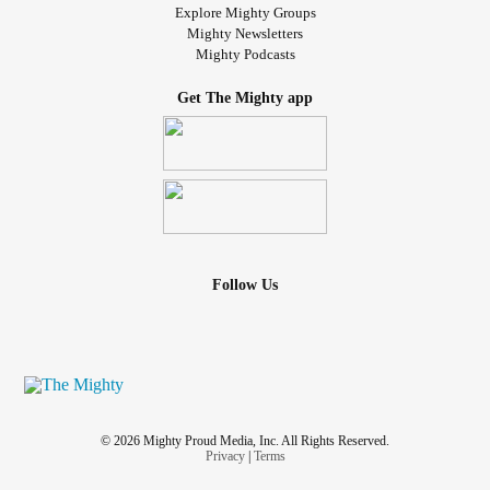
Explore Mighty Groups
Mighty Newsletters
Mighty Podcasts
Get The Mighty app
Follow Us
© 2026 Mighty Proud Media, Inc. All Rights Reserved.
Privacy
|
Terms