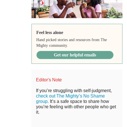
Feel less alone
Hand picked stories and resources from The
Mighty community.
Get our helpful emails
Editor's Note
If you’re struggling with self-judgment,
check out The Mighty’s No Shame
group.
It’s a safe space to share how
you’re feeling with other people who get
it.