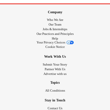
Company
Who We Are
Our Team
Jobs & Internships
Our Practices and Principles
Help
Your Privacy Choices
Cookie Notice
Work With Us
Submit Your Story
Partner With Us
Advertise with us
Topics
All Conditions
Stay in Touch
Contact Us