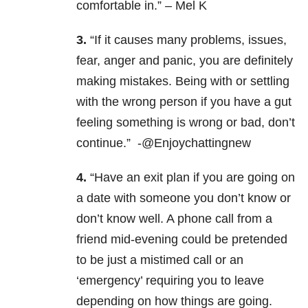
comfortable in.” – Mel K
3.
“If it causes many problems, issues,
fear, anger and panic, you are definitely
making mistakes. Being with or settling
with the wrong person if you have a gut
feeling something is wrong or bad, don’t
continue.” -@Enjoychattingnew
4.
“Have an exit plan if you are going on
a date with someone you don’t know or
don’t know well. A phone call from a
friend mid-evening could be pretended
to be just a mistimed call or an
‘emergency’ requiring you to leave
depending on how things are going.