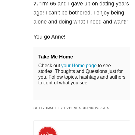
7.
“
I’m 65 and I gave up on dating years
ago! I can’t be bothered. I enjoy being
alone and doing what I need and want!”
You go Anne!
Take Me Home
Check out
your Home page
to see
stories, Thoughts and Questions just for
you. Follow topics, hashtags and authors
to control what you see.
GETTY IMAGE BY EVGENIIA SIIANKOVSKAIA