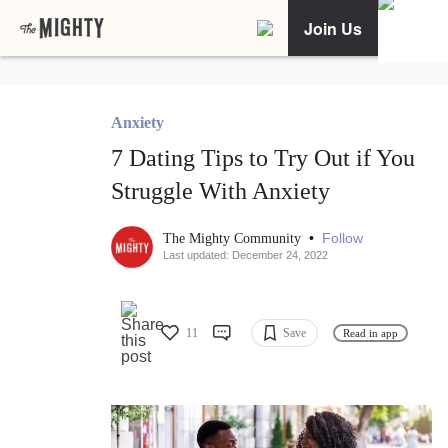
Join Us
Anxiety
7 Dating Tips to Try Out if You
Struggle With Anxiety
•
Follow
The Mighty Community
Last updated: December 24, 2022
11
Save
Read in app