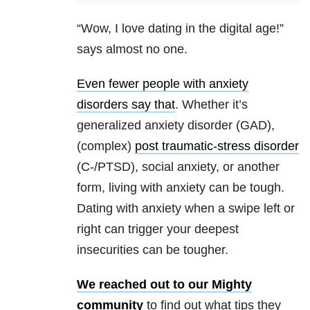
“Wow, I love dating in the digital age!”
says almost no one.
Even fewer people with anxiety
disorders say that
. Whether it’s
generalized anxiety disorder (GAD),
(complex)
post traumatic-stress disorder
(C-/PTSD), social anxiety, or another
form, living with anxiety can be tough.
Dating with anxiety when a swipe left or
right can trigger your deepest
insecurities can be tougher.
We reached out to our Mighty
community
to find out what tips they