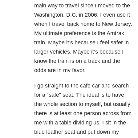
main way to travel since I moved to the
Washington, D.C. in 2006. I even use it
when I travel back home to New Jersey.
My ultimate preference is the Amtrak
train. Maybe it’s because I feel safer in
larger vehicles. Maybe it’s because I
know the train is on a track and the
odds are in my favor.
I go straight to the cafe car and search
for a “safe” seat. The ideal is to have
the whole section to myself, but usually
there is at least one person across from
me with a table dividing us. I sit in the
blue leather seat and put down my