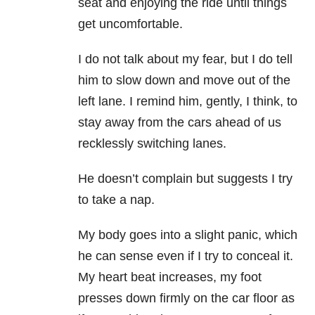
seat and enjoying the ride until things
get uncomfortable.
I do not talk about my fear, but I do tell
him to slow down and move out of the
left lane. I remind him, gently, I think, to
stay away from the cars ahead of us
recklessly switching lanes.
He doesn’t complain but suggests I try
to take a nap.
My body goes into a slight panic, which
he can sense even if I try to conceal it.
My heart beat increases, my foot
presses down firmly on the car floor as