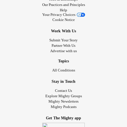
Our Practices and Principles
Help
Your Privacy Choices
Cookie Notice
Work With Us
Submit Your Story
Partner With Us
Advertise with us
Topics
All Conditions
Stay in Touch
Contact Us
Explore Mighty Groups
Mighty Newsletters
Mighty Podcasts
Get The Mighty app