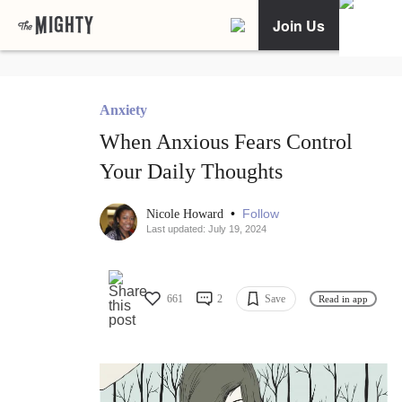
Join Us
Anxiety
When Anxious Fears Control
Your Daily Thoughts
•
Follow
Nicole Howard
Last updated: July 19, 2024
661
2
Save
Read in app