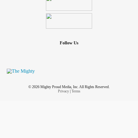
Follow Us
© 2026 Mighty Proud Media, Inc. All Rights Reserved.
Privacy
|
Terms