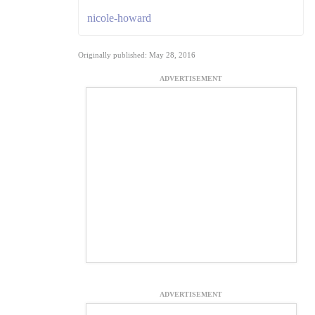
nicole-howard
Originally published: May 28, 2016
ADVERTISEMENT
ADVERTISEMENT