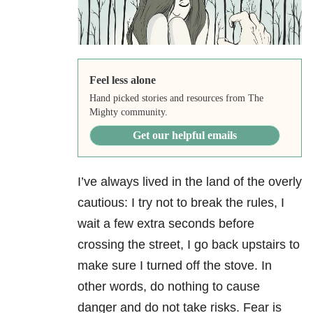
Feel less alone
Hand picked stories and resources from The
Mighty community.
Get our helpful emails
I’ve always lived in the land of the overly
cautious: I try not to break the rules, I
wait a few extra seconds before
crossing the street, I go back upstairs to
make sure I turned off the stove. In
other words, do nothing to cause
danger and do not take risks. Fear is