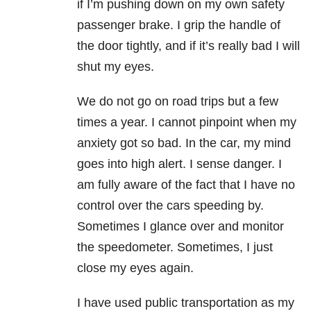
if I’m pushing down on my own safety
passenger brake. I grip the handle of
the door tightly, and if it’s really bad I will
shut my eyes.
We do not go on road trips but a few
times a year. I cannot pinpoint when my
anxiety got so bad. In the car, my mind
goes into high alert. I sense danger. I
am fully aware of the fact that I have no
control over the cars speeding by.
Sometimes I glance over and monitor
the speedometer. Sometimes, I just
close my eyes again.
I have used public transportation as my