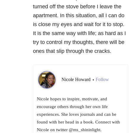
turned off the stove before I leave the
apartment. In this situation, all I can do
is close my eyes and wait for it to stop.
It is the same way with life; as hard as I
try to control my thoughts, there will be
ones that slip through the cracks.
Nicole Howard
Follow
•
Nicole hopes to inspire, motivate, and
encourage others through her own life
experiences. She loves journals and can be
found with her head in a book. Connect with
Nicole on twitter @ms_shininlight.