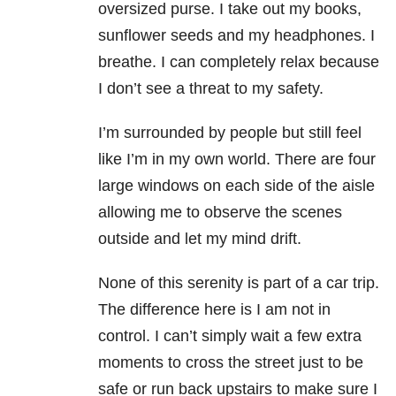
oversized purse. I take out my books,
sunflower seeds and my headphones. I
breathe. I can completely relax because
I don’t see a threat to my safety.
I’m surrounded by people but still feel
like I’m in my own world. There are four
large windows on each side of the aisle
allowing me to observe the scenes
outside and let my mind drift.
None of this serenity is part of a car trip.
The difference here is I am not in
control. I can’t simply wait a few extra
moments to cross the street just to be
safe or run back upstairs to make sure I