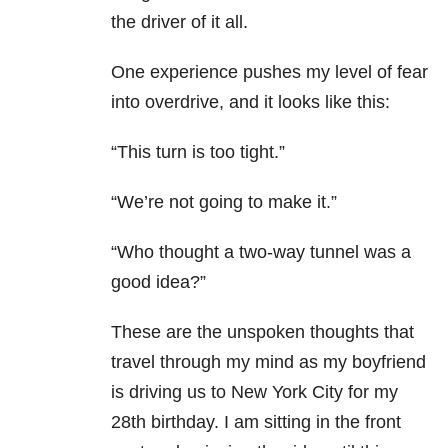
the driver of it all.
One experience pushes my level of fear
into overdrive, and it looks like this:
“This turn is too tight.”
“We’re not going to make it.”
“Who thought a two-way tunnel was a
good idea?”
These are the unspoken thoughts that
travel through my mind as my boyfriend
is driving us to New York City for my
28th birthday. I am sitting in the front