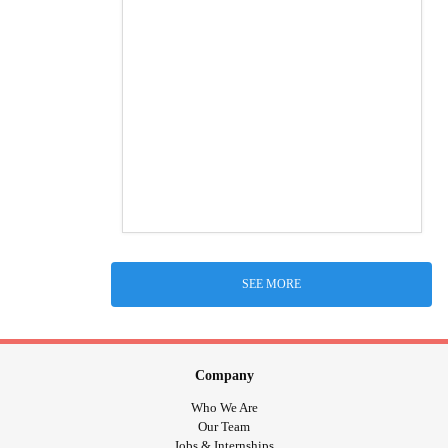
SEE MORE
Company
Who We Are
Our Team
Jobs & Internships