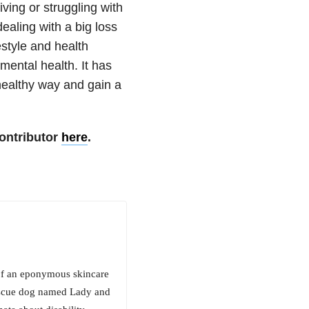
ving or struggling with
ealing with a big loss
festyle and health
 mental health. It has
ealthy way and gain a
ontributor
here
.
 of an eponymous skincare
rescue dog named Lady and