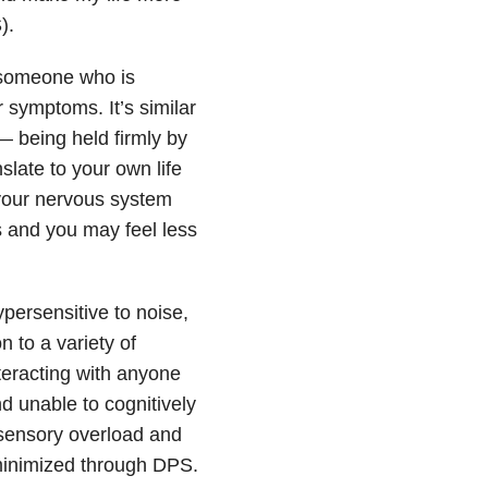
).
o someone who is
r symptoms. It’s similar
— being held firmly by
slate to your own life
 your nervous system
s and you may feel less
persensitive to noise,
 to a variety of
nteracting with anyone
d unable to cognitively
 sensory overload and
minimized through DPS.