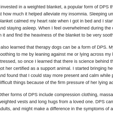
 invested in a weighted blanket, a popular form of DPS 
t how much it helped alleviate my insomnia. Sleeping u
lanket calmed my heart rate when I got in bed and I start
nd staying asleep. When I feel overwhelmed during the 
n it and find the heaviness of the blanket to be very soot
 also learned that therapy dogs can be a form of DPS. 
oothing to me by leaning against me or lying across my
tressed, so once I learned that there is science behind th
ot her certified as a support animal. I started bringing h
nd found that I could stay more present and calm while 
ifficult things because of the firm pressure of her lying 
ther forms of DPS include compression clothing, massa
eighted vests and long hugs from a loved one. DPS can 
dults, and might make a difference in the symptoms of 