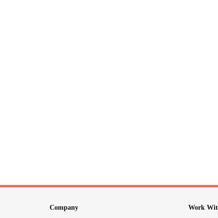
Company
Work Wit