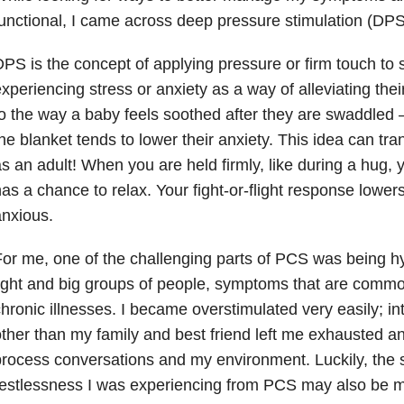
unctional, I came across deep pressure stimulation (DPS
PS is the concept of applying pressure or firm touch t
xperiencing stress or anxiety as a way of alleviating thei
o the way a baby feels soothed after they are swaddled 
he blanket tends to lower their anxiety. This idea can tran
s an adult! When you are held firmly, like during a hug,
as a chance to relax. Your fight-or-flight response lower
nxious.
or me, one of the challenging parts of PCS was being hy
ight and big groups of people, symptoms that are common
hronic illnesses. I became overstimulated very easily; i
ther than my family and best friend left me exhausted an
rocess conversations and my environment. Luckily, the
restlessness I was experiencing from PCS may also be 