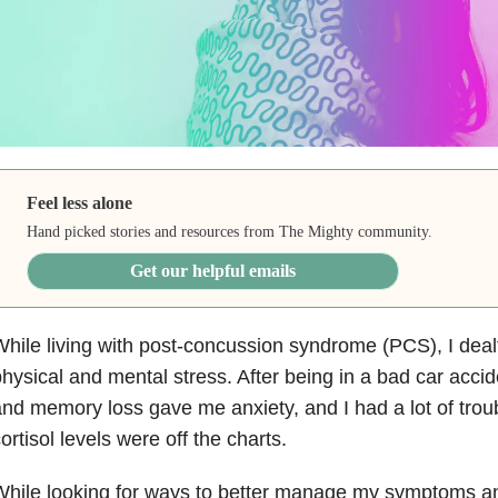
Feel less alone
Hand picked stories and resources from The Mighty community.
Get our helpful emails
hile living with post-concussion syndrome (PCS), I dealt
hysical and mental stress. After being in a bad car acci
nd memory loss gave me anxiety, and I had a lot of trou
ortisol levels were off the charts.
While looking for ways to better manage my symptoms a