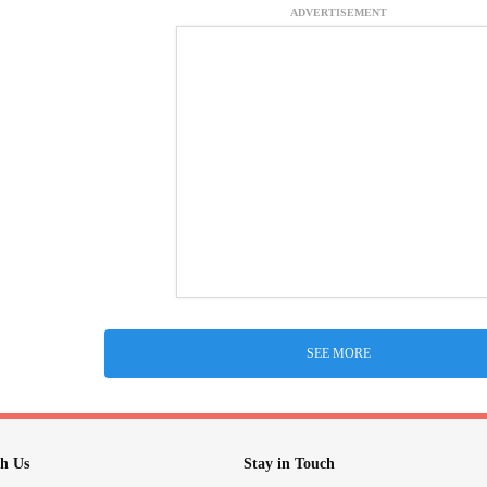
ADVERTISEMENT
SEE MORE
h Us
Stay in Touch