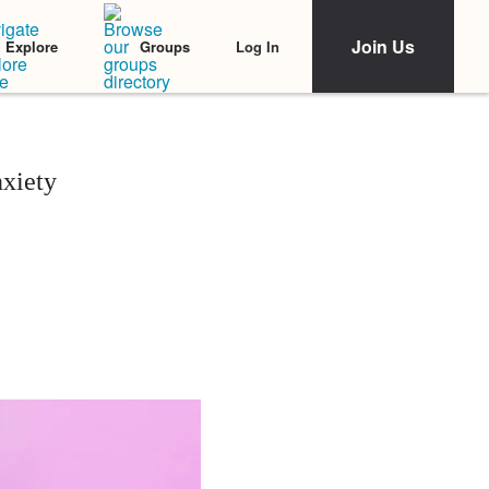
Join Us
Log In
Explore
Groups
xiety