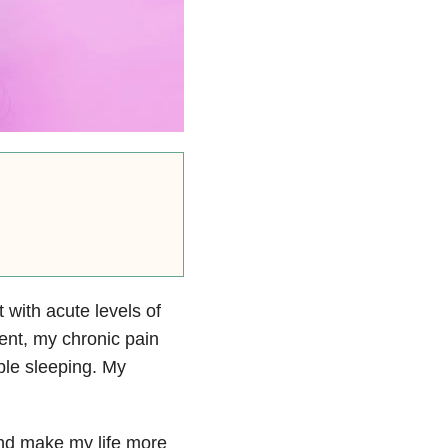
 with acute levels of
dent, my chronic pain
ble sleeping. My
nd make my life more