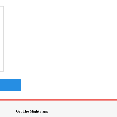
Get The Mighty app