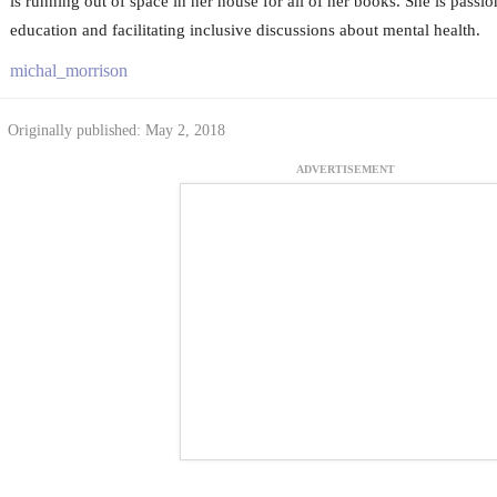
is running out of space in her house for all of her books. She is passio
education and facilitating inclusive discussions about mental health.
michal_morrison
Originally published: May 2, 2018
ADVERTISEMENT