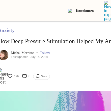
Newsletters
Anxiety
How Deep Pressure Stimulation Helped My An
•
Follow
Michal Morrison
Last updated: July 15, 2025
126
2
Save