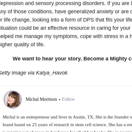
epression and sensory processing disorders. If you are li
ny of those conditions, have generalized anxiety or are d
r life change, looking into a form of DPS that fits your li
ituation could be an effective resource in caring for your
helped me manage my symptoms, cope with stress in a h
igher quality of life.
We want to hear your story. Become a Mighty c
Getty image via Katya_Havok
Michal Morrison
Follow
•
Michal is an entrepreneur and lives in Austin, TX. She is the founder
brand based on 25 years of research in stem cell science. She has a 