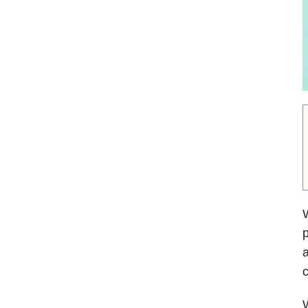
W
p
a
c