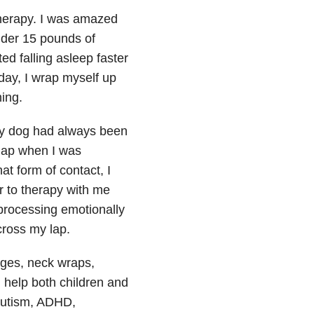
therapy. I was amazed
nder 15 pounds of
ed falling asleep faster
day, I wrap myself up
hing.
My dog had always been
 lap when I was
at form of contact, I
er to therapy with me
processing emotionally
across my lap.
ges, neck wraps,
help both children and
autism, ADHD,