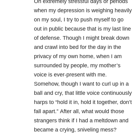
On extremely stressful days or periods
when my depression
is weighing heavily
on my soul, I try to push myself to go
out in public because that is my last line
of defense. Though I might break down
and crawl into bed for the day in the
privacy of my own home, when I am
surrounded by people, my mother’s
voice is ever-present with me.
Somehow, though I want to curl up in a
ball and cry, that little voice continuously
harps to “hold it in, hold it together, don’t
fall apart.” After all, what would those
strangers think if I had a meltdown and
became a crying, sniveling mess?