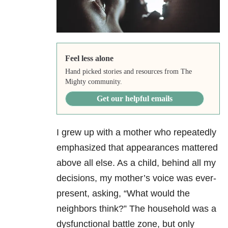
Feel less alone
Hand picked stories and resources from The
Mighty community.
Get our helpful emails
I grew up with a mother who repeatedly
emphasized that appearances mattered
above all else. As a child, behind all my
decisions, my mother’s voice was ever-
present, asking, “What would the
neighbors think?” The household was a
dysfunctional battle zone, but only