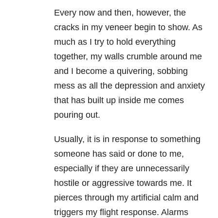
Every now and then, however, the
cracks in my veneer begin to show. As
much as I try to hold everything
together, my walls crumble around me
and I become a quivering, sobbing
mess as all the depression and anxiety
that has built up inside me comes
pouring out.
Usually, it is in response to something
someone has said or done to me,
especially if they are unnecessarily
hostile or aggressive towards me. It
pierces through my artificial calm and
triggers my flight response. Alarms