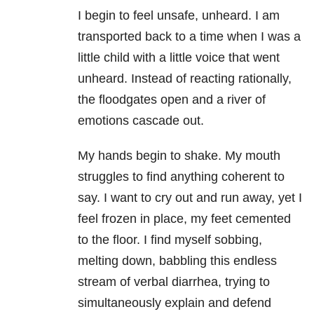
I begin to feel unsafe, unheard. I am
transported back to a time when I was a
little child with a little voice that went
unheard. Instead of reacting rationally,
the floodgates open and a river of
emotions cascade out.
My hands begin to shake. My mouth
struggles to find anything coherent to
say. I want to cry out and run away, yet I
feel frozen in place, my feet cemented
to the floor. I find myself sobbing,
melting down, babbling this endless
stream of verbal diarrhea, trying to
simultaneously explain and defend