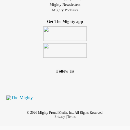
Mighty Newsletters
Mighty Podcasts
Get The Mighty app
Follow Us
© 2026 Mighty Proud Media, Inc. All Rights Reserved.
Privacy
|
Terms