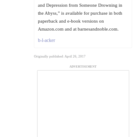
and Depression from Someone Drowning in
the Abyss,” is available for purchase in both
paperback and e-book versions on
Amazon.com and at barnesandnoble.com.
b-l-acker
Originally published: April 26, 2017
ADVERTISEMENT