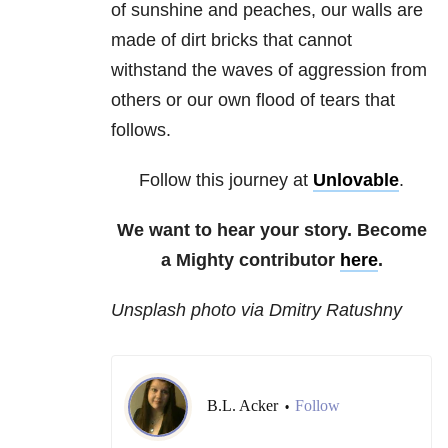
of sunshine and peaches, our walls are
made of dirt bricks that cannot
withstand the waves of aggression from
others or our own flood of tears that
follows.
Follow this journey at
Unlovable
.
We want to hear your story. Become
a Mighty contributor
here
.
Unsplash photo via Dmitry Ratushny
B.L. Acker
Follow
•