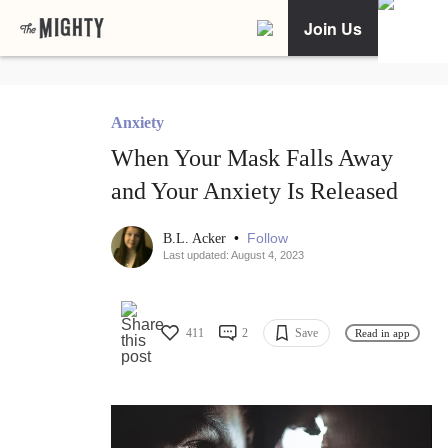
Join Us
Anxiety
When Your Mask Falls Away
and Your Anxiety Is Released
•
Follow
B.L. Acker
Last updated: August 4, 2023
411
2
Save
Read in app