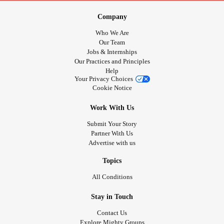
Company
Who We Are
Our Team
Jobs & Internships
Our Practices and Principles
Help
Your Privacy Choices
Cookie Notice
Work With Us
Submit Your Story
Partner With Us
Advertise with us
Topics
All Conditions
Stay in Touch
Contact Us
Explore Mighty Groups