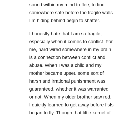
sound within my mind to flee, to find
somewhere safe before the fragile walls
I’m hiding behind begin to shatter.
I honestly hate that I am so fragile,
especially when it comes to conflict. For
me, hard-wired somewhere in my brain
is a connection between conflict and
abuse. When I was a child and my
mother became upset, some sort of
harsh and irrational punishment was
guaranteed, whether it was warranted
or not. When my older brother saw red,
I quickly learned to get away before fists
began to fly. Though that little kernel of