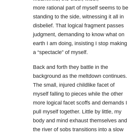
more rational part of myself seems to be
standing to the side, witnessing it all in
disbelief. That logical fragment passes
judgment, demanding to know what on
earth I am doing, insisting I stop making
a “spectacle” of myself.
Back and forth they battle in the
background as the meltdown continues.
The small, injured childlike facet of
myself falling to pieces while the other
more logical facet scoffs and demands I
pull myself together. Little by little, my
body and mind exhaust themselves and
the river of sobs transitions into a slow