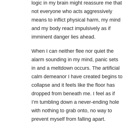
logic in my brain might reassure me that
not everyone who acts aggressively
means to inflict physical harm, my mind
and my body react impulsively as if
imminent danger lies ahead.
When I can neither flee nor quiet the
alarm sounding in my mind, panic sets
in and a meltdown occurs. The artificial
calm demeanor I have created begins to
collapse and it feels like the floor has
dropped from beneath me. I feel as if
I’m tumbling down a never-ending hole
with nothing to grab onto, no way to
prevent myself from falling apart.