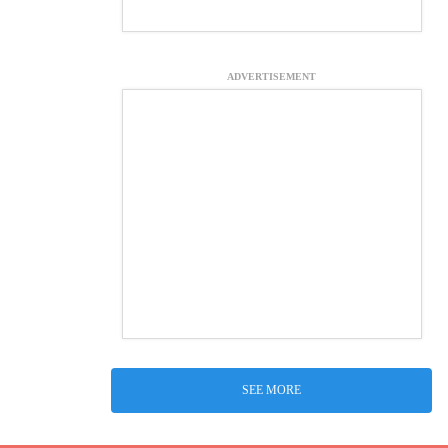
ADVERTISEMENT
SEE MORE