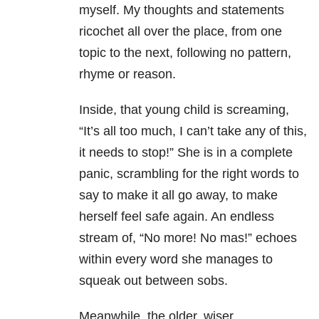
myself. My thoughts and statements
ricochet all over the place, from one
topic to the next, following no pattern,
rhyme or reason.
Inside, that young child is screaming,
“It’s all too much, I can’t take any of this,
it needs to stop!” She is in a complete
panic, scrambling for the right words to
say to make it all go away, to make
herself feel safe again. An endless
stream of, “No more! No mas!” echoes
within every word she manages to
squeak out between sobs.
Meanwhile, the older, wiser,