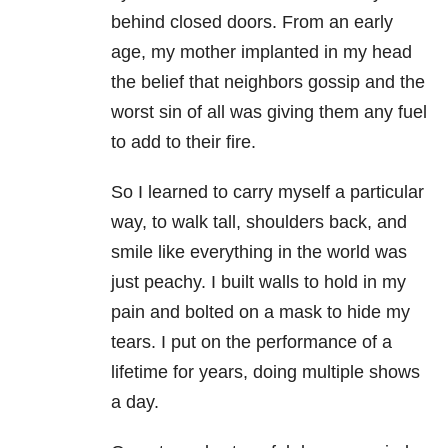
behind closed doors. From an early
age, my mother implanted in my head
the belief that neighbors gossip and the
worst sin of all was giving them any fuel
to add to their fire.
So I learned to carry myself a particular
way, to walk tall, shoulders back, and
smile like everything in the world was
just peachy. I built walls to hold in my
pain and bolted on a mask to hide my
tears. I put on the performance of a
lifetime for years, doing multiple shows
a day.