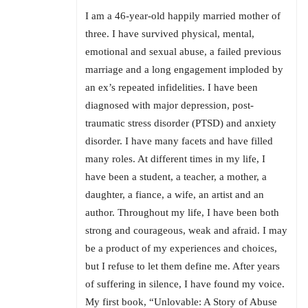
I am a 46-year-old happily married mother of
three. I have survived physical, mental,
emotional and sexual abuse, a failed previous
marriage and a long engagement imploded by
an ex’s repeated infidelities. I have been
diagnosed with major depression, post-
traumatic stress disorder (PTSD) and anxiety
disorder. I have many facets and have filled
many roles. At different times in my life, I
have been a student, a teacher, a mother, a
daughter, a fiance, a wife, an artist and an
author. Throughout my life, I have been both
strong and courageous, weak and afraid. I may
be a product of my experiences and choices,
but I refuse to let them define me. After years
of suffering in silence, I have found my voice.
My first book, “Unlovable: A Story of Abuse