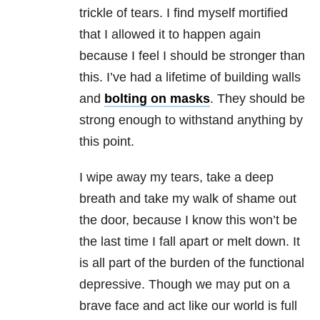
trickle of tears. I find myself mortified
that I allowed it to happen again
because I feel I should be stronger than
this. I’ve had a lifetime of building walls
and
bolting on masks
. They should be
strong enough to withstand anything by
this point.
I wipe away my tears, take a deep
breath and take my walk of shame out
the door, because I know this won’t be
the last time I fall apart or melt down. It
is all part of the burden of the functional
depressive. Though we may put on a
brave face and act like our world is full