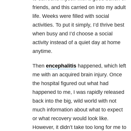
friends, and this carried on into my adult
life. Weeks were filled with social
activities. To put it simply, I’d thrive best
when busy and I’d choose a social
activity instead of a quiet day at home
anytime.
Then
encephalitis
happened, which left
me with an acquired brain injury. Once
the hospital figured out what had
happened to me, I was rapidly released
back into the big, wild world with not
much information about what to expect
or what recovery would look like.
However, it didn’t take too long for me to