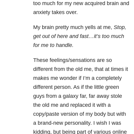
too much for my new acquired brain and
anxiety takes over.
My brain pretty much yells at me,
Stop,
get out of here and fast…it’s too much
for me to handle.
These feelings/sensations are so
different from the old me, that at times it
makes me wonder if I’m a completely
different person. As if the little green
guys from a galaxy far, far away stole
the old me and replaced it with a
copy/paste version of my body but with
a brand-new personality. I wish I was
kidding, but being part of various online