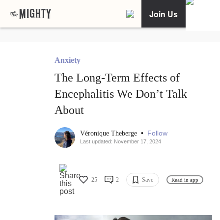
Join Us
Anxiety
The Long-Term Effects of
Encephalitis We Don’t Talk
About
•
Follow
Véronique Theberge
Last updated: November 17, 2024
25
2
Save
Read in app