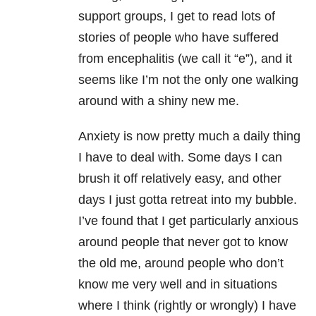
support groups, I get to read lots of
stories of people who have suffered
from encephalitis (we call it “e”), and it
seems like I’m not the only one walking
around with a shiny new me.
Anxiety is now pretty much a daily thing
I have to deal with. Some days I can
brush it off relatively easy, and other
days I just gotta retreat into my bubble.
I’ve found that I get particularly anxious
around people that never got to know
the old me, around people who don’t
know me very well and in situations
where I think (rightly or wrongly) I have