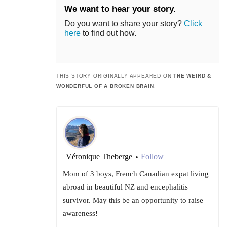
We want to hear your story.
Do you want to share your story?
Click
here
to find out how.
THIS STORY ORIGINALLY APPEARED ON
THE WEIRD &
WONDERFUL OF A BROKEN BRAIN
.
Véronique Theberge
Follow
•
Mom of 3 boys, French Canadian expat living
abroad in beautiful NZ and encephalitis
survivor. May this be an opportunity to raise
awareness!