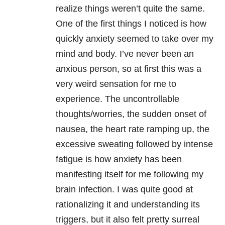
realize things weren’t quite the same.
One of the first things I noticed is how
quickly anxiety seemed to take over my
mind and body. I’ve never been an
anxious person, so at first this was a
very weird sensation for me to
experience. The uncontrollable
thoughts/worries, the sudden onset of
nausea, the heart rate ramping up, the
excessive sweating followed by intense
fatigue is how anxiety has been
manifesting itself for me following my
brain infection. I was quite good at
rationalizing it and understanding its
triggers, but it also felt pretty surreal