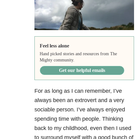
Feel less alone
Hand picked stories and resources from The
Mighty community.
Get our helpful emails
For as long as I can remember, I’ve
always been an extrovert and a very
sociable person. I’ve always enjoyed
spending time with people. Thinking
back to my childhood, even then I used
to surround myself with a good bunch of