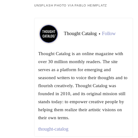
UNSPLASH PHOTO VIA PABLO HEIMPLATZ
Thought Catalog
Follow
•
Thought Catalog is an online magazine with
over 30 million monthly readers. The site
serves as a platform for emerging and
seasoned writers to voice their thoughts and to
flourish creatively. Thought Catalog was
founded in 2010, and its original mission still
stands today: to empower creative people by
helping them realize their artistic visions on
their own terms.
thought-catalog