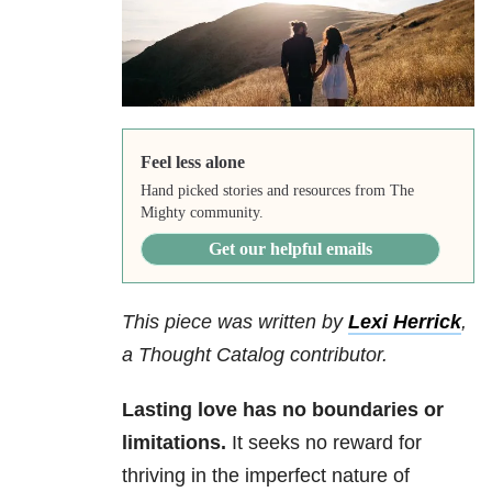
Feel less alone
Hand picked stories and resources from The
Mighty community.
Get our helpful emails
This piece was written by
Lexi Herrick
,
a Thought Catalog contributor.
Lasting love has no boundaries or
limitations.
It seeks no reward for
thriving in the imperfect nature of