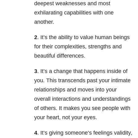
deepest weaknesses and most
exhilarating capabilities with one
another.
2
. It’s the ability to value human beings
for their complexities, strengths and
beautiful differences.
3
. It’s a change that happens inside of
you. This transcends past your intimate
relationships and moves into your
overall interactions and understandings
of others. It makes you see people with
your heart, not your eyes.
4
. It’s giving someone’s feelings validity,