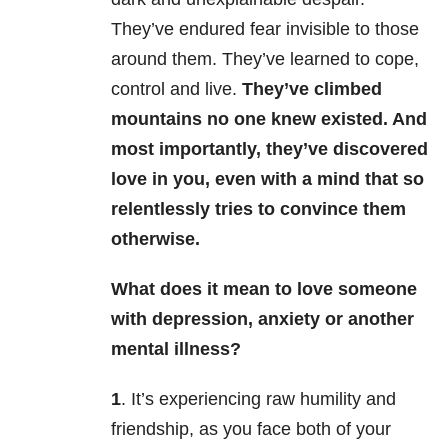
They’ve endured fear invisible to those
around them. They’ve learned to cope,
control and live.
They’ve climbed
mountains no one knew existed. And
most importantly, they’ve discovered
love in you, even with a mind that so
relentlessly tries to convince them
otherwise.
What does it mean to love someone
with depression, anxiety or another
mental illness?
1
. It’s experiencing raw humility and
friendship, as you face both of your