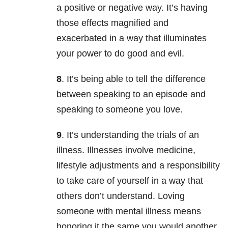
a positive or negative way. It’s having
those effects magnified and
exacerbated in a way that illuminates
your power to do good and evil.
8
. It’s being able to tell the difference
between speaking to an episode and
speaking to someone you love.
9
. It’s understanding the trials of an
illness. Illnesses involve medicine,
lifestyle adjustments and a responsibility
to take care of yourself in a way that
others don’t understand. Loving
someone with mental illness means
honoring it the same you would another