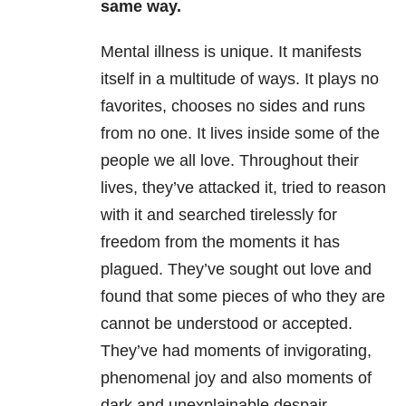
same way.
Mental illness is unique. It manifests
itself in a multitude of ways. It plays no
favorites, chooses no sides and runs
from no one. It lives inside some of the
people we all love. Throughout their
lives, they’ve attacked it, tried to reason
with it and searched tirelessly for
freedom from the moments it has
plagued. They’ve sought out love and
found that some pieces of who they are
cannot be understood or accepted.
They’ve had moments of invigorating,
phenomenal joy and also moments of
dark and unexplainable despair.