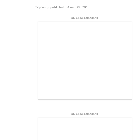
Originally published: March 29, 2018
ADVERTISEMENT
ADVERTISEMENT