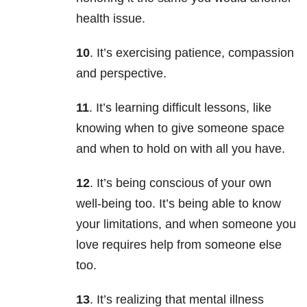
health issue.
10
. It’s exercising patience, compassion
and perspective.
11
. It’s learning difficult lessons, like
knowing when to give someone space
and when to hold on with all you have.
12
. It’s being conscious of your own
well-being too. It’s being able to know
your limitations, and when someone you
love requires help from someone else
too.
13
. It’s realizing that mental illness