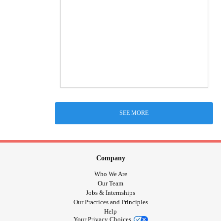
SEE MORE
Company
Who We Are
Our Team
Jobs & Internships
Our Practices and Principles
Help
Your Privacy Choices