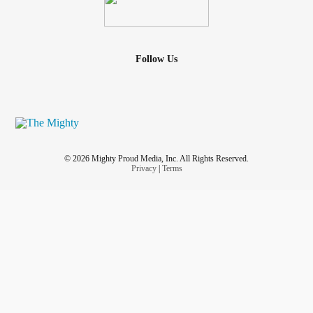
Follow Us
© 2026 Mighty Proud Media, Inc. All Rights Reserved.
Privacy
|
Terms