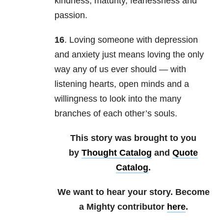
kindness, maturity, fearlessness and
passion.
16
. Loving someone with depression
and anxiety just means loving the only
way any of us ever should — with
listening hearts, open minds and a
willingness to look into the many
branches of each other’s souls.
This story was brought to you
by
Thought Catalog
and
Quote
Catalog
.
We want to hear your story. Become
a Mighty contributor
here
.