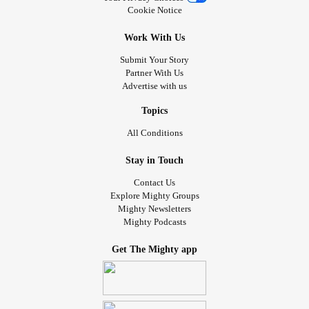
Cookie Notice
Work With Us
Submit Your Story
Partner With Us
Advertise with us
Topics
All Conditions
Stay in Touch
Contact Us
Explore Mighty Groups
Mighty Newsletters
Mighty Podcasts
Get The Mighty app