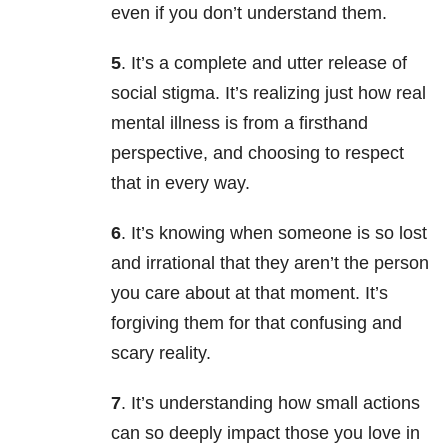
even if you don’t understand them.
5
. It’s a complete and utter release of
social stigma. It’s realizing just how real
mental illness is from a firsthand
perspective, and choosing to respect
that in every way.
6
. It’s knowing when someone is so lost
and irrational that they aren’t the person
you care about at that moment. It’s
forgiving them for that confusing and
scary reality.
7
. It’s understanding how small actions
can so deeply impact those you love in