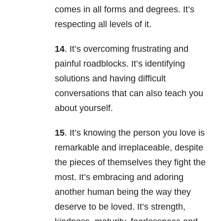
comes in all forms and degrees. It’s
respecting all levels of it.
14
. It’s overcoming frustrating and
painful roadblocks. It’s identifying
solutions and having difficult
conversations that can also teach you
about yourself.
15
. It’s knowing the person you love is
remarkable and irreplaceable, despite
the pieces of themselves they fight the
most. It’s embracing and adoring
another human being the way they
deserve to be loved. It’s strength,