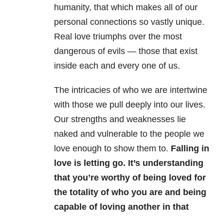
humanity, that which makes all of our
personal connections so vastly unique.
Real love triumphs over the most
dangerous of evils — those that exist
inside each and every one of us.
The intricacies of who we are intertwine
with those we pull deeply into our lives.
Our strengths and weaknesses lie
naked and vulnerable to the people we
love enough to show them to.
Falling in
love is letting go. It’s understanding
that you’re worthy of being loved for
the totality of who you are and being
capable of loving another in that