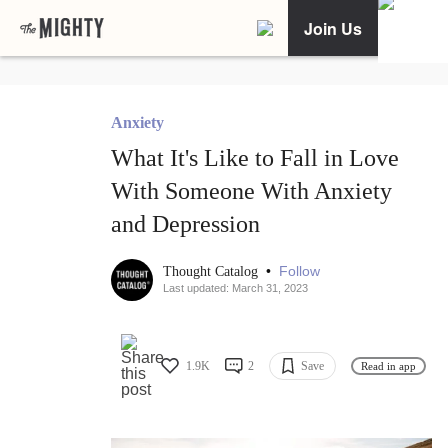
Join Us
Anxiety
What It's Like to Fall in Love
With Someone With Anxiety
and Depression
•
Follow
Thought Catalog
Last updated: March 31, 2023
1.9K
2
Save
Read in app