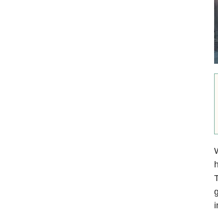
W
h
T
g
i