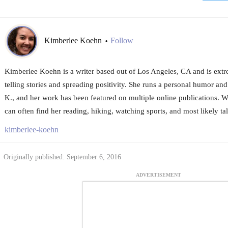
Kimberlee Koehn
Follow
•
Kimberlee Koehn is a writer based out of Los Angeles, CA and is extr
telling stories and spreading positivity. She runs a personal humor and
K., and her work has been featured on multiple online publications. W
can often find her reading, hiking, watching sports, and most likely tal
kimberlee-koehn
Originally published: September 6, 2016
ADVERTISEMENT