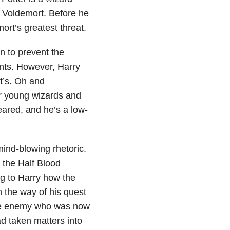
d Voldemort. Before he
rt’s greatest threat.
n to prevent the
ents. However, Harry
t’s. Oh and
r young wizards and
eared, and he’s a low-
ind-blowing rhetoric.
d the Half Blood
g to Harry how the
n the way of his quest
 the enemy who was now
d taken matters into