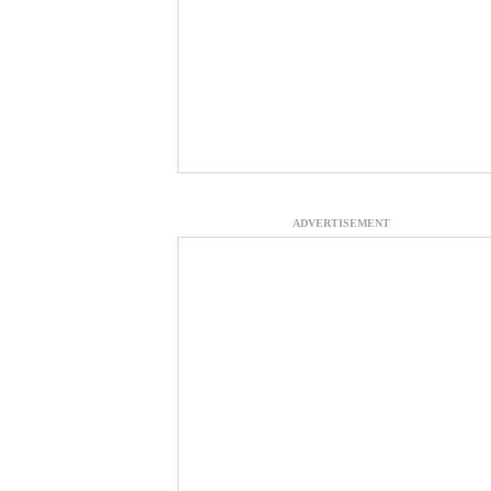
ADVERTISEMENT