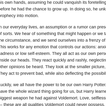
is own hands, assuming he could vanquish its foretellings
efore he had the chance to grow up. In doing so, he unk
rophecy into motion.
n our everyday lives, an assumption or a rumor can prese
f sorts. We hear of something that might happen or we 
he circumstance, and we send ourselves into a frenzy of
his works for any emotion that controls our actions: anxie
adness or low self-esteem. They all act as our own pers
nside our heads. They react quickly and rashly, neglecti
ther opinions be heard. They look at the smaller picture,
hey act to prevent bad, while also deflecting the possibil
uckily, we all have the power to be our own Harry Potter
ave the whole wizard thing going for us, but Harry lear
iggest weapon he had against Voldemort. Love, selflessne
 these are all qualities Voldemort could never possess. 