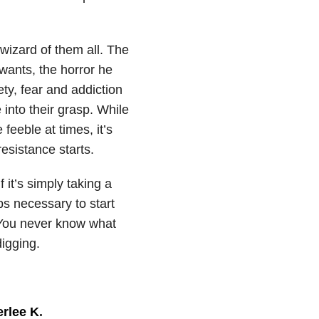
 wizard of them all. The
wants, the horror he
ety, fear and addiction
 into their grasp. While
feeble at times, it’s
esistance starts.
 it’s simply taking a
ps necessary to start
 You never know what
digging.
rlee K
.