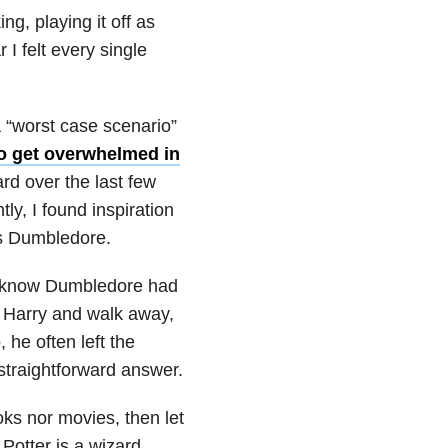
ng, playing it off as
I felt every single
a “worst case scenario”
to get overwhelmed in
rd over the last few
ly, I found inspiration
us Dumbledore.
ll know Dumbledore had
n Harry and walk away,
 he often left the
straightforward answer.
oks nor movies, then let
Potter is a wizard