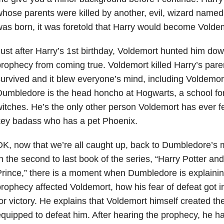
hose parents were killed by another, evil, wizard name
as born, it was foretold that Harry would become Voldemo
ust after Harry’s 1st birthday, Voldemort hunted him dow
rophecy from coming true. Voldemort killed Harry’s par
urvived and it blew everyone’s mind, including Voldemor
umbledore is the head honcho at Hogwarts, a school fo
itches. He’s the only other person Voldemort has ever f
key badass who has a pet Phoenix.
K, now that we’re all caught up, back to Dumbledore’s m
n the second to last book of the series, “Harry Potter an
rince,” there is a moment when Dumbledore is explainin
rophecy affected Voldemort, how his fear of defeat got i
or victory. He explains that Voldemort himself created
quipped to defeat him. After hearing the prophecy, he ha