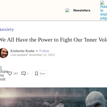
Newsletters
Anxiety
We All Have the Power to Fight Our 'Inner Vol
•
Follow
Kimberlee Koehn
Last updated: November 12, 2023
603
1
Save