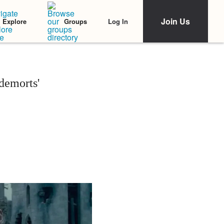
Join Us
Log In
Explore
Groups
demorts'