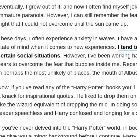
ventually, I grew out of it, and now I often find myself joki
mmature paranoia. However, I can still remember the fear 
ight that I could not overcome until the sun came up.
hese days, I often experience anxiety in waves. I have 
tate of mind when it comes to new experiences.
I tend 
ertain social situations
. However, I’ve been working ha
ears to overcome the fear that bubbles inside me. Recent
n perhaps the most unlikely of places, the mouth of Alb
ow, if you’ve read any of the “Harry Potter” books you’
 knack for inspirational quotes. He liked to drop them o
ike the wizard equivalent of dropping the mic. In doing so,
eader speechless and Harry confused and longing for a 
f you’ve never delved into the “Harry Potter” world, in bo
e give you a minor background before I continue. Harry 