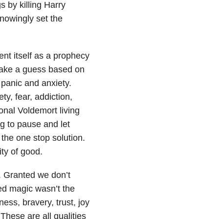
 by killing Harry
nowingly set the
nt itself as a prophecy
take a guess based on
 panic and anxiety.
ty, fear, addiction,
onal Voldemort living
ng to pause and let
 the one stop solution.
ity of good.
. Granted we don’t
ned magic wasn’t the
ss, bravery, trust, joy
These are all qualities