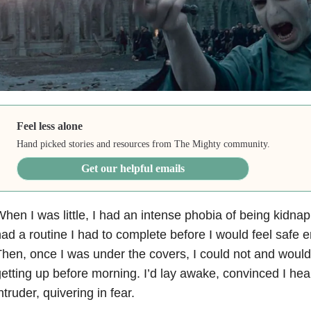
Feel less alone
Hand picked stories and resources from The Mighty community.
Get our helpful emails
hen I was little, I had an intense phobia of being kidna
ad a routine I had to complete before I would feel safe e
hen, once I was under the covers, I could not and would
etting up before morning. I’d lay awake, convinced I he
ntruder, quivering in fear.