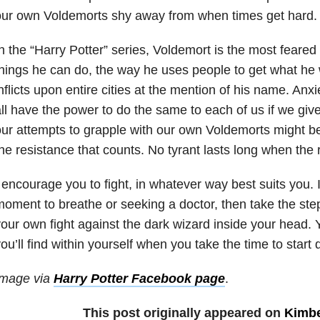
our own Voldemorts shy away from when times get hard.
n the “Harry Potter” series, Voldemort is the most feared
hings he can do, the way he uses people to get what he 
nflicts upon entire cities at the mention of his name. Anxi
ll have the power to do the same to each of us if we give
ur attempts to grapple with our own Voldemorts might be 
he resistance that counts. No tyrant lasts long when the r
 encourage you to fight, in whatever way best suits you. If
oment to breathe or seeking a doctor, then take the ste
our own fight against the dark wizard inside your head.
ou’ll find within yourself when you take the time to start 
Image via
Harry Potter Facebook page
.
This post originally appeared on
Kimbe