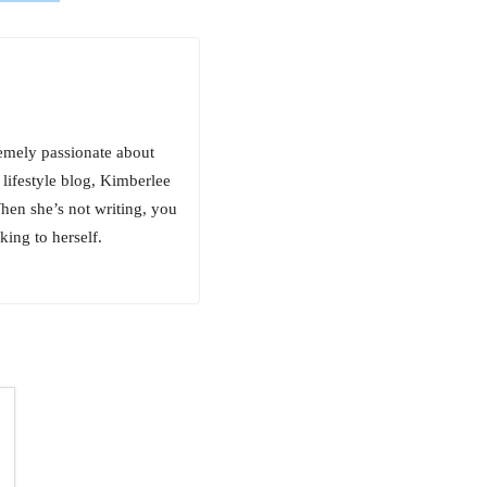
emely passionate about
 lifestyle blog, Kimberlee
hen she’s not writing, you
king to herself.