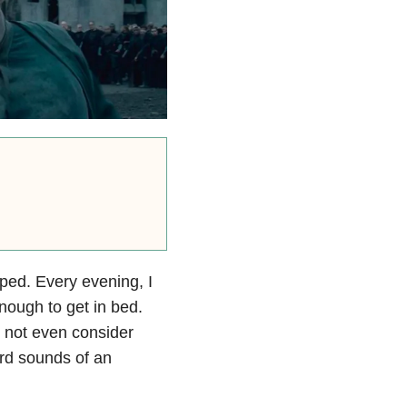
pped. Every evening, I
nough to get in bed.
 not even consider
ard sounds of an