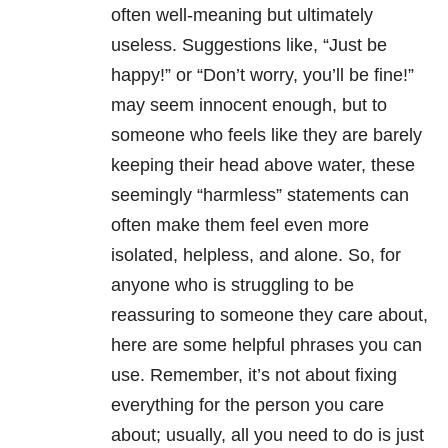
often well-meaning but ultimately
useless. Suggestions like, “Just be
happy!” or “Don’t worry, you’ll be fine!”
may seem innocent enough, but to
someone who feels like they are barely
keeping their head above water, these
seemingly “harmless” statements can
often make them feel even more
isolated, helpless, and alone. So, for
anyone who is struggling to be
reassuring to someone they care about,
here are some helpful phrases you can
use. Remember, it’s not about fixing
everything for the person you care
about; usually, all you need to do is just