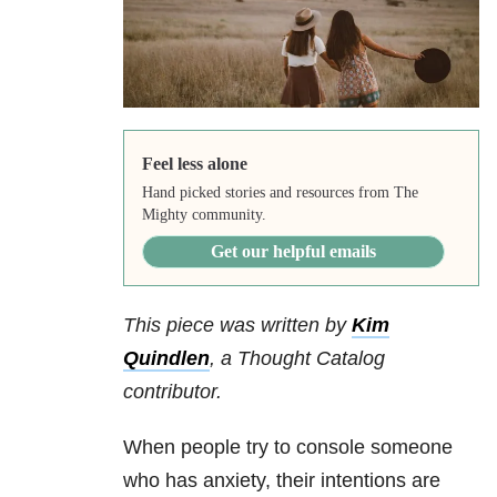
Feel less alone
Hand picked stories and resources from The
Mighty community.
Get our helpful emails
This piece was written by
Kim
Quindlen
,
a Thought Catalog
contributor.
When people try to console someone
who has anxiety, their intentions are