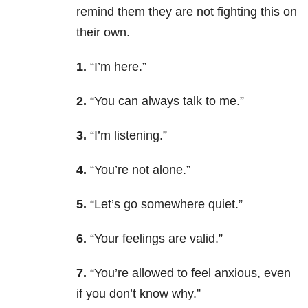
remind them they are not fighting this on
their own.
1.
“I’m here.”
2.
“You can always talk to me.”
3.
“I’m listening.”
4.
“You’re not alone.”
5.
“Let’s go somewhere quiet.”
6.
“Your feelings are valid.”
7.
“You’re allowed to feel anxious, even
if you don’t know why.”