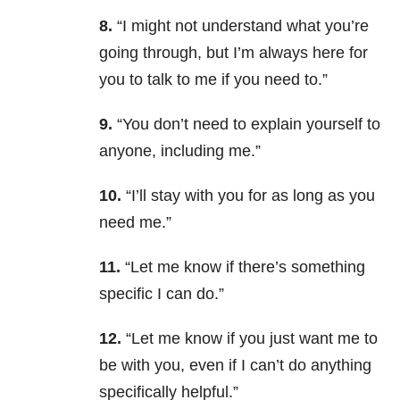
8.
“I might not understand what you’re
going through, but I’m always here for
you to talk to me if you need to.”
9.
“You don’t need to explain yourself to
anyone, including me.”
10.
“I’ll stay with you for as long as you
need me.”
11.
“Let me know if there’s something
specific I can do.”
12.
“Let me know if you just want me to
be with you, even if I can’t do anything
specifically helpful.”