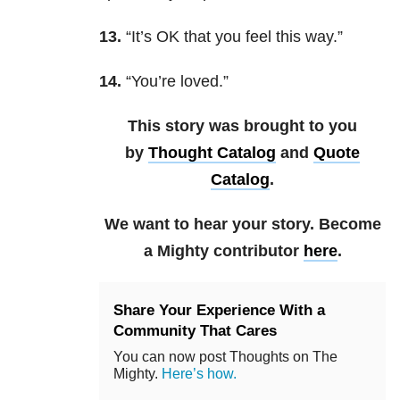
13.
“It’s OK that you feel this way.”
14.
“You’re loved.”
This story was brought to you
by
Thought Catalog
and
Quote
Catalog
.
We want to hear your story. Become
a Mighty contributor
here
.
Share Your Experience With a
Community That Cares
You can now post Thoughts on The
Mighty.
Here’s how.