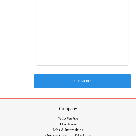
SEE MORE
Company
Who We Are
Our Team
Jobs & Internships
Our Practices and Principles