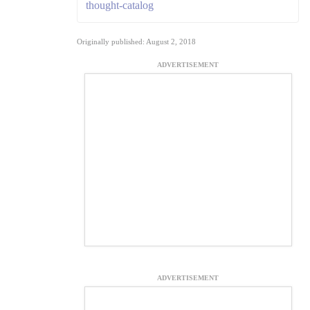
thought-catalog
Originally published: August 2, 2018
ADVERTISEMENT
ADVERTISEMENT