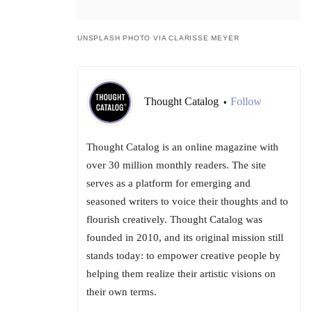
UNSPLASH PHOTO VIA CLARISSE MEYER
Thought Catalog
Follow
•
Thought Catalog is an online magazine with
over 30 million monthly readers. The site
serves as a platform for emerging and
seasoned writers to voice their thoughts and to
flourish creatively. Thought Catalog was
founded in 2010, and its original mission still
stands today: to empower creative people by
helping them realize their artistic visions on
their own terms.