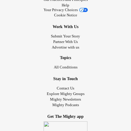
Help
Your Privacy Choices
Cookie Notice
Work With Us
Submit Your Story
Partner With Us
Advertise with us
Topics
All Conditions
Stay in Touch
Contact Us
Explore Mighty Groups
Mighty Newsletters
Mighty Podcasts
Get The Mighty app