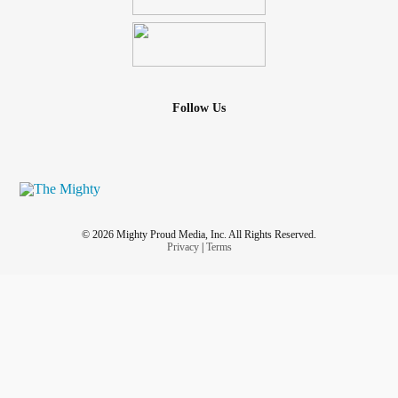
Follow Us
© 2026 Mighty Proud Media, Inc. All Rights Reserved.
Privacy
|
Terms