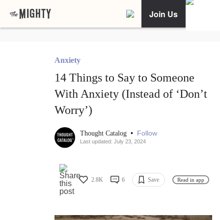
Join Us
Anxiety
14 Things to Say to Someone
With Anxiety (Instead of ‘Don’t
Worry’)
•
Follow
Thought Catalog
Last updated: July 23, 2024
2.8K
6
Save
Read in app