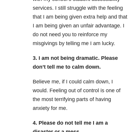
services. I still struggle with the feeling
that I am being given extra help and that
I am being given an unfair advantage. I
do not need you to reinforce my
misgivings by telling me I am lucky.
3. I am not being dramatic. Please
don’t tell me to calm down.
Believe me, if I could calm down, I
would. Feeling out of control is one of
the most terrifying parts of having
anxiety for me.
4. Please do not tell me I am a
disaster or a mess.