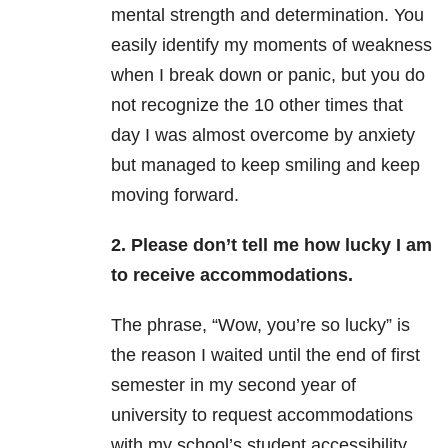
mental strength and determination. You
easily identify my moments of weakness
when I break down or panic, but you do
not recognize the 10 other times that
day I was almost overcome by anxiety
but managed to keep smiling and keep
moving forward.
2. Please don’t tell me how lucky I am
to receive accommodations.
The phrase, “Wow, you’re so lucky” is
the reason I waited until the end of first
semester in my second year of
university to request accommodations
with my school’s student accessibility