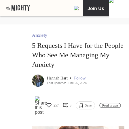
Join Us
Anxiety
5 Requests I Have for the People
Who See Me Managing My
Anxiety
•
Follow
Hannah Hart
Last updated: June 26, 2024
257
3
Save
Read in app