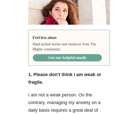
Feel less alone
Hand picked stories and resources from The
Mighty community.
Get our helpful emails
1. Please don’t think I am weak or
fragile.
I am not a weak person. On the
contrary, managing my anxiety on a
daily basis requires a great deal of