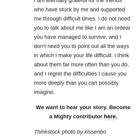
I am eternally grateful for the friends
who have stuck by me and supported
me through difficult times. I do not need
you to talk about me like I am an ordeal
you have managed to survive, and I
don’t need you to point out all the ways
in which I make your life difficult. I think
about them far more often than you do,
and I regret the difficulties I cause you
more deeply than you can possibly
imagine.
We want to hear your story. Become
a Mighty contributor
here
.
Thinkstock photo by kissenbo