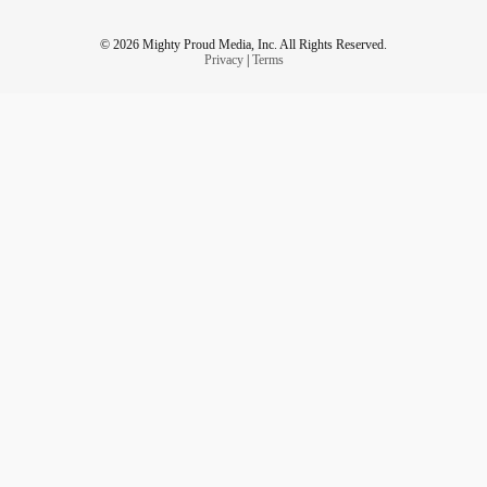
© 2026 Mighty Proud Media, Inc. All Rights Reserved.
Privacy
|
Terms