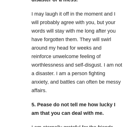
I may laugh it off in the moment and I
will probably agree with you, but your
words will stay with me long after you
have forgotten them. They will swirl
around my head for weeks and
reinforce unwelcome feeling of
worthlessness and self-disgust. I am not
a disaster. I am a person fighting
anxiety, and battles can often be messy
affairs.
5. Pease do not tell me how lucky I
am that you can deal with me.