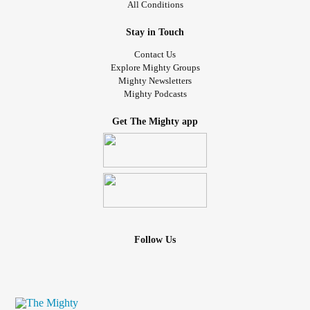
All Conditions
Stay in Touch
Contact Us
Explore Mighty Groups
Mighty Newsletters
Mighty Podcasts
Get The Mighty app
Follow Us