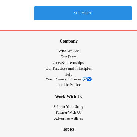
SEE MORE
Company
Who We Are
Our Team
Jobs & Internships
Our Practices and Principles
Help
Your Privacy Choices
Cookie Notice
Work With Us
Submit Your Story
Partner With Us
Advertise with us
Topics