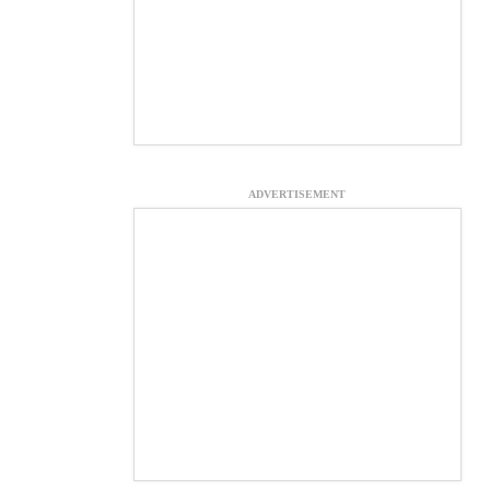
ADVERTISEMENT